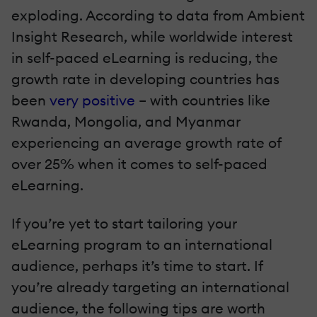
exploding. According to data from Ambient
Insight Research, while worldwide interest
in self-paced eLearning is reducing, the
growth rate in developing countries has
been
very positive
– with countries like
Rwanda, Mongolia, and Myanmar
experiencing an average growth rate of
over 25% when it comes to self-paced
eLearning.
If you’re yet to start tailoring your
eLearning program to an international
audience, perhaps it’s time to start. If
you’re already targeting an international
audience, the following tips are worth