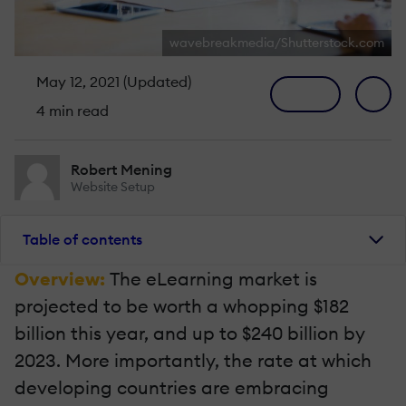
wavebreakmedia/Shutterstock.com
May 12, 2021 (Updated)
4 min read
Robert Mening
Website Setup
Table of contents
Overview:
The eLearning market is
projected to be worth a whopping $182
billion this year, and up to $240 billion by
2023. More importantly, the rate at which
developing countries are embracing