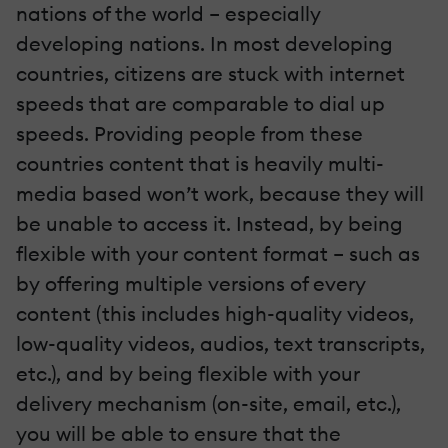
nations of the world – especially
developing nations. In most developing
countries, citizens are stuck with internet
speeds that are comparable to dial up
speeds. Providing people from these
countries content that is heavily multi-
media based won’t work, because they will
be unable to access it. Instead, by being
flexible with your content format – such as
by offering multiple versions of every
content (this includes high-quality videos,
low-quality videos, audios, text transcripts,
etc.), and by being flexible with your
delivery mechanism (on-site, email, etc.),
you will be able to ensure that the