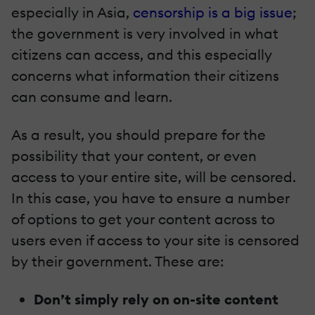
especially in Asia,
censorship is a big issue
;
the government is very involved in what
citizens can access, and this especially
concerns what information their citizens
can consume and learn.
As a result, you should prepare for the
possibility that your content, or even
access to your entire site, will be censored.
In this case, you have to ensure a number
of options to get your content across to
users even if access to your site is censored
by their government. These are:
Don’t simply rely on on-site content