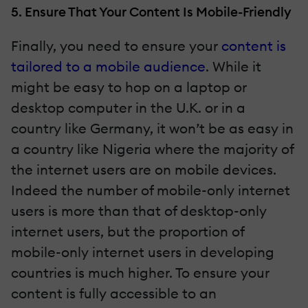
5. Ensure That Your Content Is Mobile-Friendly
Finally, you need to ensure your
content is
tailored to a mobile audience
. While it
might be easy to hop on a laptop or
desktop computer in the U.K. or in a
country like Germany, it won’t be as easy in
a country like Nigeria where the majority of
the internet users are on mobile devices.
Indeed the number of mobile-only internet
users is more than that of desktop-only
internet users, but the proportion of
mobile-only internet users in developing
countries is much higher. To ensure your
content is fully accessible to an