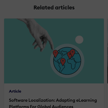
Related articles
Article
Software Localization: Adapting eLearning
Platforms For Global Audiences