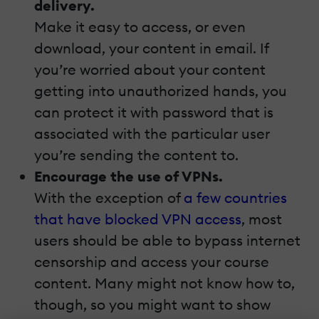
delivery.
Make it easy to access, or even
download, your content in email. If
you’re worried about your content
getting into unauthorized hands, you
can protect it with password that is
associated with the particular user
you’re sending the content to.
Encourage the use of VPNs.
With the exception of
a few countries
that have blocked VPN access
, most
users should be able to bypass internet
censorship and access your course
content. Many might not know how to,
though, so you might want to show