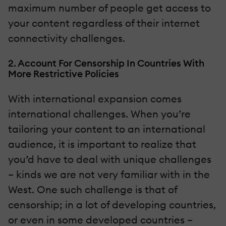
maximum number of people get access to
your content regardless of their internet
connectivity challenges.
2. Account For Censorship In Countries With
More Restrictive Policies
With international expansion comes
international challenges. When you’re
tailoring your content to an international
audience, it is important to realize that
you’d have to deal with unique challenges
– kinds we are not very familiar with in the
West. One such challenge is that of
censorship; in a lot of developing countries,
or even in some developed countries –