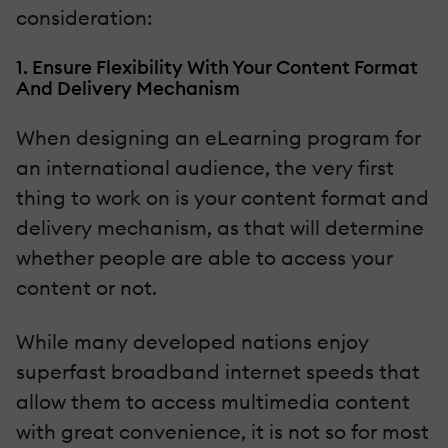
consideration:
1. Ensure Flexibility With Your Content Format
And Delivery Mechanism
When designing an eLearning program for
an international audience, the very first
thing to work on is your content format and
delivery mechanism, as that will determine
whether people are able to access your
content or not.
While many developed nations enjoy
superfast broadband internet speeds that
allow them to access multimedia content
with great convenience, it is not so for most