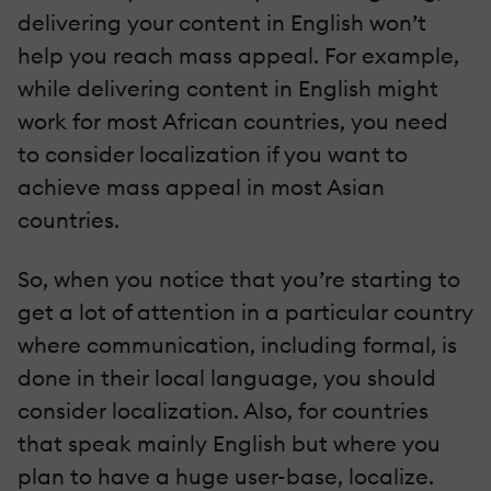
delivering your content in English won’t
help you reach mass appeal. For example,
while delivering content in English might
work for most African countries, you need
to consider localization if you want to
achieve mass appeal in most Asian
countries.
So, when you notice that you’re starting to
get a lot of attention in a particular country
where communication, including formal, is
done in their local language, you should
consider localization. Also, for countries
that speak mainly English but where you
plan to have a huge user-base, localize.