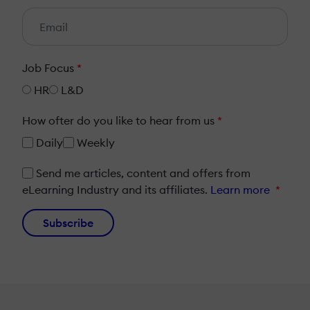
Job Focus
*
HR
L&D
How ofter do you like to hear from us
*
Daily
Weekly
Send me articles, content and offers from
eLearning Industry and its affiliates.
Learn more
*
Subscribe