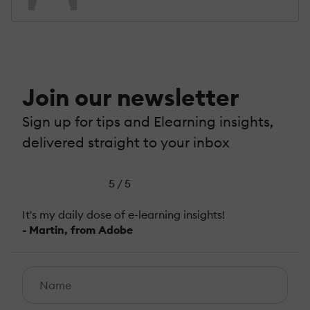
Join our newsletter
Sign up for tips and Elearning insights,
delivered straight to your inbox
5 / 5
It's my daily dose of e-learning insights!
- Martin, from Adobe