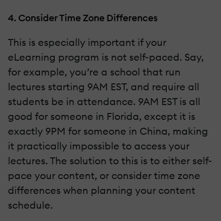
4. Consider Time Zone Differences
This is especially important if your
eLearning program is not self-paced. Say,
for example, you’re a school that run
lectures starting 9AM EST, and require all
students be in attendance. 9AM EST is all
good for someone in Florida, except it is
exactly 9PM for someone in China, making
it practically impossible to access your
lectures. The solution to this is to either self-
pace your content, or consider time zone
differences when planning your content
schedule.