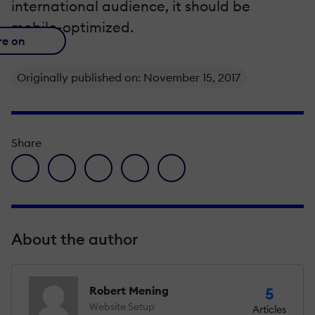
international audience, it should be
mobile-optimized.
re on
Originally published on: November 15, 2017
Share
facebook icon
twitter icon
linkedin icon
pinterest icon
envelope icon
About the author
Robert Mening
5
Website Setup
Articles