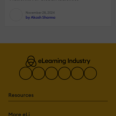
November 28, 2024
by Akash Sharma
Resources
More eLi