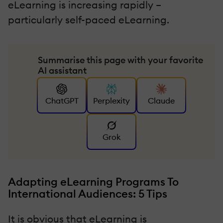
eLearning is increasing rapidly –
particularly self-paced eLearning.
Summarise this page with your favorite
AI assistant
ChatGPT
Perplexity
Claude
Grok
Adapting eLearning Programs To
International Audiences: 5 Tips
It is obvious that eLearning is