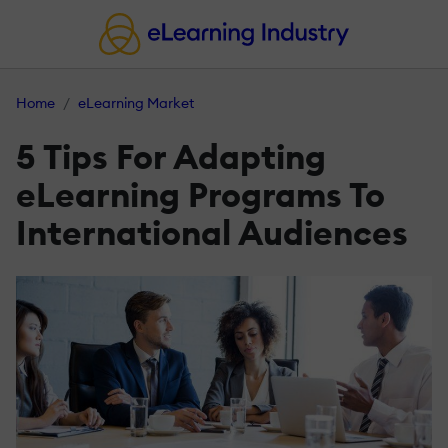
Home
eLearning Market
5 Tips For Adapting
eLearning Programs To
International Audiences