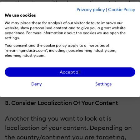
them how; either by creating a tutorial
Privacy policy
|
Cookie Policy
and recommending a VPN provider, or
We use cookies
by pointing them to sites like
The Best
We may place these for analysis of our visitor data, to improve our
website, show personalised content and to give you a great website
VPN
that are dedicated to doing just
experience. For more information about the cookies we use open the
settings.
that.
Your consent and the cookie policy apply to all websites of
Make use of CDNs and mirror content
"elearningindustry.com", including: jobs.elearningindustry.com,
elearningindustry.com.
delivery sites.
This way, even if access is blocked to
Accept all
your main site, users are not completely
Deny
Settings
locked out.
3. Consider Localization Of Your Content
Another thing you want to look at is
localization of your content. Depending on
the country/continent you are targeting,