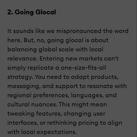
2. Going Glocal
It sounds like we mispronounced the word
here. But, no, going glocal is about
balancing global scale with local
relevance. Entering new markets can't
simply replicate a one-size-fits-all
strategy. You need to adapt products,
messaging, and support to resonate with
regional preferences, languages, and
cultural nuances. This might mean
tweaking features, changing user
interfaces, or rethinking pricing to align
with local expectations.