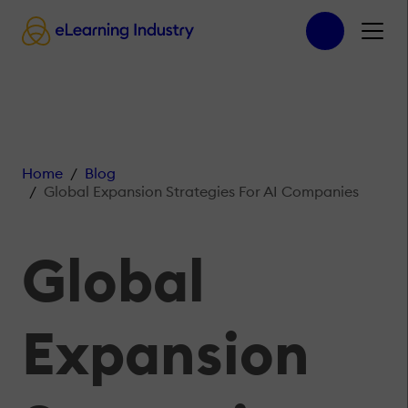
Home
Blog
Global Expansion Strategies For AI Companies
Global
Expansion