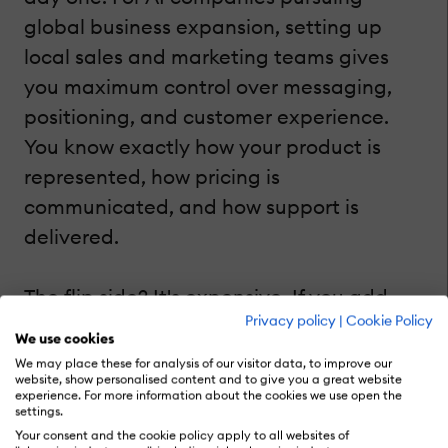
global business expansion, setting up
local sales and marketing teams gives
you maximum control over messaging,
positioning, and customer experience.
You know exactly how your product is
represented, how pricing is
communicated, and how support is
delivered.
The flip side? It's expensive. If you add
Privacy policy
|
Cookie Policy
hiring, training, and running teams in
We use cookies
each new market, costs add up fast.
We may place these for analysis of our visitor data, to improve our
website, show personalised content and to give you a great website
There's also more operational complexity
experience. For more information about the cookies we use open the
settings.
to navigate, from local HR regulations to
Your consent and the cookie policy apply to all websites of
office logistics. But if your AI product has