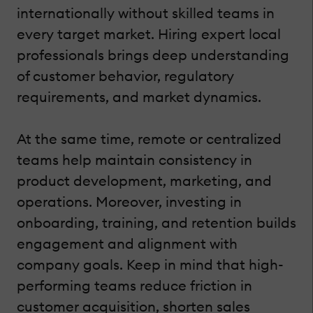
internationally without skilled teams in
every target market. Hiring expert local
professionals brings deep understanding
of customer behavior, regulatory
requirements, and market dynamics.
At the same time, remote or centralized
teams help maintain consistency in
product development, marketing, and
operations. Moreover, investing in
onboarding, training, and retention builds
engagement and alignment with
company goals. Keep in mind that high-
performing teams reduce friction in
customer acquisition, shorten sales