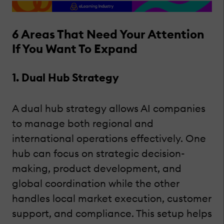
6 Areas That Need Your Attention
If You Want To Expand
1. Dual Hub Strategy
A dual hub strategy allows AI companies
to manage both regional and
international operations effectively. One
hub can focus on strategic decision-
making, product development, and
global coordination while the other
handles local market execution, customer
support, and compliance. This setup helps