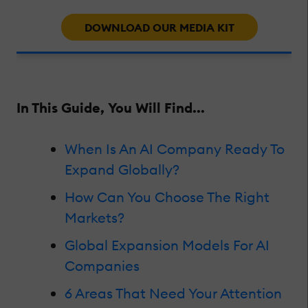
DOWNLOAD OUR MEDIA KIT
In This Guide, You Will Find...
When Is An AI Company Ready To
Expand Globally?
How Can You Choose The Right
Markets?
Global Expansion Models For AI
Companies
6 Areas That Need Your Attention