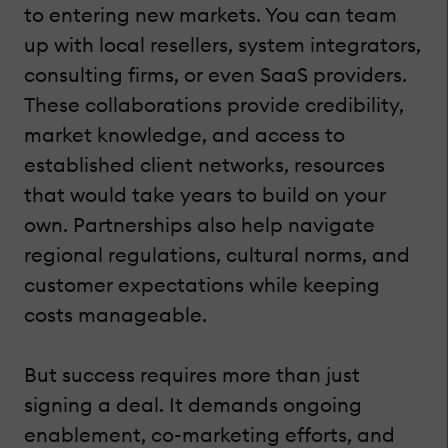
to entering new markets. You can team
up with local resellers, system integrators,
consulting firms, or even SaaS providers.
These collaborations provide credibility,
market knowledge, and access to
established client networks, resources
that would take years to build on your
own. Partnerships also help navigate
regional regulations, cultural norms, and
customer expectations while keeping
costs manageable.
But success requires more than just
signing a deal. It demands ongoing
enablement, co-marketing efforts, and