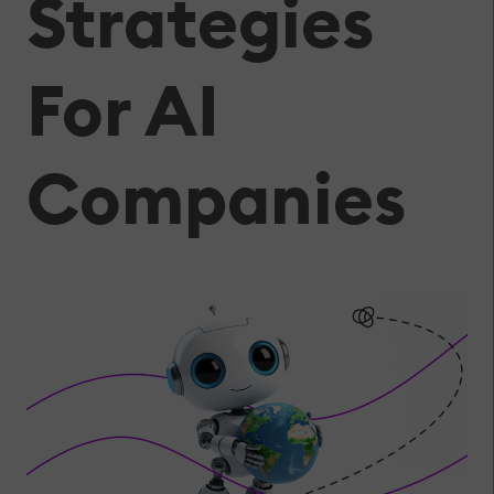
Strategies
For AI
Companies