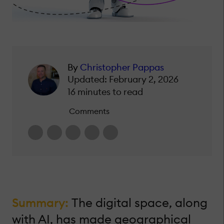
By
Christopher Pappas
Updated: February 2, 2026
16 minutes to read
Comments
Summary:
The digital space, along
with AI, has made geographical