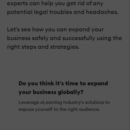
experts can help you get rid of any
potential legal troubles and headaches.
Let's see how you can expand your
business safely and successfully using the
right steps and strategies.
Do you think it's time to expand
your business globally?
Leverage eLearning Industry's solutions to
expose yourself to the right audience.