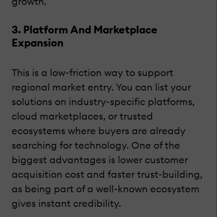
growth.
3. Platform And Marketplace
Expansion
This is a low-friction way to support
regional market entry. You can list your
solutions on industry-specific platforms,
cloud marketplaces, or trusted
ecosystems where buyers are already
searching for technology. One of the
biggest advantages is lower customer
acquisition cost and faster trust-building,
as being part of a well-known ecosystem
gives instant credibility.