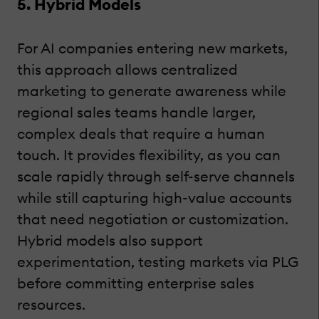
5. Hybrid Models
For AI companies entering new markets,
this approach allows centralized
marketing to generate awareness while
regional sales teams handle larger,
complex deals that require a human
touch. It provides flexibility, as you can
scale rapidly through self-serve channels
while still capturing high-value accounts
that need negotiation or customization.
Hybrid models also support
experimentation, testing markets via PLG
before committing enterprise sales
resources.