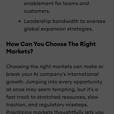
enablement for teams and
customers.
Leadership bandwidth to oversee
global expansion strategies.
How Can You Choose The Right
Markets?
Choosing the right markets can make or
break your AI company's international
growth. Jumping into every opportunity
at once may seem tempting, but it's a
fast track to stretched resources, slow
traction, and regulatory missteps.
Prioritizing markets thoughtfully lets you