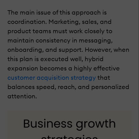
The main issue of this approach is
coordination. Marketing, sales, and
product teams must work closely to
maintain consistency in messaging,
onboarding, and support. However, when
this plan is executed well, hybrid
expansion becomes a highly effective
customer acquisition strategy
that
balances speed, reach, and personalized
attention.