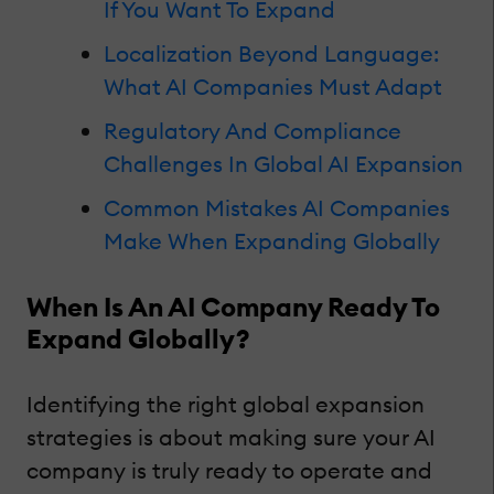
If You Want To Expand
Localization Beyond Language:
What AI Companies Must Adapt
Regulatory And Compliance
Challenges In Global AI Expansion
Common Mistakes AI Companies
Make When Expanding Globally
When Is An AI Company Ready To
Expand Globally?
Identifying the right global expansion
strategies is about making sure your AI
company is truly ready to operate and