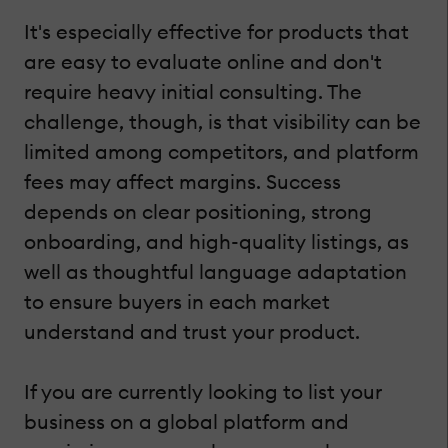
It's especially effective for products that
are easy to evaluate online and don't
require heavy initial consulting. The
challenge, though, is that visibility can be
limited among competitors, and platform
fees may affect margins. Success
depends on clear positioning, strong
onboarding, and high-quality listings, as
well as thoughtful language adaptation
to ensure buyers in each market
understand and trust your product.
If you are currently looking to list your
business on a global platform and