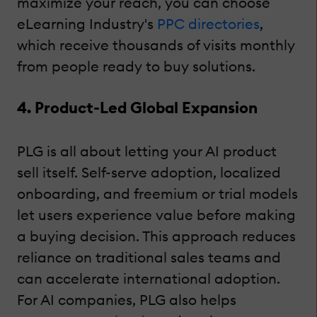
maximize your reach, you can choose
eLearning Industry's
PPC directories
,
which receive thousands of visits monthly
from people ready to buy solutions.
4. Product-Led Global Expansion
PLG is all about letting your AI product
sell itself. Self-serve adoption, localized
onboarding, and freemium or trial models
let users experience value before making
a buying decision. This approach reduces
reliance on traditional sales teams and
can accelerate international adoption.
For AI companies, PLG also helps