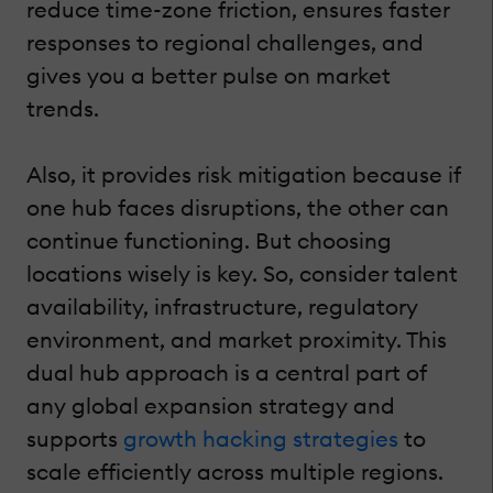
reduce time-zone friction, ensures faster
responses to regional challenges, and
gives you a better pulse on market
trends.
Also, it provides risk mitigation because if
one hub faces disruptions, the other can
continue functioning. But choosing
locations wisely is key. So, consider talent
availability, infrastructure, regulatory
environment, and market proximity. This
dual hub approach is a central part of
any global expansion strategy and
supports
growth hacking strategies
to
scale efficiently across multiple regions.