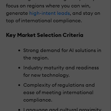
focus on regions where you can win,
generate
high-intent leads
, and stay on
top of international compliance.
Key Market Selection Criteria
Strong demand for AI solutions in
the region.
Industry maturity and readiness
for new technology.
Complexity of regulations and
ease of meeting international
compliance.
Language and cultural proximity