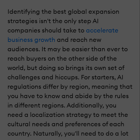
Identifying the best global expansion
strategies isn't the only step AI
companies should take to
accelerate
business growth
and reach new
audiences. It may be easier than ever to
reach buyers on the other side of the
world, but doing so brings its own set of
challenges and hiccups. For starters, AI
regulations differ by region, meaning that
you have to know and abide by the rules
in different regions. Additionally, you
need a localization strategy to meet the
cultural needs and preferences of each
country. Naturally, you'll need to do a lot