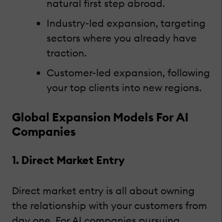
natural first step abroad.
Industry-led expansion, targeting
sectors where you already have
traction.
Customer-led expansion, following
your top clients into new regions.
Global Expansion Models For AI
Companies
1. Direct Market Entry
Direct market entry is all about owning
the relationship with your customers from
day one. For AI companies pursuing