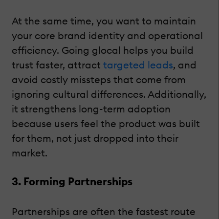
At the same time, you want to maintain
your core brand identity and operational
efficiency. Going glocal helps you build
trust faster, attract
targeted leads
, and
avoid costly missteps that come from
ignoring cultural differences. Additionally,
it strengthens long-term adoption
because users feel the product was built
for them, not just dropped into their
market.
3. Forming Partnerships
Partnerships are often the fastest route