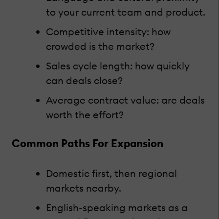
to your current team and product.
Competitive intensity: how
crowded is the market?
Sales cycle length: how quickly
can deals close?
Average contract value: are deals
worth the effort?
Common Paths For Expansion
Domestic first, then regional
markets nearby.
English-speaking markets as a