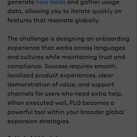
generate
new leads
and gather usage
data, allowing you to iterate quickly on
features that resonate globally.
The challenge is designing an onboarding
experience that works across languages
and cultures while maintaining trust and
compliance. Success requires smooth,
localized product experiences, clear
demonstration of value, and support
channels for users who need extra help.
When executed well, PLG becomes a
powerful tool within your broader global
expansion strategies.