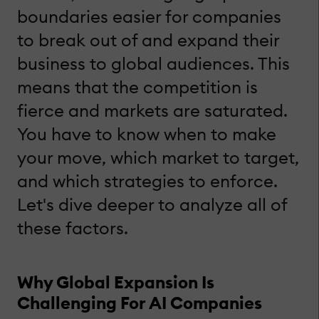
boundaries easier for companies
to break out of and expand their
business to global audiences. This
means that the competition is
fierce and markets are saturated.
You have to know when to make
your move, which market to target,
and which strategies to enforce.
Let's dive deeper to analyze all of
these factors.
Why Global Expansion Is
Challenging For AI Companies