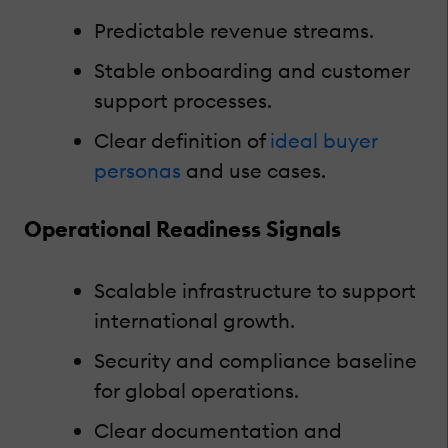
Predictable revenue streams.
Stable onboarding and customer
support processes.
Clear definition of
ideal buyer
personas
and use cases.
Operational Readiness Signals
Scalable infrastructure to support
international growth.
Security and compliance baseline
for global operations.
Clear documentation and