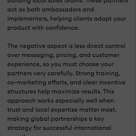
building local sales teams. These partners
act as both ambassadors and
implementers, helping clients adopt your
product with confidence.
The negative aspect is less direct control
over messaging, pricing, and customer
experience, so you must choose your
partners very carefully. Strong training,
co-marketing efforts, and clear incentive
structures help maximize results. This
approach works especially well when
trust and local expertise matter most,
making global partnerships a key
strategy for successful international