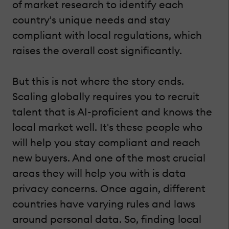
of market research to identify each
country's unique needs and stay
compliant with local regulations, which
raises the overall cost significantly.
But this is not where the story ends.
Scaling globally requires you to recruit
talent that is AI-proficient and knows the
local market well. It's these people who
will help you stay compliant and reach
new buyers. And one of the most crucial
areas they will help you with is data
privacy concerns. Once again, different
countries have varying rules and laws
around personal data. So, finding local