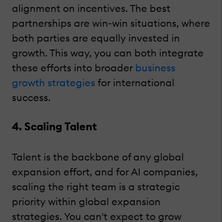
alignment on incentives. The best
partnerships are win-win situations, where
both parties are equally invested in
growth. This way, you can both integrate
these efforts into broader
business
growth strategies
for international
success.
4. Scaling Talent
Talent is the backbone of any global
expansion effort, and for AI companies,
scaling the right team is a strategic
priority within global expansion
strategies. You can't expect to grow