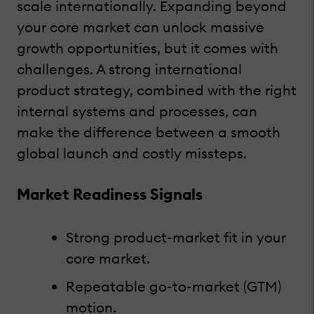
scale internationally. Expanding beyond
your core market can unlock massive
growth opportunities, but it comes with
challenges. A strong international
product strategy, combined with the right
internal systems and processes, can
make the difference between a smooth
global launch and costly missteps.
Market Readiness Signals
Strong product-market fit in your
core market.
Repeatable go-to-market (GTM)
motion.