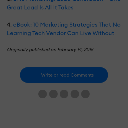
Great Lead Is All It Takes
4.
eBook: 10 Marketing Strategies That No
Learning Tech Vendor Can Live Without
Originally published on February 14, 2018
Write or read Comments