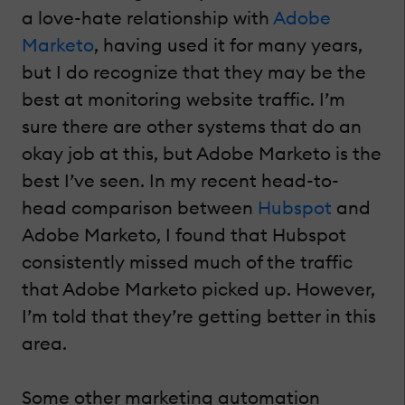
a love-hate relationship with
Adobe
Marketo
, having used it for many years,
but I do recognize that they may be the
best at monitoring website traffic. I’m
sure there are other systems that do an
okay job at this, but Adobe Marketo is the
best I’ve seen. In my recent head-to-
head comparison between
Hubspot
and
Adobe Marketo, I found that Hubspot
consistently missed much of the traffic
that Adobe Marketo picked up. However,
I’m told that they’re getting better in this
area.
Some other marketing automation