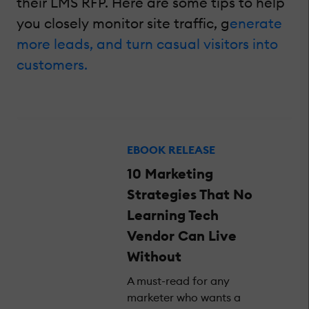
their LMS RFP. Here are some tips to help
you closely monitor site traffic, g
enerate
more leads, and turn casual visitors into
customers.
EBOOK RELEASE
10 Marketing
Strategies That No
Learning Tech
Vendor Can Live
Without
A must-read for any
marketer who wants a