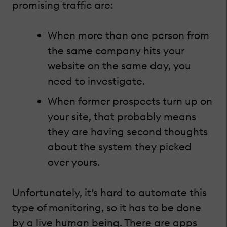
promising traffic are:
When more than one person from
the same company hits your
website on the same day, you
need to investigate.
When former prospects turn up on
your site, that probably means
they are having second thoughts
about the system they picked
over yours.
Unfortunately, it’s hard to automate this
type of monitoring, so it has to be done
by a live human being. There are apps