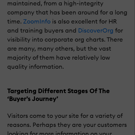
maintained, from a high-integrity
company that has been around for a long
time.
ZoomInfo
is also excellent for HR
and training buyers and
DiscoverOrg
for
visibility into corporate org charts. There
are many, many others, but the vast
majority of them have relatively low
quality information.
Targeting Different Stages Of The
‘Buyer’s Journey’
Visitors come to your site for a variety of
reasons. Perhaps they are your customers
looking for more information on your