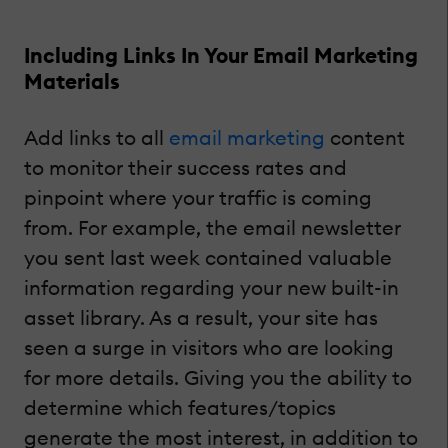
Including Links In Your Email Marketing
Materials
Add links to all
email marketing
content
to monitor their success rates and
pinpoint where your traffic is coming
from. For example, the email newsletter
you sent last week contained valuable
information regarding your new built-in
asset library. As a result, your site has
seen a surge in visitors who are looking
for more details. Giving you the ability to
determine which features/topics
generate the most interest, in addition to