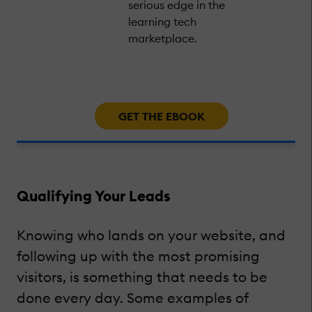
serious edge in the
learning tech
marketplace.
GET THE EBOOK
Qualifying Your Leads
Knowing who lands on your website, and
following up with the most promising
visitors, is something that needs to be
done every day. Some examples of