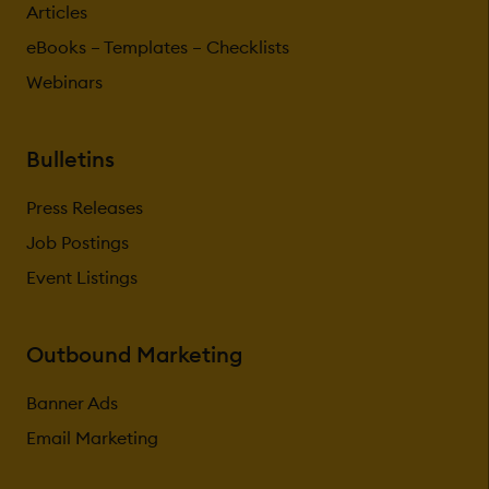
Articles
eBooks – Templates – Checklists
Webinars
Bulletins
Press Releases
Job Postings
Event Listings
Outbound Marketing
Banner Ads
Email Marketing