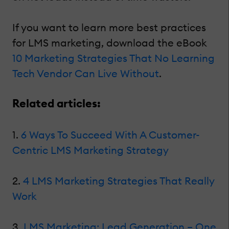
If you want to learn more best practices
for LMS marketing, download the eBook
10 Marketing Strategies That No Learning
Tech Vendor Can Live Without
.
Related articles:
1.
6 Ways To Succeed With A Customer-
Centric LMS Marketing Strategy
2.
4 LMS Marketing Strategies That Really
Work
3.
LMS Marketing: Lead Generation – One