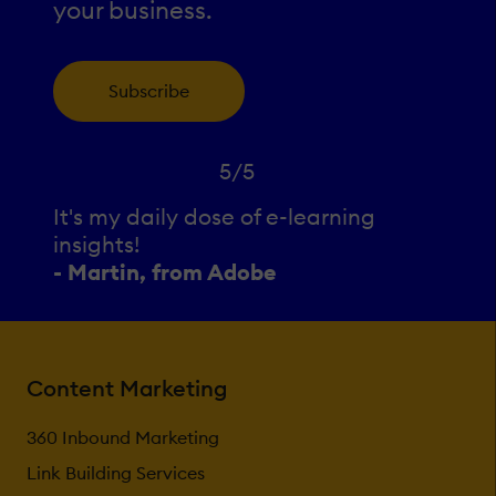
your business.
Subscribe
5/5
It's my daily dose of e-learning
insights!
- Martin, from Adobe
Content Marketing
360 Inbound Marketing
Link Building Services