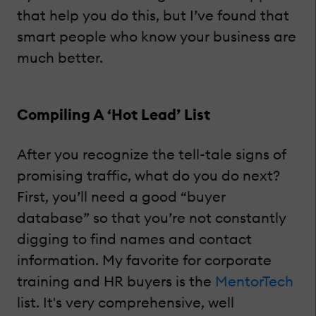
that help you do this, but I’ve found that
smart people who know your business are
much better.
Compiling A ‘Hot Lead’ List
After you recognize the tell-tale signs of
promising traffic, what do you do next?
First, you’ll need a good “buyer
database” so that you’re not constantly
digging to find names and contact
information. My favorite for corporate
training and HR buyers is the
MentorTech
list. It's very comprehensive, well