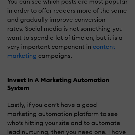
You can see which posts are most popular
in order to offer readers more of the same
and gradually improve conversion
rates. Social media is not something you
want to spend a lot of time on, but it is a
very important component in
content
marketing
campaigns.
Invest In A Marketing Automation
System
Lastly, if you don’t have a good
marketing automation platform to see
who’s hitting your site and to automate
lead nurturing, then you need one. I have