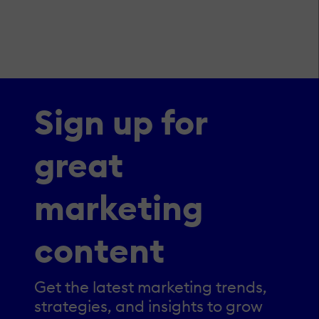
Sign up for
great
marketing
content
Get the latest marketing trends,
strategies, and insights to grow