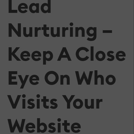
Lead
Nurturing –
Keep A Close
Eye On Who
Visits Your
Website