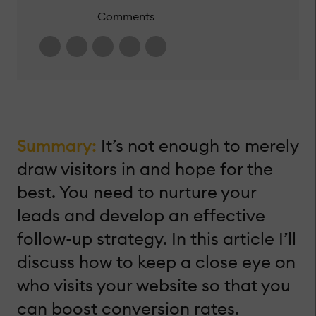
Comments
Summary:
It’s not enough to merely
draw visitors in and hope for the
best. You need to nurture your
leads and develop an effective
follow-up strategy. In this article I’ll
discuss how to keep a close eye on
who visits your website so that you
can boost conversion rates.