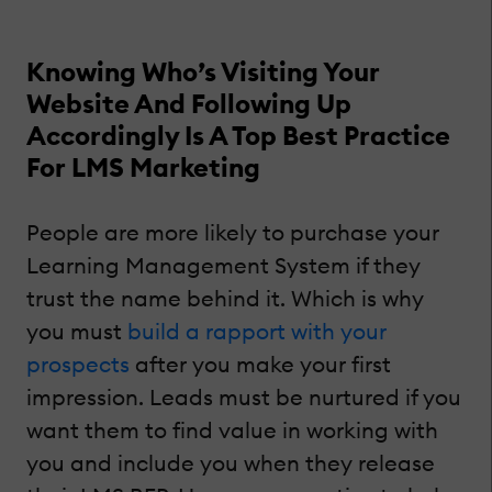
Knowing Who’s Visiting Your
Website And Following Up
Accordingly Is A Top Best Practice
For LMS Marketing
People are more likely to purchase your
Learning Management System if they
trust the name behind it. Which is why
you must
build a rapport with your
prospects
after you make your first
impression. Leads must be nurtured if you
want them to find value in working with
you and include you when they release