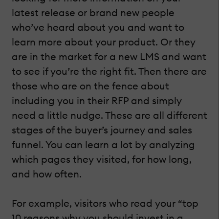
latest release or brand new people
who’ve heard about you and want to
learn more about your product. Or they
are in the market for a new LMS and want
to see if you’re the right fit. Then there are
those who are on the fence about
including you in their RFP and simply
need a little nudge. These are all different
stages of the buyer’s journey and sales
funnel. You can learn a lot by analyzing
which pages they visited, for how long,
and how often.
For example, visitors who read your “top
10 reasons why you should invest in a