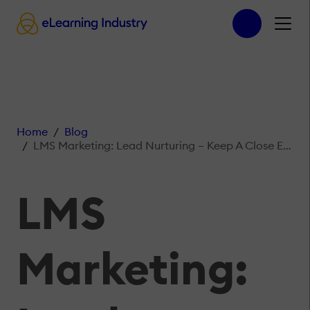
Home
Blog
LMS Marketing: Lead Nurturing – Keep A Close Eye On Who Visits Your Website
LMS
Marketing: