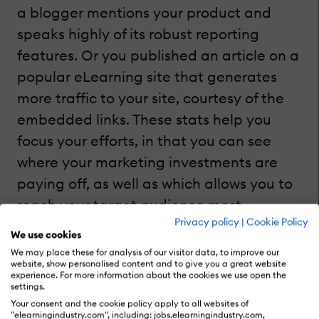
a blogger mentions your product and
speaks highly of its robust reporting
features. Or you published an article on a
popular eLearning site that generates
more traffic to your site, courtesy of the
embedded links. These stats help you
focus your efforts, in that you can see
where your marketing investments are
paying off, as well as which allows you to
reach your target audience most
Privacy policy
|
Cookie Policy
effectively.
We use cookies
We may place these for analysis of our visitor data, to improve our
website, show personalised content and to give you a great website
experience. For more information about the cookies we use open the
Using PPC (Pay Per Click) Marketing To
settings.
Track Targeted Traffic
Your consent and the cookie policy apply to all websites of
"elearningindustry.com", including: jobs.elearningindustry.com,