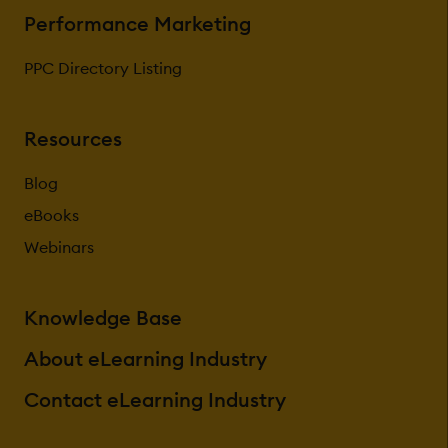
Performance Marketing
PPC Directory Listing
Resources
Blog
eBooks
Webinars
Knowledge Base
About eLearning Industry
Contact eLearning Industry