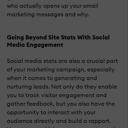
who actually opens up your email
marketing messages and why.
Going Beyond Site Stats With Social
Media Engagement
Social media stats are also a crucial part
of your marketing campaign, especially
when it comes to generating and
nurturing leads. Not only do they enable
you to track visitor engagement and
gather feedback, but you also have the
opportunity to interact with your
audience directly and build a rapport.