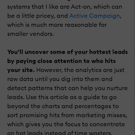
systems that I like are Act-on, which can
be a little pricey, and
Active Campaign
,
which is much more reasonable for
smaller vendors.
You’ll uncover some of your hottest leads
by paying close attention to who hits
your site.
However, the analytics are just
raw data until you dig into them and
detect patterns that can help you nurture
leads. Use this article as a guide to go
beyond the charts and percentages to
sort promising hits from marketing misses,
which gives you the focus to concentrate
on hot leads instead of time wasters.