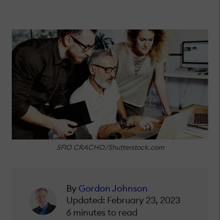
SFIO CRACHO/Shutterstock.com
By
Gordon Johnson
Updated: February 23, 2023
6 minutes to read