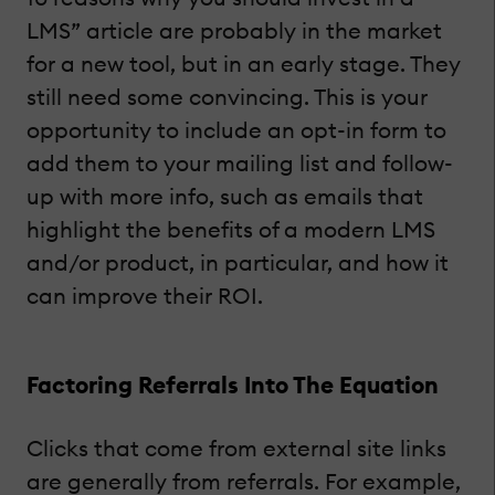
LMS” article are probably in the market
for a new tool, but in an early stage. They
still need some convincing. This is your
opportunity to include an opt-in form to
add them to your mailing list and follow-
up with more info, such as emails that
highlight the benefits of a modern LMS
and/or product, in particular, and how it
can improve their ROI.
Factoring Referrals Into The Equation
Clicks that come from external site links
are generally from referrals. For example,