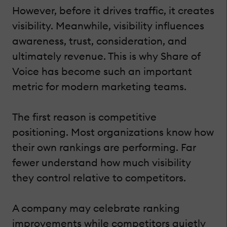
However, before it drives traffic, it creates
visibility. Meanwhile, visibility influences
awareness, trust, consideration, and
ultimately revenue. This is why Share of
Voice has become such an important
metric for modern marketing teams.
The first reason is competitive
positioning. Most organizations know how
their own rankings are performing. Far
fewer understand how much visibility
they control relative to competitors.
A company may celebrate ranking
improvements while competitors quietly