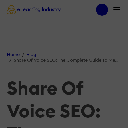
Home
Blog
Share Of Voice SEO: The Complete Guide To Measuring Brand Visibility
Share Of
Voice SEO: