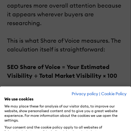
captures more overall attention because
it appears wherever buyers are
researching.
This is what Share of Voice measures. The
calculation itself is straightforward:
SEO Share of Voice = Your Estimated
Visibility ÷ Total Market Visibility × 100
If your brand owns 25,000 visibility points
Privacy policy
|
Cookie Policy
We use cookies
within a market containing 100,000 total
We may place these for analysis of our visitor data, to improve our
visibility points, your Share of Voice
website, show personalised content and to give you a great website
experience. For more information about the cookies we use open the
equals 25%.
settings.
Your consent and the cookie policy apply to all websites of