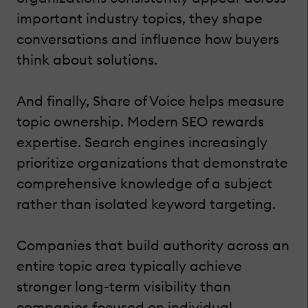
important industry topics, they shape
conversations and influence how buyers
think about solutions.
And finally, Share of Voice helps measure
topic ownership. Modern SEO rewards
expertise. Search engines increasingly
prioritize organizations that demonstrate
comprehensive knowledge of a subject
rather than isolated keyword targeting.
Companies that build authority across an
entire topic area typically achieve
stronger long-term visibility than
companies focused on individual