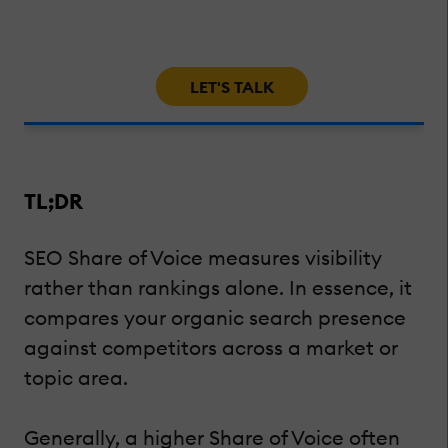
LET'S TALK
TL;DR
SEO Share of Voice measures visibility
rather than rankings alone. In essence, it
compares your organic search presence
against competitors across a market or
topic area.
Generally, a higher Share of Voice often