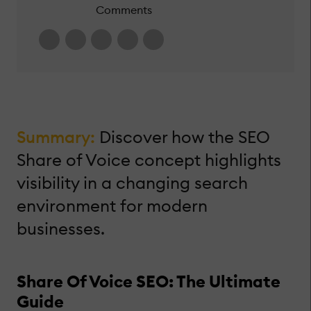
Comments
Summary:
Discover how the SEO
Share of Voice concept highlights
visibility in a changing search
environment for modern
businesses.
Share Of Voice SEO: The Ultimate
Guide