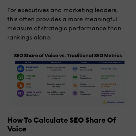
For executives and marketing leaders,
this often provides a more meaningful
measure of strategic performance than
rankings alone.
How To Calculate SEO Share Of
Voice