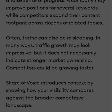
a false sense of progress. A company may
improve positions for several keywords
while competitors expand their content
footprint across dozens of related topics.
Often, traffic can also be misleading. In
many ways, traffic growth may look
impressive, but it does not necessarily
indicate stronger market ownership.
Competitors could be growing faster.
Share of Voice introduces context by
showing how your visibility compares
against the broader competitive
landscape.