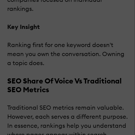
rankings.
Key Insight
Ranking first for one keyword doesn't
mean you own the conversation. Owning
a topic does.
SEO Share Of Voice Vs Traditional
SEO Metrics
Traditional SEO metrics remain valuable.
However, each serves a different purpose.
In essence, rankings help you understand
where pages appear within search