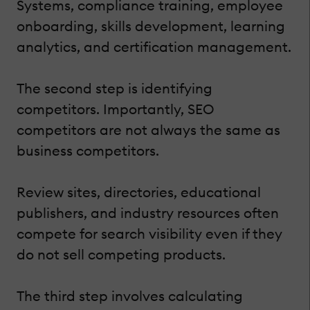
Systems, compliance training, employee
onboarding, skills development, learning
analytics, and certification management.
The second step is identifying
competitors. Importantly, SEO
competitors are not always the same as
business competitors.
Review sites, directories, educational
publishers, and industry resources often
compete for search visibility even if they
do not sell competing products.
The third step involves calculating