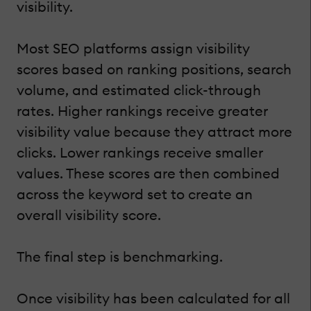
visibility.
Most SEO platforms assign visibility
scores based on ranking positions, search
volume, and estimated click-through
rates. Higher rankings receive greater
visibility value because they attract more
clicks. Lower rankings receive smaller
values. These scores are then combined
across the keyword set to create an
overall visibility score.
The final step is benchmarking.
Once visibility has been calculated for all