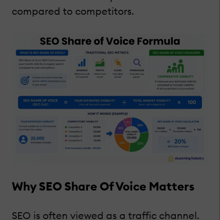
compared to competitors.
Why SEO Share Of Voice Matters
SEO is often viewed as a traffic channel.