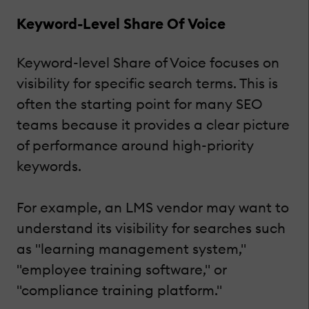
Keyword-Level Share Of Voice
Keyword-level Share of Voice focuses on
visibility for specific search terms. This is
often the starting point for many SEO
teams because it provides a clear picture
of performance around high-priority
keywords.
For example, an LMS vendor may want to
understand its visibility for searches such
as "learning management system,"
"employee training software," or
"compliance training platform."