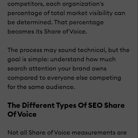
competitors, each organization's
percentage of total market visibility can
be determined. That percentage
becomes its Share of Voice.
The process may sound technical, but the
goal is simple: understand how much
search attention your brand owns
compared to everyone else competing
for the same audience.
The Different Types Of SEO Share
Of Voice
Not all Share of Voice measurements are