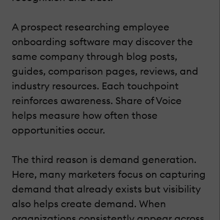
A prospect researching employee
onboarding software may discover the
same company through blog posts,
guides, comparison pages, reviews, and
industry resources. Each touchpoint
reinforces awareness. Share of Voice
helps measure how often those
opportunities occur.
The third reason is demand generation.
Here, many marketers focus on capturing
demand that already exists but visibility
also helps create demand. When
organizations consistently appear across