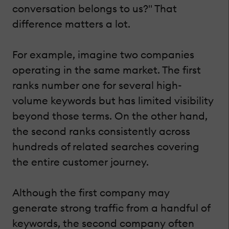
conversation belongs to us?" That
difference matters a lot.
For example, imagine two companies
operating in the same market. The first
ranks number one for several high-
volume keywords but has limited visibility
beyond those terms. On the other hand,
the second ranks consistently across
hundreds of related searches covering
the entire customer journey.
Although the first company may
generate strong traffic from a handful of
keywords, the second company often