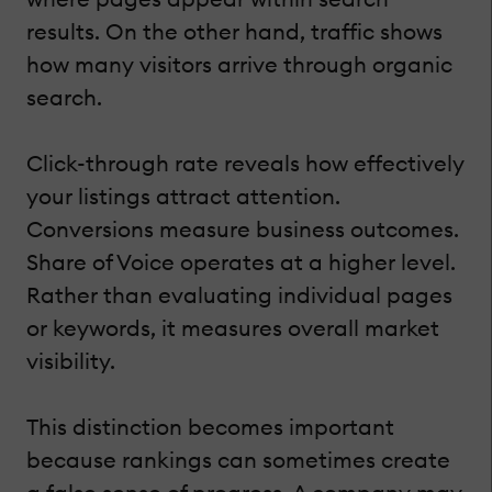
results. On the other hand, traffic shows
how many visitors arrive through organic
search.
Click-through rate reveals how effectively
your listings attract attention.
Conversions measure business outcomes.
Share of Voice operates at a higher level.
Rather than evaluating individual pages
or keywords, it measures overall market
visibility.
This distinction becomes important
because rankings can sometimes create