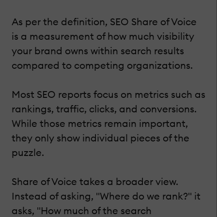
As per the definition, SEO Share of Voice
is a measurement of how much visibility
your brand owns within search results
compared to competing organizations.
Most SEO reports focus on metrics such as
rankings, traffic, clicks, and conversions.
While those metrics remain important,
they only show individual pieces of the
puzzle.
Share of Voice takes a broader view.
Instead of asking, "Where do we rank?" it
asks, "How much of the search