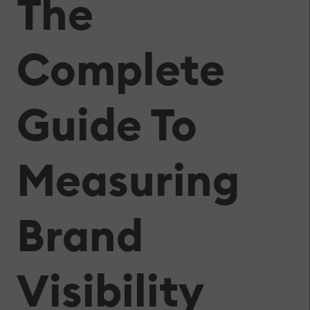
The
Complete
Guide To
Measuring
Brand
Visibility