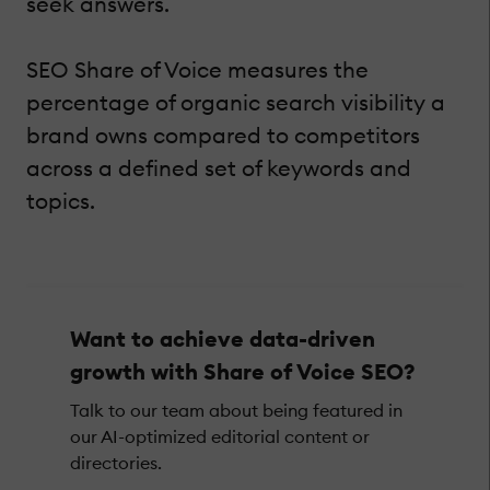
seek answers.
SEO Share of Voice measures the
percentage of organic search visibility a
brand owns compared to competitors
across a defined set of keywords and
topics.
Want to achieve data-driven
growth with Share of Voice SEO?
Talk to our team about being featured in
our AI-optimized editorial content or
directories.