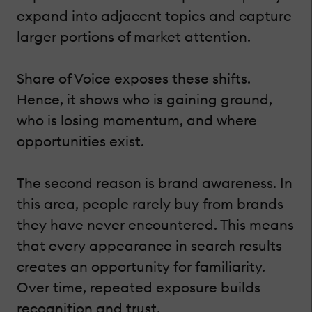
expand into adjacent topics and capture
larger portions of market attention.
Share of Voice exposes these shifts.
Hence, it shows who is gaining ground,
who is losing momentum, and where
opportunities exist.
The second reason is brand awareness. In
this area, people rarely buy from brands
they have never encountered. This means
that every appearance in search results
creates an opportunity for familiarity.
Over time, repeated exposure builds
recognition and trust.