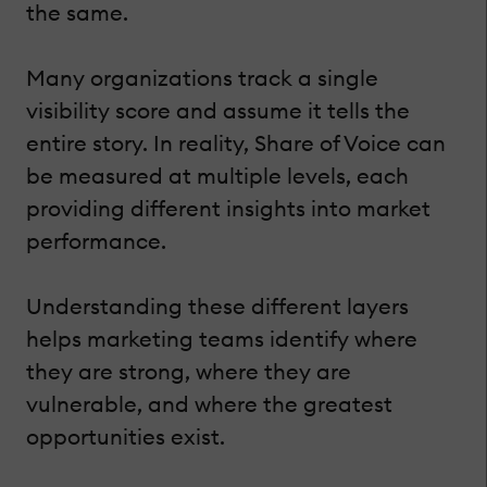
the same.
Many organizations track a single
visibility score and assume it tells the
entire story. In reality, Share of Voice can
be measured at multiple levels, each
providing different insights into market
performance.
Understanding these different layers
helps marketing teams identify where
they are strong, where they are
vulnerable, and where the greatest
opportunities exist.