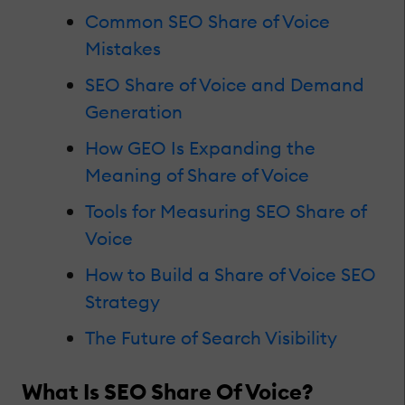
Common SEO Share of Voice
Mistakes
SEO Share of Voice and Demand
Generation
How GEO Is Expanding the
Meaning of Share of Voice
Tools for Measuring SEO Share of
Voice
How to Build a Share of Voice SEO
Strategy
The Future of Search Visibility
What Is SEO Share Of Voice?