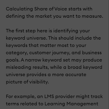
Calculating Share of Voice starts with
defining the market you want to measure.
The first step here is identifying your
keyword universe. This should include the
keywords that matter most to your
category, customer journey, and business
goals. A narrow keyword set may produce
misleading results, while a broad keyword
universe provides a more accurate
picture of visibility.
For example, an LMS provider might track
terms related to Learning Management