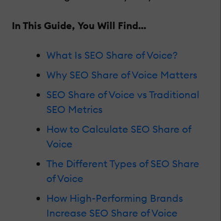
In This Guide, You Will Find…
What Is SEO Share of Voice?
Why SEO Share of Voice Matters
SEO Share of Voice vs Traditional
SEO Metrics
How to Calculate SEO Share of
Voice
The Different Types of SEO Share
of Voice
How High-Performing Brands
Increase SEO Share of Voice