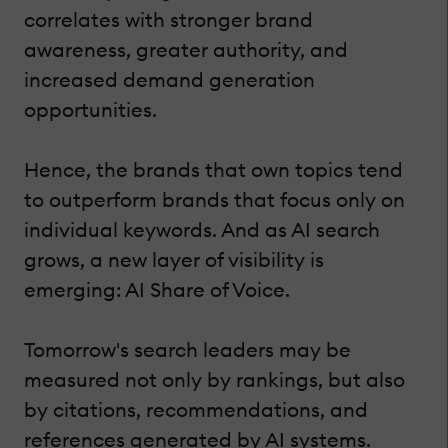
correlates with stronger brand
awareness, greater authority, and
increased demand generation
opportunities.
Hence, the brands that own topics tend
to outperform brands that focus only on
individual keywords. And as AI search
grows, a new layer of visibility is
emerging: AI Share of Voice.
Tomorrow's search leaders may be
measured not only by rankings, but also
by citations, recommendations, and
references generated by AI systems.