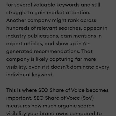
for several valuable keywords and still
struggle to gain market attention.
Another company might rank across
hundreds of relevant searches, appear in
industry publications, earn mentions in
expert articles, and show up in AI-
generated recommendations. That
company is likely capturing far more
visibility, even if it doesn't dominate every
individual keyword.
This is where SEO Share of Voice becomes
important. SEO Share of Voice (SoV)
measures how much organic search
visibility your brand owns compared to