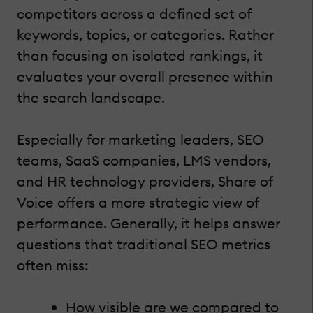
competitors across a defined set of
keywords, topics, or categories. Rather
than focusing on isolated rankings, it
evaluates your overall presence within
the search landscape.
Especially for marketing leaders, SEO
teams, SaaS companies, LMS vendors,
and HR technology providers, Share of
Voice offers a more strategic view of
performance. Generally, it helps answer
questions that traditional SEO metrics
often miss:
How visible are we compared to