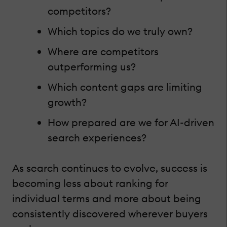
competitors?
Which topics do we truly own?
Where are competitors
outperforming us?
Which content gaps are limiting
growth?
How prepared are we for AI-driven
search experiences?
As search continues to evolve, success is
becoming less about ranking for
individual terms and more about being
consistently discovered wherever buyers