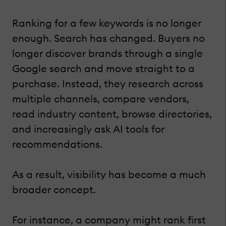
Ranking for a few keywords is no longer
enough. Search has changed. Buyers no
longer discover brands through a single
Google search and move straight to a
purchase. Instead, they research across
multiple channels, compare vendors,
read industry content, browse directories,
and increasingly ask AI tools for
recommendations.
As a result, visibility has become a much
broader concept.
For instance, a company might rank first