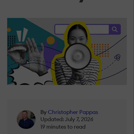
By
Christopher Pappas
Updated: July 7, 2026
19 minutes to read