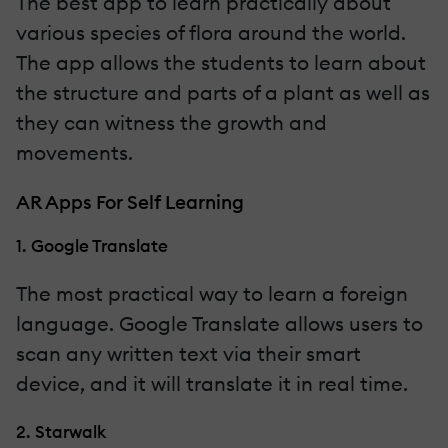
The best app to learn practically about
various species of flora around the world.
The app allows the students to learn about
the structure and parts of a plant as well as
they can witness the growth and
movements.
AR Apps For Self Learning
1. Google Translate
The most practical way to learn a foreign
language. Google Translate allows users to
scan any written text via their smart
device, and it will translate it in real time.
2. Starwalk