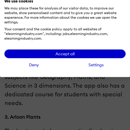
We use cookies
1. Anatomy 4D
We may place these for analysis of our visitor data, to improve our
website, show personalised content and to give you a great website
experience. For more information about the cookies we use open the
Students can see 3D models of the human
settings.
Your consent and the cookie policy apply to all websites of
body when scanned through the camera of
"elearningindustry.com", including: jobs.elearningindustry.com,
elearningindustry.com.
the smart device.
2. AugThat
Accept all
Deny
Settings
The app explains the core topics from
subjects like Geography, Maths, and
Science in 3 dimensions. The app also has a
dedicated course for students with special
needs.
3. Arloon Plants