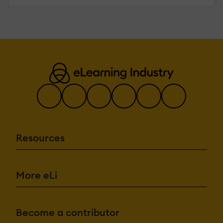
Resources
More eLi
Become a contributor