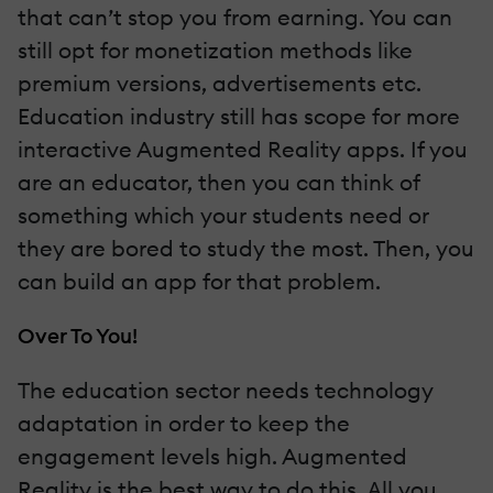
that can’t stop you from earning. You can
still opt for monetization methods like
premium versions, advertisements etc.
Education industry still has scope for more
interactive Augmented Reality apps. If you
are an educator, then you can think of
something which your students need or
they are bored to study the most. Then, you
can build an app for that problem.
Over To You!
The education sector needs technology
adaptation in order to keep the
engagement levels high. Augmented
Reality is the best way to do this. Αll you