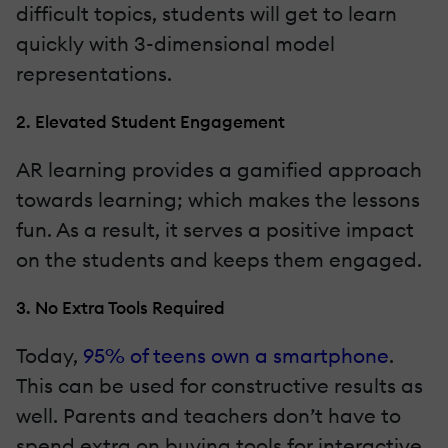
difficult topics, students will get to learn
quickly with 3-dimensional model
representations.
2. Elevated Student Engagement
AR learning provides a gamified approach
towards learning; which makes the lessons
fun. As a result, it serves a positive impact
on the students and keeps them engaged.
3. No Extra Tools Required
Today,
95% of teens own a smartphone
.
This can be used for constructive results as
well. Parents and teachers don’t have to
spend extra on buying tools for interactive