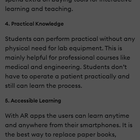
learning and teaching.
4. Practical Knowledge
Students can perform practical without any
physical need for lab equipment. This is
mainly helpful for professional courses like
medical and engineering. Students don’t
have to operate a patient practically and
still can learn the process.
5. Accessible Learning
With AR apps the users can learn anytime
and anywhere from their smartphones. It is
the best way to replace paper books,