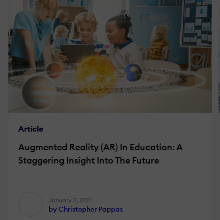
Article
Augmented Reality (AR) In Education: A
Staggering Insight Into The Future
January 2, 2021
by Christopher Pappas