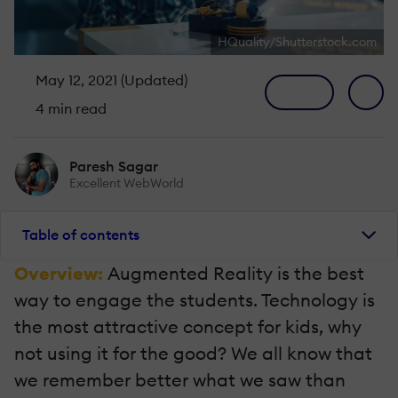
HQuality/Shutterstock.com
May 12, 2021 (Updated)
4 min read
Paresh Sagar
Excellent WebWorld
Table of contents
Overview:
Augmented Reality is the best
way to engage the students. Technology is
the most attractive concept for kids, why
not using it for the good? We all know that
we remember better what we saw than