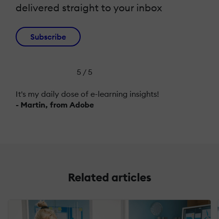
delivered straight to your inbox
Subscribe
5 / 5
It's my daily dose of e-learning insights!
- Martin, from Adobe
Related articles