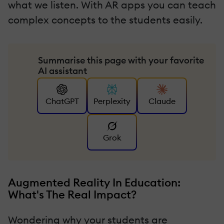
what we listen. With AR apps you can teach
complex concepts to the students easily.
Summarise this page with your favorite
AI assistant
ChatGPT
Perplexity
Claude
Grok
Augmented Reality In Education:
What's The Real Impact?
Wondering why your students are