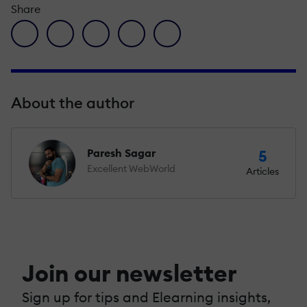
Share
facebook icon
twitter icon
linkedin icon
pinterest icon
envelope icon
About the author
Paresh Sagar
5
Excellent WebWorld
Articles
Join our newsletter
Sign up for tips and Elearning insights,