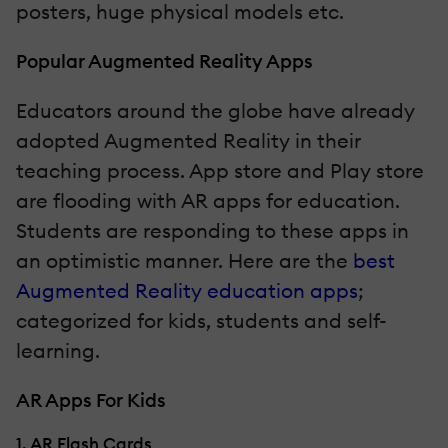
posters, huge physical models etc.
Popular Augmented Reality Apps
Educators around the globe have already
adopted Augmented Reality in their
teaching process. App store and Play store
are flooding with AR apps for education.
Students are responding to these apps in
an optimistic manner. Here are the
best
Augmented Reality education apps
;
categorized for kids, students and self-
learning.
AR Apps For Kids
1. AR Flash Cards