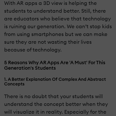
With AR apps a 3D view is helping the
students to understand better. Still, there
are educators who believe that technology
is ruining our generation. We can’t stop kids
from using smartphones but we can make
sure they are not wasting their lives
because of technology.
5 Reasons Why AR Apps Are 'A Must' For This
Generation's Students
1. A Better Explanation Of Complex And Abstract
Concepts
There is no doubt that your students will
understand the concept better when they
will visualize it in reality. Especially for the