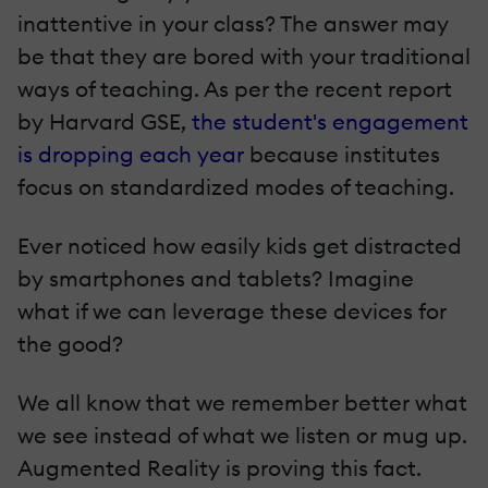
inattentive in your class? The answer may
be that they are bored with your traditional
ways of teaching. As per the recent report
by Harvard GSE,
the student's engagement
is dropping each year
because institutes
focus on standardized modes of teaching.
Ever noticed how easily kids get distracted
by smartphones and tablets? Imagine
what if we can leverage these devices for
the good?
We all know that we remember better what
we see instead of what we listen or mug up.
Augmented Reality is proving this fact.