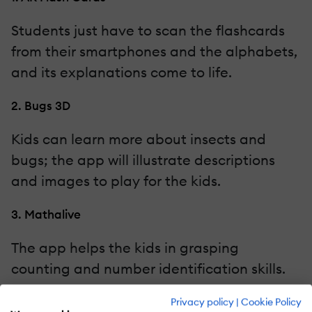
Students just have to scan the flashcards
from their smartphones and the alphabets,
and its explanations come to life.
2. Bugs 3D
Kids can learn more about insects and
bugs; the app will illustrate descriptions
and images to play for the kids.
3. Mathalive
The app helps the kids in grasping
counting and number identification skills.
AR Apps For Teens
Privacy policy
|
Cookie Policy