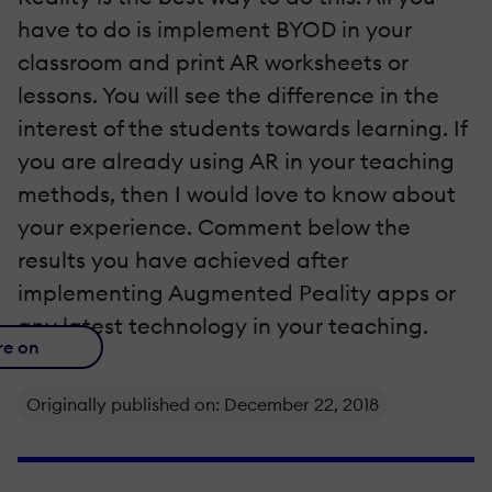
have to do is implement BYOD in your
classroom and print AR worksheets or
lessons. You will see the difference in the
interest of the students towards learning. If
you are already using AR in your teaching
methods, then I would love to know about
your experience. Comment below the
results you have achieved after
implementing Augmented Ρeality apps or
any latest technology in your teaching.
re on
Originally published on: December 22, 2018