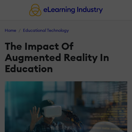
Home
Educational Technology
The Impact Of
Augmented Reality In
Education