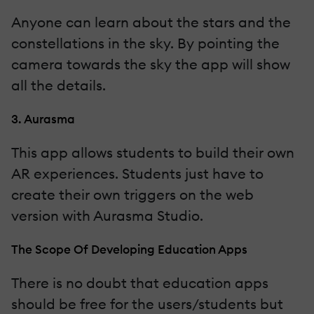
Anyone can learn about the stars and the
constellations in the sky. By pointing the
camera towards the sky the app will show
all the details.
3. Aurasma
This app allows students to build their own
AR experiences. Students just have to
create their own triggers on the web
version with Aurasma Studio.
The Scope Of Developing Education Apps
There is no doubt that education apps
should be free for the users/students but