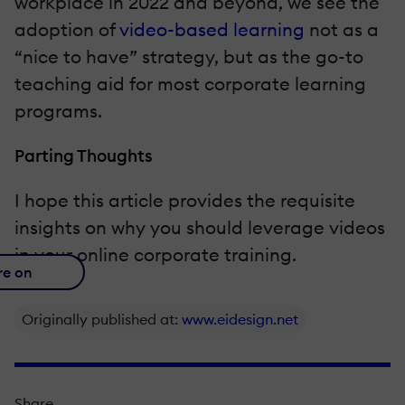
workplace in 2022 and beyond, we see the
adoption of
video-based learning
not as a
“nice to have” strategy, but as the go-to
teaching aid for most corporate learning
programs.
Parting Thoughts
I hope this article provides the requisite
insights on why you should leverage videos
in your online corporate training.
re on
Originally published at:
www.eidesign.net
Share