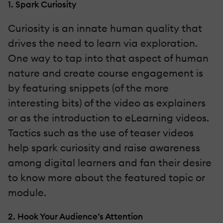
1. Spark Curiosity
Curiosity is an innate human quality that
drives the need to learn via exploration.
One way to tap into that aspect of human
nature and create course engagement is
by featuring snippets (of the more
interesting bits) of the video as explainers
or as the introduction to eLearning videos.
Tactics such as the use of teaser videos
help spark curiosity and raise awareness
among digital learners and fan their desire
to know more about the featured topic or
module.
2. Hook Your Audience’s Attention