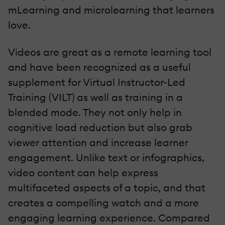
mLearning and microlearning that learners
love.
Videos are great as a remote learning tool
and have been recognized as a useful
supplement for Virtual Instructor-Led
Training (VILT) as well as training in a
blended mode. They not only help in
cognitive load reduction but also grab
viewer attention and increase learner
engagement. Unlike text or infographics,
video content can help express
multifaceted aspects of a topic, and that
creates a compelling watch and a more
engaging learning experience. Compared