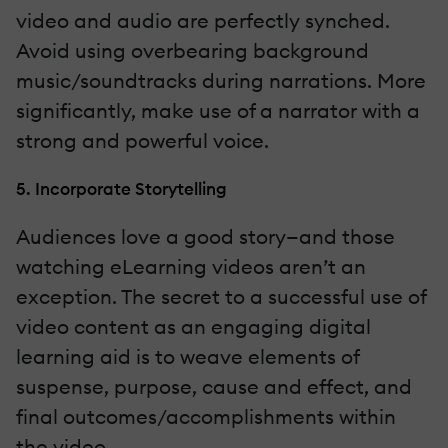
video and audio are perfectly synched.
Avoid using overbearing background
music/soundtracks during narrations. More
significantly, make use of a narrator with a
strong and powerful voice.
5. Incorporate Storytelling
Audiences love a good story—and those
watching eLearning videos aren’t an
exception. The secret to a successful use of
video content as an engaging digital
learning aid is to weave elements of
suspense, purpose, cause and effect, and
final outcomes/accomplishments within
the video.