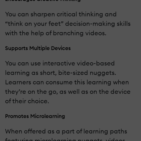
You can sharpen critical thinking and
“think on your feet” decision-making skills
with the help of branching videos.
Supports Multiple Devices
You can use interactive video-based
learning as short, bite-sized nuggets.
Learners can consume this learning when
they’re on the go, as well as on the device
of their choice.
Promotes Microlearning
When offered as a part of learning paths
featuring microlearning nuggets, videos