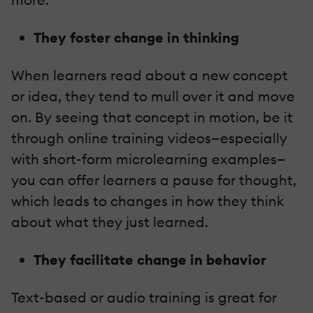
They foster change in thinking
When learners read about a new concept
or idea, they tend to mull over it and move
on. By seeing that concept in motion, be it
through online training videos—especially
with short-form microlearning examples—
you can offer learners a pause for thought,
which leads to changes in how they think
about what they just learned.
They facilitate change in behavior
Text-based or audio training is great for