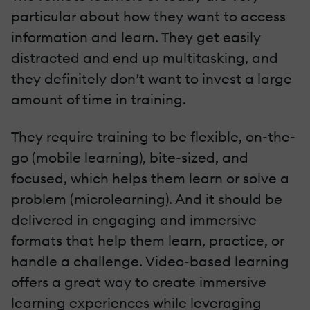
particular about how they want to access
information and learn. They get easily
distracted and end up multitasking, and
they definitely don’t want to invest a large
amount of time in training.
They require training to be flexible, on-the-
go (mobile learning), bite-sized, and
focused, which helps them learn or solve a
problem (microlearning). And it should be
delivered in engaging and immersive
formats that help them learn, practice, or
handle a challenge. Video-based learning
offers a great way to create immersive
learning experiences while leveraging