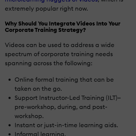
extremely popular right now.
Why Should You Integrate Videos Into Your
Corporate Training Strategy?
Videos can be used to address a wide
spectrum of corporate training needs
spanning across the following:
Online formal training that can be
taken on the go.
Support Instructor-Led Training (ILT)—
pre-workshop, during, and post-
workshop.
Instant or just-in-time learning aids.
Informal learning.