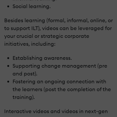
Social learning.
Besides learning (formal, informal, online, or
to support ILT), videos can be leveraged for
your crucial or strategic corporate
initiatives, including:
Establishing awareness.
Supporting change management (pre
and post).
Fostering an ongoing connection with
the learners (post the completion of the
training).
Interactive videos and videos in next-gen