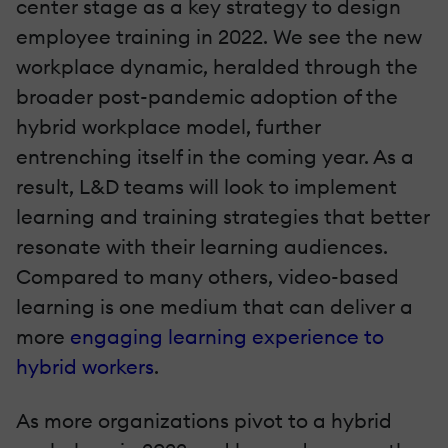
center stage as a key strategy to design
employee training in 2022. We see the new
workplace dynamic, heralded through the
broader post-pandemic adoption of the
hybrid workplace model, further
entrenching itself in the coming year. As a
result, L&D teams will look to implement
learning and training strategies that better
resonate with their learning audiences.
Compared to many others, video-based
learning is one medium that can deliver a
more
engaging learning experience to
hybrid workers
.
As more organizations pivot to a hybrid