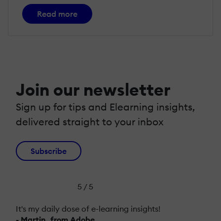
Read more
Join our newsletter
Sign up for tips and Elearning insights,
delivered straight to your inbox
Subscribe
5 / 5
It's my daily dose of e-learning insights!
- Martin, from Adobe