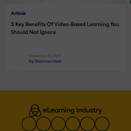
Article
3 Key Benefits Of Video-Based Learning You
Should Not Ignore
December 23, 2019
by Shannon Hart