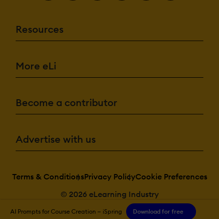
Resources
More eLi
Become a contributor
Advertise with us
Terms & Conditions
Privacy Policy
Cookie Preferences
© 2026 eLearning Industry
AI Prompts for Course Creation — iSpring
Download for free