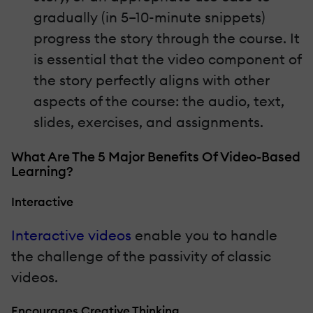
gradually (in 5–10-minute snippets)
progress the story through the course. It
is essential that the video component of
the story perfectly aligns with other
aspects of the course: the audio, text,
slides, exercises, and assignments.
What Are The 5 Major Benefits Of Video-Based
Learning?
Interactive
Interactive videos
enable you to handle
the challenge of the passivity of classic
videos.
Encourages Creative Thinking