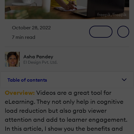
freepik/freepik
October 28, 2022
7 min read
Asha Pandey
EI Design Pvt. Ltd.
Table of contents
Overview:
Videos are a great tool for
eLearning. They not only help in cognitive
load reduction but also grab viewer
attention and add to learner engagement.
In this article, I show you the benefits and