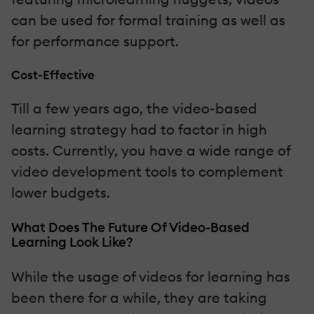
can be used for formal training as well as
for performance support.
Cost-Effective
Till a few years ago, the video-based
learning strategy had to factor in high
costs. Currently, you have a wide range of
video development tools to complement
lower budgets.
What Does The Future Of Video-Based
Learning Look Like?
While the usage of videos for learning has
been there for a while, they are taking