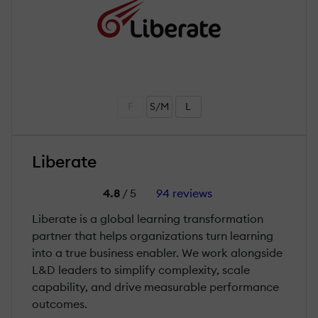
F
S/M
L
Liberate
4.8
/ 5
94 reviews
Liberate is a global learning transformation
partner that helps organizations turn learning
into a true business enabler. We work alongside
L&D leaders to simplify complexity, scale
capability, and drive measurable performance
outcomes.