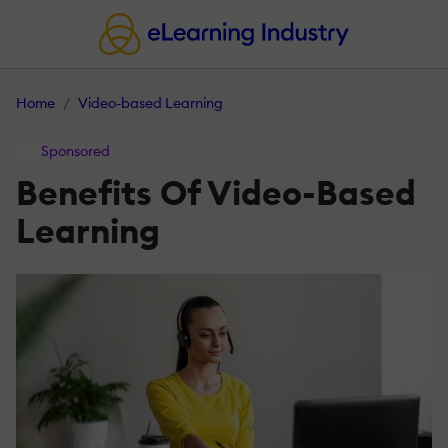
Home
Video-based Learning
Sponsored
Benefits Of Video-Based
Learning