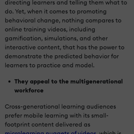
directing learners and telling them what to
do. Yet, when it comes to promoting
behavioral change, nothing compares to
online training videos, including
gamification, simulations, and other
interactive content, that has the power to
demonstrate the predicted behavior for
learners to practice and model.
They appeal to the multigenerational
workforce
Cross-generational learning audiences
prefer mobile learning with its small-
footprint content delivered as
microlearning nuggets of videos
, which is