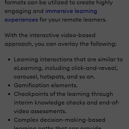
formats can be utilized to create highly
engaging and
immersive learning
experiences
for your remote learners.
With the interactive video-based
approach, you can overlay the following:
Learning interactions that are similar to
eLearning, including click-and-reveal,
carousel, hotspots, and so on.
Gamification elements.
Checkpoints of the learning through
interim knowledge checks and end-of-
video assessments.
Complex decision-making-based
learning paths that can provide