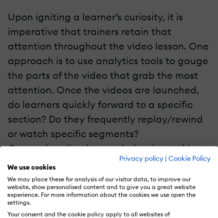
Upon igniting a learner’s curiosity, it is
imperative that trainers retain that
attention throughout the video lesson. One
approach is to use analytics tools to gauge
the parts of the video that grab the most
attention. Once the videos are launched,
do learners quickly forward to a specific
section? Do they frequently replay/rewind
or watch specific segments?
Comprehending learner behavior at this
Privacy policy
|
Cookie Policy
level will allow course designers to revamp
We use cookies
and rework their video content. Do this to
We may place these for analysis of our visitor data, to improve our
website, show personalised content and to give you a great website
leverage the more attention-grabbing
experience. For more information about the cookies we use open the
settings.
sections of the video lessons to keep digital
Your consent and the cookie policy apply to all websites of