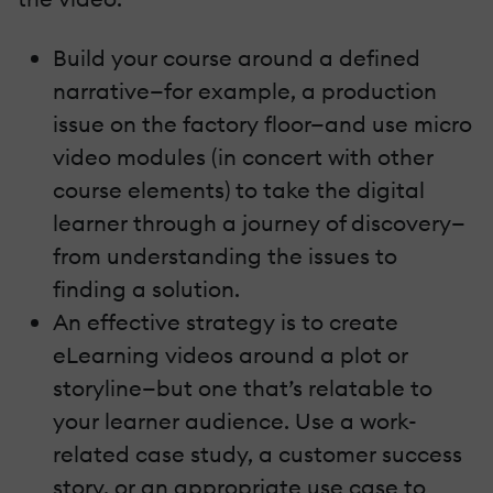
Build your course around a defined
narrative—for example, a production
issue on the factory floor—and use micro
video modules (in concert with other
course elements) to take the digital
learner through a journey of discovery—
from understanding the issues to
finding a solution.
An effective strategy is to create
eLearning videos around a plot or
storyline—but one that’s relatable to
your learner audience. Use a work-
related case study, a customer success
story, or an appropriate use case to