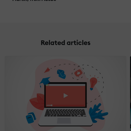
Related articles