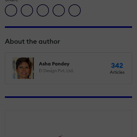
facebook icon
twitter icon
linkedin icon
pinterest icon
envelope icon
About the author
Asha Pandey
342
EI Design Pvt. Ltd.
Articles