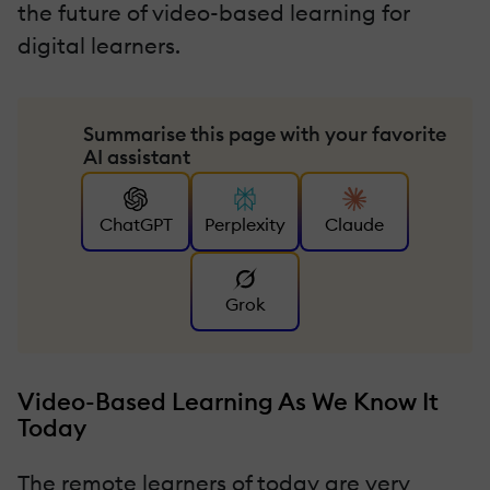
the future of video-based learning for
digital learners.
Summarise this page with your favorite
AI assistant
ChatGPT
Perplexity
Claude
Grok
Video-Based Learning As We Know It
Today
The remote learners of today are very