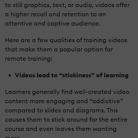
to still graphics, text, or audio, videos offer
a higher recall and retention to an
attentive and captive audience.
Here are a few qualities of training videos
that make them a popular option for
remote training:
Videos lead to “stickiness” of learning
Learners generally find well-created video
content more engaging and “addictive”
compared to slides and diagrams. This
causes them to stick around for the entire
course and even leaves them wanting
more.