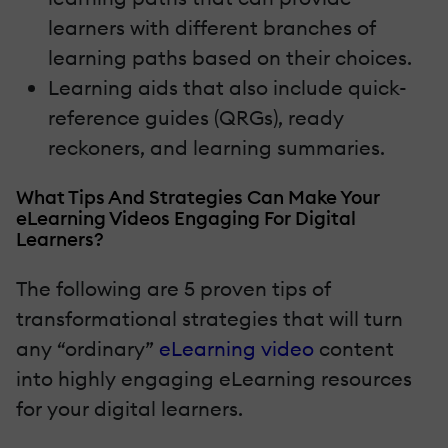
learners with different branches of
learning paths based on their choices.
Learning aids that also include quick-
reference guides (QRGs), ready
reckoners, and learning summaries.
What Tips And Strategies Can Make Your
eLearning Videos Engaging For Digital
Learners?
The following are 5 proven tips of
transformational strategies that will turn
any “ordinary”
eLearning video
content
into highly engaging eLearning resources
for your digital learners.