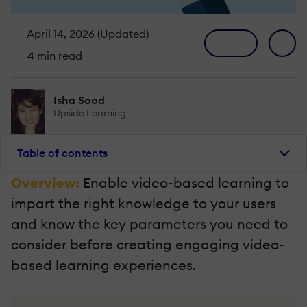
April 14, 2026 (Updated)
4 min read
Isha Sood
Upside Learning
Table of contents
Overview:
Enable video-based learning to
impart the right knowledge to your users
and know the key parameters you need to
consider before creating engaging video-
based learning experiences.