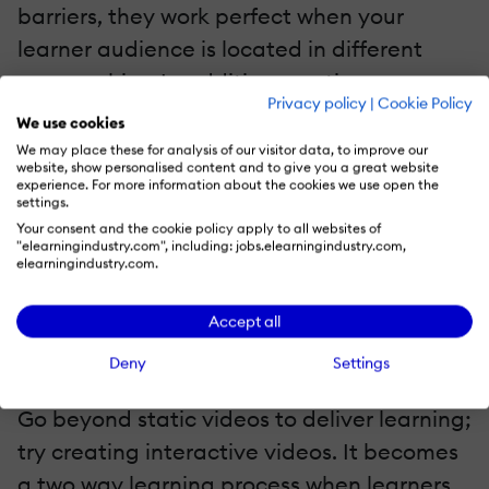
barriers, they work perfect when your
learner audience is located in different
geographies. In addition, captions are
Privacy policy
|
Cookie Policy
supportive for learners with hearing
We use cookies
disabilities; they can easily complete the
We may place these for analysis of our visitor data, to improve our
website, show personalised content and to give you a great website
course by looking at the captions. You can
experience. For more information about the cookies we use open the
settings.
set English as a common language and
Your consent and the cookie policy apply to all websites of
include captions accordingly; some
"elearningindustry.com", including: jobs.elearningindustry.com,
elearningindustry.com.
eLearning video creation tools support
multiple languages as well.
Accept all
5. Interactive Videos
Deny
Settings
Go beyond static videos to deliver learning;
try creating interactive videos. It becomes
a two way learning process when learners