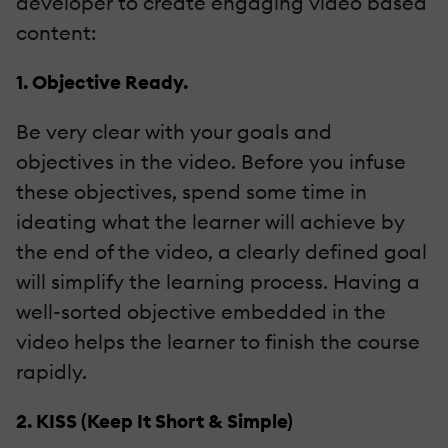
developer to create engaging video based
content:
1. Objective Ready.
Be very clear with your goals and
objectives in the video. Before you infuse
these objectives, spend some time in
ideating what the learner will achieve by
the end of the video, a clearly defined goal
will simplify the learning process. Having a
well-sorted objective embedded in the
video helps the learner to finish the course
rapidly.
2. KISS (Keep It Short & Simple)