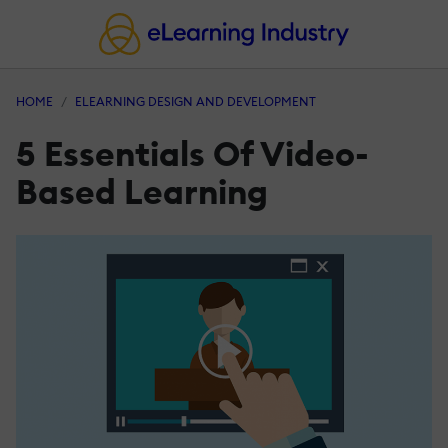
HOME
ELEARNING DESIGN AND DEVELOPMENT
5 Essentials Of Video-
Based Learning