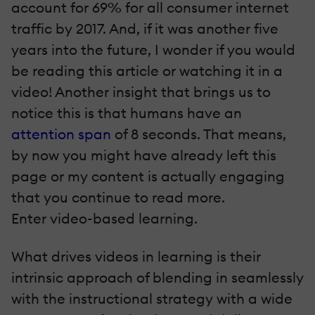
account for 69% for all consumer internet
traffic by 2017. And, if it was another five
years into the future, I wonder if you would
be reading this article or watching it in a
video! Another insight that brings us to
notice this is that humans have an
attention span
of 8 seconds. That means,
by now you might have already left this
page or my content is actually engaging
that you continue to read more.
Enter video-based learning.
What drives videos in learning is their
intrinsic approach of blending in seamlessly
with the instructional strategy with a wide