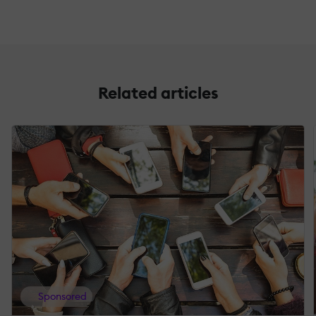
Related articles
Sponsored