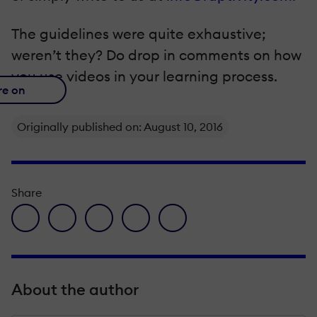
The guidelines were quite exhaustive;
weren’t they? Do drop in comments on how
you use videos in your learning process.
re on
Originally published on: August 10, 2016
Share
facebook icon
twitter icon
linkedin icon
pinterest icon
envelope icon
About the author