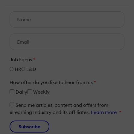
Job Focus
*
HR
L&D
How ofter do you like to hear from us
*
Daily
Weekly
Send me articles, content and offers from
eLearning Industry and its affiliates.
Learn more
*
Subscribe