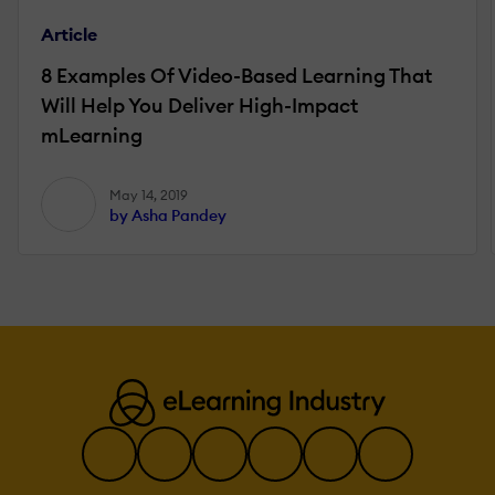
Article
8 Examples Of Video-Based Learning That
Will Help You Deliver High-Impact
mLearning
May 14, 2019
by Asha Pandey