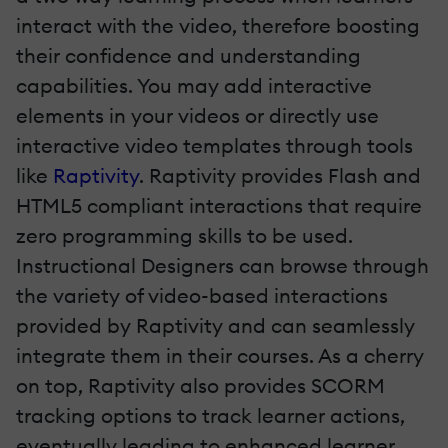
interact with the video, therefore boosting
their confidence and understanding
capabilities. You may add interactive
elements in your videos or directly use
interactive video templates through tools
like
Raptivity
. Raptivity provides Flash and
HTML5 compliant interactions that require
zero programming skills to be used.
Instructional Designers can browse through
the variety of video-based interactions
provided by Raptivity and can seamlessly
integrate them in their courses. As a cherry
on top, Raptivity also provides SCORM
tracking options to track learner actions,
eventually leading to enhanced learner