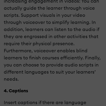
increasing engagement in videos: You can
actually guide the learner through voice
scripts. Support visuals in your video
through voiceover to simplify learning. In
addition, learners can listen to the audio if
they are engrossed in other activities that
require their physical presence.
Furthermore, voiceover enables blind
learners to finish courses efficiently. Finally,
you can choose to provide audio scripts in
different languages to suit your learners’
needs.
4. Captions
Insert captions if there are language