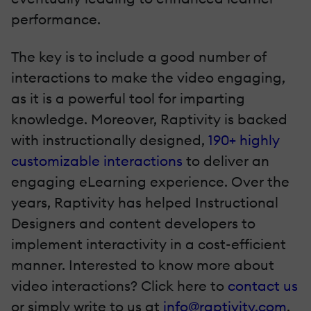
performance.
The key is to include a good number of
interactions to make the video engaging,
as it is a powerful tool for imparting
knowledge. Moreover, Raptivity is backed
with instructionally designed,
190+ highly
customizable interactions
to deliver an
engaging eLearning experience. Over the
years, Raptivity has helped Instructional
Designers and content developers to
implement interactivity in a cost-efficient
manner. Interested to know more about
video interactions? Click here to
contact us
or simply write to us at
info@raptivity.com
.