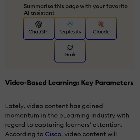
Summarise this page with your favorite
AI assistant
ChatGPT
Perplexity
Claude
Grok
Video-Based Learning: Key Parameters
Lately, video content has gained
momentum in the eLearning industry with
regard to capturing learners’ attention.
According to
Cisco
, video content will