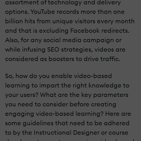
assortment of technology and delivery
options. YouTube records more than one
billion hits from unique visitors every month
and that is excluding Facebook redirects.
Also, for any social media campaign or
while infusing SEO strategies, videos are
considered as boosters to drive traffic.
So, how do you enable video-based
learning to impart the right knowledge to
your users? What are the key parameters
you need to consider before creating
engaging video-based learning? Here are
some guidelines that need to be adhered
to by the Instructional Designer or course