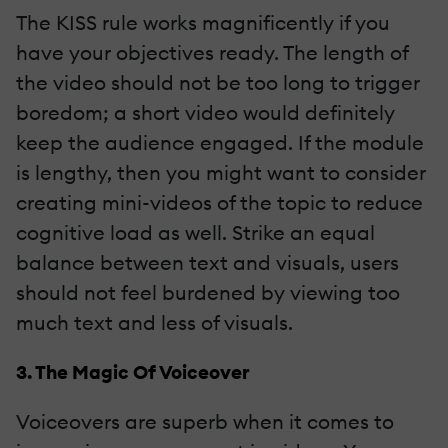
The KISS rule works magnificently if you
have your objectives ready. The length of
the video should not be too long to trigger
boredom; a short video would definitely
keep the audience engaged. If the module
is lengthy, then you might want to consider
creating mini-videos of the topic to reduce
cognitive load as well. Strike an equal
balance between text and visuals, users
should not feel burdened by viewing too
much text and less of visuals.
3. The Magic Of Voiceover
Voiceovers are superb when it comes to