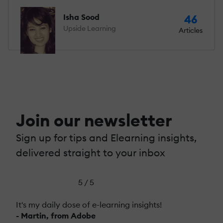
Isha Sood
46
Upside Learning
Articles
Join our newsletter
Sign up for tips and Elearning insights,
delivered straight to your inbox
5 / 5
It's my daily dose of e-learning insights!
- Martin, from Adobe