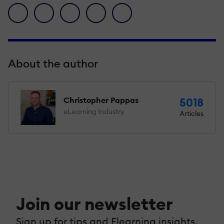
facebook icon
twitter icon
linkedin icon
pinterest icon
envelope icon
About the author
Christopher Pappas
5018
eLearning Industry
Articles
Join our newsletter
Sign up for tips and Elearning insights,