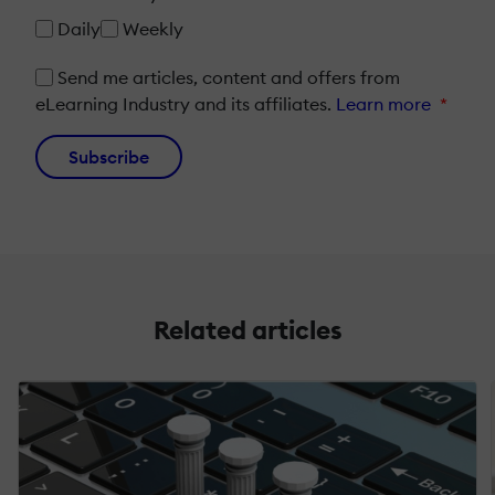
Daily
Weekly
Send me articles, content and offers from
eLearning Industry and its affiliates.
Learn more
*
Subscribe
Related articles