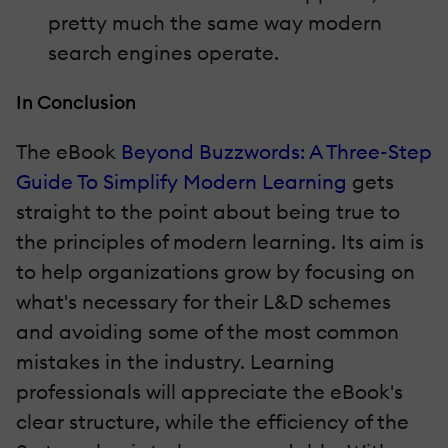
pretty much the same way modern
search engines operate.
In Conclusion
The eBook
Beyond Buzzwords: A Three-Step
Guide To Simplify Modern Learning
gets
straight to the point about being true to
the principles of modern learning. Its aim is
to help organizations grow by focusing on
what's necessary for their L&D schemes
and avoiding some of the most common
mistakes in the industry. Learning
professionals will appreciate the eBook's
clear structure, while the efficiency of the