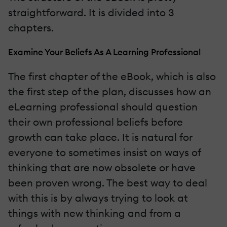
straightforward. It is divided into 3
chapters.
Examine Your Beliefs As A Learning Professional
The first chapter of the eBook, which is also
the first step of the plan, discusses how an
eLearning professional should question
their own professional beliefs before
growth can take place. It is natural for
everyone to sometimes insist on ways of
thinking that are now obsolete or have
been proven wrong. The best way to deal
with this is by always trying to look at
things with new thinking and from a