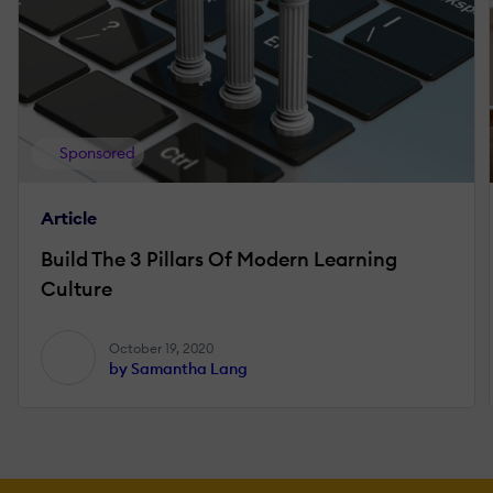
Sponsored
Article
Build The 3 Pillars Of Modern Learning
Culture
October 19, 2020
by Samantha Lang