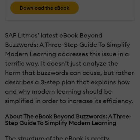
Download the eBook
SAP Litmos’ latest eBook Beyond
Buzzwords: A Three-Step Guide To Simplify
Modern Learning addresses this issue in a
terrific way. It doesn’t just analyze the
harm that buzzwords can cause, but rather
describes a 3-step plan that explains how
and why modern learning should be
simplified in order to increase its efficiency.
About The eBook Beyond Buzzwords: A Three-
Step Guide To Simplify Modern Learning
The structure of the eBook is pretty