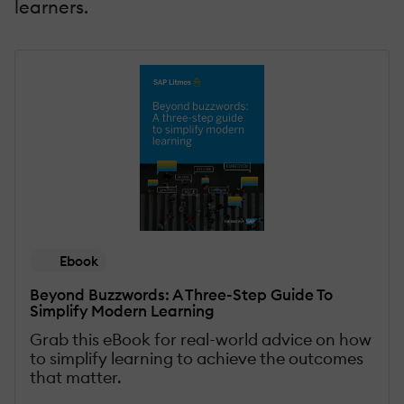
learners.
Ebook
Beyond Buzzwords: A Three-Step Guide To
Simplify Modern Learning
Grab this eBook for real-world advice on how
to simplify learning to achieve the outcomes
that matter.