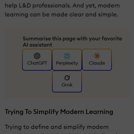
help L&D professionals. And yet, modern
learning can be made clear and simple.
Summarise this page with your favorite
AI assistant
ChatGPT
Perplexity
Claude
Grok
Trying To Simplify Modern Learning
Trying to define and simplify modern