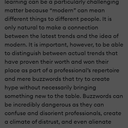
learning can be a particularly challenging
matter because “modern” can mean
different things to different people. It is
only natural to make a connection
between the latest trends and the idea of
modern. It is important, however, to be able
to distinguish between actual trends that
have proven their worth and won their
place as part of a professional’s repertoire
and mere buzzwords that try to create
hype without necessarily bringing
something new to the table. Buzzwords can
be incredibly dangerous as they can
confuse and disorient professionals, create
a climate of distrust, and even alienate