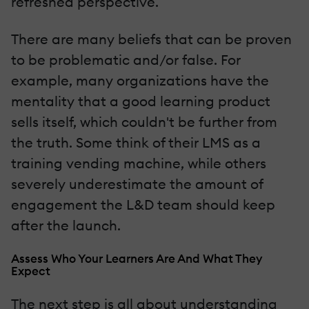
refreshed perspective.
There are many beliefs that can be proven
to be problematic and/or false. For
example, many organizations have the
mentality that a good learning product
sells itself, which couldn't be further from
the truth. Some think of their LMS as a
training vending machine, while others
severely underestimate the amount of
engagement the L&D team should keep
after the launch.
Assess Who Your Learners Are And What They
Expect
The next step is all about understanding