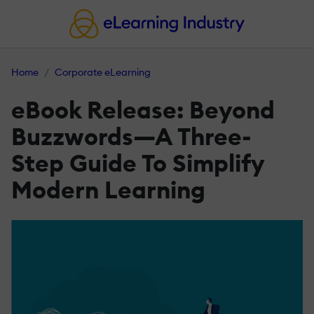
Home
Corporate eLearning
eBook Release: Beyond
Buzzwords—A Three-
Step Guide To Simplify
Modern Learning