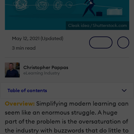
Cleak idea / Shutterstock.com
May 12, 2021 (Updated)
3 min read
Christopher Pappas
eLearning Industry
Table of contents
Overview:
Simplifying modern learning can
seem like an enormous struggle. A huge
part of the problem is the oversaturation of
the industry with buzzwords that do little to