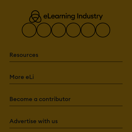
Resources
More eLi
Become a contributor
Advertise with us