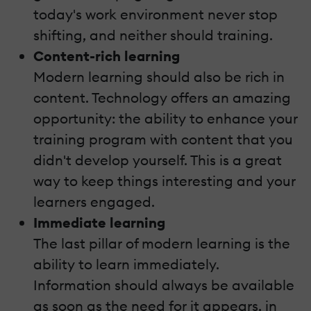
today's work environment never stop
shifting, and neither should training.
Content-rich learning
Modern learning should also be rich in
content. Technology offers an amazing
opportunity: the ability to enhance your
training program with content that you
didn't develop yourself. This is a great
way to keep things interesting and your
learners engaged.
Immediate learning
The last pillar of modern learning is the
ability to learn immediately.
Information should always be available
as soon as the need for it appears, in