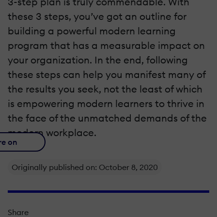
3-step plan is truly commendable. With
these 3 steps, you’ve got an outline for
building a powerful modern learning
program that has a measurable impact on
your organization. In the end, following
these steps can help you manifest many of
the results you seek, not the least of which
is empowering modern learners to thrive in
the face of the unmatched demands of the
modern workplace.
re on
Originally published on: October 8, 2020
Share