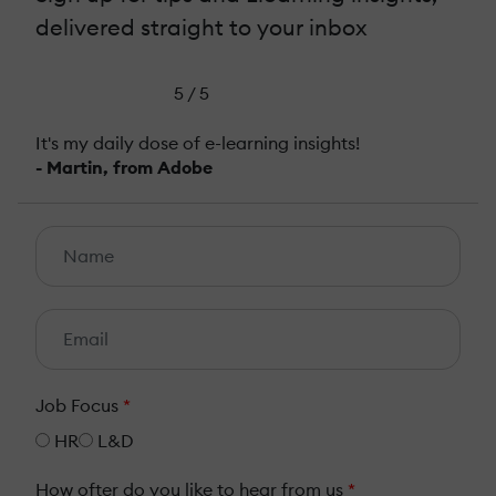
delivered straight to your inbox
5 / 5
It's my daily dose of e-learning insights!
- Martin, from Adobe
Job Focus
*
HR
L&D
How ofter do you like to hear from us
*