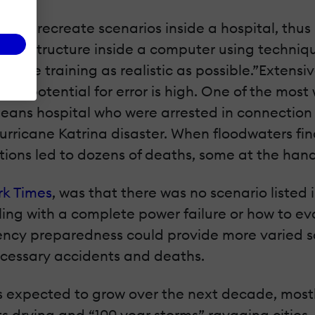
ically recreate scenarios inside a hospital, thus
 infrastructure inside a computer using techni
the training as realistic as possible.”Extensive
 the potential for error is high. One of the mos
eans hospital who were arrested in connection w
rricane Katrina disaster. When floodwaters fin
ons led to dozens of deaths, some at the hands
rk Times
, was that there was no scenario liste
ng with a complete power failure or how to eva
rgency preparedness could provide more varied s
ecessary accidents and deaths.
 expected to grow over the next decade, mostly
ests drying and “100 year storms” ravaging cities