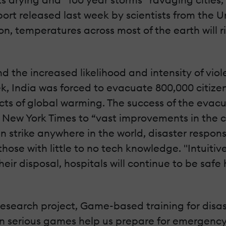
eport released last week by scientists from the 
n, temperatures across most of the earth will r
d the increased likelihood and intensity of viol
k, India was forced to evacuate 800,000 citizen
ects of global warming. The success of the evac
 New York Times to “vast improvements in the c
strike anywhere in the world, disaster respons
hose with little to no tech knowledge. "Intuitiv
eir disposal, hospitals will continue to be saf
 research project, Game-based training for dis
Can serious games help us prepare for emergency 