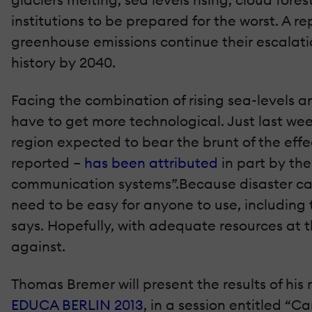
institutions to be prepared for the worst. A r
greenhouse emissions continue their escalatio
history by 2040.
Facing the combination of rising sea-levels an
have to get more technological. Just last wee
region expected to bear the brunt of the eff
reported –
has been attributed
in part by the
communication systems”.Because disaster can 
need to be easy for anyone to use, including t
says. Hopefully, with adequate resources at th
against.
Thomas Bremer will present the results of his
EDUCA BERLIN 2013
, in a session entitled “