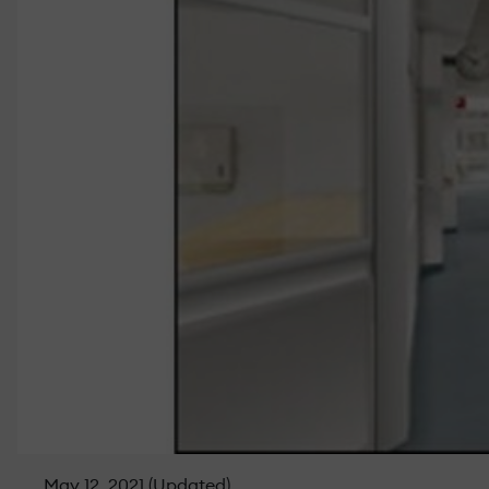
May 12, 2021 (Updated)