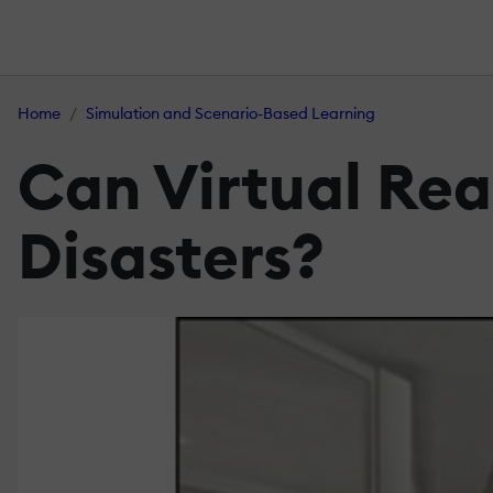
Home
Simulation and Scenario-Based Learning
Can Virtual Rea
Disasters?