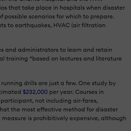
ios that take place in hospitals when disaster
f possible scenarios for which to prepare.
ts to earthquakes, HVAC (air filtration
es and administrators to learn and retain
al training “based on lectures and literature
nning drills are just a few. One study by
stimated
$232,000
per year. Courses in
articipant, not including air-fares,
at the most effective method for disaster
ed measure is prohibitively expensive, although