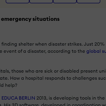
 emergency situations
finding shelter when disaster strikes. Just 20% o
e event of a disaster, according to the
global s
tals, those who are sick or disabled present u
e. How a hospital responds to challenges such 
ld help?
 EDUCA BERLIN
2013, is developing tools in the
. His 3D software, developed in coordination w