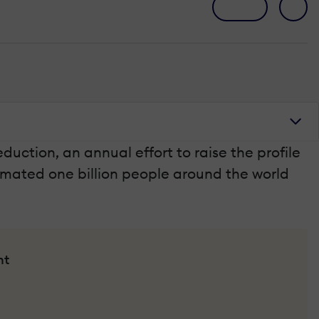
ction, an annual effort to raise the profile
timated one billion people around the world
nt