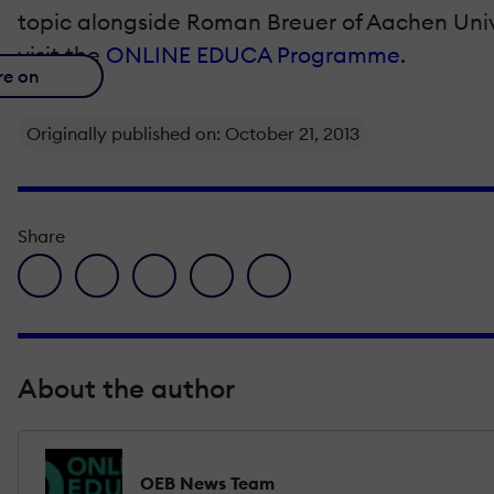
topic alongside Roman Breuer of Aachen Univ
visit the
ONLINE EDUCA Programme
.
re on
Originally published on: October 21, 2013
Share
facebook icon
twitter icon
linkedin icon
pinterest icon
envelope icon
About the author
OEB News Team