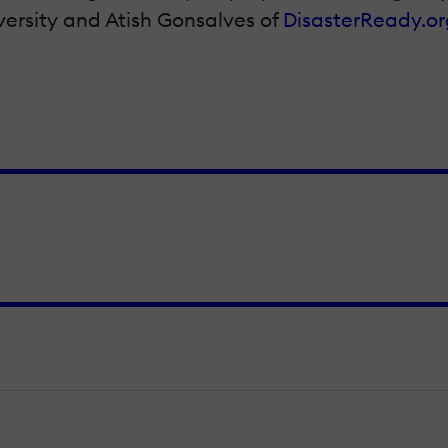
ersity and Atish Gonsalves of
DisasterReady.or