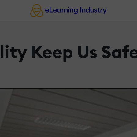
lity Keep Us Saf