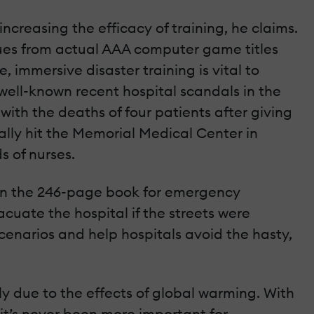
 increasing the efficacy of training, he claims.
ques from actual AAA computer game titles
, immersive disaster training is vital to
t well-known recent hospital scandals in the
ith the deaths of four patients after giving
ally hit the Memorial Medical Center in
 of nurses.
d in the 246-page book for emergency
cuate the hospital if the streets were
cenarios and help hospitals avoid the hasty,
 due to the effects of global warming. With
, it’s never been more important for