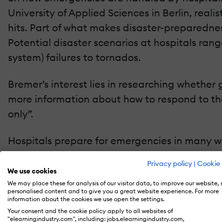
University of Applied Sciences in Berlin, real
hits. Part of what makes disaster-preparedness
Potential disaster scenarios at hospitals ran
system) failures to tornados.
Bremer’s interest lies in researching whether
more information about how to respond to thes
only”.
Hospitals prepare for emergencies in many wa
the George Washington University found tha
Privacy policy
|
Cookie 
hospital emergency preparedness at the Asian 
We use cookies
accommodations and course materials. Bremer
We may place these for analysis of our visitor data, to improve our website,
personalised content and to give you a great website experience. For more
preparedness is a live drill. “An actual emerg
information about the cookies we use open the settings.
Your consent and the cookie policy apply to all websites of
it is presumed to offer the best learning result
"elearningindustry.com", including: jobs.elearningindustry.com,