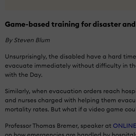
Game-based training for disaster and
By Steven Blum
Unsurprisingly, the disabled have a hard time 
evacuate immediately without difficulty in th
with the Day.
Similarly, when evacuation orders reach hospi
and nurses charged with helping them evacuat
mortality rates. But what if a video game cou
Professor Thomas Bremer, speaker at
ONLINE
on how emergencies are handled by hospitals