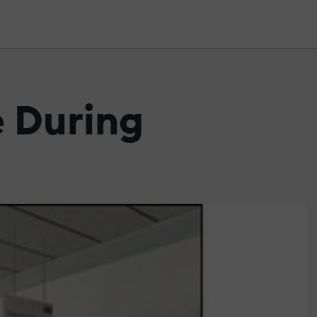
e During