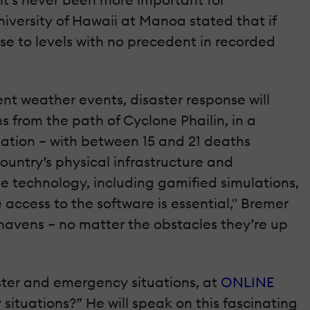
University of Hawaii at Manoa stated that if
ise to levels with no precedent in recorded
ent weather events, disaster response will
s from the path of Cyclone Phailin, in a
uation – with between 15 and 21 deaths
ountry’s physical infrastructure and
e technology, including gamified simulations,
e access to the software is essential," Bremer
e havens – no matter the obstacles they’re up
aster and emergency situations, at
ONLINE
situations?” He will speak on this fascinating