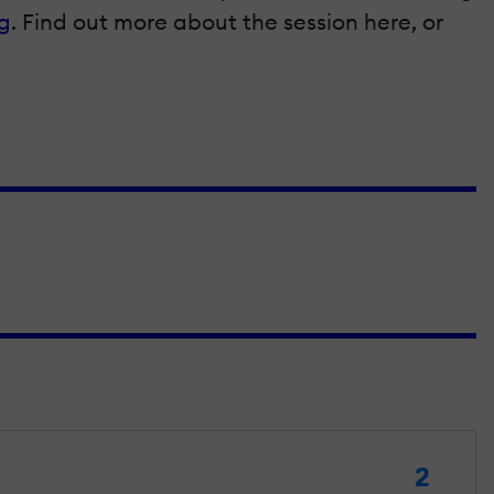
g
. Find out more about the session here, or
2