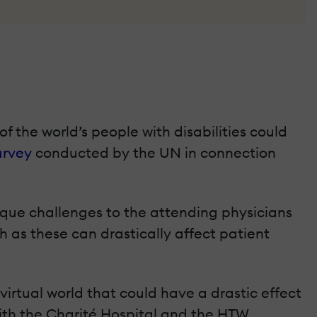
f the world’s people with disabilities could
urvey
conducted by the UN in connection
nique challenges to the attending physicians
as these can drastically affect patient
 virtual world that could have a drastic effect
ith the Charité Hospital and the HTW