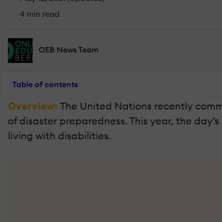
4 min read
OEB News Team
Table of contents
Overview:
The United Nations recently comme
of disaster preparedness. This year, the day’
living with disabilities.