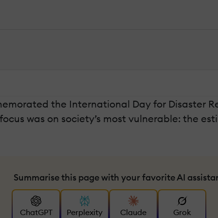
morated the International Day for Disaster Redu
s focus was on society’s most vulnerable: the es
Summarise this page with your favorite AI assista
ChatGPT
Perplexity
Claude
Grok