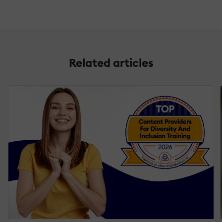
Related articles