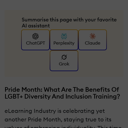
Summarise this page with your favorite
AI assistant
ChatGPT
Perplexity
Claude
Grok
Pride Month: What Are The Benefits Of
LGBT+ Diversity And Inclusion Training?
eLearning Industry is celebrating yet
another Pride Month, staying true to its
values of embracing individuality. This time,