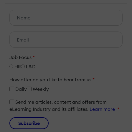
Job Focus
*
HR
L&D
How ofter do you like to hear from us
*
Daily
Weekly
Send me articles, content and offers from
eLearning Industry and its affiliates.
Learn more
*
Subscribe