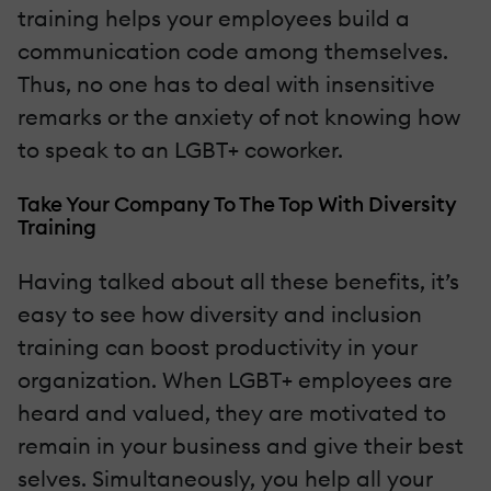
training helps your employees build a
communication code among themselves.
Thus, no one has to deal with insensitive
remarks or the anxiety of not knowing how
to speak to an LGBT+ coworker.
Take Your Company To The Top With Diversity
Training
Having talked about all these benefits, it’s
easy to see how diversity and inclusion
training can boost productivity in your
organization. When LGBT+ employees are
heard and valued, they are motivated to
remain in your business and give their best
selves. Simultaneously, you help all your