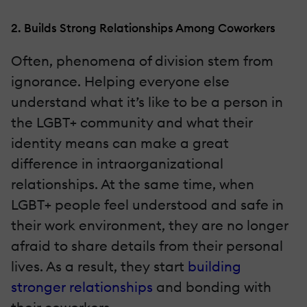
2. Builds Strong Relationships Among Coworkers
Often, phenomena of division stem from
ignorance. Helping everyone else
understand what it’s like to be a person in
the LGBT+ community and what their
identity means can make a great
difference in intraorganizational
relationships. At the same time, when
LGBT+ people feel understood and safe in
their work environment, they are no longer
afraid to share details from their personal
lives. As a result, they start
building
stronger relationships
and bonding with