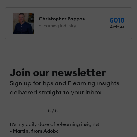
Christopher Pappas
5018
eLearning Industry
Articles
Join our newsletter
Sign up for tips and Elearning insights,
delivered straight to your inbox
5 / 5
It's my daily dose of e-learning insights!
- Martin, from Adobe