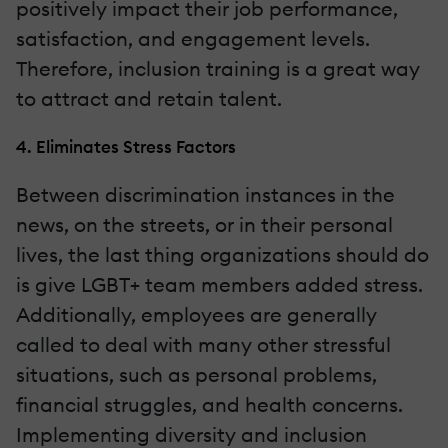
positively impact their job performance,
satisfaction, and engagement levels.
Therefore, inclusion training is a great way
to attract and retain talent.
4. Eliminates Stress Factors
Between discrimination instances in the
news, on the streets, or in their personal
lives, the last thing organizations should do
is give LGBT+ team members added stress.
Additionally, employees are generally
called to deal with many other stressful
situations, such as personal problems,
financial struggles, and health concerns.
Implementing diversity and inclusion