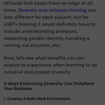
attitude that keeps them on edge at all
times.
Diversity and inclusion training
can
look different for each subject, but for
LGBT+ training it would definitely have to
include understanding pronouns,
respecting gender identity, handling a
coming out situation, etc.
Now, let’s see what benefits you can
expect to experience when learning to be
inclusive and accept diversity.
4 Ways Embracing Diversity Can Transform
Your Business
1. Creates A Safe Work Environment