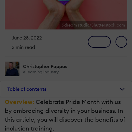
9dream studio/Shutterstock.com
June 28, 2022
3 min read
Christopher Pappas
eLearning Industry
Table of contents
Overview:
Celebrate Pride Month with us
by embracing diversity in your business. In
this article, you will discover the benefits of
inclusion training.