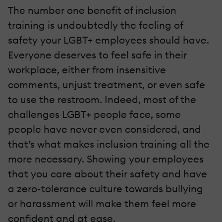
The number one benefit of inclusion
training is undoubtedly the feeling of
safety your LGBT+ employees should have.
Everyone deserves to feel safe in their
workplace, either from insensitive
comments, unjust treatment, or even safe
to use the restroom. Indeed, most of the
challenges LGBT+ people face, some
people have never even considered, and
that’s what makes inclusion training all the
more necessary. Showing your employees
that you care about their safety and have
a zero-tolerance culture towards bullying
or harassment will make them feel more
confident and at ease.