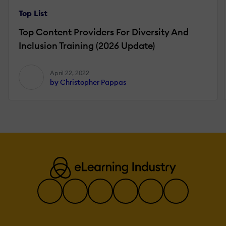
Top List
Top Content Providers For Diversity And
Inclusion Training (2026 Update)
April 22, 2022
by Christopher Pappas