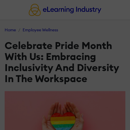
Home
Employee Wellness
Celebrate Pride Month
With Us: Embracing
Inclusivity And Diversity
In The Workspace