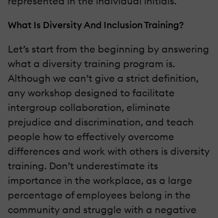
represented in the individual initials.
What Is Diversity And Inclusion Training?
Let’s start from the beginning by answering
what a diversity training program is.
Although we can’t give a strict definition,
any workshop designed to facilitate
intergroup collaboration, eliminate
prejudice and discrimination, and teach
people how to effectively overcome
differences and work with others is diversity
training. Don’t underestimate its
importance in the workplace, as a large
percentage of employees belong in the
community and struggle with a negative