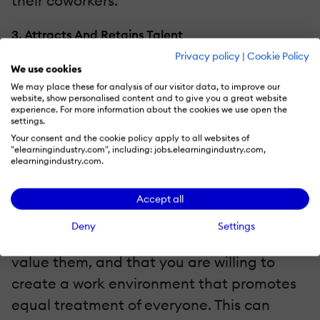
their coworkers.
3. Attracts And Retains Talent
Privacy policy
|
Cookie Policy
Something that you need to keep in mind is
We use cookies
We may place these for analysis of our visitor data, to improve our
that LGBT+ candidates will research your
website, show personalised content and to give you a great website
company before applying. The presence of
experience. For more information about the cookies we use open the
settings.
other LGBT+ employees and the
Your consent and the cookie policy apply to all websites of
"elearningindustry.com", including: jobs.elearningindustry.com,
implementation of favorable policies will
elearningindustry.com.
set you apart as a welcoming workplace. In
addition, taking measures to promote
Accept all
inclusivity shows your current employees in
Deny
Settings
the community that you appreciate and
value them, and that you are willing to
create a work environment that promotes
equal treatment of everyone. This can