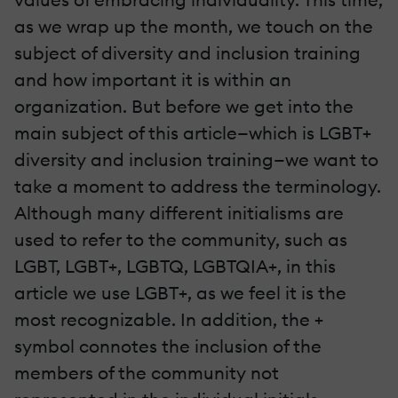
as we wrap up the month, we touch on the
subject of diversity and inclusion training
and how important it is within an
organization. But before we get into the
main subject of this article—which is LGBT+
diversity and inclusion training—we want to
take a moment to address the terminology.
Although many different initialisms are
used to refer to the community, such as
LGBT, LGBT+, LGBTQ, LGBTQIA+, in this
article we use LGBT+, as we feel it is the
most recognizable. In addition, the +
symbol connotes the inclusion of the
members of the community not