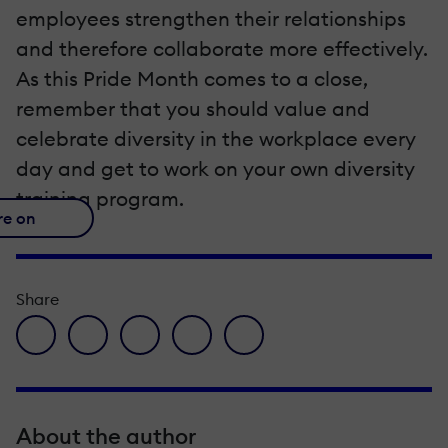
employees strengthen their relationships
and therefore collaborate more effectively.
As this Pride Month comes to a close,
remember that you should value and
celebrate diversity in the workplace every
day and get to work on your own diversity
training program.
re on
Share
facebook icon
twitter icon
linkedin icon
pinterest icon
envelope icon
About the author