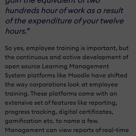
hundreds hour of work as a result
of the expenditure of your twelve
hours.”
So yes, employee training is important, but
the continuous and active development of
open source Learning Management
System platforms like Moodle have shifted
the way corporations look at employee
training. These platforms come with an
extensive set of features like reporting,
progress tracking, digital certificates,
gamification etc. to name a few.
Management can view reports of real-time