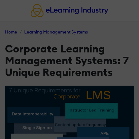
Home
Learning Management Systems
Corporate Learning
Management Systems: 7
Unique Requirements