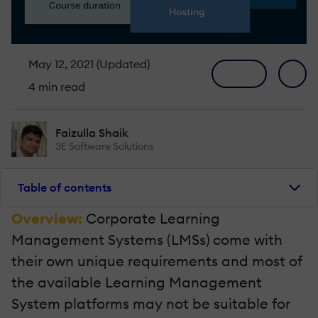
May 12, 2021 (Updated)
4 min read
Faizulla Shaik
3E Software Solutions
Table of contents
Overview:
Corporate Learning
Management Systems (LMSs) come with
their own unique requirements and most of
the available Learning Management
System platforms may not be suitable for