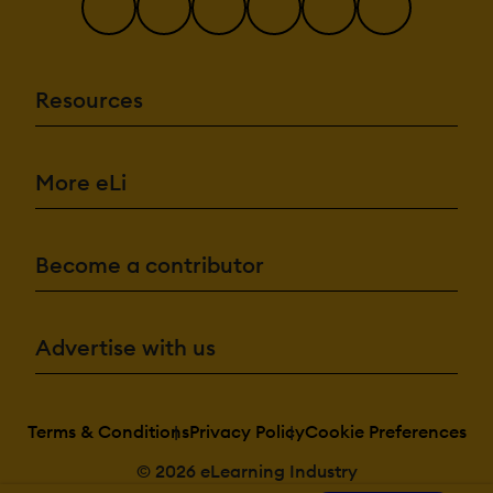
Resources
More eLi
Become a contributor
Advertise with us
Terms & Conditions
Privacy Policy
Cookie Preferences
© 2026 eLearning Industry