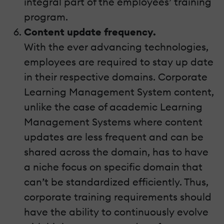
integral part of the employees’ training
program.
Content update frequency.
With the ever advancing technologies,
employees are required to stay up date
in their respective domains. Corporate
Learning Management System content,
unlike the case of academic Learning
Management Systems where content
updates are less frequent and can be
shared across the domain, has to have
a niche focus on specific domain that
can’t be standardized efficiently. Thus,
corporate training requirements should
have the ability to continuously evolve