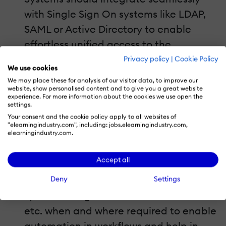
with Single Sign On systems like LDAP,
SAML or Active Directory to enable
effortless unified access to the
enterprise’s IT infrastructure.
Privacy policy
|
Cookie Policy
We use cookies
Application Programming Interfaces
We may place these for analysis of our visitor data, to improve our
(APIs).
website, show personalised content and to give you a great website
experience. For more information about the cookies we use open the
Enterprises often have existing IT
settings.
Your consent and the cookie policy apply to all websites of
infrastructure, either proprietary, open
"elearningindustry.com", including: jobs.elearningindustry.com,
source or built in-house to manage
elearningindustry.com.
various business processes. Corporate
Accept all
Learning Management Systems should
be able to fully integrate with these
Deny
Settings
systems using standard APIs like REST
etc. when and where required to enable
automation in workflows and help in