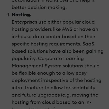
better decision making.
Hosting.
Enterprises use either popular cloud
hosting providers like AWS or have an
in-house data center based on their
specific hosting requirements. SaaS
based solutions have also been gaining
popularity. Corporate Learning
Management System solutions should
be flexible enough to allow easy
deployment irrespective of the hosting
infrastructure to allow for scalability
and future upgrades (e.g. moving the
hosting from cloud based to an in-