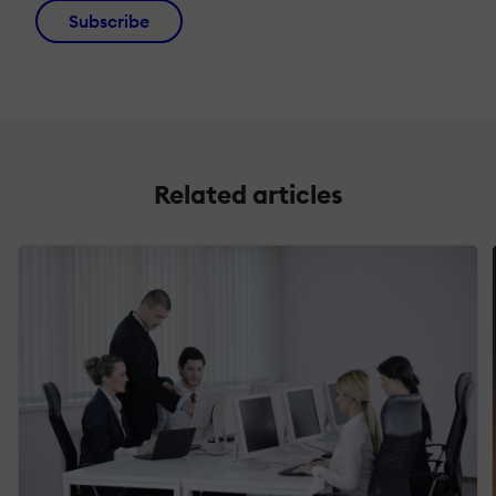
Subscribe
Related articles