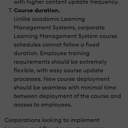
with higher content update frequency.
Course duration.
Unlike academic Learning
Management Systems, corporate
Learning Management System course
schedules cannot follow a fixed
duration. Employee training
requirements should be extremely
flexible, with easy course update
processes. New course deployment
should be seamless with minimal time
between deployment of the course and
access to employees.
Corporations looking to implement