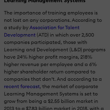
Learning Management Systems
The importance of training employees is
not lost on any corporations. According to
a study by
Association for Talent
Development
(ATD) in which over 2,500
companies participated, those with
Learning and Development (L&D) programs
have 24% higher profit margins, 218%
higher revenue per employee and a 6%
higher shareholder return compared to
companies that don’t. And according to a
recent forecast
, the market of corporate
Learning Management Systems is set to
grow from being a $2.55 billion market in
2013 to a $7.83 billion market in 2018, with a