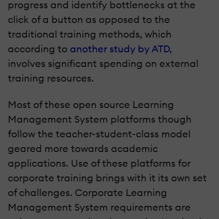
progress and identify bottlenecks at the
click of a button as opposed to the
traditional training methods, which
according to
another study by ATD
,
involves significant spending on external
training resources.
Most of these open source Learning
Management System platforms though
follow the teacher-student-class model
geared more towards academic
applications. Use of these platforms for
corporate training brings with it its own set
of challenges. Corporate Learning
Management System requirements are