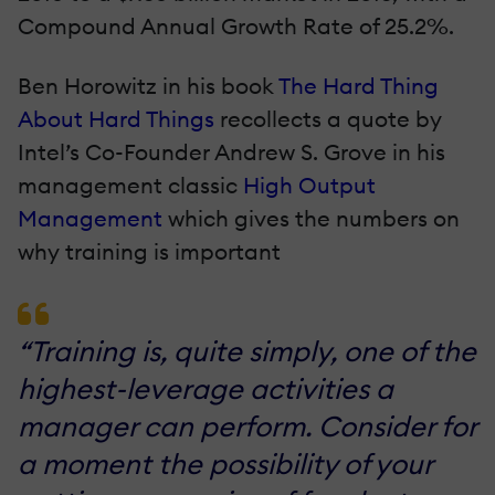
Compound Annual Growth Rate of 25.2%.
Ben Horowitz in his book
The Hard Thing
About Hard Things
recollects a quote by
Intel’s Co-Founder Andrew S. Grove in his
management classic
High Output
Management
which gives the numbers on
why training is important
“Training is, quite simply, one of the
highest-leverage activities a
manager can perform. Consider for
a moment the possibility of your