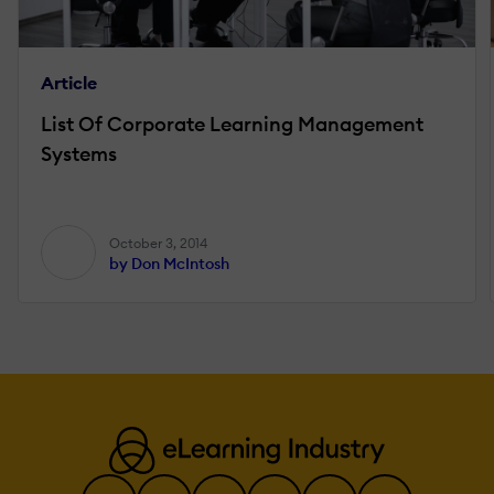
Article
List Of Corporate Learning Management
Systems
October 3, 2014
by Don McIntosh