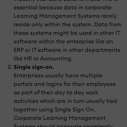
essential because data in corporate
Learning Management Systems rarely
reside only within the system. Data from
these systems might be used in other IT
software within the enterprise like an
ERP or IT software in other departments
like HR or Accounting.
Single sign-on.
Enterprises usually have multiple
portals and logins for their employees
as part of their day to day work
activities which are in turn usually tied
together using Single Sign On.
Corporate Learning Management
Systems should integrate seamlessly