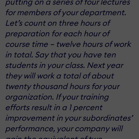
putting on a series of four lectures
for members of your department.
Let’s count on three hours of
preparation for each hour of
course time – twelve hours of work
in total. Say that you have ten
students in your class. Next year
they will work a total of about
twenty thousand hours for your
organization. If your training
efforts result in a 1 percent
improvement in your subordinates’
performance, your company will
gain the equivalent of two