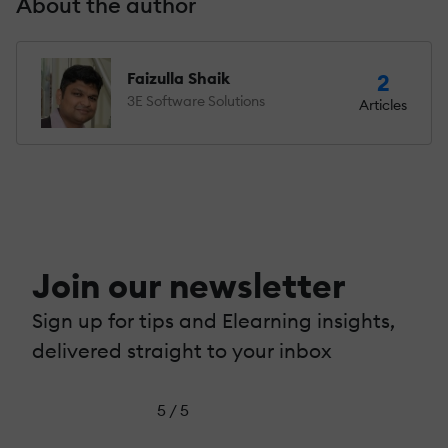
About the author
Faizulla Shaik
2
3E Software Solutions
Articles
Join our newsletter
Sign up for tips and Elearning insights,
delivered straight to your inbox
5 / 5