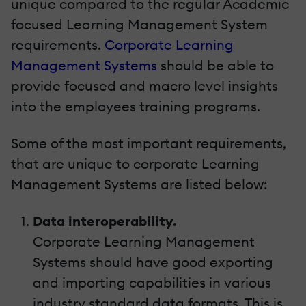
unique compared to the regular Academic
focused Learning Management System
requirements.
Corporate Learning
Management Systems
should be able to
provide focused and macro level insights
into the employees training programs.
Some of the most important requirements,
that are unique to corporate Learning
Management Systems are listed below:
Data interoperability.
Corporate Learning Management
Systems should have good exporting
and importing capabilities in various
industry standard data formats. This is