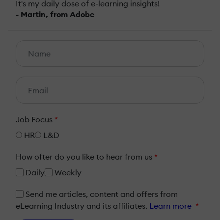
It's my daily dose of e-learning insights!
- Martin, from Adobe
Job Focus
*
HR
L&D
How ofter do you like to hear from us
*
Daily
Weekly
Send me articles, content and offers from
eLearning Industry and its affiliates.
Learn more
*