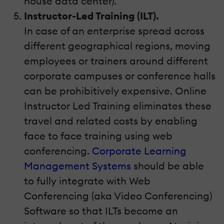
house data center).
Instructor-Led Training (ILT).
In case of an enterprise spread across
different geographical regions, moving
employees or trainers around different
corporate campuses or conference halls
can be prohibitively expensive. Online
Instructor Led Training eliminates these
travel and related costs by enabling
face to face training using web
conferencing.
Corporate Learning
Management Systems
should be able
to fully integrate with Web
Conferencing (aka Video Conferencing)
Software so that ILTs become an