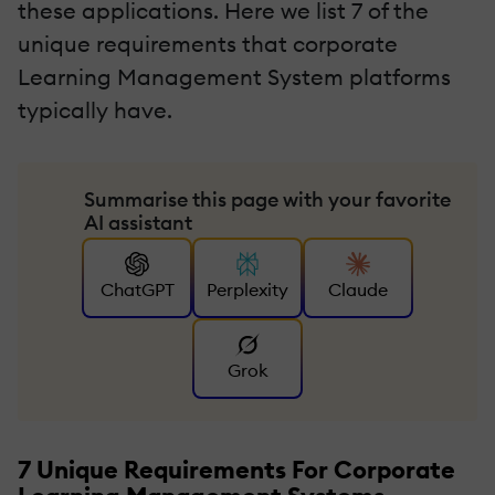
these applications. Here we list 7 of the
unique requirements that corporate
Learning Management System platforms
typically have.
Summarise this page with your favorite
AI assistant
ChatGPT
Perplexity
Claude
Grok
7 Unique Requirements For Corporate