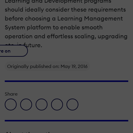
Learning and Development programs
should ideally consider these requirements
before choosing a Learning Management
System platform to enable smooth
operation and effortless scaling, upgrading
etc. in future.
re on
Originally published on: May 19, 2016
Share
facebook icon
twitter icon
linkedin icon
pinterest icon
envelope icon