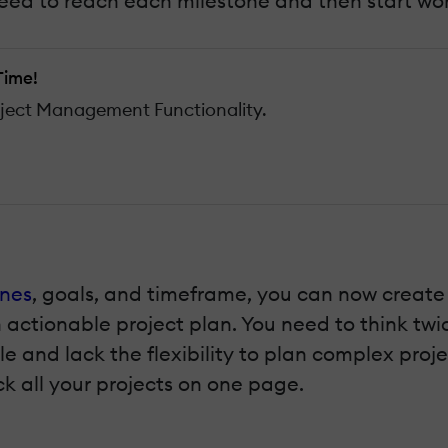
ed to reach each milestone and then start work
Time!
oject Management Functionality.
ones
, goals, and timeframe, you can now create 
n actionable project plan. You need to think twi
le and lack the flexibility to plan complex pro
k all your projects on one page.