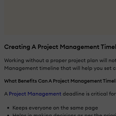
Creating A Project Management Timeli
Working without a proper project plan will not
Management timeline that will help you set cle
What Benefits Can A Project Management Timeli
A
Project Management
deadline is critical fo
Keeps everyone on the same page
Helps in making decisions as per the priori