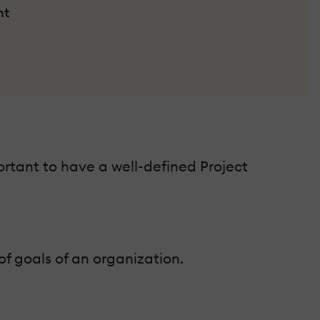
nt
portant to have a well-defined Project
 of goals of an organization.