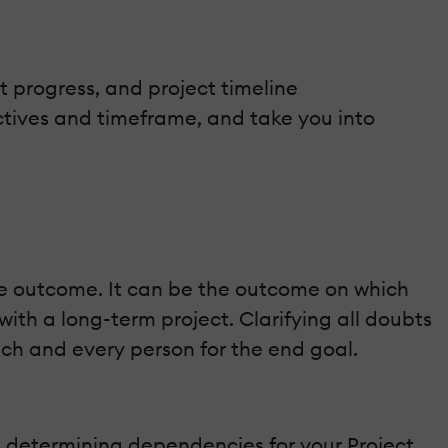
 progress, and project timeline
ctives and timeframe, and take you into
e outcome. It can be the outcome on which
ith a long-term project. Clarifying all doubts
each and every person for the end goal.
h determining dependencies for your Project