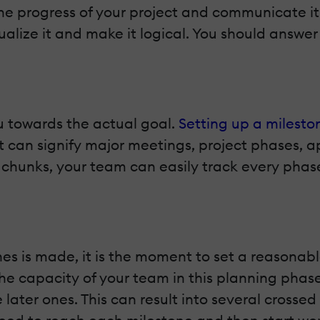
the progress of your project and communicate i
sualize it and make it logical. You should answe
u towards the actual goal.
Setting up a milesto
It can signify major meetings, project phases, a
ze chunks, your team can easily track every pha
tones is made, it is the moment to set a reasona
 the capacity of your team in this planning phas
 later ones. This can result into several crossed 