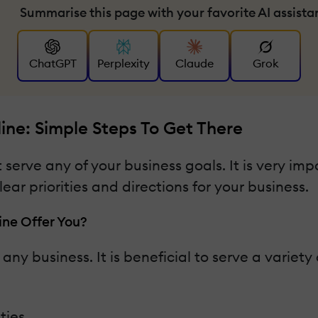
Summarise this page with your favorite AI assista
ChatGPT
Perplexity
Claude
Grok
ne: Simple Steps To Get There
 serve any of your business goals. It is very im
ar priorities and directions for your business.
ne Offer You?
r any business. It is beneficial to serve a variety
ties