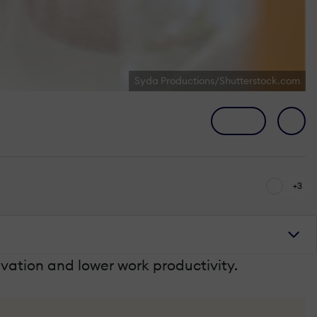
Syda Productions/Shutterstock.com
+3
vation and lower work productivity.