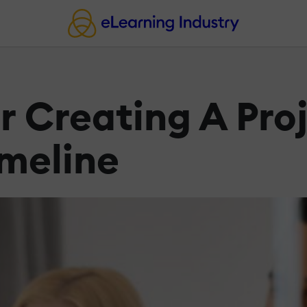
r Creating A Pro
meline