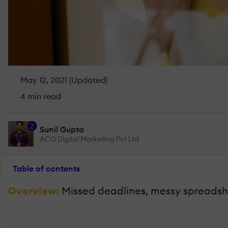
May 12, 2021 (Updated)
4 min read
2
Sunil Gupta
ACG Digital Marketing Pvt Ltd
Table of contents
Overview:
Missed deadlines, messy spreadshe