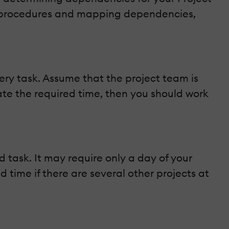
d procedures and mapping dependencies,
ery task. Assume that the project team is
mate the required time, then you should work
task. It may require only a day of your
ime if there are several other projects at