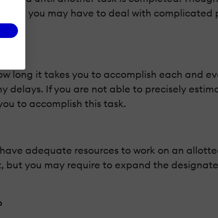
forward, you may have to deal with complicate
.
ow long it takes you to accomplish each and ev
ny delays. If you are not able to precisely esti
ou to accomplish this task.
ve adequate resources to work on an allotted 
but you may require to expand the designated t
p