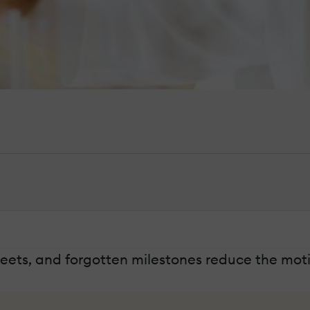
ets, and forgotten milestones reduce the moti