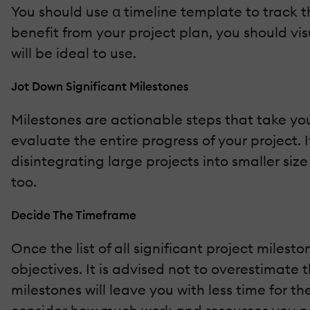
You should use α timeline template to track 
benefit from your project plan, you should vi
will be ideal to use.
Jot Down Significant Milestones
Milestones are actionable steps that take yo
evaluate the entire progress of your project. 
disintegrating large projects into smaller si
too.
Decide The Timeframe
Once the list of all significant project miles
objectives. It is advised not to overestimate
milestones will leave you with less time for the