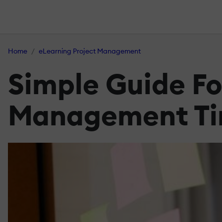
Home
eLearning Project Management
Simple Guide Fo
Management Ti