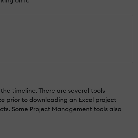
ing on it.
the timeline. There are several tools
ce prior to downloading an Excel project
jects. Some Project Management tools also