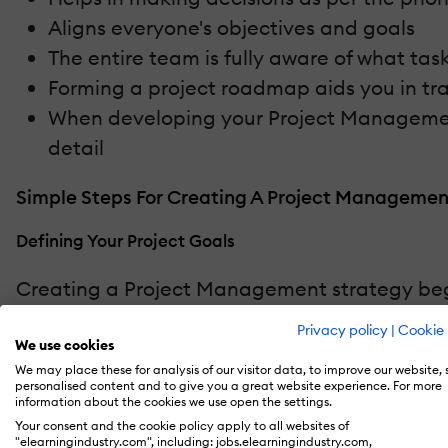
Aligns everyone's objectives and goals
The entire team is fully aware of what t
Forming a project roadmap aids you in tra
When developing your Project Management 
detail
Simple Steps For Creating A Project Managemen
Defining Your Project Goals
Creating a Project Management strategy beg
you and your client have agreed or a business
Privacy policy
|
Cookie 
in the planning phase simplifies the prioritiz
We use cookies
We may place these for analysis of our visitor data, to improve our website,
personalised content and to give you a great website experience. For more
Determine Project Dependencies
information about the cookies we use open the settings.
Your consent and the cookie policy apply to all websites of
Dependencies are operations that can’t be in
"elearningindustry.com", including: jobs.elearningindustry.com,