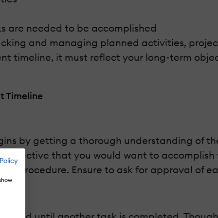
asks are needed to be accomplished
cking and managing planned activities, project
timeline, it must reflect your long-term obje
t Timeline
ins by getting a thorough understanding of th
 objective that you would want to accomplish w
Policy
ation procedure. Ensure to ask for approval of 
 show
itiated until another task is completed. Thoug