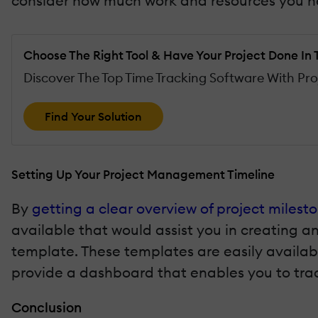
consider how much work and resources you ne
Choose The Right Tool & Have Your Project Done In 
Discover The Top Time Tracking Software With Pr
Find Your Solution
Setting Up Your Project Management Timeline
By
getting a clear overview of project milest
available that would assist you in creating a
template. These templates are easily availab
provide a dashboard that enables you to trac
Conclusion