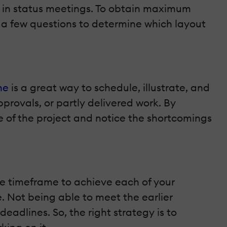
t in status meetings. To obtain maximum
r a few questions to determine which layout
ne
is a great way to schedule, illustrate, and
pprovals, or partly delivered work. By
se of the project and notice the shortcomings
ble timeframe to achieve each of your
e. Not being able to meet the earlier
deadlines. So, the right strategy is to