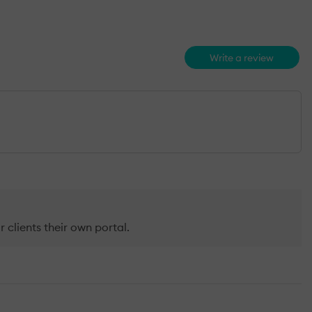
Write a review
r clients their own portal.