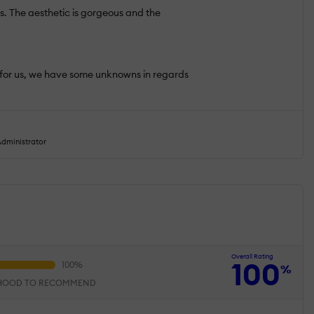
ds. The aesthetic is gorgeous and the
ns for us, we have some unknowns in regards
dministrator
Overall Rating
100
%
IHOOD TO RECOMMEND