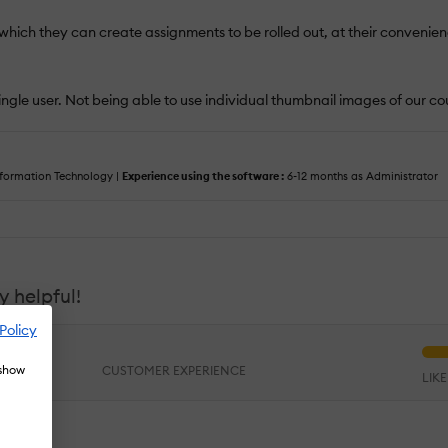
 which they can create assignments to be rolled out, at their convenienc
ingle user. Not being able to use individual thumbnail images of our c
formation Technology |
Experience using the software :
6-12 months as Administrator
 helpful!
Policy
 show
CUSTOMER EXPERIENCE
LIK