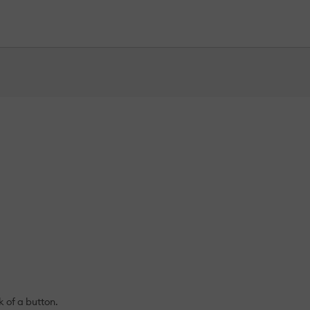
k of a button.