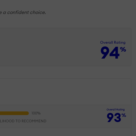
ke a confident choice.
Overall Rating
94
%
Overall Rating
93
%
ELIHOOD TO RECOMMEND