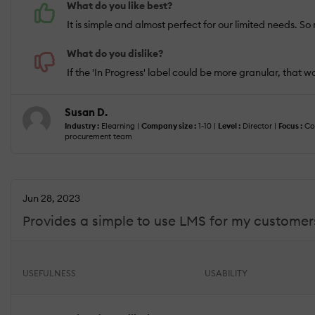
What do you like best?
It is simple and almost perfect for our limited needs. So
What do you dislike?
If the 'In Progress' label could be more granular, that
Susan D.
Industry :
Elearning |
Company size :
1-10 |
Level :
Director |
Focus :
Con
procurement team
Jun 28, 2023
Provides a simple to use LMS for my customers
USEFULNESS
USABILITY