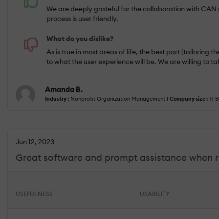
We are deeply grateful for the collaboration with CAN st
process is user friendly.
What do you dislike?
As is true in most areas of life, the best part (tailori
to what the user experience will be. We are willing to ta
Amanda B.
Industry :
Nonprofit Organization Management |
Company size :
11-5
Jun 12, 2023
Great software and prompt assistance when 
USEFULNESS
USABILITY