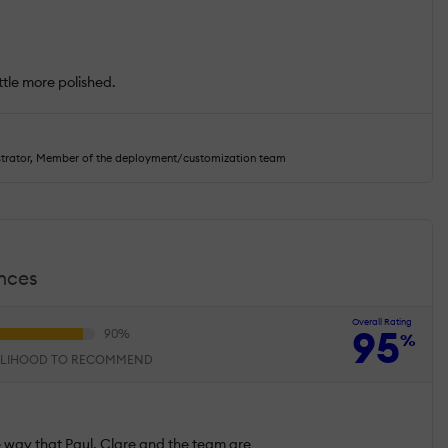
.
ittle more polished.
strator, Member of the deployment/customization team
ences
Overall Rating
95
%
ELIHOOD TO RECOMMEND
he way that Paul, Clare and the team are