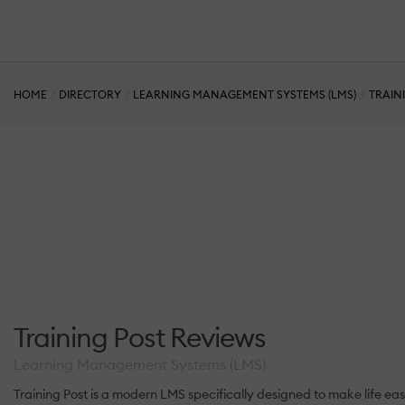
HOME
DIRECTORY
LEARNING MANAGEMENT SYSTEMS (LMS)
TRAIN
Training Post Reviews
Learning Management Systems (LMS)
Training Post is a modern LMS specifically designed to make life easy