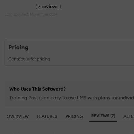
(
7 reviews
)
Last updated: November 2024
Pricing
Contact us for pricing
Who Uses This Software?
Training Post is an easy to use LMS with plans for individ
REVIEWS (7)
OVERVIEW
FEATURES
PRICING
ALTE