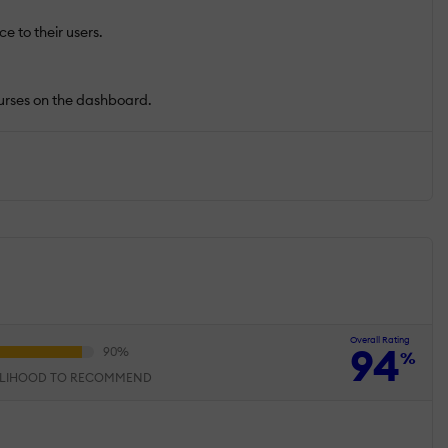
e to their users.
ourses on the dashboard.
Overall Rating
94
%
ELIHOOD TO RECOMMEND