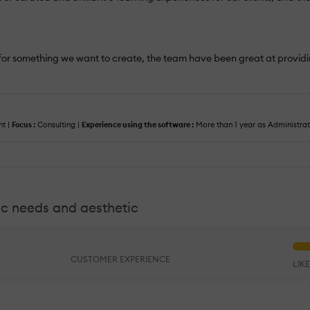
ity for something we want to create, the team have been great at provi
t |
Focus :
Consulting |
Experience using the software :
More than 1 year as Administra
ific needs and aesthetic
CUSTOMER EXPERIENCE
LIK