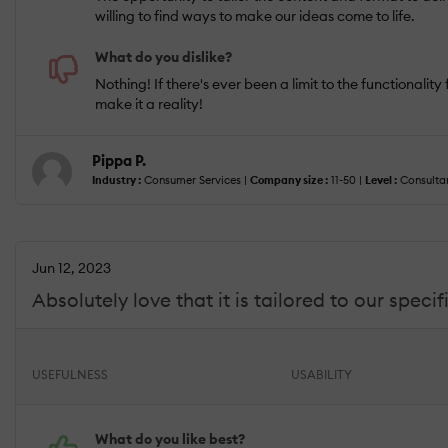
willing to find ways to make our ideas come to life.
What do you dislike?
Nothing! If there's ever been a limit to the functional
make it a reality!
Pippa P.
Industry :
Consumer Services |
Company size :
11-50 |
Level :
Consultan
Jun 12, 2023
Absolutely love that it is tailored to our spec
USEFULNESS
USABILITY
What do you like best?