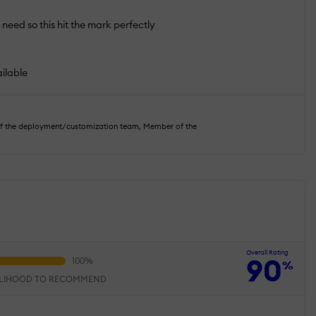
 need so this hit the mark perfectly
ailable
of the deployment/customization team, Member of the
Overall Rating
90
%
ELIHOOD TO RECOMMEND