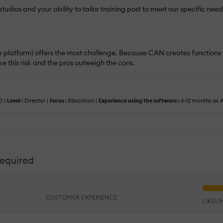
udios and your ability to tailor training post to meet our specific nee
ng the platform) offers the most challenge. Because CAN creates functio
ke this risk and the pros outweigh the cons.
0 |
Level :
Director |
Focus :
Education |
Experience using the software :
6-12 months as A
required
CUSTOMER EXPERIENCE
LIKEL