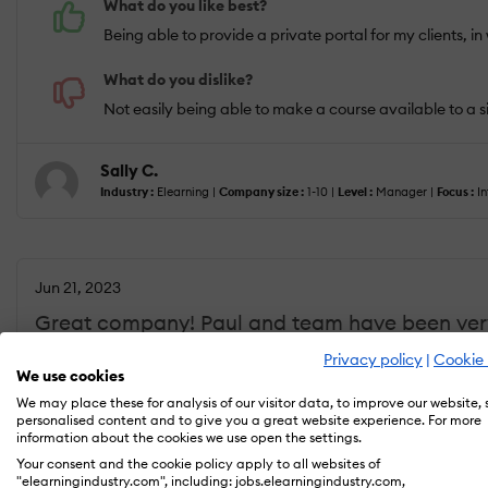
What do you like best?
Being able to provide a private portal for my clients, in
What do you dislike?
Not easily being able to make a course available to a s
Sally C.
Industry :
Elearning |
Company size :
1-10 |
Level :
Manager |
Focus :
In
Jun 21, 2023
Great company! Paul and team have been very
Privacy policy
|
Cookie 
We use cookies
We may place these for analysis of our visitor data, to improve our website,
USEFULNESS
USABILITY
personalised content and to give you a great website experience. For more
information about the cookies we use open the settings.
Your consent and the cookie policy apply to all websites of
What do you like best?
"elearningindustry.com", including: jobs.elearningindustry.com,