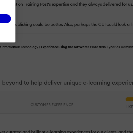
. We lent on Training Post's expertise and they always delivered for us
fication publishing could be better. Also, perhaps the GUI could look a l
:
Information Technology |
Experience using the software :
More than 1 year as Admini
 beyond to help deliver unique e-learning experi
CUSTOMER EXPERIENCE
LIK
ver curated and brilliant e-learning experiences for our clients, and t