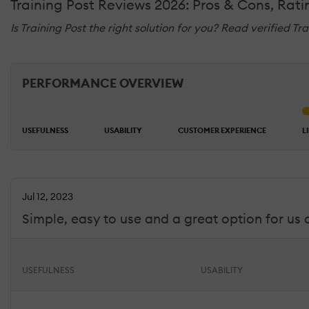
Training Post Reviews 2026: Pros & Cons, Rat
Is Training Post the right solution for you? Read verified T
PERFORMANCE OVERVIEW
USEFULNESS
USABILITY
CUSTOMER EXPERIENCE
L
Jul 12, 2023
Simple, easy to use and a great option for us 
USEFULNESS
USABILITY