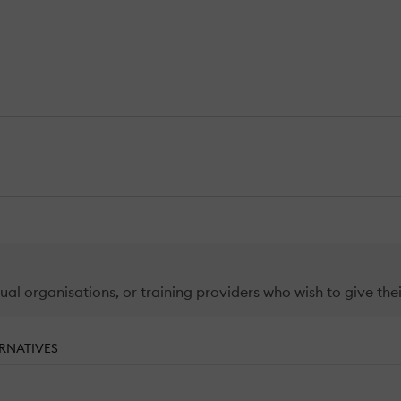
ual organisations, or training providers who wish to give thei
RNATIVES