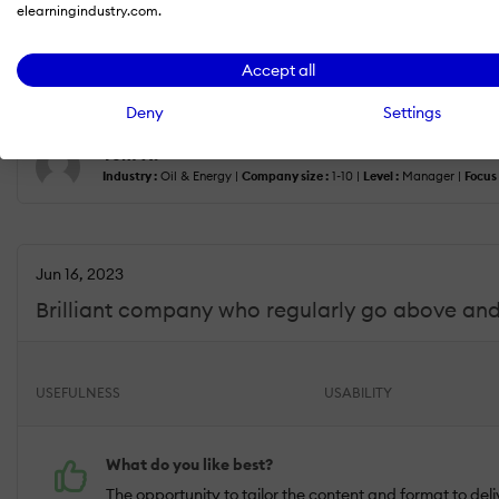
elearningindustry.com.
The support given to onboard us was particularly useful
What do you dislike?
Accept all
If I am nit-picking I would say that Training Post's certi
Deny
Settings
Tom W.
Industry :
Oil & Energy |
Company size :
1-10 |
Level :
Manager |
Focus 
Jun 16, 2023
Brilliant company who regularly go above and
USEFULNESS
USABILITY
What do you like best?
The opportunity to tailor the content and format to deli