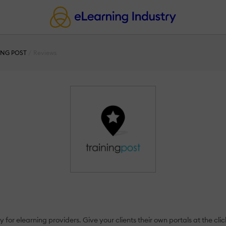
ING POST
Reviews
 for elearning providers. Give your clients their own portals at the clic