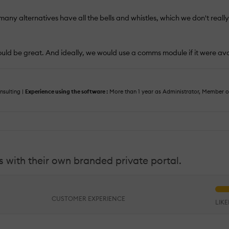
 many alternatives have all the bells and whistles, which we don't really
 would be great. And ideally, we would use a comms module if it were av
sulting |
Experience using the software :
More than 1 year as Administrator, Member 
 with their own branded private portal.
CUSTOMER EXPERIENCE
LIK