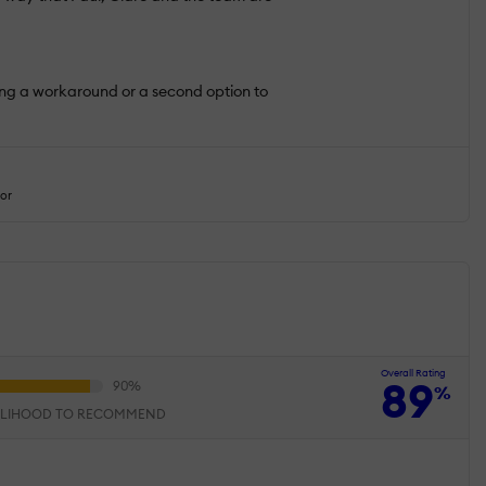
ding a workaround or a second option to
tor
Overall Rating
89
%
ELIHOOD TO RECOMMEND