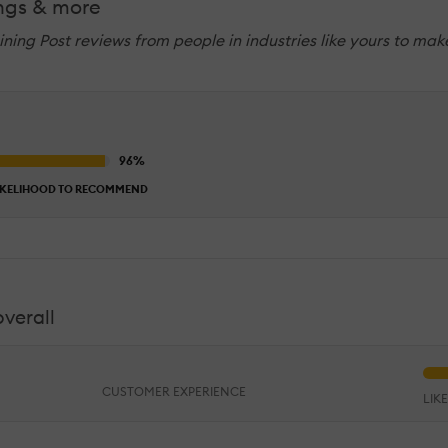
ings & more
raining Post reviews from people in industries like yours to ma
IKELIHOOD TO RECOMMEND
overall
CUSTOMER EXPERIENCE
LIK