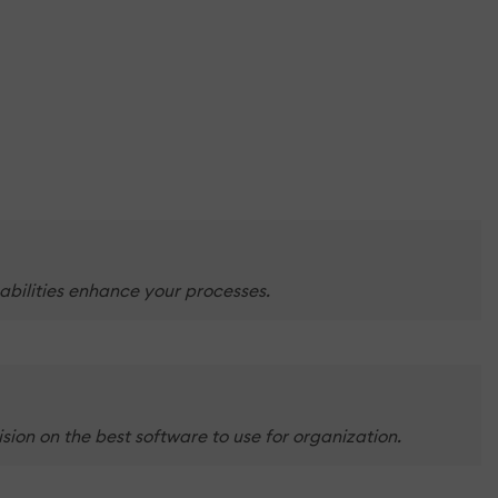
abilities enhance your processes.
sion on the best software to use for organization.