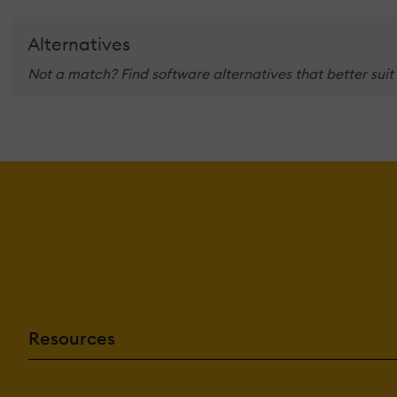
Alternatives
Not a match? Find software alternatives that better suit
Resources