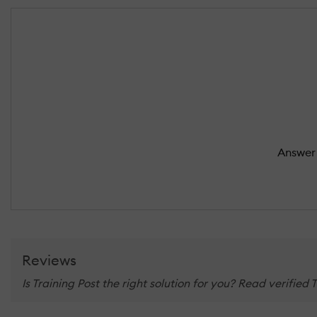
Answer 
Reviews
Is Training Post the right solution for you? Read verified