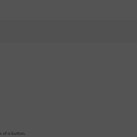
k of a button.