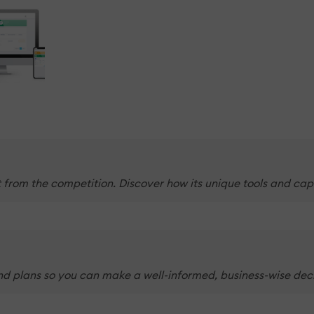
t from the competition. Discover how its unique tools and cap
and plans so you can make a well-informed, business-wise deci