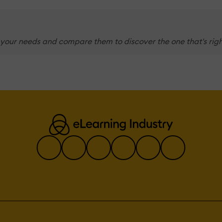
 your needs and compare them to discover the one that's righ