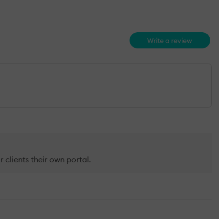
Write a review
r clients their own portal.