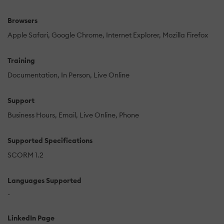
Browsers
Apple Safari
Google Chrome
Internet Explorer
Mozilla Firefox
Training
Documentation
In Person
Live Online
Support
Business Hours
Email
Live Online
Phone
Supported Specifications
SCORM 1.2
Languages Supported
-
LinkedIn Page