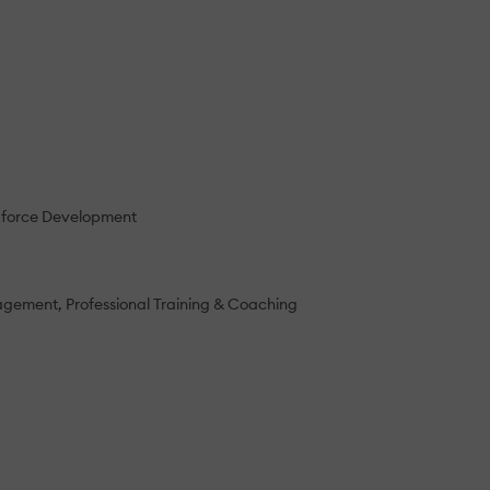
force Development
nagement
Professional Training & Coaching