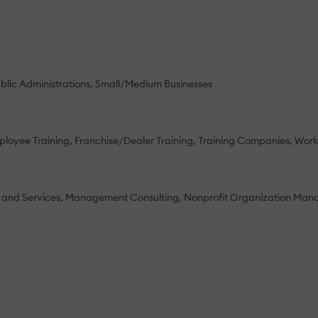
blic Administrations
Small/Medium Businesses
loyee Training
Franchise/Dealer Training
Training Companies
Work
 and Services
Management Consulting
Nonprofit Organization Ma