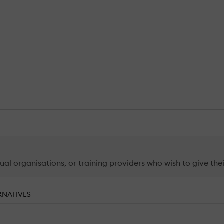
ual organisations, or training providers who wish to give thei
RNATIVES