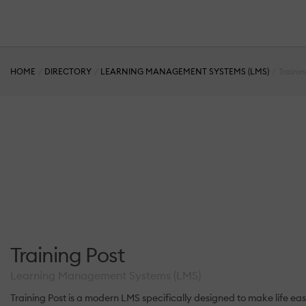
HOME
DIRECTORY
LEARNING MANAGEMENT SYSTEMS (LMS)
Trainin
Training Post
Learning Management Systems (LMS)
Training Post is a modern LMS specifically designed to make life easy