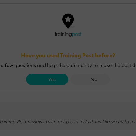
Have you used Training Post before?
a few questions and help the community to make the best d
Yes
No
 Training Post reviews from people in industries like yours to 