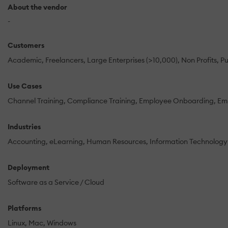
About the vendor
-
Customers
Academic
Freelancers
Large Enterprises (>10,000)
Non Profits
Pu
Use Cases
Channel Training
Compliance Training
Employee Onboarding
Emp
Industries
Accounting
eLearning
Human Resources
Information Technology
Deployment
Software as a Service / Cloud
Platforms
Linux
Mac
Windows