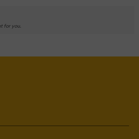
t for you.