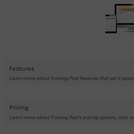
Features
Learn more about Training Post features that set it apar
Pricing
Learn more about Training Post's pricing options, cost, 