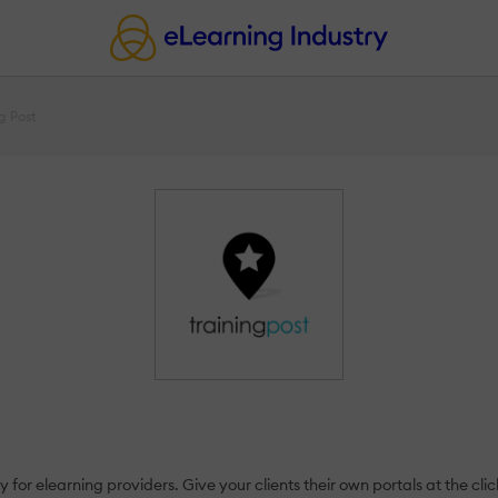
g Post
 for elearning providers. Give your clients their own portals at the clic