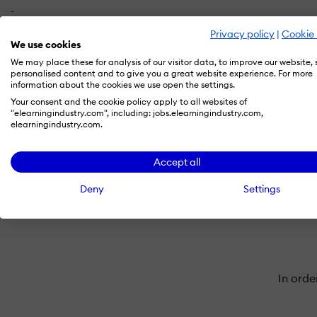
-
Privacy policy
|
Cookie 
We use cookies
X
We may place these for analysis of our visitor data, to improve our website,
-
personalised content and to give you a great website experience. For more
information about the cookies we use open the settings.
Your consent and the cookie policy apply to all websites of
"elearningindustry.com", including: jobs.elearningindustry.com,
elearningindustry.com.
Accept all
Deny
Settings
In orde