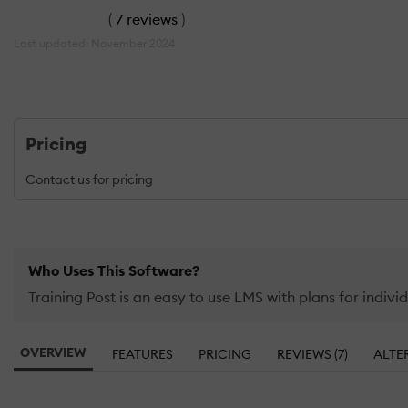
(
7 reviews
)
Last updated: November 2024
Pricing
Contact us for pricing
Who Uses This Software?
Training Post is an easy to use LMS with plans for individ
OVERVIEW
FEATURES
PRICING
REVIEWS (7)
ALTE