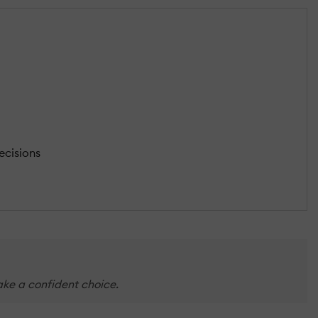
ecisions
make a confident choice.