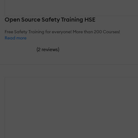
Open Source Safety Training HSE
Free Safety Training for everyone! More than 200 Courses!
Read more
(
)
2 reviews