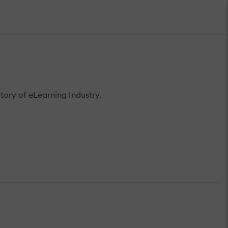
ory of eLearning Industry.