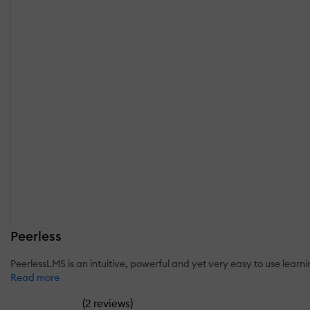
Peerless
PeerlessLMS is an intuitive, powerful and yet very easy to use lear
Read more
(
)
2 reviews