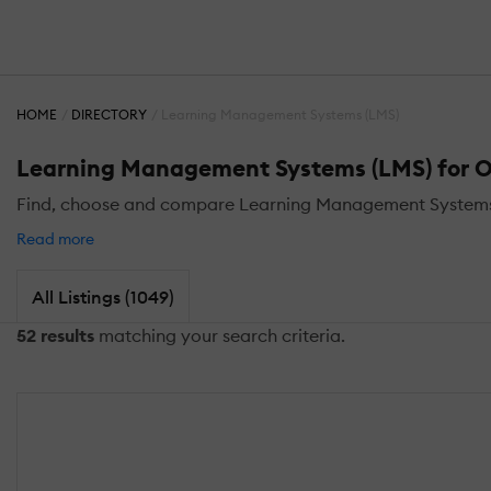
HOME
DIRECTORY
Learning Management Systems (LMS)
Learning Management Systems (LMS) for Oi
Find, choose and compare Learning Management Systems (L
Read more
All Listings (1049)
52 results
matching your search criteria.