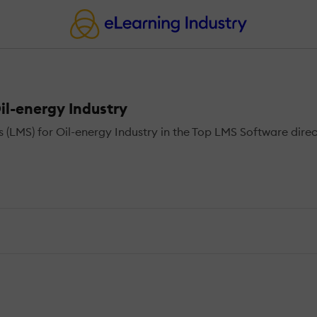
l-energy Industry
MS) for Oil-energy Industry in the Top LMS Software direct