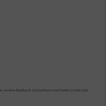
ice, receive feedback and perform much better in their jobs