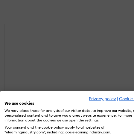
Privacy policy
|
Cookie 
We use cookies
We may place these for analysis of our visitor data, to improve our website,
personalised content and to give you a great website experience. For more
information about the cookies we use open the settings.
Your consent and the cookie policy apply to all websites of
"elearningindustry.com", including: jobs.elearningindustry.com,