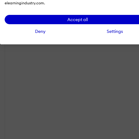
elearningindustry.com.
Accept all
Deny
Settings