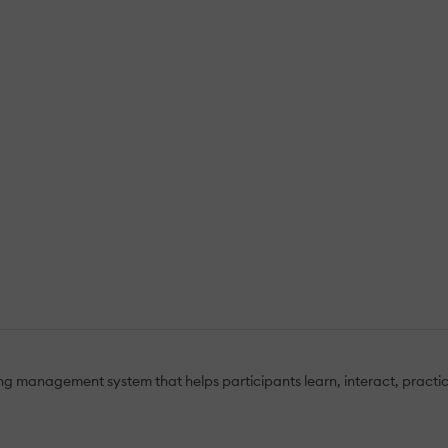
ning management system that helps participants learn, interact, pract