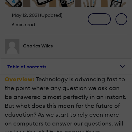
May 12, 2021 (Updated)
6 min read
Charles Wiles
Table of contents
Overview:
Technology is advancing fast to
the point where any question we ask can
be answered almost perfectly in an instant.
But what does this mean for the future of
education? As we start to rely even more
on computers to answer our questions, will