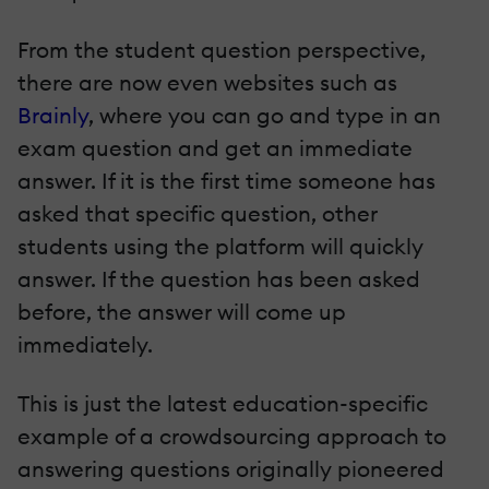
From the student question perspective,
there are now even websites such as
Brainly
, where you can go and type in an
exam question and get an immediate
answer. If it is the first time someone has
asked that specific question, other
students using the platform will quickly
answer. If the question has been asked
before, the answer will come up
immediately.
This is just the latest education-specific
example of a crowdsourcing approach to
answering questions originally pioneered