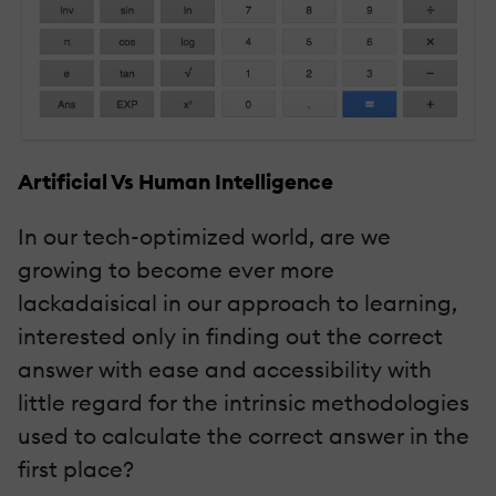
Artificial Vs Human Intelligence
In our tech-optimized world, are we
growing to become ever more
lackadaisical in our approach to learning,
interested only in finding out the correct
answer with ease and accessibility with
little regard for the intrinsic methodologies
used to calculate the correct answer in the
first place?