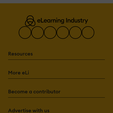
Resources
More eLi
Become a contributor
Advertise with us