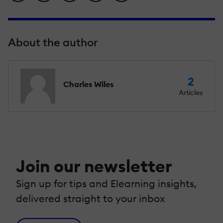
About the author
2
Charles Wiles
Articles
Join our newsletter
Sign up for tips and Elearning insights,
delivered straight to your inbox