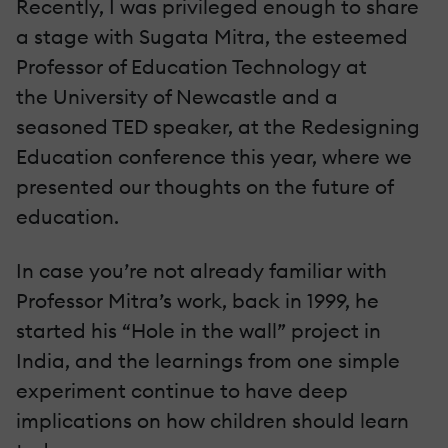
Recently, I was privileged enough to share
a stage with Sugata Mitra, the esteemed
Professor of Education Technology at
the University of Newcastle and a
seasoned TED speaker, at the Redesigning
Education conference this year, where we
presented our thoughts on the future of
education.
In case you’re not already familiar with
Professor Mitra’s work, back in 1999, he
started his “Hole in the wall” project in
India, and the learnings from one simple
experiment continue to have deep
implications on how children should learn