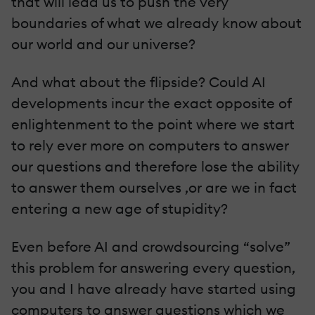
that will lead us to push the very
boundaries of what we already know about
our world and our universe?
And what about the flipside? Could AI
developments incur the exact opposite of
enlightenment to the point where we start
to rely ever more on computers to answer
our questions and therefore lose the ability
to answer them ourselves ,or are we in fact
entering a new age of stupidity?
Even before AI and crowdsourcing “solve”
this problem for answering every question,
you and I have already have started using
computers to answer questions which we