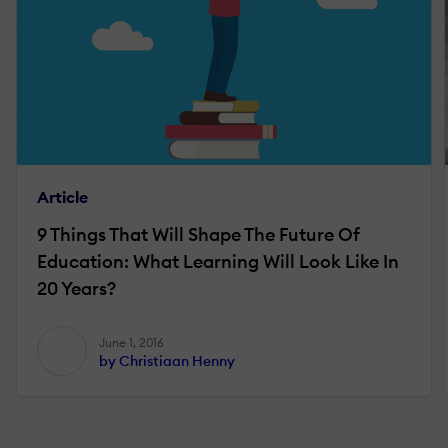
Article
9 Things That Will Shape The Future Of
Education: What Learning Will Look Like In
20 Years?
June 1, 2016
by Christiaan Henny