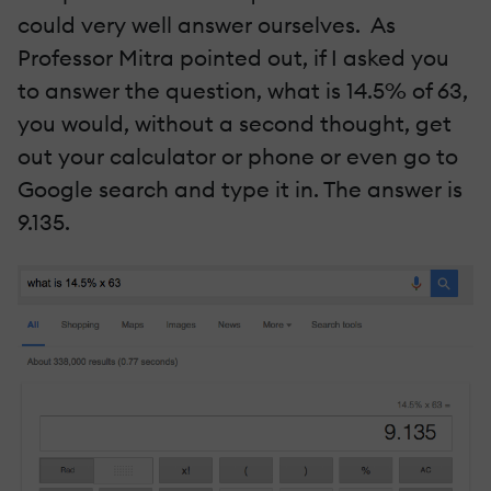
could very well answer ourselves. As
Professor Mitra pointed out, if I asked you
to answer the question, what is 14.5% of 63,
you would, without a second thought, get
out your calculator or phone or even go to
Google search and type it in. The answer is
9.135.