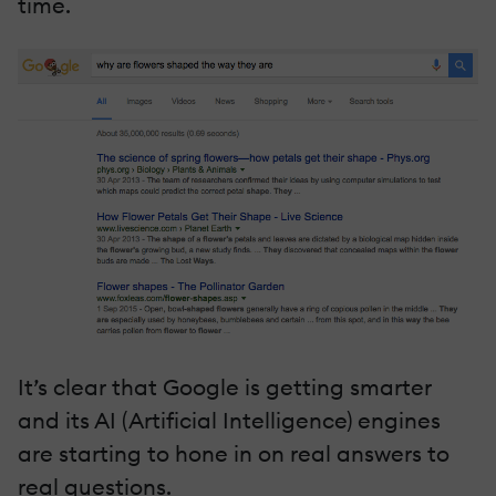
time.
It’s clear that Google is getting smarter
and its AI (Artificial Intelligence) engines
are starting to hone in on real answers to
real questions.