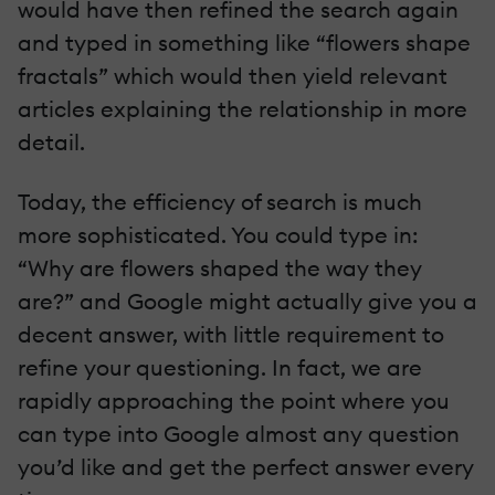
would have then refined the search again
and typed in something like “flowers shape
fractals” which would then yield relevant
articles explaining the relationship in more
detail.
Today, the efficiency of search is much
more sophisticated. You could type in:
“Why are flowers shaped the way they
are?” and Google might actually give you a
decent answer, with little requirement to
refine your questioning. In fact, we are
rapidly approaching the point where you
can type into Google almost any question
you’d like and get the perfect answer every