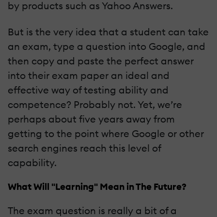
by products such as Yahoo Answers.
But is the very idea that a student can take
an exam, type a question into Google, and
then copy and paste the perfect answer
into their exam paper an ideal and
effective way of testing ability and
competence? Probably not. Yet, we’re
perhaps about five years away from
getting to the point where Google or other
search engines reach this level of
capability.
What Will "Learning" Mean in The Future?
The exam question is really a bit of a