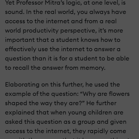
Yet Professor Mitra’s logic, at one level, is
sound. In the real world, you always have
access to the internet and from a real
world productivity perspective, it’s more
important that a student knows how to
effectively use the internet to answer a
question than it is for a student to be able
to recall the answer from memory.
Elaborating on this further, he used the
example of the question: “Why are flowers
shaped the way they are?” He further
explained that when young children are
asked this question as a group and given
access to the internet, they rapidly come