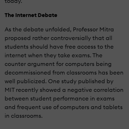
today.
The Internet Debate
As the debate unfolded, Professor Mitra
proposed rather controversially that all
students should have free access to the
internet when they take exams. The
counter argument for computers being
decommissioned from classrooms has been
well publicized. One study published by
MIT recently showed a negative correlation
between student performance in exams
and frequent use of computers and tablets
in classrooms.