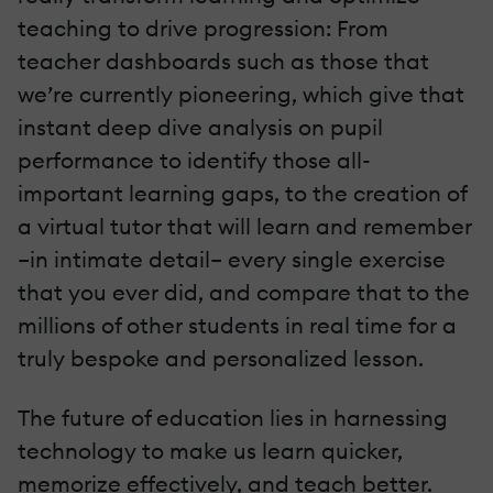
teaching to drive progression: From
teacher dashboards such as those that
we’re currently pioneering, which give that
instant deep dive analysis on pupil
performance to identify those all-
important learning gaps, to the creation of
a virtual tutor that will learn and remember
–in intimate detail– every single exercise
that you ever did, and compare that to the
millions of other students in real time for a
truly bespoke and personalized lesson.
The future of education lies in harnessing
technology to make us learn quicker,
memorize effectively, and teach better.