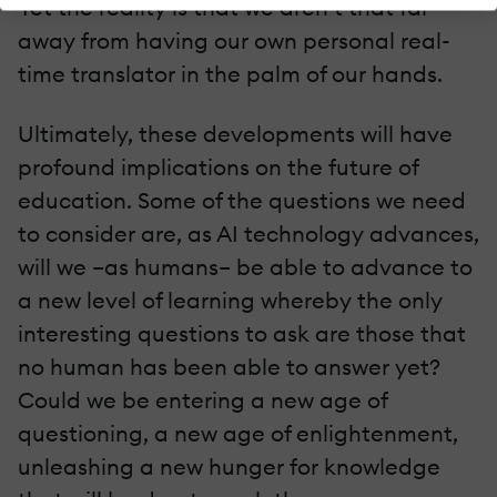
Yet the reality is that we aren’t that far
away from having our own personal real-
time translator in the palm of our hands.
Ultimately, these developments will have
profound implications on the future of
education. Some of the questions we need
to consider are, as AI technology advances,
will we –as humans– be able to advance to
a new level of learning whereby the only
interesting questions to ask are those that
no human has been able to answer yet?
Could we be entering a new age of
questioning, a new age of enlightenment,
unleashing a new hunger for knowledge