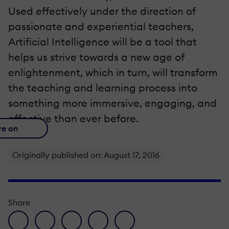
Used effectively under the direction of
passionate and experiential teachers,
Artificial Intelligence will be a tool that
helps us strive towards a new age of
enlightenment, which in turn, will transform
the teaching and learning process into
something more immersive, engaging, and
effective than ever before.
re on
Originally published on: August 17, 2016
Share
facebook icon
twitter icon
linkedin icon
pinterest icon
envelope icon