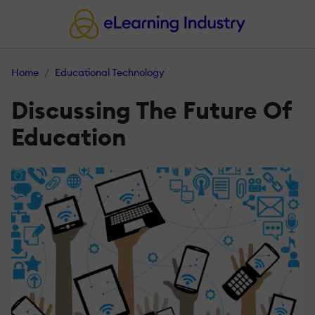
Home
Educational Technology
Discussing The Future Of
Education