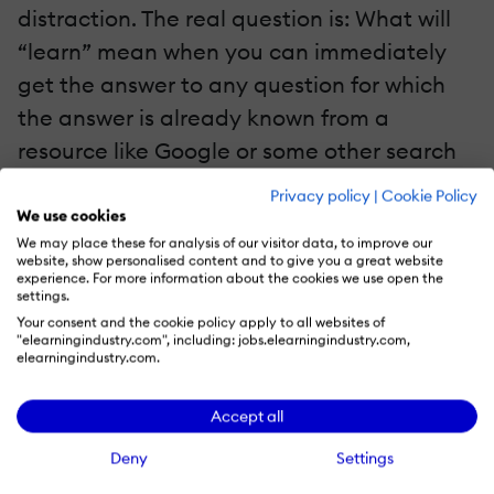
distraction. The real question is: What will
“learn” mean when you can immediately
get the answer to any question for which
the answer is already known from a
resource like Google or some other search
engine?
Privacy policy
|
Cookie Policy
We use cookies
I asked Professor Mitra this question and he
We may place these for analysis of our visitor data, to improve our
website, show personalised content and to give you a great website
gave a fascinating answer: If a student can
experience. For more information about the cookies we use open the
settings.
translate any text simply by pointing his
Your consent and the cookie policy apply to all websites of
phone at it, then there is no point in the
"elearningindustry.com", including: jobs.elearningindustry.com,
elearningindustry.com.
student learning foreign languages. To all
intensive purposes, the student can
Accept all
understand all foreign languages.
Deny
Settings