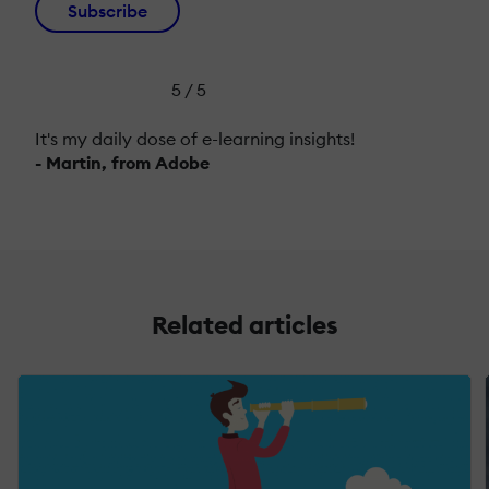
Subscribe
5 / 5
It's my daily dose of e-learning insights!
- Martin, from Adobe
Related articles