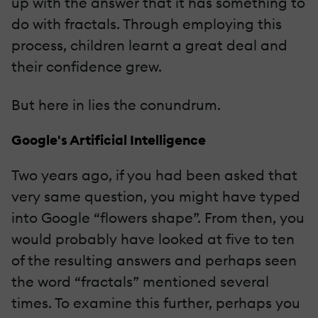
up with the answer that it has something to
do with fractals. Through employing this
process, children learnt a great deal and
their confidence grew.
But here in lies the conundrum.
Google's Artificial Intelligence
Two years ago, if you had been asked that
very same question, you might have typed
into Google “flowers shape”. From then, you
would probably have looked at five to ten
of the resulting answers and perhaps seen
the word “fractals” mentioned several
times. To examine this further, perhaps you