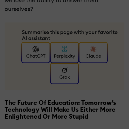
we lose the ability to answer them
ourselves?
Summarise this page with your favorite
AI assistant
ChatGPT
Perplexity
Claude
Grok
The Future Of Education: Tomorrow’s
Technology Will Make Us Either More
Enlightened Or More Stupid