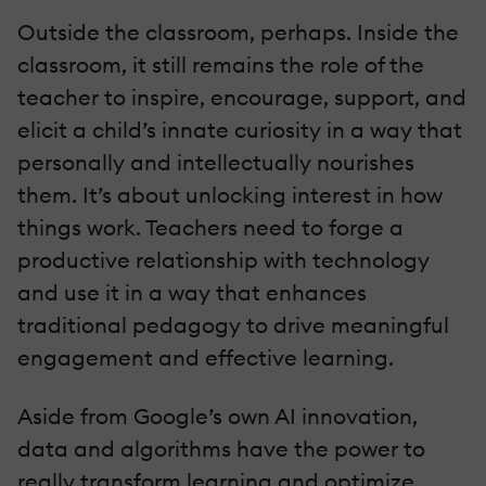
Outside the classroom, perhaps. Inside the
classroom, it still remains the role of the
teacher to inspire, encourage, support, and
elicit a child’s innate curiosity in a way that
personally and intellectually nourishes
them. It’s about unlocking interest in how
things work. Teachers need to forge a
productive relationship with technology
and use it in a way that enhances
traditional pedagogy to drive meaningful
engagement and effective learning.
Aside from Google’s own AI innovation,
data and algorithms have the power to
really transform learning and optimize