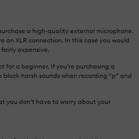
 purchase a high-quality external microphone.
e an XLR connection. In this case you would
fairly expensive.
t for a beginner. If you’re purchasing a
lp block harsh sounds when recording “p” and
at you don’t have to worry about your