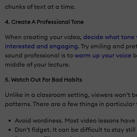
chunks of text at a time.
4. Create A Professional Tone
When creating your video,
decide what tone 
interested and engaging
. Try smiling and p
sound professional is to
warm up your voice
b
middle of your lecture.
5. Watch Out For Bad Habits
Unlike in a classroom setting, viewers won’t 
patterns. There are a few things in particular 
Avoid wordiness. Most video lessons have a 
Don’t fidget. It can be difficult to stay st