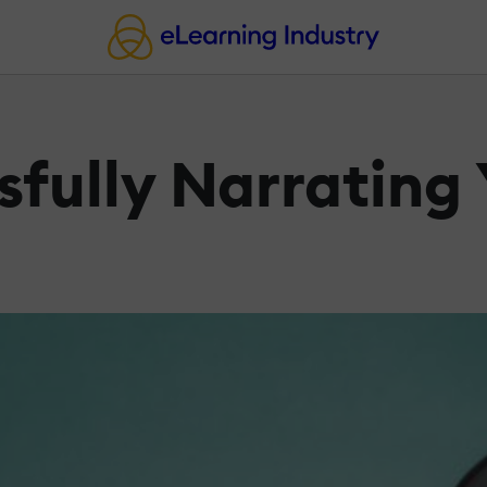
ssfully Narrating