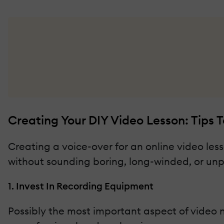
Creating Your DIY Video Lesson: Tips 
Creating a voice-over for an online video le
without sounding boring, long-winded, or unpro
1. Invest In Recording Equipment
Possibly the most important aspect of video n