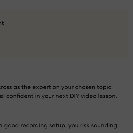
nt
ross as the expert on your chosen topic
el confident in your next DIY video lesson.
 a good recording setup, you risk sounding