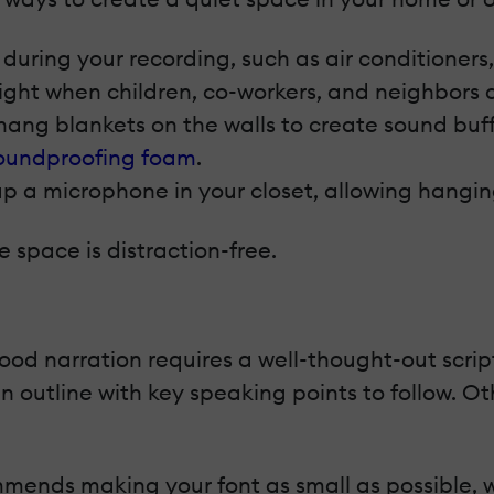
during your recording, such as air conditioners
night when children, co-workers, and neighbors a
ang blankets on the walls to create sound buffer
oundproofing foam
.
p a microphone in your closet, allowing hanging
 space is distraction-free.
d narration requires a well-thought-out script.
n outline with key speaking points to follow. Ot
ends making your font as small as possible, whi