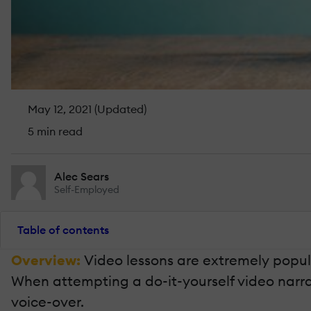
May 12, 2021 (Updated)
5 min read
Alec Sears
Self-Employed
Table of contents
Overview:
Video lessons are extremely popul
When attempting a do-it-yourself video narratio
voice-over.