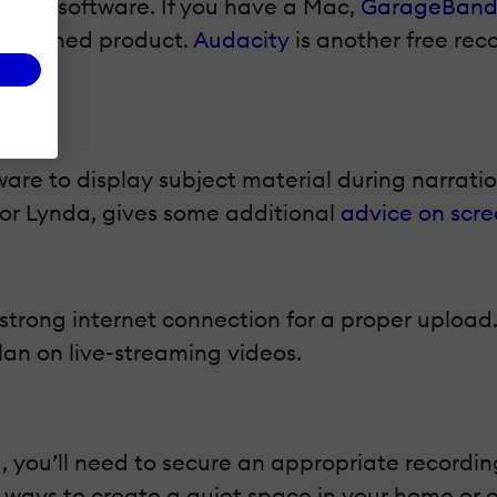
ording software. If you have a Mac,
GarageBan
a finished product.
Audacity
is another free rec
are to display subject material during narrati
 for Lynda, gives some additional
advice on scre
 a strong internet connection for a proper uploa
lan on live-streaming videos.
 you’ll need to secure an appropriate recording
 ways to create a quiet space in your home or o