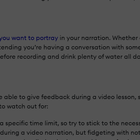
you want to portray
in your narration. Whether 
retending you’re having a conversation with so
efore recording and drink plenty of water all 
be able to give feedback during a video lesson, 
to watch out for:
specific time limit, so try to stick to the neces
ill during a video narration, but fidgeting with n