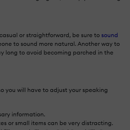
casual or straightforward, be sure to
sound
meone to sound more natural. Another way to
day long to avoid becoming parched in the
so you will have to adjust your speaking
sary information.
otes or small items can be very distracting.