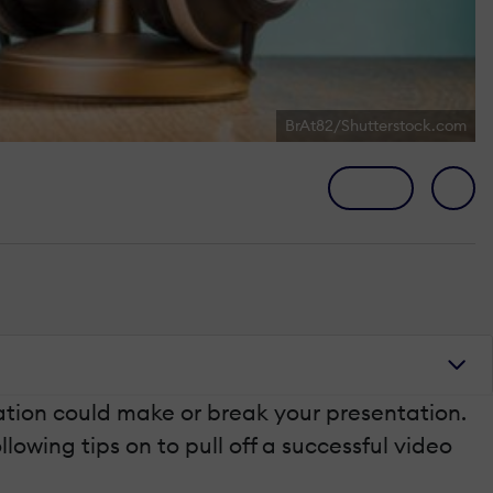
BrAt82/Shutterstock.com
ation could make or break your presentation.
lowing tips on to pull off a successful video