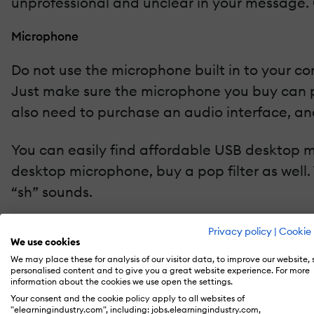
unprofessional and unclear in your message. 
Microphone
Do not use the microphone built in to your co
Just make sure the microphone you buy can pl
also need to purchase an audio interface, and
You can easily find affordable USB desktop mi
desktop microphone, buy a pop filter as well
“sh” sounds.
Another option for recording is a headset mi
Privacy policy
|
Cookie 
We use cookies
positioning as much because the mic is fixed 
We may place these for analysis of our visitor data, to improve our website,
personalised content and to give you a great website experience. For more
information about the cookies we use open the settings.
Recording Software
Your consent and the cookie policy apply to all websites of
"elearningindustry.com", including: jobs.elearningindustry.com,