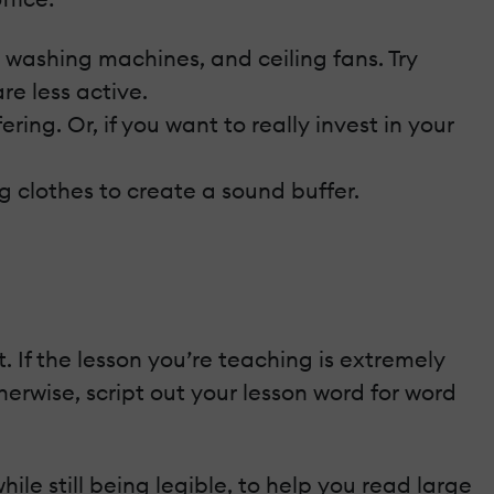
, washing machines, and ceiling fans. Try
re less active.
ing. Or, if you want to really invest in your
 clothes to create a sound buffer.
 If the lesson you’re teaching is extremely
herwise, script out your lesson word for word
le still being legible, to help you read large