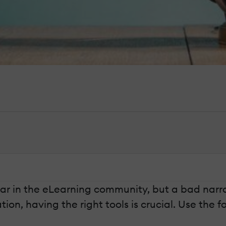
ar in the eLearning community, but a bad narr
n, having the right tools is crucial. Use the fol