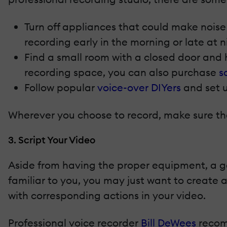
Turn off appliances that could make noise 
recording early in the morning or late at 
Find a small room with a closed door and h
recording space, you can also purchase
s
Follow popular
voice-over DIYers
and set u
Wherever you choose to record, make sure the
3. Script Your Video
Aside from having the proper equipment, a goo
familiar to you, you may just want to create a
with corresponding actions in your video.
Professional voice recorder
Bill DeWees
recomm