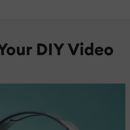
 Your DIY Video