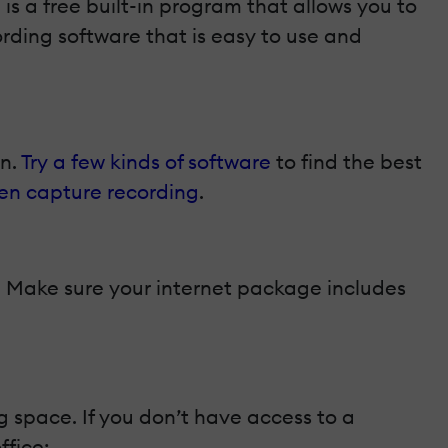
d
is a free built-in program that allows you to
ording software that is easy to use and
on.
Try a few kinds of software
to find the best
en capture recording
.
d. Make sure your internet package includes
 space. If you don’t have access to a
ffice: