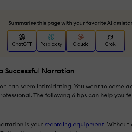
Summarise this page with your favorite AI assista
ChatGPT
Perplexity
Claude
Grok
To Successful Narration
sson can seem intimidating. You want to come ac
fessional. The following 6 tips can help you fe
arration is your
recording equipment
. Without