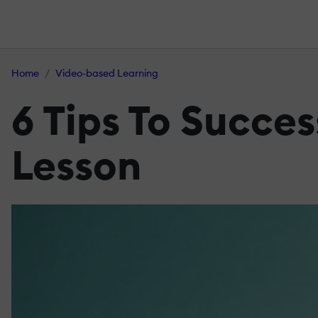
Home
Video-based Learning
6 Tips To Succe
Lesson