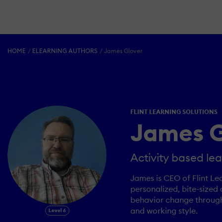
HOME
ELEARNING AUTHORS
James Glover
FLINT LEARNING SOLUTIONS
James G
Activity based lea
James is CEO of Flint Le
personalized, bite-sized 
behavior change through p
and working style.
Level 6