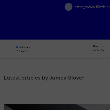
http://www.flintls.
Posting
8
articles
activity
7
topics
Latest articles by James Glover