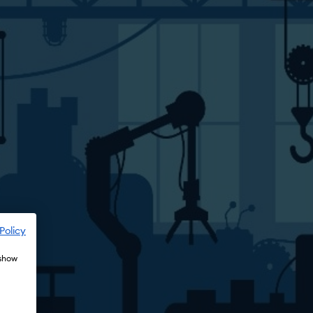
Policy
 show