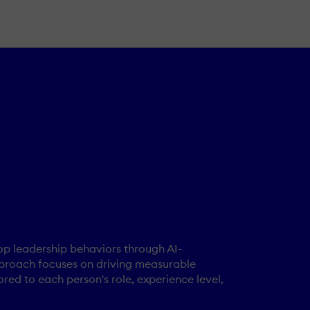
op leadership behaviors through AI-
 approach focuses on driving measurable
ored to each person's role, experience level,