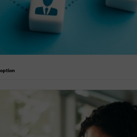
doption