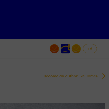
+6
Become an author like James