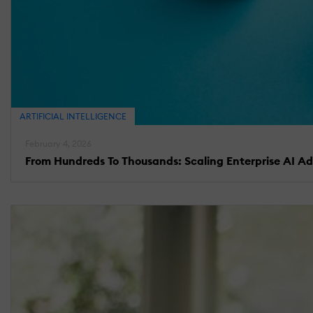
ARTIFICIAL INTELLIGENCE
February 4, 2026
From Hundreds To Thousands: Scaling Enterprise AI A