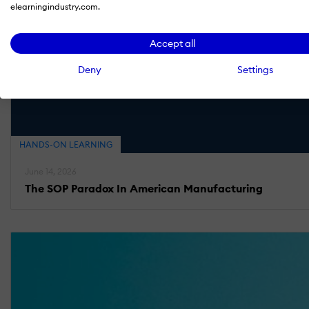
elearningindustry.com.
Accept all
Deny
Settings
HANDS-ON LEARNING
June 14, 2026
The SOP Paradox In American Manufacturing