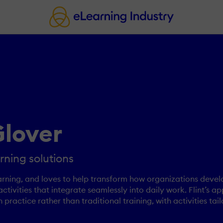
lover
rning solutions
arning, and loves to help transform how organizations devel
activities that integrate seamlessly into daily work. Flint’s
ractice rather than traditional training, with activities tail