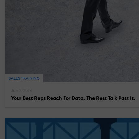
SALES TRAINING
July 2, 2026
Your Best Reps Reach For Data. The Rest Talk Past It.