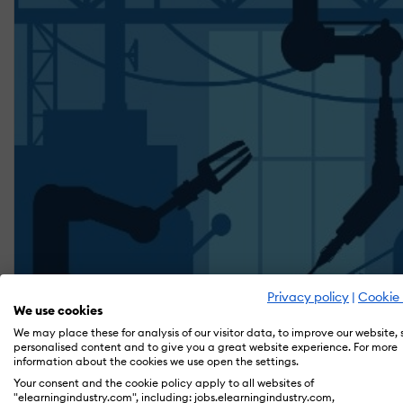
Privacy policy
|
Cookie 
We use cookies
We may place these for analysis of our visitor data, to improve our website,
personalised content and to give you a great website experience. For more
information about the cookies we use open the settings.
Your consent and the cookie policy apply to all websites of
"elearningindustry.com", including: jobs.elearningindustry.com,