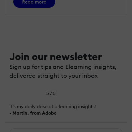
Read more
Join our newsletter
Sign up for tips and Elearning insights,
delivered straight to your inbox
5 / 5
It's my daily dose of e-learning insights!
- Martin, from Adobe