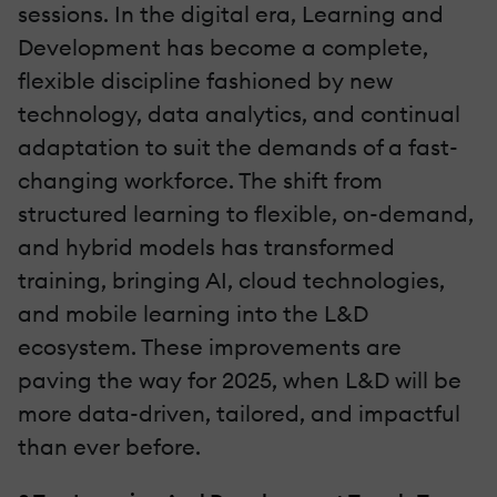
sessions. In the digital era, Learning and
Development has become a complete,
flexible discipline fashioned by new
technology, data analytics, and continual
adaptation to suit the demands of a fast-
changing workforce. The shift from
structured learning to flexible, on-demand,
and hybrid models has transformed
training, bringing AI, cloud technologies,
and mobile learning into the L&D
ecosystem. These improvements are
paving the way for 2025, when L&D will be
more data-driven, tailored, and impactful
than ever before.