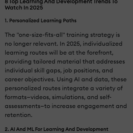
8 Top Learning And Development Trends To
Watch In 2025
1. Personalized Learning Paths
The "one-size-fits-all" training strategy is
no longer relevant. In 2025, individualized
learning routes will be at the forefront,
providing tailored material that addresses
individual skill gaps, job positions, and
career objectives. Using AI and data, these
personalized routes integrate a variety of
formats—videos, simulations, and self-
assessments—to increase engagement and
retention.
2. AI And ML For Learning And Development