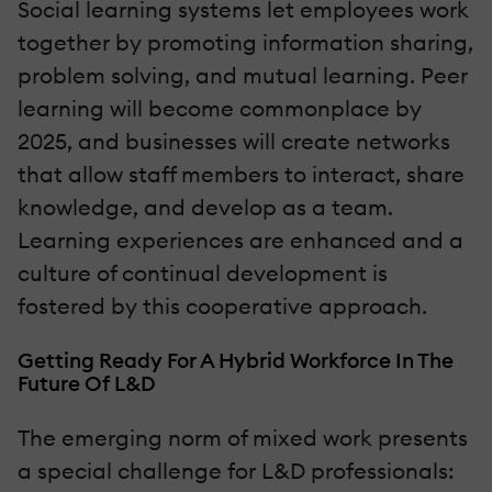
Social learning systems let employees work
together by promoting information sharing,
problem solving, and mutual learning. Peer
learning will become commonplace by
2025, and businesses will create networks
that allow staff members to interact, share
knowledge, and develop as a team.
Learning experiences are enhanced and a
culture of continual development is
fostered by this cooperative approach.
Getting Ready For A Hybrid Workforce In The
Future Of L&D
The emerging norm of mixed work presents
a special challenge for L&D professionals: