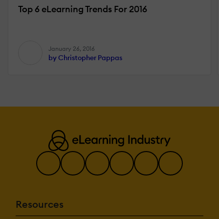
Top 6 eLearning Trends For 2016
January 26, 2016
by Christopher Pappas
Resources