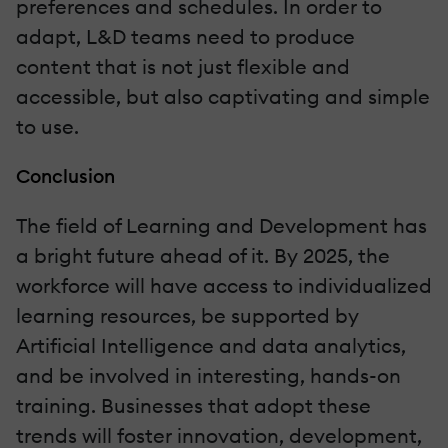
preferences and schedules. In order to
adapt, L&D teams need to produce
content that is not just flexible and
accessible, but also captivating and simple
to use.
Conclusion
The field of Learning and Development has
a bright future ahead of it. By 2025, the
workforce will have access to individualized
learning resources, be supported by
Artificial Intelligence and data analytics,
and be involved in interesting, hands-on
training. Businesses that adopt these
trends will foster innovation, development,