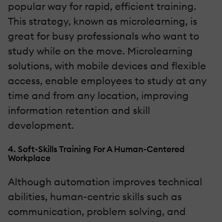
popular way for rapid, efficient training.
This strategy, known as microlearning, is
great for busy professionals who want to
study while on the move. Microlearning
solutions, with mobile devices and flexible
access, enable employees to study at any
time and from any location, improving
information retention and skill
development.
4. Soft-Skills Training For A Human-Centered
Workplace
Although automation improves technical
abilities, human-centric skills such as
communication, problem solving, and