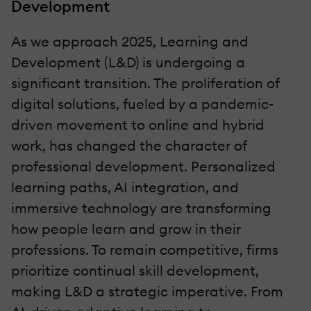
Development
As we approach 2025, Learning and
Development (L&D) is undergoing a
significant transition. The proliferation of
digital solutions, fueled by a pandemic-
driven movement to online and hybrid
work, has changed the character of
professional development. Personalized
learning paths, AI integration, and
immersive technology are transforming
how people learn and grow in their
professions. To remain competitive, firms
prioritize continual skill development,
making L&D a strategic imperative. From