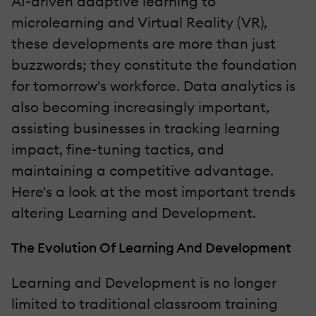
AI-driven adaptive learning to
microlearning and Virtual Reality (VR),
these developments are more than just
buzzwords; they constitute the foundation
for tomorrow's workforce. Data analytics is
also becoming increasingly important,
assisting businesses in tracking learning
impact, fine-tuning tactics, and
maintaining a competitive advantage.
Here's a look at the most important trends
altering Learning and Development.
The Evolution Of Learning And Development
Learning and Development is no longer
limited to traditional classroom training