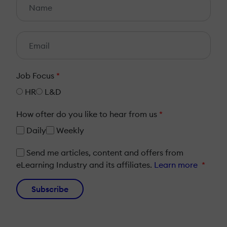
Job Focus
*
HR
L&D
How ofter do you like to hear from us
*
Daily
Weekly
Send me articles, content and offers from
eLearning Industry and its affiliates.
Learn more
*
Subscribe