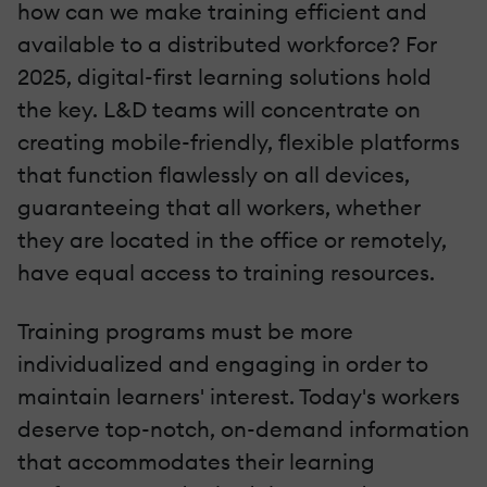
how can we make training efficient and
available to a distributed workforce? For
2025, digital-first learning solutions hold
the key. L&D teams will concentrate on
creating mobile-friendly, flexible platforms
that function flawlessly on all devices,
guaranteeing that all workers, whether
they are located in the office or remotely,
have equal access to training resources.
Training programs must be more
individualized and engaging in order to
maintain learners' interest. Today's workers
deserve top-notch, on-demand information
that accommodates their learning