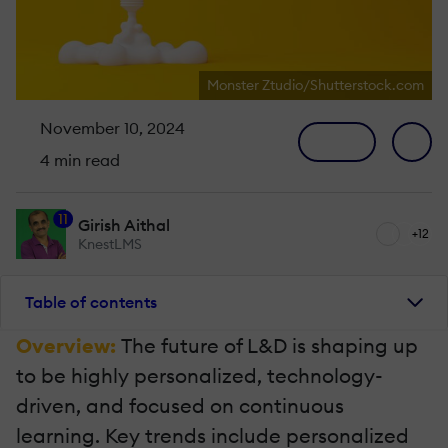
Monster Ztudio/Shutterstock.com
November 10, 2024
4 min read
11
Girish Aithal
+12
KnestLMS
Table of contents
Overview:
The future of L&D is shaping up
to be highly personalized, technology-
driven, and focused on continuous
learning. Key trends include personalized