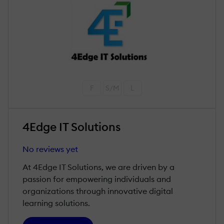
F
S/M
L
4Edge IT Solutions
No reviews yet
At 4Edge IT Solutions, we are driven by a
passion for empowering individuals and
organizations through innovative digital
learning solutions.