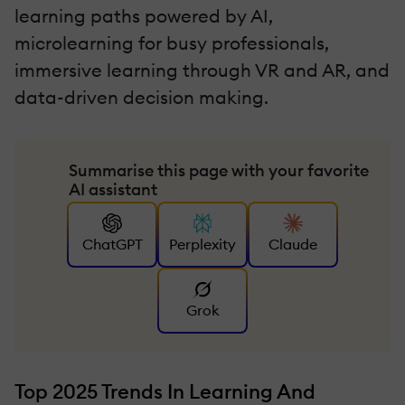
learning paths powered by AI,
microlearning for busy professionals,
immersive learning through VR and AR, and
data-driven decision making.
Summarise this page with your favorite
AI assistant
ChatGPT
Perplexity
Claude
Grok
Top 2025 Trends In Learning And