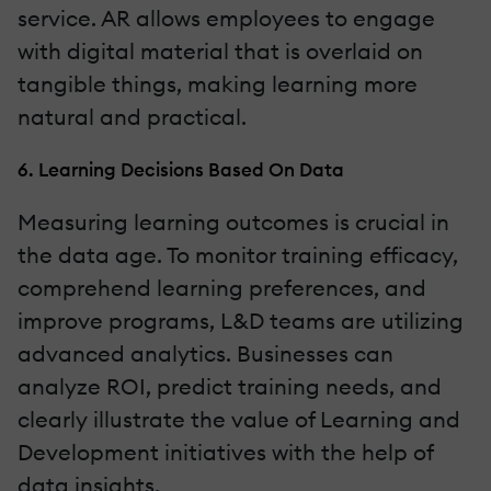
service. AR allows employees to engage
with digital material that is overlaid on
tangible things, making learning more
natural and practical.
6. Learning Decisions Based On Data
Measuring learning outcomes is crucial in
the data age. To monitor training efficacy,
comprehend learning preferences, and
improve programs, L&D teams are utilizing
advanced analytics. Businesses can
analyze ROI, predict training needs, and
clearly illustrate the value of Learning and
Development initiatives with the help of
data insights.