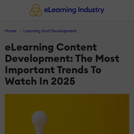
Home
Learning And Development
eLearning Content
Development: The Most
Important Trends To
Watch In 2025