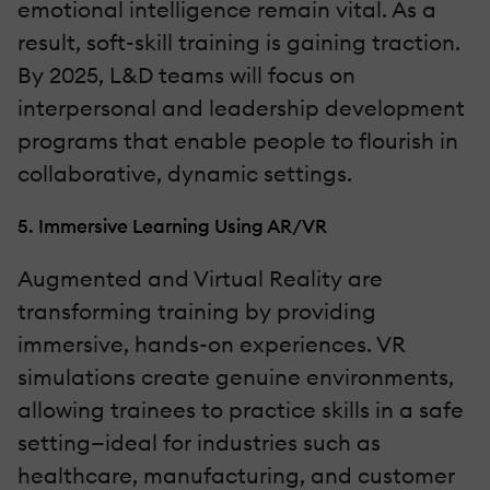
emotional intelligence remain vital. As a
result, soft-skill training is gaining traction.
By 2025, L&D teams will focus on
interpersonal and leadership development
programs that enable people to flourish in
collaborative, dynamic settings.
5. Immersive Learning Using AR/VR
Augmented and Virtual Reality are
transforming training by providing
immersive, hands-on experiences. VR
simulations create genuine environments,
allowing trainees to practice skills in a safe
setting—ideal for industries such as
healthcare, manufacturing, and customer