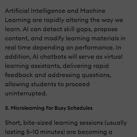
Artificial Intelligence and Machine
Learning are rapidly altering the way we
learn. AI can detect skill gaps, propose
content, and modify learning materials in
real time depending on performance. In
addition, AI chatbots will serve as virtual
learning assistants, delivering rapid
feedback and addressing questions,
allowing students to proceed
uninterrupted.
3. Microlearning For Busy Schedules
Short, bite-sized learning sessions (usually
lasting 5–10 minutes) are becoming a