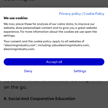
7. Learning On The Go For A Hybrid Workforce
Privacy policy
|
Cookie Policy
We use cookies
Mobile-first learning is becoming more and
We may place these for analysis of our visitor data, to improve our
website, show personalised content and to give you a great website
more popular, particularly as remote and
experience. For more information about the cookies we use open the
hybrid work models gain traction. Mobile
settings.
Your consent and the cookie policy apply to all websites of
systems make learning convenient and
"elearningindustry.com", including: jobs.elearningindustry.com,
elearningindustry.com.
ongoing by enabling staff members to
access training from any location.
Accept all
Organizations will make significant
Deny
Settings
investments in mobile-responsive platforms
by 2025 in order to facilitate learning while
on the go.
8. Social And Cooperative Education