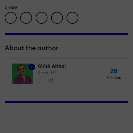
Share
facebook icon
twitter icon
linkedin icon
pinterest icon
envelope icon
About the author
Girish Aithal
11
28
KnestLMS
Articles
+12