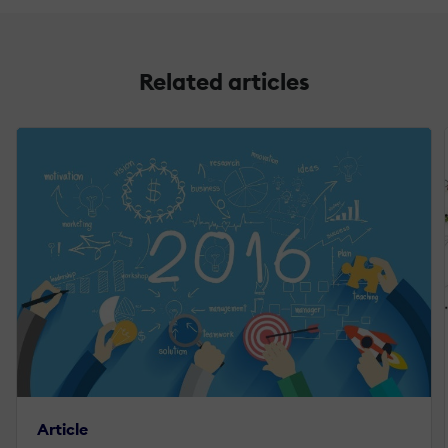
Related articles
Article