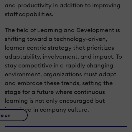
and productivity in addition to improving
staff capabilities.
The field of Learning and Development is
shifting toward a technology-driven,
learner-centric strategy that prioritizes
adaptability, involvement, and impact. To
stay competitive in a rapidly changing
environment, organizations must adapt
and embrace these trends, setting the
stage for a future where continuous
learning is not only encouraged but
ingrained in company culture.
re on