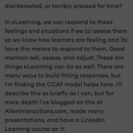
disinterested, or terribly pressed for time?
In eLearning, we can respond to these
feelings and situations if we (a) assess them
so we know how learners are feeling and (b)
have the means to respond to them. Good
mentors ask, assess, and adjust. These are
things eLearning can do as well. There are
many ways to build fitting responses, but
I'm finding the CCAF model helps here. I'll
describe this as briefly as I can, but for
more depth I've blogged on this at
AllenInteractions.com, made many
presentations, and have a LinkedIn
Learning course on it.