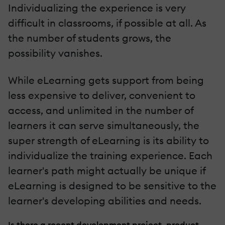
Individualizing the experience is very
difficult in classrooms, if possible at all. As
the number of students grows, the
possibility vanishes.
While eLearning gets support from being
less expensive to deliver, convenient to
access, and unlimited in the number of
learners it can serve simultaneously, the
super strength of eLearning is its ability to
individualize the training experience. Each
learner's path might actually be unique if
eLearning is designed to be sensitive to the
learner's developing abilities and needs.
Is there a recent development project, product