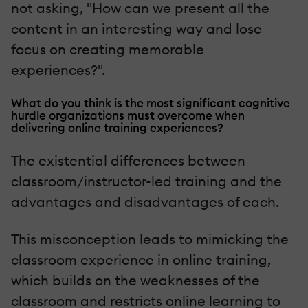
not asking, "How can we present all the
content in an interesting way and lose
focus on creating memorable
experiences?".
What do you think is the most significant cognitive
hurdle organizations must overcome when
delivering online training experiences?
The existential differences between
classroom/instructor-led training and the
advantages and disadvantages of each.
This misconception leads to mimicking the
classroom experience in online training,
which builds on the weaknesses of the
classroom and restricts online learning to