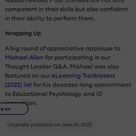
competent in their skills but also confident
in their ability to perform them.
Wrapping Up
A big round of appreciative applause to
Michael Allen
for participating in our
Thought Leader Q&A. Michael was also
featured on our
eLearning Trailblazers
[2022] list
for his decades-long commitment
to Educational Psychology and ID
innovation.
re on
Originally published on: June 10, 2022