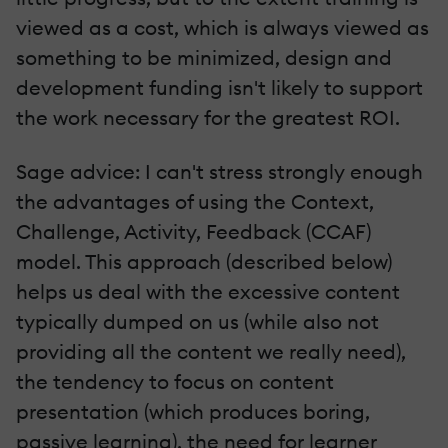
viewed as a cost, which is always viewed as
something to be minimized, design and
development funding isn't likely to support
the work necessary for the greatest ROI.
Sage advice: I can't stress strongly enough
the advantages of using the Context,
Challenge, Activity, Feedback (CCAF)
model. This approach (described below)
helps us deal with the excessive content
typically dumped on us (while also not
providing all the content we really need),
the tendency to focus on content
presentation (which produces boring,
passive learning), the need for learner