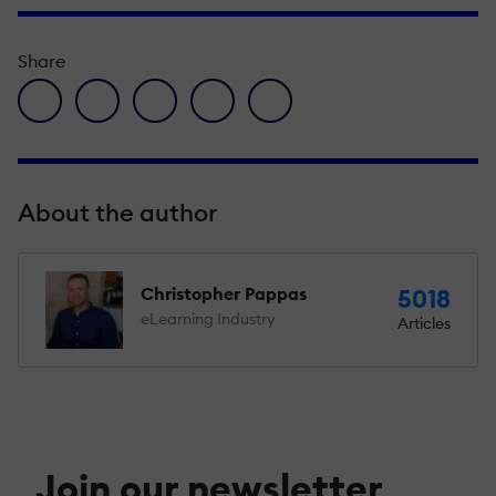
Share
facebook icon
twitter icon
linkedin icon
pinterest icon
envelope icon
About the author
Christopher Pappas
5018
eLearning Industry
Articles
Join our newsletter