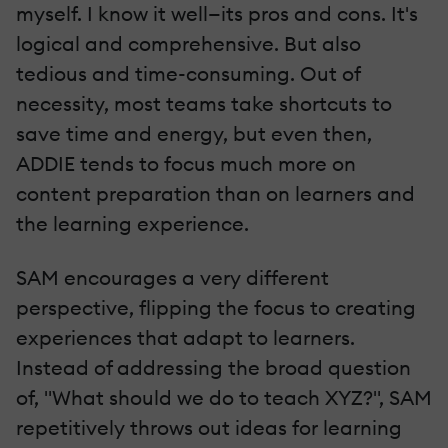
myself. I know it well—its pros and cons. It's
logical and comprehensive. But also
tedious and time-consuming. Out of
necessity, most teams take shortcuts to
save time and energy, but even then,
ADDIE tends to focus much more on
content preparation than on learners and
the learning experience.
SAM encourages a very different
perspective, flipping the focus to creating
experiences that adapt to learners.
Instead of addressing the broad question
of, "What should we do to teach XYZ?", SAM
repetitively throws out ideas for learning