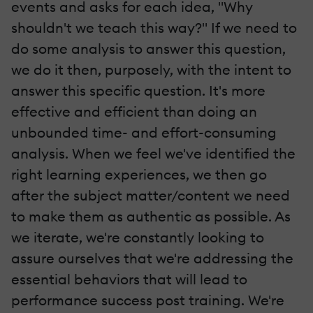
events and asks for each idea, "Why
shouldn't we teach this way?" If we need to
do some analysis to answer this question,
we do it then, purposely, with the intent to
answer this specific question. It's more
effective and efficient than doing an
unbounded time- and effort-consuming
analysis. When we feel we've identified the
right learning experiences, we then go
after the subject matter/content we need
to make them as authentic as possible. As
we iterate, we're constantly looking to
assure ourselves that we're addressing the
essential behaviors that will lead to
performance success post training. We're