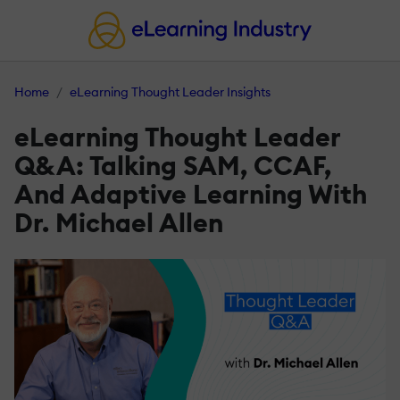
Home
eLearning Thought Leader Insights
eLearning Thought Leader
Q&A: Talking SAM, CCAF,
And Adaptive Learning With
Dr. Michael Allen