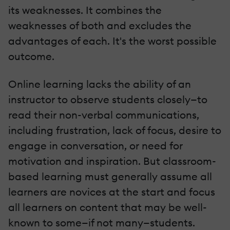
its weaknesses. It combines the
weaknesses of both and excludes the
advantages of each. It's the worst possible
outcome.
Online learning lacks the ability of an
instructor to observe students closely—to
read their non-verbal communications,
including frustration, lack of focus, desire to
engage in conversation, or need for
motivation and inspiration. But classroom-
based learning must generally assume all
learners are novices at the start and focus
all learners on content that may be well-
known to some—if not many—students.