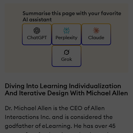
Summarise this page with your favorite
AI assistant
ChatGPT
Perplexity
Claude
Grok
Diving Into Learning Individualization
And Iterative Design With Michael Allen
Dr. Michael Allen is the CEO of Allen
Interactions Inc. and is considered the
godfather of eLearning. He has over 45