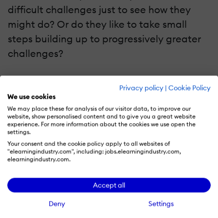
difficult challenges just to see how they
might do? Or do they like to take small
steps building up to progressively greater
challenges?
It's occurred to me that, while a good
Privacy policy
|
Cookie Policy
mentor would always try to get to know a
We use cookies
student and consider how best to help, we
We may place these for analysis of our visitor data, to improve our
website, show personalised content and to give you a great website
pretty much never do that in eLearning.
experience. For more information about the cookies we use open the
settings.
But we could! And the Constellation makes
Your consent and the cookie policy apply to all websites of
it easy for us to do, while also making it fun
"elearningindustry.com", including: jobs.elearningindustry.com,
elearningindustry.com.
for the learner to provide the information.
Accept all
The Constellation mechanism we've built
Deny
Settings
allows us to quickly list any skill, interest,