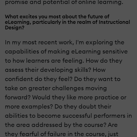
promise and potential of online learning.
What excites you most about the future of
eLearning, particularly in the realm of Instructional
Design?
In my most recent work, I'm exploring the
capabilities of making eLearning sensitive
to how learners are feeling. How do they
assess their developing skills? How
confident do they feel? Do they want to
take on greater challenges moving
forward? Would they like more practice or
more examples? Do they doubt their
abilities to become successful performers in
the area addressed by the course? Are
they fearful of failure in the course, just