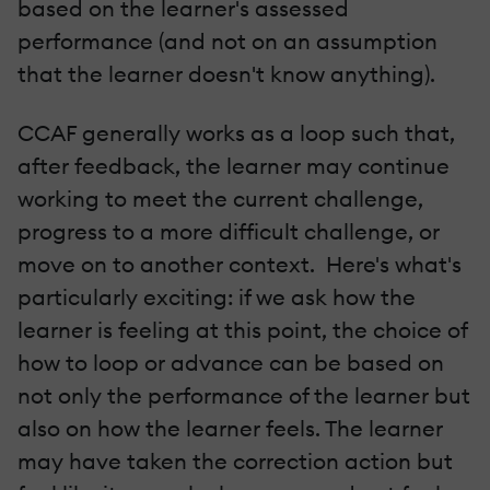
based on the learner's assessed
performance (and not on an assumption
that the learner doesn't know anything).
CCAF generally works as a loop such that,
after feedback, the learner may continue
working to meet the current challenge,
progress to a more difficult challenge, or
move on to another context. Here's what's
particularly exciting: if we ask how the
learner is feeling at this point, the choice of
how to loop or advance can be based on
not only the performance of the learner but
also on how the learner feels. The learner
may have taken the correction action but