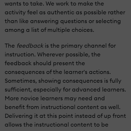
wants to take. We work to make the
activity feel as authentic as possible rather
than like answering questions or selecting
among a list of multiple choices.
The
feedback
is the primary channel for
instruction. Wherever possible, the
feedback should present the
consequences of the learner's actions.
Sometimes, showing consequences is fully
sufficient, especially for advanced learners.
More novice learners may need and
benefit from instructional content as well.
Delivering it at this point instead of up front
allows the instructional content to be