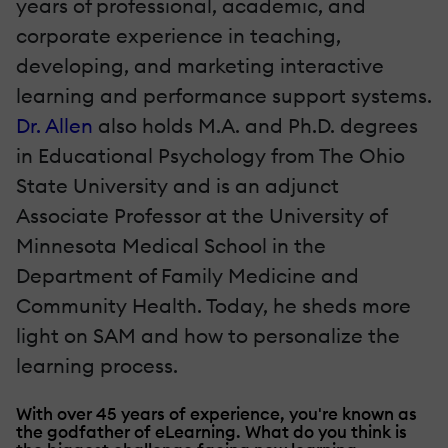
years of professional, academic, and
corporate experience in teaching,
developing, and marketing interactive
learning and performance support systems.
Dr. Allen
also holds M.A. and Ph.D. degrees
in Educational Psychology from The Ohio
State University and is an adjunct
Associate Professor at the University of
Minnesota Medical School in the
Department of Family Medicine and
Community Health. Today, he sheds more
light on SAM and how to personalize the
learning process.
With over 45 years of experience, you're known as
the godfather of eLearning. What do you think is