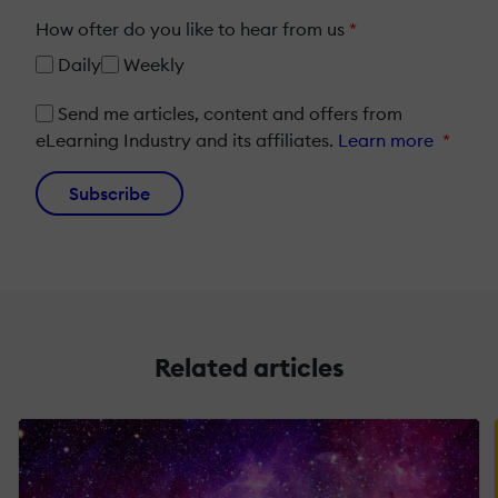
How ofter do you like to hear from us
*
Daily
Weekly
Send me articles, content and offers from
eLearning Industry and its affiliates.
Learn more
*
Subscribe
Related articles