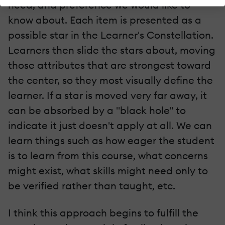
need, and preference we would like to
know about. Each item is presented as a
possible star in the Learner's Constellation.
Learners then slide the stars about, moving
those attributes that are strongest toward
the center, so they most visually define the
learner. If a star is moved very far away, it
can be absorbed by a "black hole" to
indicate it just doesn't apply at all. We can
learn things such as how eager the student
is to learn from this course, what concerns
might exist, what skills might need only to
be verified rather than taught, etc.
I think this approach begins to fulfill the