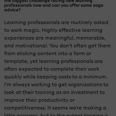
the biggest challenge facing new learning
professionals now and can you offer some sage
advice?
Learning professionals are routinely asked
to work magic. Highly effective learning
experiences are meaningful, memorable,
and motivational. You don't often get them
from sticking content into a form or
template, yet learning professionals are
often expected to complete their work
quickly while keeping costs to a minimum.
I'm always working to get organizations to
look at their training as an investment to
improve their productivity or
competitiveness. It seems we're making a
little progress, but to the extent training is