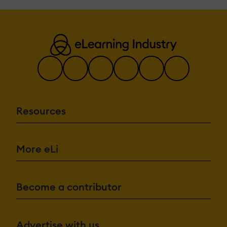
Resources
More eLi
Become a contributor
Advertise with us