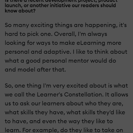
launch, or another initiative our readers should
know about?
So many exciting things are happening, it's
hard to pick one. Overall, I'm always
looking for ways to make eLearning more
personal and adaptive. I like to think about
what a good personal mentor would do
and model after that.
So, one thing I'm very excited about is what
we call the Learner's Constellation. It allows
us to ask our learners about who they are,
what skills they have, what skills they'd like
to have, and even the way they like to
learn. For example, do they like to take on