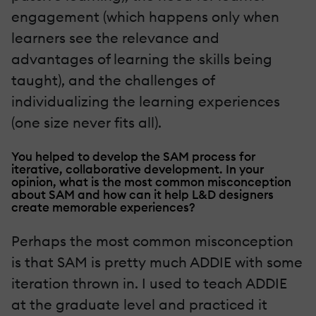
engagement (which happens only when
learners see the relevance and
advantages of learning the skills being
taught), and the challenges of
individualizing the learning experiences
(one size never fits all).
You helped to develop the SAM process for
iterative, collaborative development. In your
opinion, what is the most common misconception
about SAM and how can it help L&D designers
create memorable experiences?
Perhaps the most common misconception
is that SAM is pretty much ADDIE with some
iteration thrown in. I used to teach ADDIE
at the graduate level and practiced it