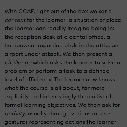
With CCAF, right out of the box we set a
context
for the learner—a situation or place
the learner can readily imagine being in:
the reception desk at a dental office, a
homeowner reporting birds in the attic, an
airport under attack. We then present a
challenge
which asks the learner to solve a
problem or perform a task to a defined
level of efficiency. The learner now knows
what the course is all about, far more
explicitly and interestingly than a list of
formal learning objectives. We then ask for
activity
, usually through various mouse
gestures representing actions the learner