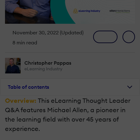
November 30, 2022 (Updated)
8 min read
Christopher Pappas
eLearning Industry
Table of contents
Overview:
This eLearning Thought Leader
Q&A features Michael Allen, a pioneer in
the learning field with over 45 years of
experience.