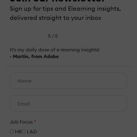
Sign up for tips and Elearning insights,
delivered straight to your inbox
5 / 5
It's my daily dose of e-learning insights!
- Martin, from Adobe
Job Focus
*
HR
L&D