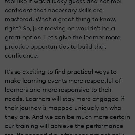
feel like it was a lucky guess and not feel
confident that necessary skills are
mastered. What a great thing to know,
right? So, just moving on wouldn't be a
great option. Let's give the learner more
practice opportunities to build that
confidence.
It's so exciting to find practical ways to
make learning events more respectful of
learners and more responsive to their
needs. Learners will stay more engaged if
their journey is mapped uniquely on who
they are. And we can be much more certain
our training will achieve the performance
results needed if our trainees are not only