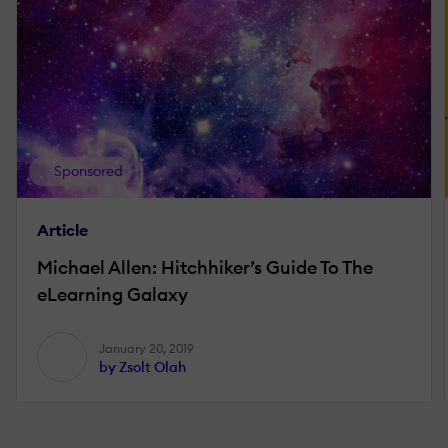
Sponsored
Article
Michael Allen: Hitchhiker’s Guide To The
eLearning Galaxy
January 20, 2019
by Zsolt Olah