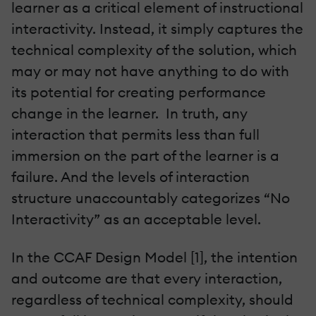
learner as a critical element of instructional
interactivity. Instead, it simply captures the
technical complexity of the solution, which
may or may not have anything to do with
its potential for creating performance
change in the learner. In truth, any
interaction that permits less than full
immersion on the part of the learner is a
failure. And the levels of interaction
structure unaccountably categorizes “No
Interactivity” as an acceptable level.
In the CCAF Design Model [1], the intention
and outcome are that every interaction,
regardless of technical complexity, should