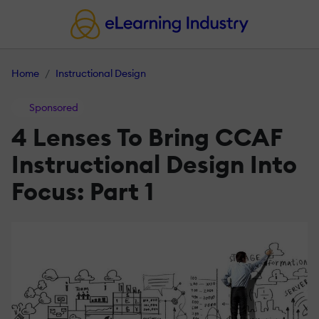
Home
Instructional Design
Sponsored
4 Lenses To Bring CCAF
Instructional Design Into
Focus: Part 1