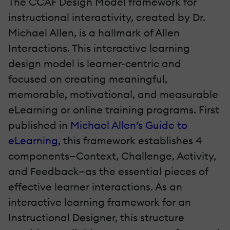
The CCAF Design Model framework for
instructional interactivity, created by Dr.
Michael Allen, is a hallmark of Allen
Interactions. This interactive learning
design model is learner-centric and
focused on creating meaningful,
memorable, motivational, and measurable
eLearning or online training programs. First
published in
Michael Allen’s Guide to
eLearning
, this framework establishes 4
components—Context, Challenge, Activity,
and Feedback—as the essential pieces of
effective learner interactions. As an
interactive learning framework for an
Instructional Designer, this structure