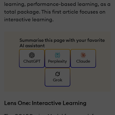
learning, performance-based learning, as a
total package. This first article focuses on
interactive learning.
Summarise this page with your favorite
AI assistant
ChatGPT
Perplexity
Claude
Grok
Lens One: Interactive Learning