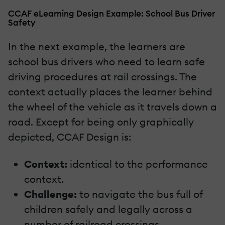
CCAF eLearning Design Example: School Bus Driver
Safety
In the next example, the learners are
school bus drivers who need to learn safe
driving procedures at rail crossings. The
context actually places the learner behind
the wheel of the vehicle as it travels down a
road. Except for being only graphically
depicted, CCAF Design is:
Context:
identical to the performance
context.
Challenge:
to navigate the bus full of
children safely and legally across a
number of railroad crossings.