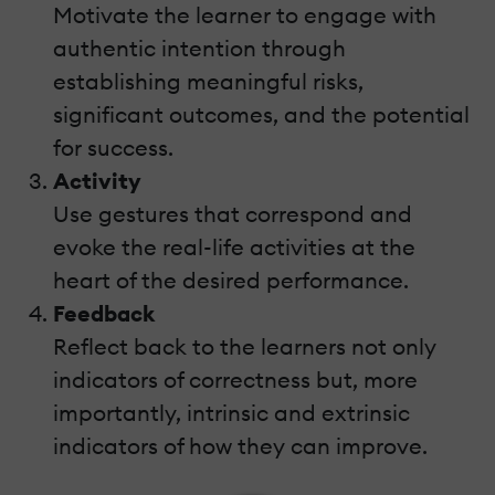
Motivate the learner to engage with
authentic intention through
establishing meaningful risks,
significant outcomes, and the potential
for success.
Activity
Use gestures that correspond and
evoke the real-life activities at the
heart of the desired performance.
Feedback
Reflect back to the learners not only
indicators of correctness but, more
importantly, intrinsic and extrinsic
indicators of how they can improve.