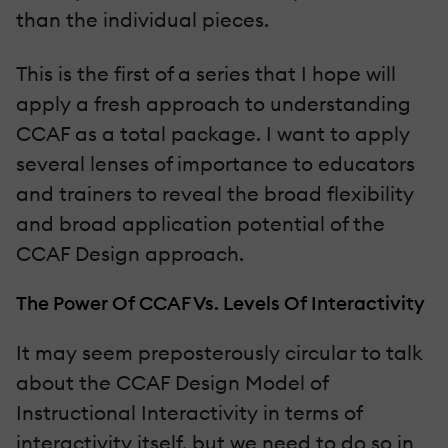
than the individual pieces.
This is the first of a series that I hope will
apply a fresh approach to understanding
CCAF as a total package. I want to apply
several lenses of importance to educators
and trainers to reveal the broad flexibility
and broad application potential of the
CCAF Design approach.
The Power Of CCAF Vs. Levels Of Interactivity
It may seem preposterously circular to talk
about the CCAF Design Model of
Instructional Interactivity in terms of
interactivity itself, but we need to do so in