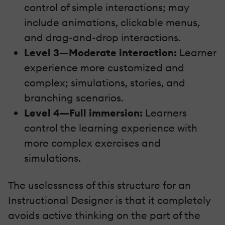
control of simple interactions; may
include animations, clickable menus,
and drag-and-drop interactions.
Level 3—Moderate interaction:
Learner
experience more customized and
complex; simulations, stories, and
branching scenarios.
Level 4—Full immersion:
Learners
control the learning experience with
more complex exercises and
simulations.
The uselessness of this structure for an
Instructional Designer is that it completely
avoids active thinking on the part of the