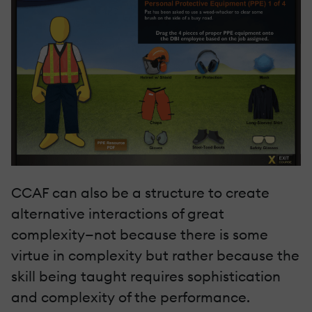
CCAF can also be a structure to create
alternative interactions of great
complexity—not because there is some
virtue in complexity but rather because the
skill being taught requires sophistication
and complexity of the performance.