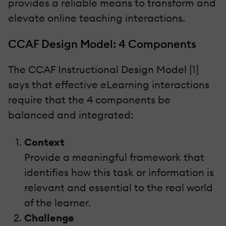
provides a reliable means to transform and
elevate online teaching interactions.
CCAF Design Model: 4 Components
The CCAF Instructional Design Model [1]
says that effective eLearning interactions
require that the 4 components be
balanced and integrated:
Context
Provide a meaningful framework that
identifies how this task or information is
relevant and essential to the real world
of the learner.
Challenge