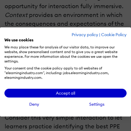
opportunity for interaction fully immersive.
Context
provides an environment in which
the consequences and expectations of the
Challenge
can seem real.
Activity
Privacy policy
|
Cookie Policy
We use cookies
embodied in gestures, at least
We may place these for analysis of our visitor data, to improve our
symbolically, represents actions to be
website, show personalised content and to give you a great website
experience. For more information about the cookies we use open the
taken in the real world, and corrective
settings.
advice is integrated fully into the
Your consent and the cookie policy apply to all websites of
"elearningindustry.com", including: jobs.elearningindustry.com,
established context through
Feedback.
elearningindustry.com.
Real Interactive Learning Solutions And CCAF
Accept all
CCAF eLearning Design Example: Safety Training
Deny
Settings
Consider this very simple interaction to let
learners practice identifying the best PPE