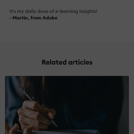
It's my daily dose of e-learning insights!
- Martin, from Adobe
Related articles