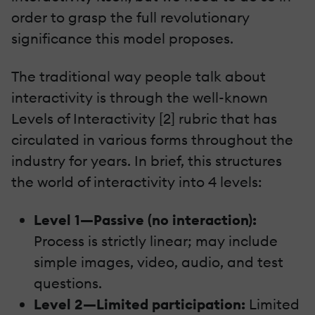
order to grasp the full revolutionary
significance this model proposes.
The traditional way people talk about
interactivity is through the well-known
Levels of Interactivity [2] rubric that has
circulated in various forms throughout the
industry for years. In brief, this structures
the world of interactivity into 4 levels:
Level 1—Passive (no interaction):
Process is strictly linear; may include
simple images, video, audio, and test
questions.
Level 2—Limited participation:
Limited