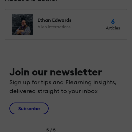
Ethan Edwards
6
Allen Interactions
Articles
Join our newsletter
Sign up for tips and Elearning insights,
delivered straight to your inbox
Subscribe
5 / 5