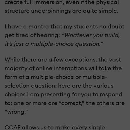
create full immersion, even if the physical
structure underpinnings are quite simple.
I have a mantra that my students no doubt
get tired of hearing:
“Whatever you build,
it’s just a multiple-choice question.”
While there are a few exceptions, the vast
majority of online interactions will take the
form of a multiple-choice or multiple-
selection question: here are the various
choices I am presenting for you to respond
to; one or more are “correct,” the others are
“wrong.”
CCAF allows us to make every single