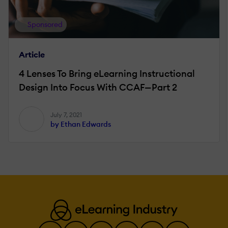
Sponsored
Article
4 Lenses To Bring eLearning Instructional
Design Into Focus With CCAF—Part 2
July 7, 2021
by Ethan Edwards