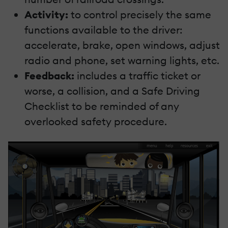
Activity:
to control precisely the same
functions available to the driver:
accelerate, brake, open windows, adjust
radio and phone, set warning lights, etc.
Feedback:
includes a traffic ticket or
worse, a collision, and a Safe Driving
Checklist to be reminded of any
overlooked safety procedure.