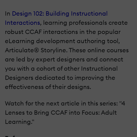
In
Design 102: Building Instructional
Interactions
, learning professionals create
robust CCAF interactions in the popular
eLearning development authoring tool,
Articulate® Storyline. These online courses
are led by expert designers and connect
you with a cohort of other Instructional
Designers dedicated to improving the
effectiveness of their designs.
Watch for the next article in this series: "4
Lenses to Bring CCAF into Focus: Adult
Learning."