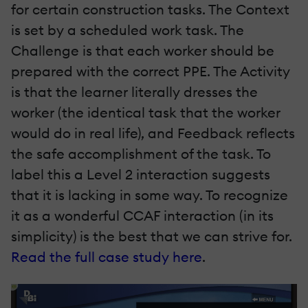
for certain construction tasks. The Context
is set by a scheduled work task. The
Challenge is that each worker should be
prepared with the correct PPE. The Activity
is that the learner literally dresses the
worker (the identical task that the worker
would do in real life), and Feedback reflects
the safe accomplishment of the task. To
label this a Level 2 interaction suggests
that it is lacking in some way. To recognize
it as a wonderful CCAF interaction (in its
simplicity) is the best that we can strive for.
Read the full case study here
.