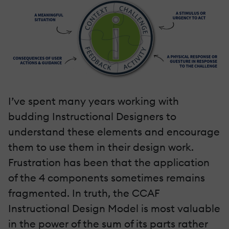
I’ve spent many years working with
budding Instructional Designers to
understand these elements and encourage
them to use them in their design work.
Frustration has been that the application
of the 4 components sometimes remains
fragmented. In truth, the CCAF
Instructional Design Model is most valuable
in the power of the sum of its parts rather