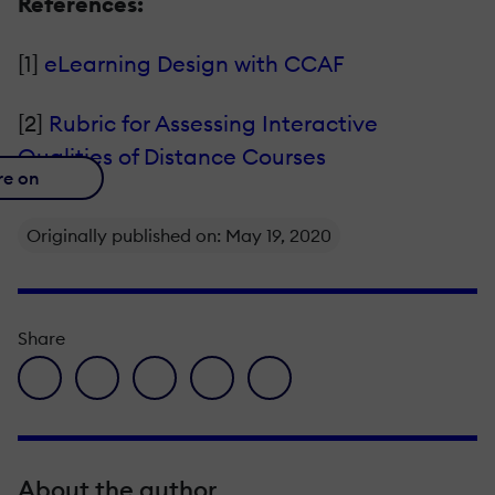
References:
[1]
eLearning Design with CCAF
[2]
Rubric for Assessing Interactive
Qualities of Distance Courses
re on
Originally published on: May 19, 2020
Share
facebook icon
twitter icon
linkedin icon
pinterest icon
envelope icon
About the author