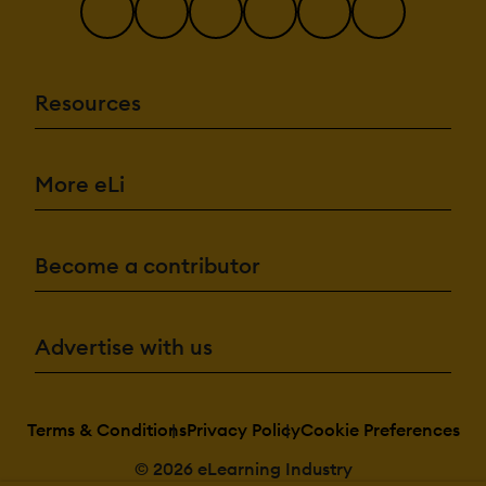
Resources
More eLi
Become a contributor
Advertise with us
Terms & Conditions
Privacy Policy
Cookie Preferences
© 2026 eLearning Industry