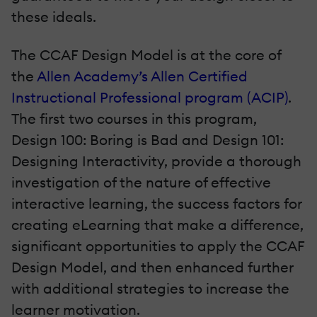
these ideals.
The CCAF Design Model is at the core of
the
Allen Academy’s Allen Certified
Instructional Professional program (ACIP)
.
The first two courses in this program,
Design 100: Boring is Bad and Design 101:
Designing Interactivity, provide a thorough
investigation of the nature of effective
interactive learning, the success factors for
creating eLearning that make a difference,
significant opportunities to apply the CCAF
Design Model, and then enhanced further
with additional strategies to increase the
learner motivation.