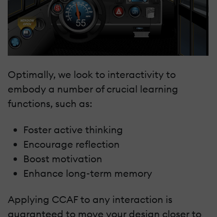
Optimally, we look to interactivity to
embody a number of crucial learning
functions, such as:
Foster active thinking
Encourage reflection
Boost motivation
Enhance long-term memory
Applying CCAF to any interaction is
guaranteed to move your design closer to