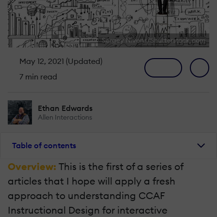
Sergey Nivens/Shutterstock.com
May 12, 2021 (Updated)
7 min read
Ethan Edwards
Allen Interactions
Table of contents
Overview:
This is the first of a series of
articles that I hope will apply a fresh
approach to understanding CCAF
Instructional Design for interactive