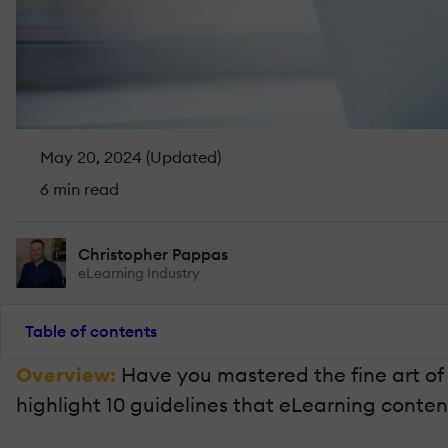
May 20, 2024 (Updated)
6 min read
Christopher Pappas
eLearning Industry
Table of contents
Overview:
Have you mastered the fine art of 
highlight 10 guidelines that eLearning content