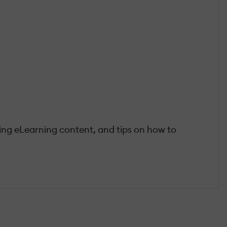
ting eLearning content, and tips on how to