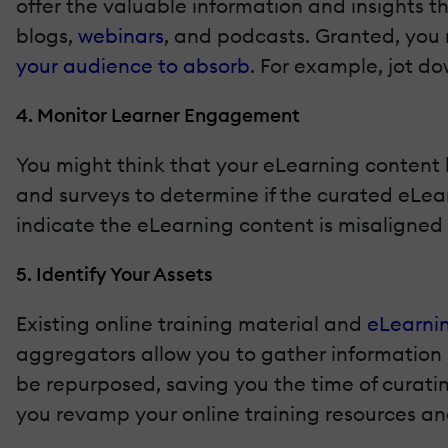
offer the valuable information and insights th
blogs,
webinars
, and podcasts. Granted, you
your audience to absorb
. For example, jot do
4. Monitor Learner Engagement
You might think that your eLearning content b
and surveys to determine if the curated eLea
indicate the eLearning content is misaligned 
5. Identify Your Assets
Existing online training material and
eLearnin
aggregators allow you to gather information m
be repurposed, saving you the time of curatin
you revamp your online training resources an