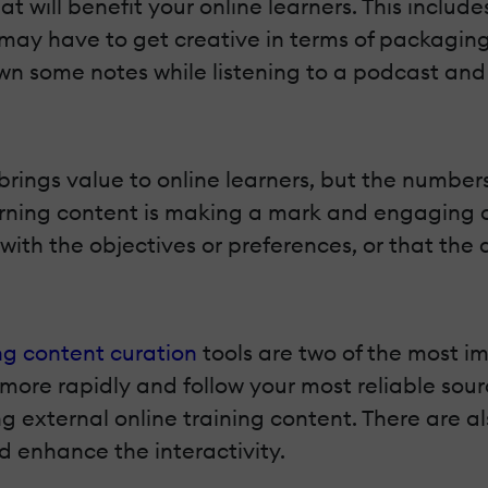
at will benefit your online learners. This inclu
 may have to get creative in terms of packagin
wn some notes while listening to a podcast and c
rings value to online learners, but the numbers 
rning content is making a mark and engaging on
with the objectives or preferences, or that the
g content curation
tools are two of the most i
ore rapidly and follow your most reliable sourc
g external online training content. There are a
d enhance the interactivity.