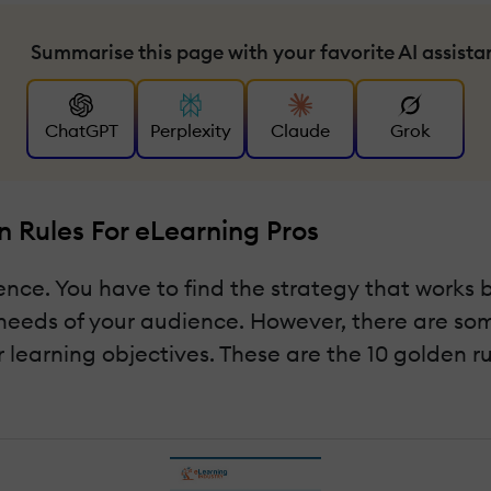
Summarise this page with your favorite AI assista
ChatGPT
Perplexity
Claude
Grok
 Rules For eLearning Pros
ence. You have to find the strategy that works 
needs of your audience. However, there are som
r learning objectives. These are the 10 golden r