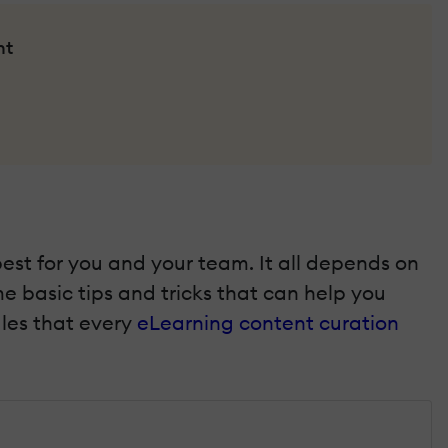
nt
best for you and your team. It all depends on
e basic tips and tricks that can help you
ules that every
eLearning content curation