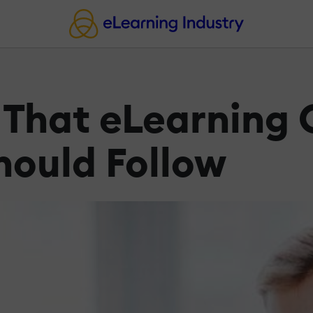
 That eLearning
hould Follow