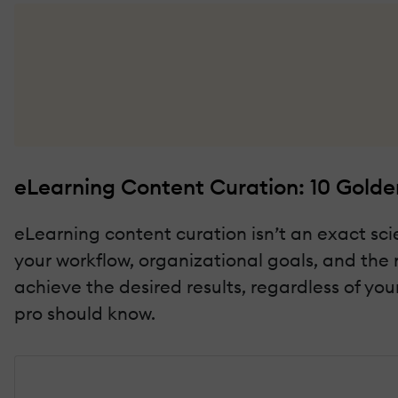
eLearning Content Curation: 10 Golden
eLearning content curation isn’t an exact sci
your workflow, organizational goals, and the 
achieve the desired results, regardless of you
pro should know.