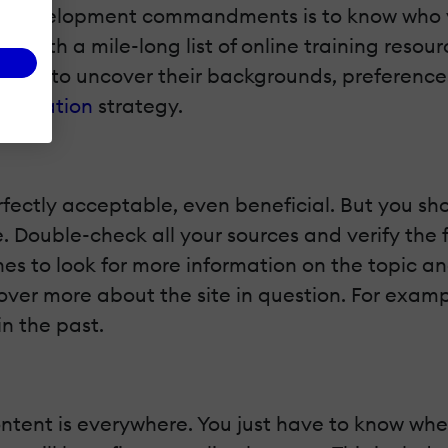
t development commandments is to know who y
p with a mile-long list of online training resou
ents to uncover their backgrounds, preferences
t curation
strategy.
rfectly acceptable, even beneficial. But you sh
 Double-check all your sources and verify the fa
ines to look for more information on the topic 
ver more about the site in question. For examp
n the past.
ntent is everywhere. You just have to know wher