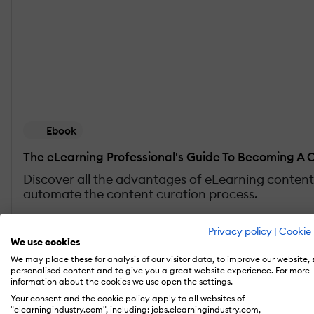
Ebook
The eLearning Professional's Guide To Becoming A 
Discover all the advantages of eLearning content 
automate the content curation process.
Get the free eBook
Privacy policy
|
Cookie 
We use cookies
We may place these for analysis of our visitor data, to improve our website,
personalised content and to give you a great website experience. For more
information about the cookies we use open the settings.
1. Know Your Audience
Your consent and the cookie policy apply to all websites of
"elearningindustry.com", including: jobs.elearningindustry.com,