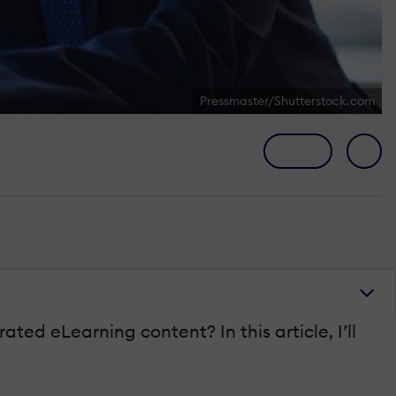
Pressmaster/Shutterstock.com
ed eLearning content? In this article, I’ll