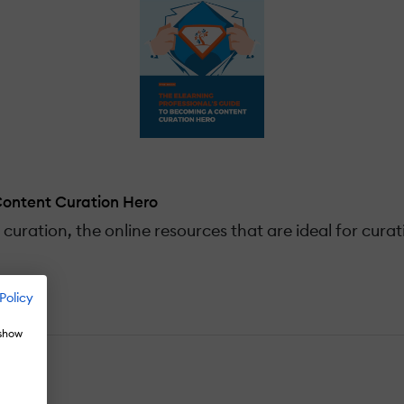
Content Curation Hero
curation, the online resources that are ideal for cura
Policy
 show