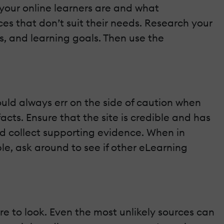
our online learners are and what
rces that don’t suit their needs. Research your
, and learning goals. Then use the
ould always err on the side of caution when
cts. Ensure that the site is credible and has
and collect supporting evidence. When in
le, ask around to see if other eLearning
e to look. Even the most unlikely sources can