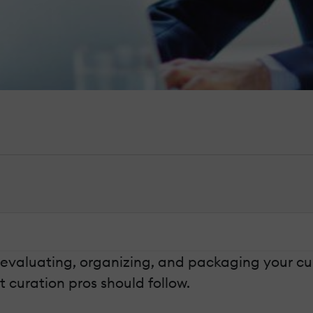
evaluating, organizing, and packaging your curat
 curation pros should follow.