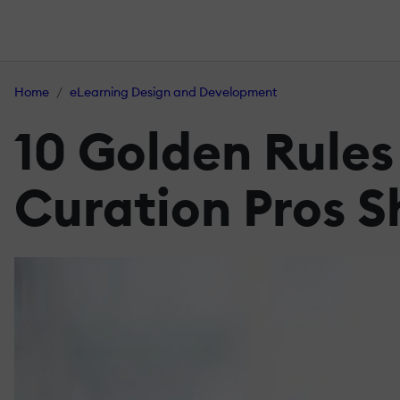
Home
eLearning Design and Development
10 Golden Rules
Curation Pros S