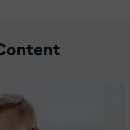
 Content