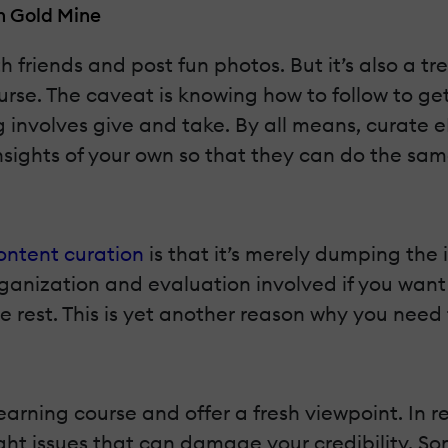
n Gold Mine
th friends and post fun photos. But it’s also a t
rse. The caveat is knowing how to follow to get 
 involves give and take. By all means, curate 
 insights of your own so that they can do the sam
ontent curation
is that it’s merely dumping the 
f organization and evaluation involved if you wa
the rest. This is yet another reason why you nee
earning course and offer a fresh viewpoint. In r
ight issues that can damage your credibility. S