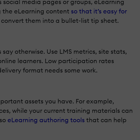
des social media pages or groups, eLearning
g the eLearning content
so that it’s easy for
onvert them into a bullet-list tip sheet.
say otherwise. Use LMS metrics, site stats,
line learners. Low participation rates
 delivery format needs some work.
mportant assets you have. For example,
es, while your current training materials can
lso
eLearning authoring tools
that can help