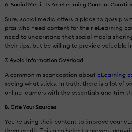
6. Social Media Is An eLearning Content Curatio
Sure, social media offers a place to gossip wi
pros who need content for their eLearning cou
need to understand that social media sharing
their tips, but be willing to provide valuable
7. Avoid Information Overload
A common misconception about
eLearning c
seeing what sticks. In truth, there is a lot o
online learners with the essentials and trim 
8. Cite Your Sources
You’re using their content to improve your eL
them credit. This also helps to prevent copyr