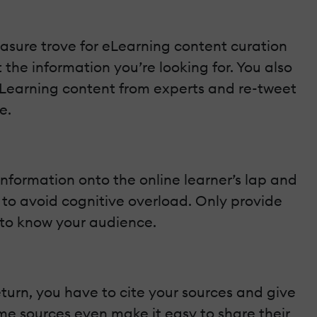
reasure trove for eLearning content curation
the information you’re looking for. You also
eLearning content from experts and re-tweet
e.
information onto the online learner’s lap and
nt to avoid cognitive overload. Only provide
d to know your audience.
eturn, you have to cite your sources and give
ome sources even make it easy to share their