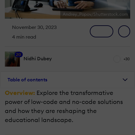
Andrey_Popov/Shutterstock.com
November 30, 2023
4 min read
20
Nidhi Dubey
+30
Table of contents
Overview:
Explore the transformative
power of low-code and no-code solutions
and how they are reshaping the
educational landscape.