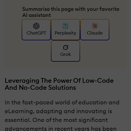
Summarise this page with your favorite
AI assistant
ChatGPT
Perplexity
Claude
Grok
Leveraging The Power Of Low-Code
And No-Code Solutions
In the fast-paced world of education and
eLearning, adapting and innovating is
essential. One of the most significant
advancements in recent years has been