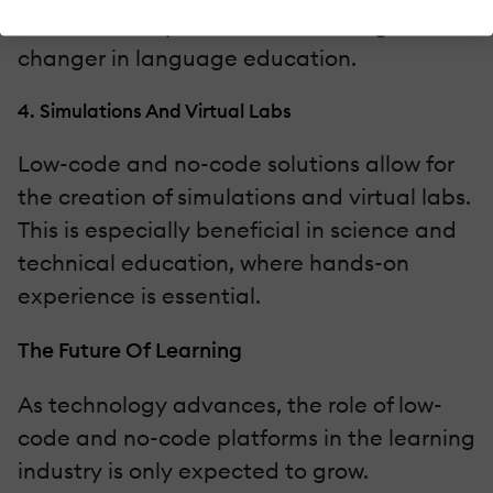
students. This personalization is a game-
changer in language education.
4. Simulations And Virtual Labs
Low-code and no-code solutions allow for
the creation of simulations and virtual labs.
This is especially beneficial in science and
technical education, where hands-on
experience is essential.
The Future Of Learning
As technology advances, the role of low-
code and no-code platforms in the learning
industry is only expected to grow.