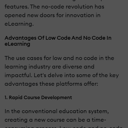
features. The no-code revolution has
opened new doors for innovation in
eLearning.
Advantages Of Low Code And No Code In
eLearning
The use cases for low and no code in the
learning industry are diverse and
impactful. Let's delve into some of the key
advantages these platforms offer:
1. Rapid Course Development
In the conventional education system,
creating a new course can be a time-