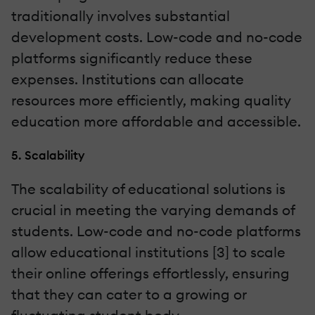
traditionally involves substantial
development costs. Low-code and no-code
platforms significantly reduce these
expenses. Institutions can allocate
resources more efficiently, making quality
education more affordable and accessible.
5. Scalability
The scalability of educational solutions is
crucial in meeting the varying demands of
students. Low-code and no-code platforms
allow educational institutions [3] to scale
their online offerings effortlessly, ensuring
that they can cater to a growing or