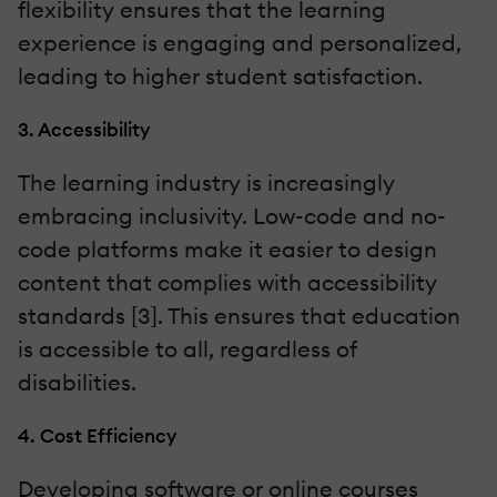
flexibility ensures that the learning
experience is engaging and personalized,
leading to higher student satisfaction.
3. Accessibility
The learning industry is increasingly
embracing inclusivity. Low-code and no-
code platforms make it easier to design
content that complies with accessibility
standards [3]. This ensures that education
is accessible to all, regardless of
disabilities.
4. Cost Efficiency
Developing software or online courses