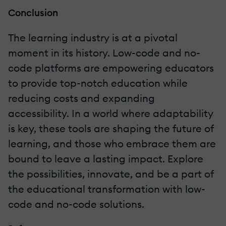
Conclusion
The learning industry is at a pivotal
moment in its history. Low-code and no-
code platforms are empowering educators
to provide top-notch education while
reducing costs and expanding
accessibility. In a world where adaptability
is key, these tools are shaping the future of
learning, and those who embrace them are
bound to leave a lasting impact. Explore
the possibilities, innovate, and be a part of
the educational transformation with low-
code and no-code solutions.