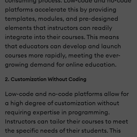
consuming process. Low-code and no-code
platforms accelerate this by providing
templates, modules, and pre-designed
elements that instructors can readily
integrate into their courses. This means
that educators can develop and launch
courses more rapidly, meeting the ever-
growing demand for online education.
2. Customization Without Coding
Low-code and no-code platforms allow for
a high degree of customization without
requiring expertise in programming.
Instructors can tailor their courses to meet
the specific needs of their students. This