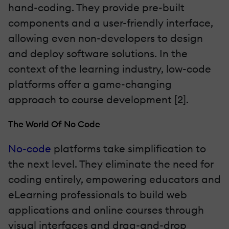
hand-coding. They provide pre-built
components and a user-friendly interface,
allowing even non-developers to design
and deploy software solutions. In the
context of the learning industry, low-code
platforms offer a game-changing
approach to course development [2].
The World Of No Code
No-code
platforms take simplification to
the next level. They eliminate the need for
coding entirely, empowering educators and
eLearning professionals to build web
applications and online courses through
visual interfaces and drag-and-drop