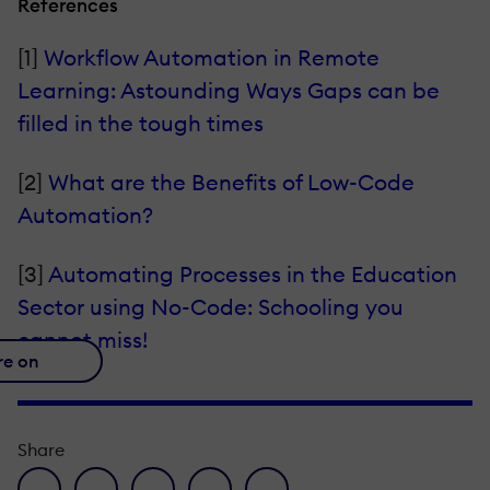
References
[1]
Workflow Automation in Remote
Learning: Astounding Ways Gaps can be
filled in the tough times
[2]
What are the Benefits of Low-Code
Automation?
[3]
Automating Processes in the Education
Sector using No-Code: Schooling you
cannot miss!
re on
Share
facebook icon
twitter icon
linkedin icon
pinterest icon
envelope icon