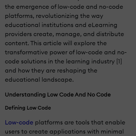
the emergence of low-code and no-code
platforms, revolutionizing the way
educational institutions and eLearning
providers create, manage, and distribute
content. This article will explore the
transformative power of low-code and no-
code solutions in the learning industry [1]
and how they are reshaping the
educational landscape.
Understanding Low Code And No Code
Defining Low Code
Low-code
platforms are tools that enable
users to create applications with minimal