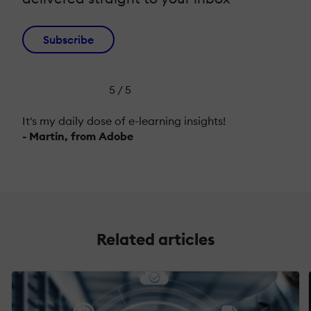
Subscribe
5 / 5
It's my daily dose of e-learning insights!
- Martin, from Adobe
Related articles