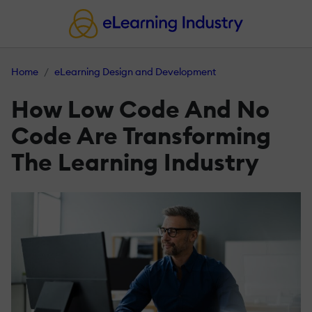
Home
eLearning Design and Development
How Low Code And No
Code Are Transforming
The Learning Industry