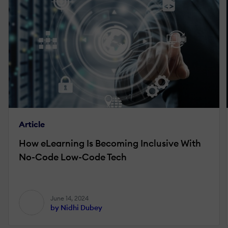
Article
How eLearning Is Becoming Inclusive With
No-Code Low-Code Tech
June 14, 2024
by Nidhi Dubey