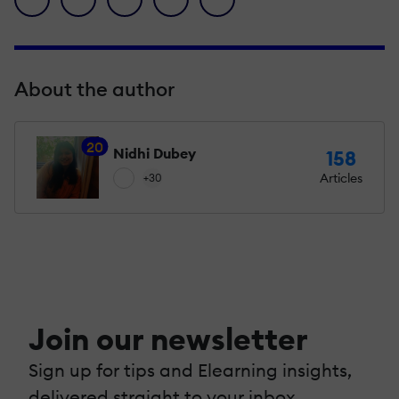
About the author
20
Nidhi Dubey
158
Articles
+30
Join our newsletter
Sign up for tips and Elearning insights,
delivered straight to your inbox