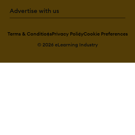
Advertise with us
Terms & Conditions
Privacy Policy
Cookie Preferences
© 2026 eLearning Industry