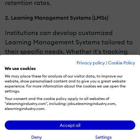
retention rates.
2. Learning Management Systems (LMSs)
Institutions can develop customized
Learning Management Systems tailored to
their specific needs. Whether it's tracking
student progress, managing resources, or
Privacy policy
|
Cookie Policy
We use cookies
streamlining administrative tasks, LMS
We may place these for analysis of our visitor data, to improve our
platforms built with low-code and no-code
website, show personalised content and to give you a great website
experience. For more information about the cookies we use open the
tools offer an all-in-one solution.
settings.
Your consent and the cookie policy apply to all websites of
3. Language Learning Apps
"elearningindustry.com", including: jobs.elearningindustry.com,
elearningindustry.com.
No code platforms make it easy to develop
Accept all
language learning applications that adapt
to the needs and progress of individual
Deny
Settings