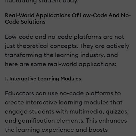
fluctuating student body.
Real-World Applications Of Low-Code And No-
Code Solutions
Low-code and no-code platforms are not
just theoretical concepts. They are actively
transforming the learning industry, and
here are some real-world applications:
1. Interactive Learning Modules
Educators can use no-code platforms to
create interactive learning modules that
engage students with multimedia, quizzes,
and gamification elements. This enhances
the learning experience and boosts