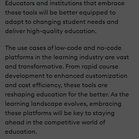
Educators and institutions that embrace
these tools will be better equipped to
adapt to changing student needs and
deliver high-quality education.
The use cases of low-code and no-code
platforms in the learning industry are vast
and transformative. From rapid course
development to enhanced customization
and cost efficiency, these tools are
reshaping education for the better. As the
learning landscape evolves, embracing
these platforms will be key to staying
ahead in the competitive world of
education.