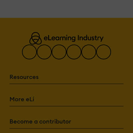
Resources
More eLi
Become a contributor