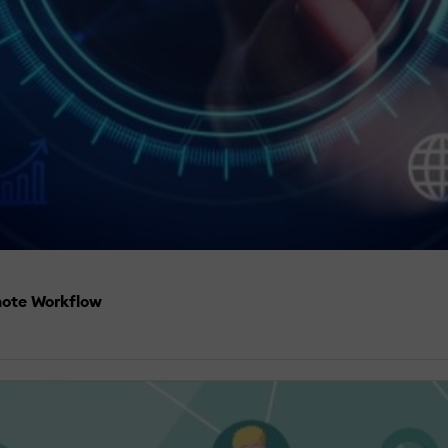
mote Workflow