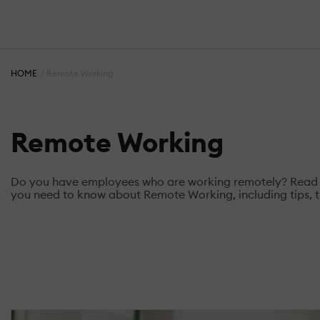
HOME
Remote Working
Remote Working
Do you have employees who are working remotely? Read the
you need to know about Remote Working, including tips, t