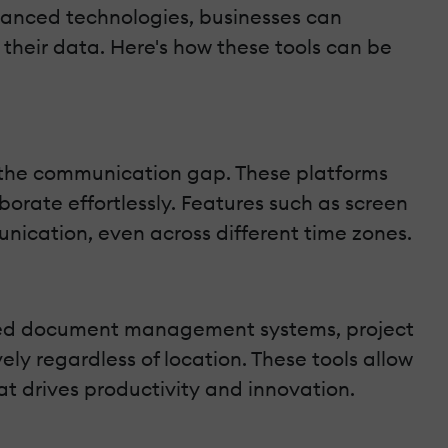
dvanced technologies, businesses can
their data. Here's how these tools can be
e the communication gap. These platforms
orate effortlessly. Features such as screen
nication, even across different time zones.
ased document management systems, project
y regardless of location. These tools allow
at drives productivity and innovation.