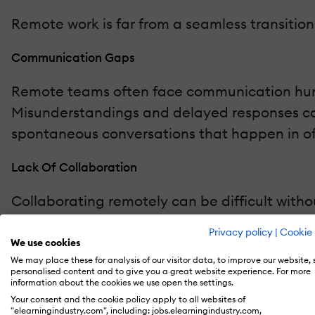
Remote work is far from a seamless transitio
Communication Gaps
Remote teams often face communication hurdl
Misunderstandings and delayed responses can
spontaneous conversations that happen in offi
Lack Of Collaboration
Collaborating remotely can be difficult with
sharing insights quickly, or providing feedbac
Privacy policy
|
Cookie 
may hinder creative brainstorming and innov
We use cookies
We may place these for analysis of our visitor data, to improve our website,
personalised content and to give you a great website experience. For more
Data Security Risks
information about the cookies we use open the settings.
Your consent and the cookie policy apply to all websites of
With a distributed workforce accessing compa
"elearningindustry.com", including: jobs.elearningindustry.com,