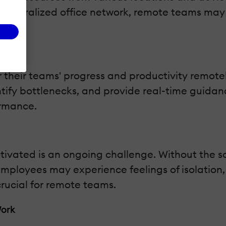
 a centralized office network, remote teams ma
 their teams' progress and productivity remotel
ntify bottlenecks, and provide real-time guidan
ormance.
ated is an ongoing challenge. Without the so
 employees may experience feelings of isolatio
rucial for remote teams.
Work