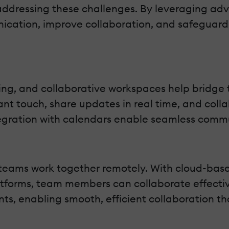
in addressing these challenges. By leveraging a
cation, improve collaboration, and safeguard 
aging, and collaborative workspaces help bridg
t touch, share updates in real time, and collab
egration with calendars enable seamless commu
 teams work together remotely. With cloud-b
forms, team members can collaborate effectivel
ts, enabling smooth, efficient collaboration th