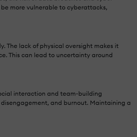
y be more vulnerable to cyberattacks,
y. The lack of physical oversight makes it
ce. This can lead to uncertainty around
cial interaction and team-building
n, disengagement, and burnout. Maintaining a