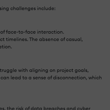
sing challenges include:
f face-to-face interaction.
 timelines. The absence of casual,
ation.
ruggle with aligning on project goals,
e can lead to a sense of disconnection, which
s, the risk of data breaches and cyber