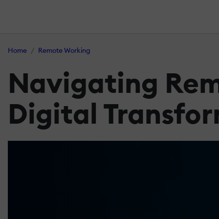
Home
Remote Working
Navigating Rem
Digital Transfo