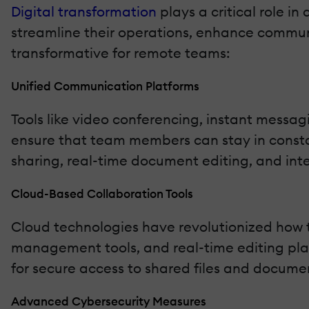
Digital transformation
plays a critical role 
streamline their operations, enhance communi
transformative for remote teams:
Unified Communication Platforms
Tools like video conferencing, instant mess
ensure that team members can stay in constan
sharing, real-time document editing, and int
Cloud-Based Collaboration Tools
Cloud technologies have revolutionized how
management tools, and real-time editing plat
for secure access to shared files and documen
Advanced Cybersecurity Measures