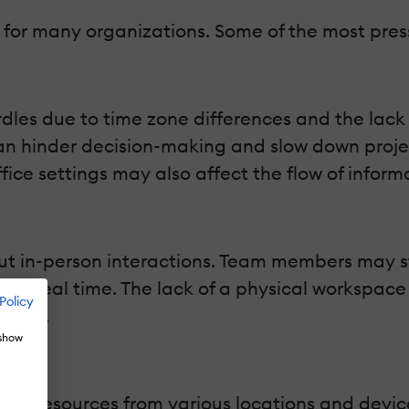
n for many organizations. Some of the most pres
es due to time zone differences and the lack o
 hinder decision-making and slow down project
ce settings may also affect the flow of inform
out in-person interactions. Team members may st
k in real time. The lack of a physical workspac
Policy
ation.
 show
ny resources from various locations and device