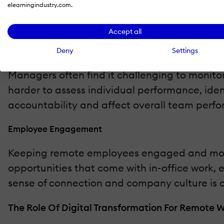
elearningindustry.com.
threats increases. Without the protection of
phishing, and data leaks.
Accept all
Performance Tracking
Deny
Settings
Managers often find it challenging to monitor
harder to assess individual performance, ide
accountability and affect overall team perf
Employee Engagement
Keeping remote employees engaged and motiv
opportunities that come with in-office work,
sense of connection and company culture is c
The Role Of Digital Transformation For Remote 