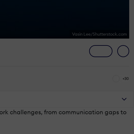
Vasin Lee/Shutterstock.com
+30
 work challenges, from communication gaps to