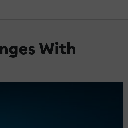
nges With