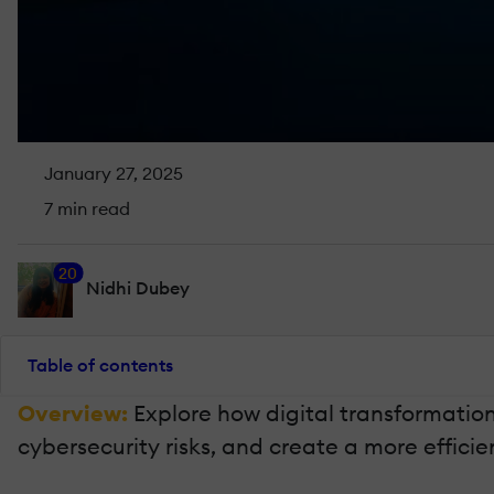
January 27, 2025
7 min read
20
Nidhi Dubey
Table of contents
Overview:
Explore how digital transformatio
cybersecurity risks, and create a more effic