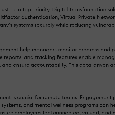
ust be a top priority. Digital transformation sol
ultifactor authentication, Virtual Private Netw
y's systems securely while reducing vulnerabil
agement help managers monitor progress and pr
le reports, and tracking features enable manag
, and ensure accountability. This data-driven 
ent is crucial for remote teams. Engagement pl
n systems, and mental wellness programs can h
ensure employees feel connected, valued, and 