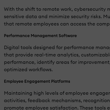
With the shift to remote work, cybersecurity m
sensitive data and minimize security risks. M
that remote employees can access the compan
Performance Management Software
Digital tools designed for performance man
that provide real-time analytics, customizab
performance, identify areas for improvement
optimized workflows.
Employee Engagement Platforms
Maintaining high levels of employee engagem
activities, feedback mechanisms, recognitio
promote employee satisfaction. These tools 