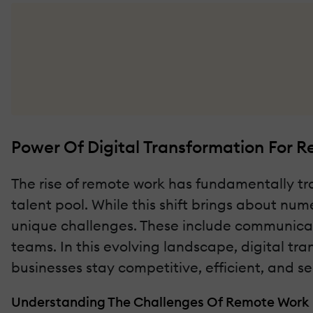
Power Of Digital Transformation For 
The rise of remote work has fundamentally tra
talent pool. While this shift brings about num
unique challenges. These include communicati
teams. In this evolving landscape, digital tra
businesses stay competitive, efficient, and se
Understanding The Challenges Of Remote Work