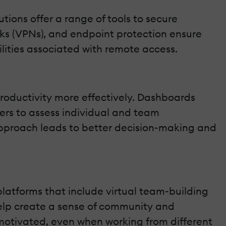
utions offer a range of tools to secure
orks (VPNs), and endpoint protection ensure
ities associated with remote access.
oductivity more effectively. Dashboards
ers to assess individual and team
approach leads to better decision-making and
atforms that include virtual team-building
elp create a sense of community and
motivated, even when working from different