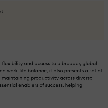
nt
flexibility and access to a broader, global
d work-life balance, it also presents a set of
 maintaining productivity across diverse
ssential enablers of success, helping