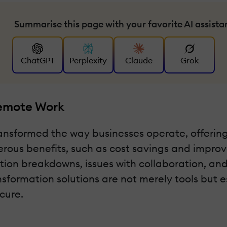
Summarise this page with your favorite AI assista
ChatGPT
Perplexity
Claude
Grok
Remote Work
nsformed the way businesses operate, offering 
erous benefits, such as cost savings and improve
on breakdowns, issues with collaboration, and
nsformation solutions are not merely tools but e
cure.