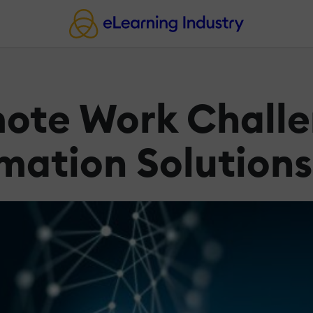
ote Work Challe
rmation Solutions