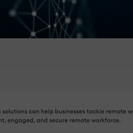
n solutions can help businesses tackle remote
ient, engaged, and secure remote workforce.