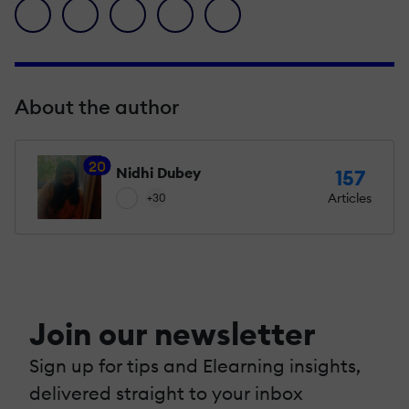
facebook icon
twitter icon
linkedin icon
pinterest icon
envelope icon
About the author
20
Nidhi Dubey
157
Articles
+30
Join our newsletter
Sign up for tips and Elearning insights,
delivered straight to your inbox