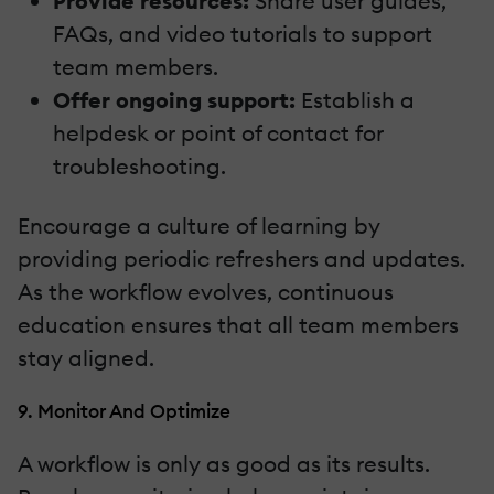
Provide resources:
Share user guides,
FAQs, and video tutorials to support
team members.
Offer ongoing support:
Establish a
helpdesk or point of contact for
troubleshooting.
Encourage a culture of learning by
providing periodic refreshers and updates.
As the workflow evolves, continuous
education ensures that all team members
stay aligned.
9. Monitor And Optimize
A workflow is only as good as its results.