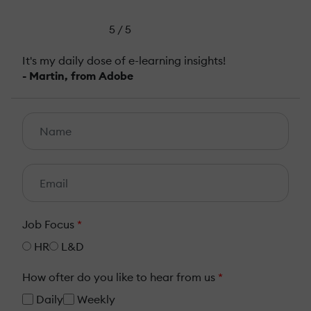
5 / 5
It's my daily dose of e-learning insights!
- Martin, from Adobe
Job Focus
*
HR
L&D
How ofter do you like to hear from us
*
Daily
Weekly