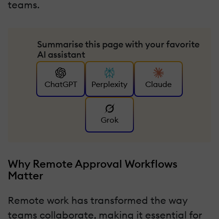
teams.
Summarise this page with your favorite
AI assistant
ChatGPT
Perplexity
Claude
Grok
Why Remote Approval Workflows
Matter
Remote work has transformed the way
teams collaborate, making it essential for