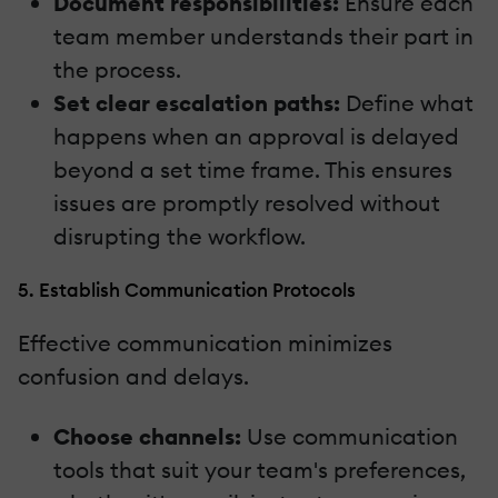
Document responsibilities:
Ensure each
team member understands their part in
the process.
Set clear escalation paths:
Define what
happens when an approval is delayed
beyond a set time frame. This ensures
issues are promptly resolved without
disrupting the workflow.
5. Establish Communication Protocols
Effective communication minimizes
confusion and delays.
Choose channels:
Use communication
tools that suit your team's preferences,