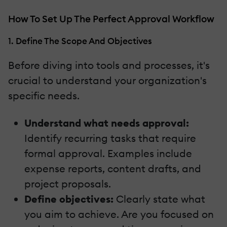
How To Set Up The Perfect Approval Workflow
1. Define The Scope And Objectives
Before diving into tools and processes, it's
crucial to understand your organization's
specific needs.
Understand what needs approval:
Identify recurring tasks that require
formal approval. Examples include
expense reports, content drafts, and
project proposals.
Define objectives:
Clearly state what
you aim to achieve. Are you focused on