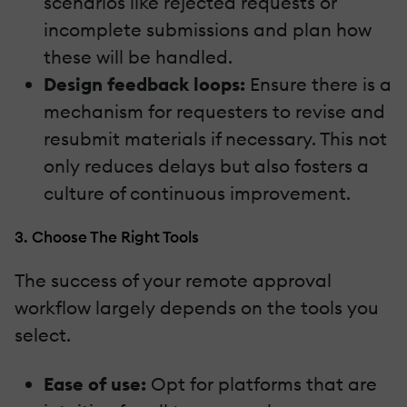
scenarios like rejected requests or
incomplete submissions and plan how
these will be handled.
Design feedback loops:
Ensure there is a
mechanism for requesters to revise and
resubmit materials if necessary. This not
only reduces delays but also fosters a
culture of continuous improvement.
3. Choose The Right Tools
The success of your remote approval
workflow largely depends on the tools you
select.
Ease of use:
Opt for platforms that are