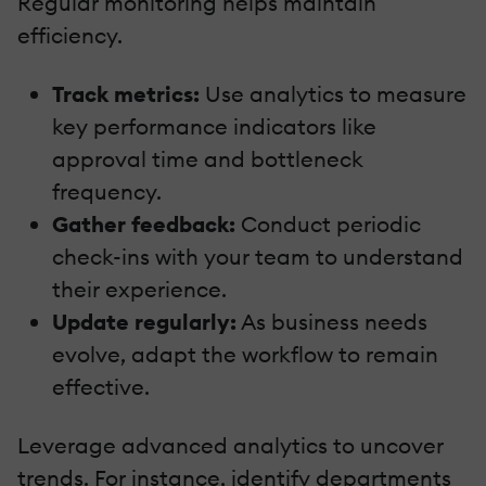
Regular monitoring helps maintain
efficiency.
Track metrics:
Use analytics to measure
key performance indicators like
approval time and bottleneck
frequency.
Gather feedback:
Conduct periodic
check-ins with your team to understand
their experience.
Update regularly:
As business needs
evolve, adapt the workflow to remain
effective.
Leverage advanced analytics to uncover
trends. For instance, identify departments