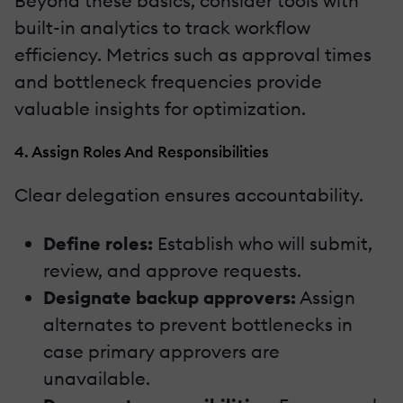
Beyond these basics, consider tools with
built-in analytics to track workflow
efficiency. Metrics such as approval times
and bottleneck frequencies provide
valuable insights for optimization.
4. Assign Roles And Responsibilities
Clear delegation ensures accountability.
Define roles:
Establish who will submit,
review, and approve requests.
Designate backup approvers:
Assign
alternates to prevent bottlenecks in
case primary approvers are
unavailable.