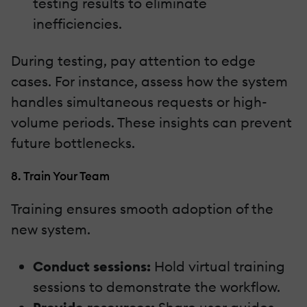
testing results to eliminate
inefficiencies.
During testing, pay attention to edge
cases. For instance, assess how the system
handles simultaneous requests or high-
volume periods. These insights can prevent
future bottlenecks.
8. Train Your Team
Training ensures smooth adoption of the
new system.
Conduct sessions:
Hold virtual training
sessions to demonstrate the workflow.