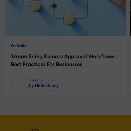
Article
Streamlining Remote Approval Workflows:
Best Practices For Businesses
January 2, 2025
by Nidhi Dubey