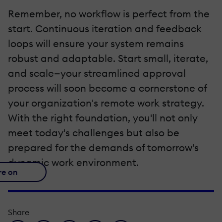
Remember, no workflow is perfect from the
start. Continuous iteration and feedback
loops will ensure your system remains
robust and adaptable. Start small, iterate,
and scale—your streamlined approval
process will soon become a cornerstone of
your organization's remote work strategy.
With the right foundation, you'll not only
meet today's challenges but also be
prepared for the demands of tomorrow's
dynamic work environment.
re on
Share