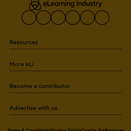
Resources
More eLi
Become a contributor
Advertise with us
Terms & Conditions
Privacy Policy
Cookie Preferences