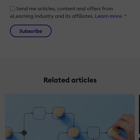
Send me articles, content and offers from
eLearning Industry and its affiliates.
Learn more
*
Subscribe
Related articles