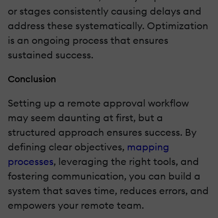
or stages consistently causing delays and
address these systematically. Optimization
is an ongoing process that ensures
sustained success.
Conclusion
Setting up a remote approval workflow
may seem daunting at first, but a
structured approach ensures success. By
defining clear objectives,
mapping
processes
, leveraging the right tools, and
fostering communication, you can build a
system that saves time, reduces errors, and
empowers your remote team.