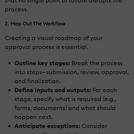
that no single point of failure disrupts the
process.
2. Map Out The Workflow
Creating a visual roadmap of your
approval process is essential.
Outline key stages:
Break the process
into steps—submission, review, approval,
and finalization.
Define inputs and outputs:
For each
stage, specify what is required (e.g.,
forms, documents) and what should
happen next.
Anticipate exceptions:
Consider