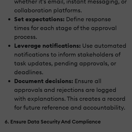
whether it's email, instant messaging, or
collaboration platforms.
Set expectations:
Define response
times for each stage of the approval
process.
Leverage notifications:
Use automated
notifications to inform stakeholders of
task updates, pending approvals, or
deadlines.
Document decisions:
Ensure all
approvals and rejections are logged
with explanations. This creates a record
for future reference and accountability.
6. Ensure Data Security And Compliance