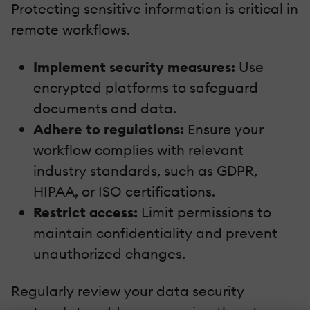
Protecting sensitive information is critical in
remote workflows.
Implement security measures:
Use
encrypted platforms to safeguard
documents and data.
Adhere to regulations:
Ensure your
workflow complies with relevant
industry standards, such as GDPR,
HIPAA, or ISO certifications.
Restrict access:
Limit permissions to
maintain confidentiality and prevent
unauthorized changes.
Regularly review your data security