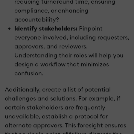
reducing turnaround time, ensuring
compliance, or enhancing
accountability?
Identify stakeholders:
Pinpoint
everyone involved, including requesters,
approvers, and reviewers.
Understanding their roles will help you
design a workflow that minimizes
confusion.
Additionally, create a list of potential
challenges and solutions. For example, if
certain stakeholders are frequently
unavailable, establish a protocol for
alternate approvers. This foresight ensures