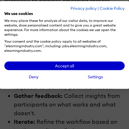
protocols to address emerging threats.
Privacy policy
|
Cookie Policy
Cybersecurity is an evolving field, and
We use cookies
staying proactive ensures the integrity of
We may place these for analysis of our visitor data, to improve our
website, show personalised content and to give you a great website
your workflow.
experience. For more information about the cookies we use open the
settings.
7. Test The Workflow
Your consent and the cookie policy apply to all websites of
"elearningindustry.com", including: jobs.elearningindustry.com,
elearningindustry.com.
Before rolling out your workflow
organization-wide, conduct pilot runs.
Accept all
Deny
Settings
Simulate real scenarios:
Use mock
requests to identify potential issues.
Gather feedback:
Collect insights from
participants on what works and what
doesn't.
Iterate:
Refine the workflow based on