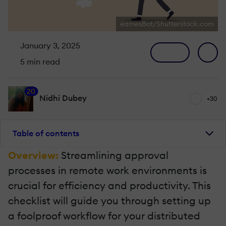
eamesBot/Shutterstock.com
January 3, 2025
5 min read
20
Nidhi Dubey
+30
Table of contents
Overview:
Streamlining approval
processes in remote work environments is
crucial for efficiency and productivity. This
checklist will guide you through setting up
a foolproof workflow for your distributed