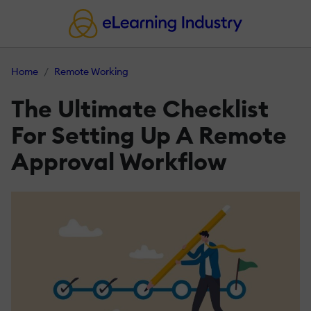
Home
Remote Working
The Ultimate Checklist
For Setting Up A Remote
Approval Workflow