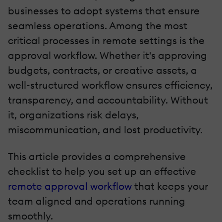
businesses to adopt systems that ensure
seamless operations. Among the most
critical processes in remote settings is the
approval workflow. Whether it's approving
budgets, contracts, or creative assets, a
well-structured workflow ensures efficiency,
transparency, and accountability. Without
it, organizations risk delays,
miscommunication, and lost productivity.
This article provides a comprehensive
checklist to help you set up an effective
remote approval workflow
that keeps your
team aligned and operations running
smoothly.