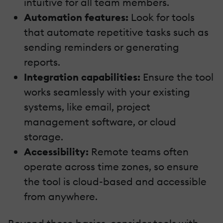
intuitive for all team members.
Automation features:
Look for tools
that automate repetitive tasks such as
sending reminders or generating
reports.
Integration capabilities:
Ensure the tool
works seamlessly with your existing
systems, like email, project
management software, or cloud
storage.
Accessibility:
Remote teams often
operate across time zones, so ensure
the tool is cloud-based and accessible
from anywhere.