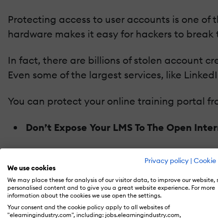
Protecting access to user accounts is one of 
hardware makes it easy for hackers to break t
In fact, there are billions of stolen account c
Even some of the largest services, like Link
You can protect your online training portal f
Don’t Expose Your LMS To The Open Inte
In practice, this means that your
LMS
is only 
Privacy policy
|
Cookie 
the ultimate protection from internet attackers
We use cookies
We may place these for analysis of our visitor data, to improve our website,
you can run it from your local data center.
personalised content and to give you a great website experience. For more
information about the cookies we use open the settings.
Choose An LMS With Complete Authentic
Your consent and the cookie policy apply to all websites of
"elearningindustry.com", including: jobs.elearningindustry.com,