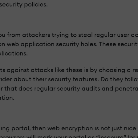
ecurity policies.
 from attackers trying to steal regular user acco
n web application security holes. These securi
lications.
 against attacks like these is by choosing a re
vider about their security features. Do they fo
that does regular security audits and penetrat
tion.
ning portal, then web encryption is not just nice
wsers will mark your portal as “insecure” (or re