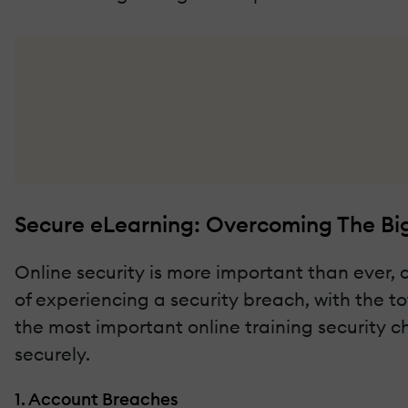
Secure eLearning: Overcoming The Big
Online security is more important than ever, 
of experiencing a security breach, with the tot
the most important online training security c
securely.
1. Account Breaches