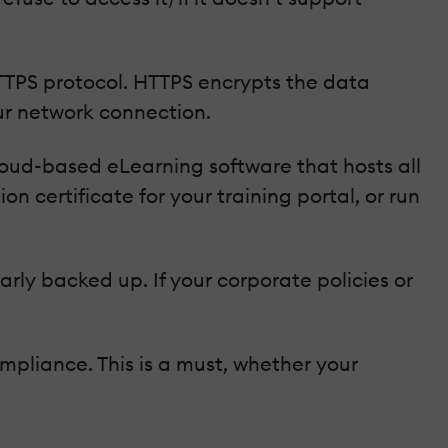
TTPS protocol. HTTPS encrypts the data
r network connection.
cloud-based eLearning software that hosts all
 certificate for your training portal, or run
arly backed up. If your corporate policies or
mpliance. This is a must, whether your