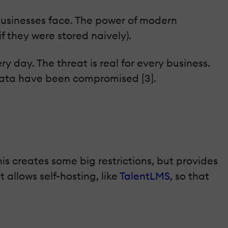
 businesses face. The power of modern
 they were stored naively).
ry day. The threat is real for every business.
 data have been compromised [3].
s creates some big restrictions, but provides
 allows self-hosting, like
TalentLMS
, so that