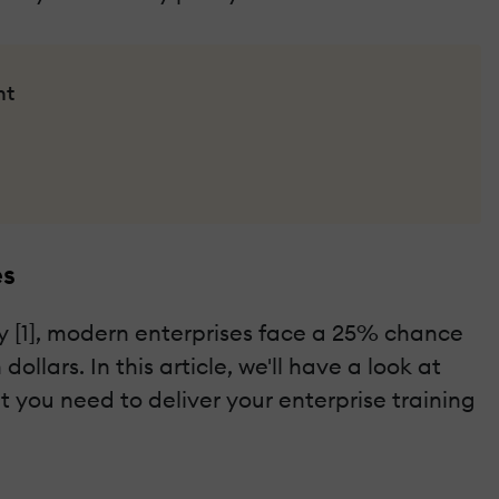
nt
es
dy [1], modern enterprises face a 25% chance
llars. In this article, we'll have a look at
 you need to deliver your enterprise training