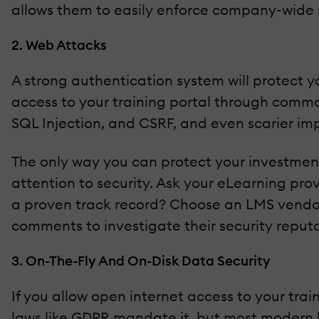
allows them to easily enforce company-wide s
2. Web Attacks
A strong authentication system will protect you
access to your training portal through commo
SQL Injection, and CSRF, and even scarier imp
The only way you can protect your investments
attention to security. Ask your eLearning pro
a proven track record? Choose an LMS vendor 
comments to investigate their security reputa
3. On-The-Fly And On-Disk Data Security
If you allow open internet access to your trai
laws like GDPR mandate it, but most modern bro