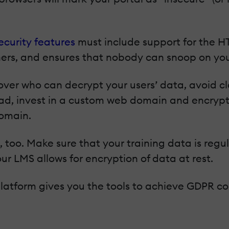
ecurity features
must include support for the H
rs, and ensures that nobody can snoop on you
 over who can decrypt your users’ data, avoid 
d, invest in a custom web domain and encryption
domain.
, too. Make sure that your training data is regul
ur LMS allows for encryption of data at rest.
 platform gives you the tools to achieve GDPR co