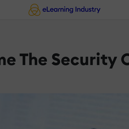
e The Security 