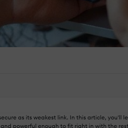
secure as its weakest link. In this article, you'l
nd powerful enough to fit right in with the rest 