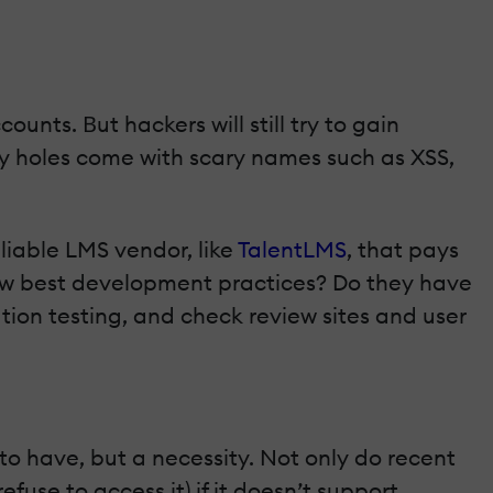
unts. Βut hackers will still try to gain
ty holes come with scary names such as XSS,
liable LMS vendor, like
TalentLMS
, that pays
llow best development practices? Do they have
ion testing, and check review sites and user
 to have, but a necessity. Not only do recent
fuse to access it) if it doesn’t support