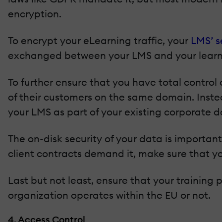
encryption.
To encrypt your eLearning traffic, your
LMS’ s
exchanged between your LMS and your learne
To further ensure that you have total control
of their customers on the same domain. Instea
your LMS as part of your existing corporate 
The on-disk security of your data is important
client contracts demand it, make sure that yo
Last but not least, ensure that your training
organization operates within the EU or not.
4. Access Control