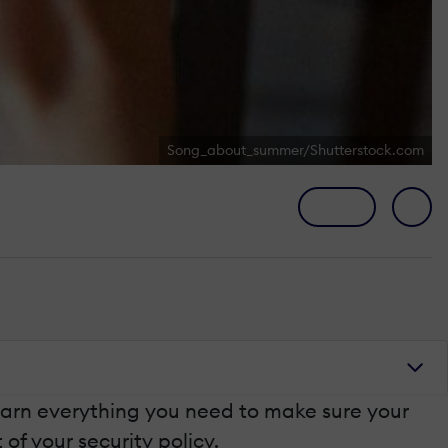
Song_about_summer/Shutterstock.com
l learn everything you need to make sure your
of your security policy.