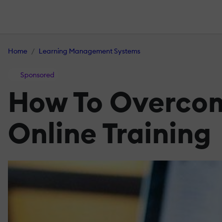
Home
Learning Management Systems
Sponsored
How To Overcom
Online Training