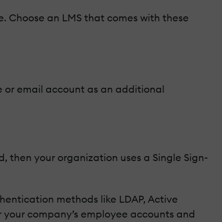
ible. Choose an LMS that comes with these
e or email account as an additional
, then your organization uses a Single Sign-
thentication methods like LDAP, Active
ver your company’s employee accounts and