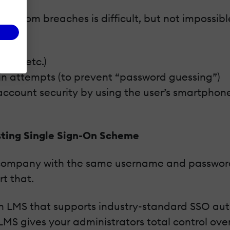
rtal from breaches is difficult, but not imposs
gth, etc.)
in attempts (to prevent “password guessing”)
account security by using the user’s smartphon
sting Single Sign-On Scheme
our company with the same username and password
t that.
 an LMS that supports industry-standard SSO au
LMS gives your administrators total control o