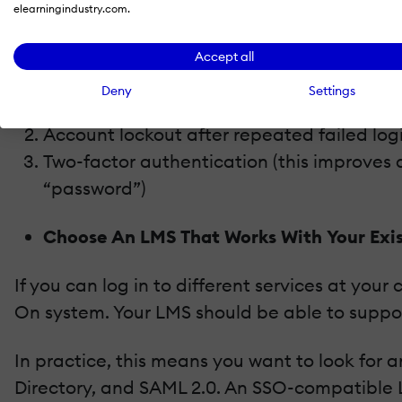
elearningindustry.com.
Protecting an internet-accessible training po
security features:
Accept all
Deny
Settings
Password policies (expiration, minimum len
Account lockout after repeated failed log
Two-factor authentication (this improves 
“password”)
Choose An LMS That Works With Your Exi
If you can log in to different services at y
On system. Your LMS should be able to suppor
In practice, this means you want to look for
Directory, and SAML 2.0. An SSO-compatible 