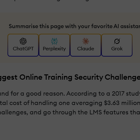
Summarise this page with your favorite AI assista
ChatGPT
Perplexity
Claude
Grok
gest Online Training Security Challeng
and for a good reason. According to a 2017 stu
al cost of handling one averaging $3.63 million do
hallenges, and go through the LMS features that