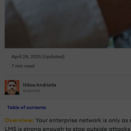
April 28, 2025 (Updated)
7 min read
Nikos Andriotis
epignosis
Table of contents
Overview:
Your enterprise network is only as 
LMS is strong enough to stop outside attacks a