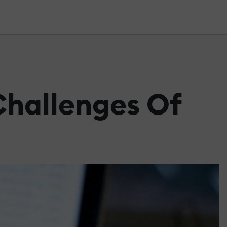
Challenges Of