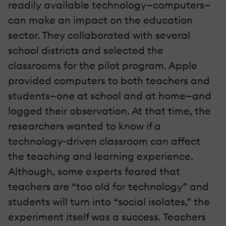
readily available technology—computers—
can make an impact on the education
sector. They collaborated with several
school districts and selected the
classrooms for the pilot program. Apple
provided computers to both teachers and
students—one at school and at home—and
logged their observation. At that time, the
researchers wanted to know if a
technology-driven classroom can affect
the teaching and learning experience.
Although, some experts feared that
teachers are “too old for technology” and
students will turn into “social isolates,” the
experiment itself was a success. Teachers