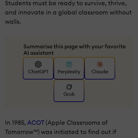
Students must be ready to survive, thrive,
and innovate in a global classroom without
walls.
Summarise this page with your favorite
AI assistant
ChatGPT
Perplexity
Claude
Grok
In 1985,
ACOT
(Apple Classrooms of
Tomorrow™) was initiated to find out if