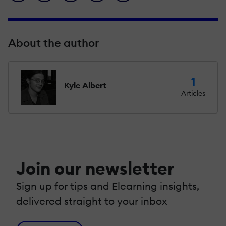
About the author
1
Kyle Albert
Articles
Join our newsletter
Sign up for tips and Elearning insights,
delivered straight to your inbox