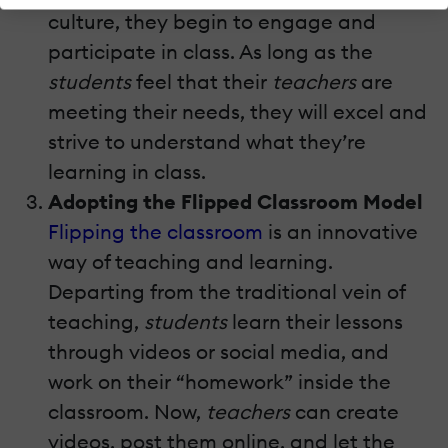
culture, they begin to engage and
participate in class. As long as the
students
feel that their
teachers
are
meeting their needs, they will excel and
strive to understand what they’re
learning in class.
Adopting the Flipped Classroom Model
Flipping the classroom
is an innovative
way of teaching and learning.
Departing from the traditional vein of
teaching,
students
learn their lessons
through videos or social media, and
work on their “homework” inside the
classroom. Now,
teachers
can create
videos, post them online, and let the