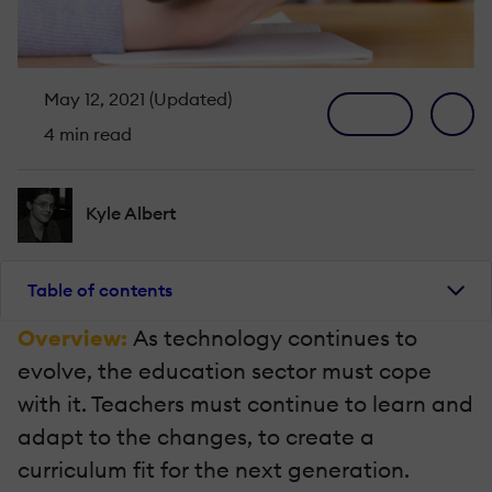
May 12, 2021 (Updated)
4 min read
Kyle Albert
Table of contents
Overview:
As technology continues to
evolve, the education sector must cope
with it. Teachers must continue to learn and
adapt to the changes, to create a
curriculum fit for the next generation.