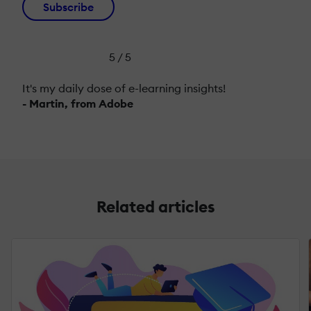
Subscribe
5 / 5
It's my daily dose of e-learning insights!
- Martin, from Adobe
Related articles