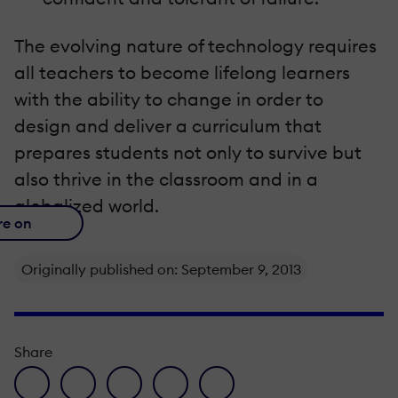
The evolving nature of technology requires
all teachers to become lifelong learners
with the ability to change in order to
design and deliver a curriculum that
prepares students not only to survive but
also thrive in the classroom and in a
globalized world.
re on
Originally published on: September 9, 2013
Share
facebook icon
twitter icon
linkedin icon
pinterest icon
envelope icon