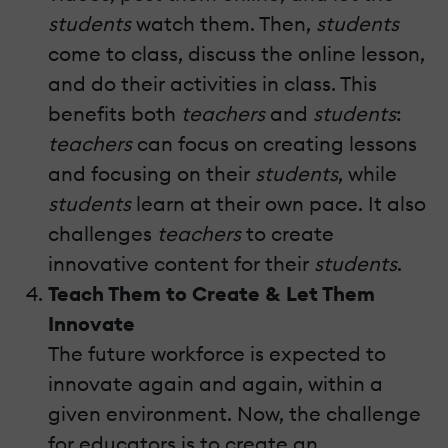
students
watch them. Then,
students
come to class, discuss the online lesson,
and do their activities in class. This
benefits both
teachers
and
students
:
teachers
can focus on creating lessons
and focusing on their
students
, while
students
learn at their own pace. It also
challenges
teachers
to create
innovative content for their
students
.
Teach Them to Create & Let Them
Innovate
The future workforce is expected to
innovate again and again, within a
given environment. Now, the challenge
for educators is to create an