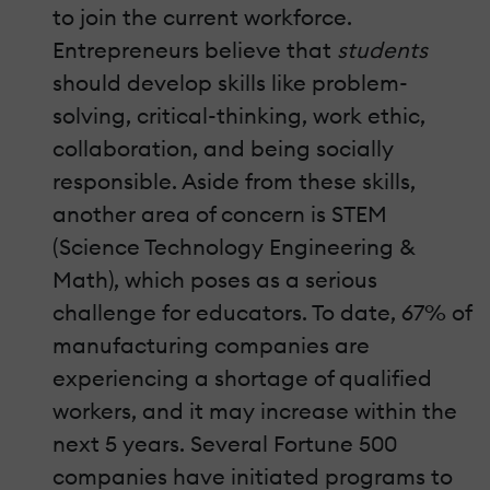
to join the current workforce.
Entrepreneurs believe that
students
should develop skills like problem-
solving, critical-thinking, work ethic,
collaboration, and being socially
responsible. Aside from these skills,
another area of concern is STEM
(Science Technology Engineering &
Math), which poses as a serious
challenge for educators. To date, 67% of
manufacturing companies are
experiencing a shortage of qualified
workers, and it may increase within the
next 5 years. Several Fortune 500
companies have initiated programs to