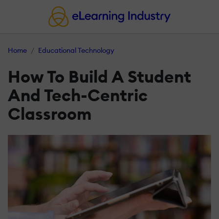
Home
Educational Technology
How To Build A Student
And Tech-Centric
Classroom