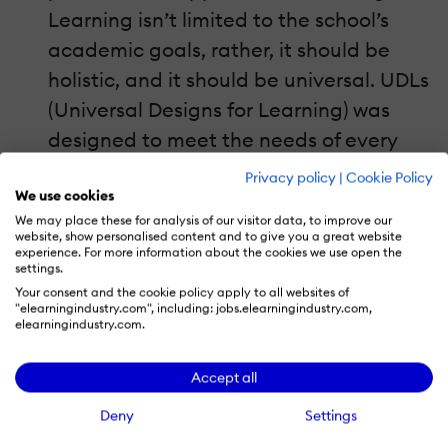
Learning isn’t limited to the school’s
academic goals, rather, it should be
holistic, and it should be universal. UDLs
(Universal Designs for Learning) was
designed to meet the needs of every
type of student: from the critical-
Privacy policy
|
Cookie Policy
We use cookies
thinkers to the kinesthetic learners. To
We may place these for analysis of our visitor data, to improve our
add a personalized touch to their
website, show personalised content and to give you a great website
experience. For more information about the cookies we use open the
lessons, some
teachers
include songs,
settings.
embedded vocabulary, large prints, or
Your consent and the cookie policy apply to all websites of
"elearningindustry.com", including: jobs.elearningindustry.com,
even videos to engage the different
elearningindustry.com.
types of learners. This also helps
teachers
connect with
students
from
Accept all
different cultures. Once they feel that
Deny
Settings
these lessons are relevant to their own