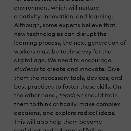
environment which will nurture
creativity, innovation, and learning.
Although, some experts believe that
new technologies can disrupt the
learning process, the next generation of
workers must be tech-savvy for the
digital age. We need to encourage
students
to create and innovate. Give
them the necessary tools, devices, and
best practices to foster these skills. On
the other hand,
teachers
should train
them to think critically, make complex
decisions, and explore radical ideas.
This will also help them become
confident and tolerant of failure.