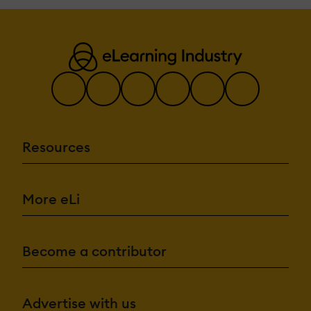
Resources
More eLi
Become a contributor
Advertise with us