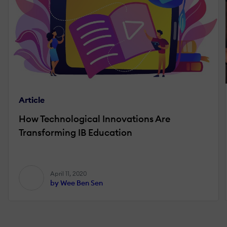
Article
How Technological Innovations Are
Transforming IB Education
April 11, 2020
by Wee Ben Sen