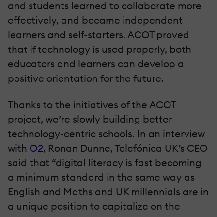
and students learned to collaborate more
effectively, and became independent
learners and self-starters. ACOT proved
that if technology is used properly, both
educators and learners can develop a
positive orientation for the future.
Thanks to the initiatives of the ACOT
project, we’re slowly building better
technology-centric schools. In an interview
with
O2
, Ronan Dunne, Telefónica UK’s CEO
said that “digital literacy is fast becoming
a minimum standard in the same way as
English and Maths and UK millennials are in
a unique position to capitalize on the