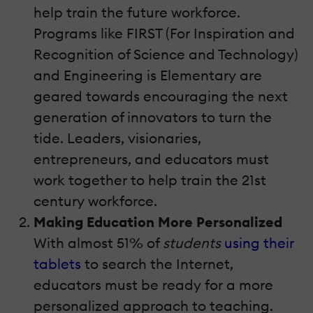
help train the future workforce.
Programs like FIRST (For Inspiration and
Recognition of Science and Technology)
and Engineering is Elementary are
geared towards encouraging the next
generation of innovators to turn the
tide. Leaders, visionaries,
entrepreneurs, and educators must
work together to help train the 21st
century workforce.
Making Education More Personalized
With almost 51% of
students
using their
tablets
to search the Internet,
educators must be ready for a more
personalized approach to teaching.