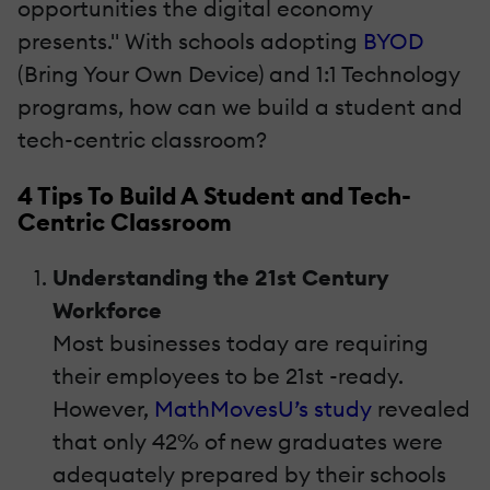
opportunities the digital economy
presents." With schools adopting
BYOD
(Bring Your Own Device) and 1:1 Technology
programs, how can we build a student and
tech-centric classroom?
4 Tips To Build A Student and Tech-
Centric Classroom
Understanding the 21st Century
Workforce
Most businesses today are requiring
their employees to be 21st -ready.
However,
MathMovesU’s study
revealed
that only 42% of new graduates were
adequately prepared by their schools