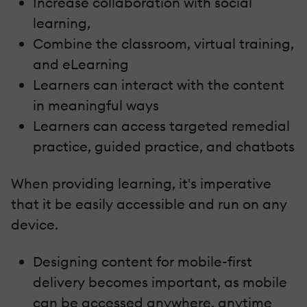
Increase collaboration with social
learning,
Combine the classroom, virtual training,
and eLearning
Learners can interact with the content
in meaningful ways
Learners can access targeted remedial
practice, guided practice, and chatbots
When providing learning, it's imperative
that it be easily accessible and run on any
device.
Designing content for mobile-first
delivery becomes important, as mobile
can be accessed anywhere, anytime