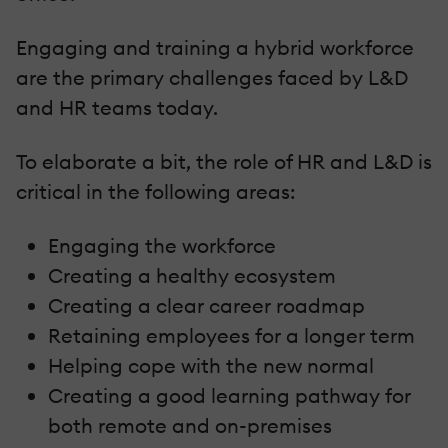
Engaging and training a hybrid workforce
are the primary challenges faced by L&D
and HR teams today.
To elaborate a bit, the role of HR and L&D is
critical in the following areas:
Engaging the workforce
Creating a healthy ecosystem
Creating a clear career roadmap
Retaining employees for a longer term
Helping cope with the new normal
Creating a good learning pathway for
both remote and on-premises