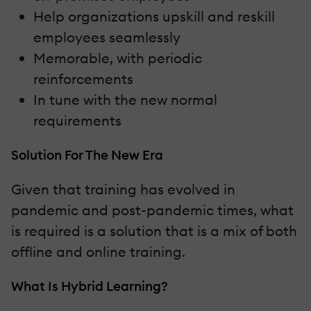
Help organizations upskill and reskill
employees seamlessly
Memorable, with periodic
reinforcements
In tune with the new normal
requirements
Solution For The New Era
Given that training has evolved in
pandemic and post-pandemic times, what
is required is a solution that is a mix of both
offline and online training.
What Is Hybrid Learning?