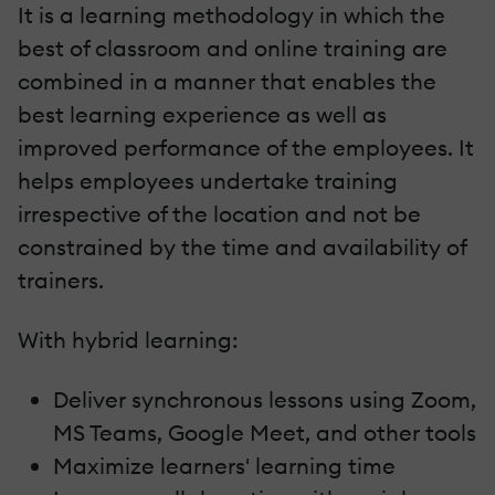
It is a learning methodology in which the
best of classroom and online training are
combined in a manner that enables the
best learning experience as well as
improved performance of the employees. It
helps employees undertake training
irrespective of the location and not be
constrained by the time and availability of
trainers.
With hybrid learning:
Deliver synchronous lessons using Zoom,
MS Teams, Google Meet, and other tools
Maximize learners' learning time