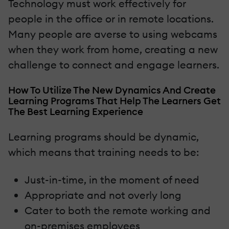
Technology must work effectively for
people in the office or in remote locations.
Many people are averse to using webcams
when they work from home, creating a new
challenge to connect and engage learners.
How To Utilize The New Dynamics And Create
Learning Programs That Help The Learners Get
The Best Learning Experience
Learning programs should be dynamic,
which means that training needs to be:
Just-in-time, in the moment of need
Appropriate and not overly long
Cater to both the remote working and
on-premises employees