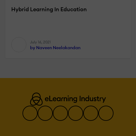
Hybrid Learning In Education
July 16, 2021
by Naveen Neelakandan