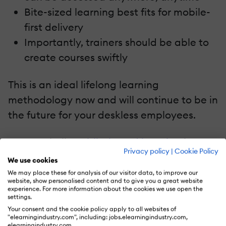
Bite-sized learning best fits for mobile-
first delivery
Importantly, trainers should be able to
create courses swiftly
This is an ideal lifelong learning
methodology now and will continue to be in
the future for your deskless employees.
In a nutshell,
mobile-based learning
is
Privacy policy
|
Cookie Policy
adaptive, communicative, collaborative,
We use cookies
and productive.
We may place these for analysis of our visitor data, to improve our
website, show personalised content and to give you a great website
experience. For more information about the cookies we use open the
Continuous Learning Is Key In The Hybrid
settings.
Model
Your consent and the cookie policy apply to all websites of
"elearningindustry.com", including: jobs.elearningindustry.com,
elearningindustry.com.