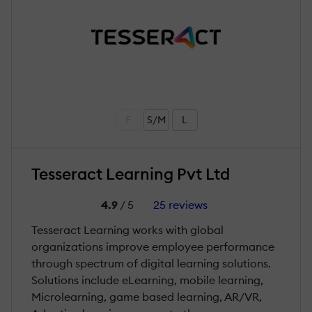
F
S/M
L
Tesseract Learning Pvt Ltd
4.9
/ 5
25 reviews
Tesseract Learning works with global
organizations improve employee performance
through spectrum of digital learning solutions.
Solutions include eLearning, mobile learning,
Microlearning, game based learning, AR/VR,