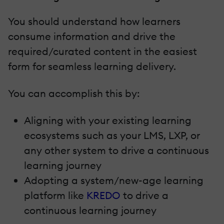
You should understand how learners
consume information and drive the
required/curated content in the easiest
form for seamless learning delivery.
You can accomplish this by:
Aligning with your existing learning
ecosystems such as your LMS, LXP, or
any other system to drive a continuous
learning journey
Adopting a system/new-age learning
platform like
KREDO
to drive a
continuous learning journey