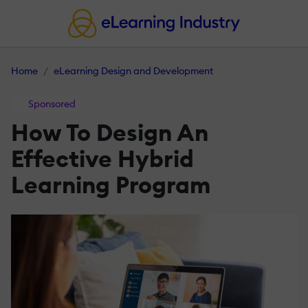
Home
eLearning Design and Development
Sponsored
How To Design An
Effective Hybrid
Learning Program