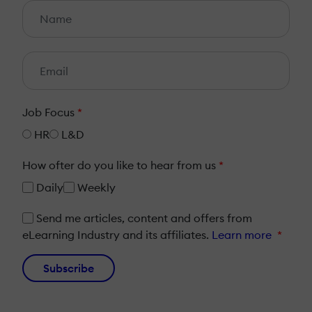
Job Focus
*
HR
L&D
How ofter do you like to hear from us
*
Daily
Weekly
Send me articles, content and offers from
eLearning Industry and its affiliates.
Learn more
*
Subscribe