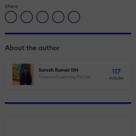
Share
facebook icon
twitter icon
linkedin icon
pinterest icon
envelope icon
About the author
Suresh Kumar DN
117
Tesseract Learning Pvt Ltd
Articles