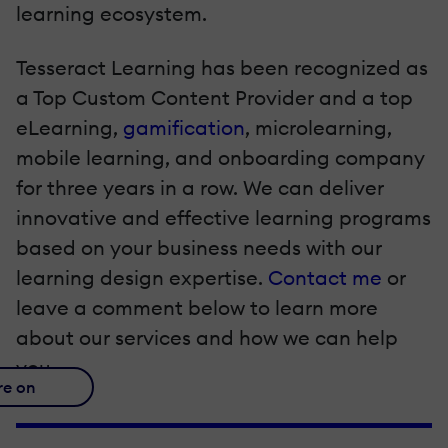
learning ecosystem.
Tesseract Learning has been recognized as
a Top Custom Content Provider and a top
eLearning,
gamification
, microlearning,
mobile learning, and onboarding company
for three years in a row. We can deliver
innovative and effective learning programs
based on your business needs with our
learning design expertise.
Contact me
or
leave a comment below to learn more
about our services and how we can help
you.
re on