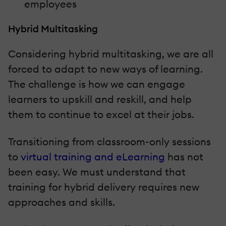
employees
Hybrid Multitasking
Considering hybrid multitasking, we are all
forced to adapt to new ways of learning.
The challenge is how we can engage
learners to upskill and reskill, and help
them to continue to excel at their jobs.
Transitioning from classroom-only sessions
to
virtual training and eLearning
has not
been easy. We must understand that
training for hybrid delivery requires new
approaches and skills.