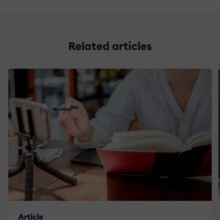
Related articles
Article