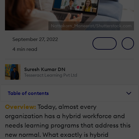
Nattakorn_Maneerat/Shutterstock.com
September 27, 2022
4 min read
Suresh Kumar DN
Tesseract Learning Pvt Ltd
Table of contents
Overview:
Today, almost every
organization has a hybrid workforce and
needs learning programs that address this
new normal. What exactly is hybrid