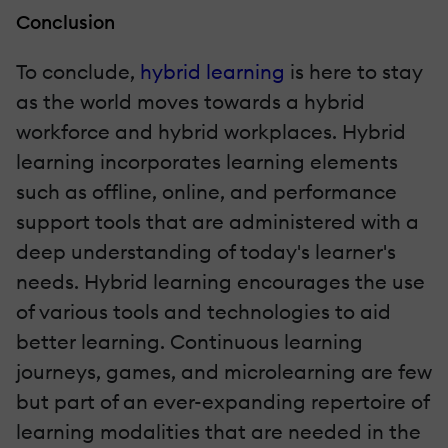
Conclusion
To conclude,
hybrid learning
is here to stay
as the world moves towards a hybrid
workforce and hybrid workplaces. Hybrid
learning incorporates learning elements
such as offline, online, and performance
support tools that are administered with a
deep understanding of today's learner's
needs. Hybrid learning encourages the use
of various tools and technologies to aid
better learning. Continuous learning
journeys, games, and microlearning are few
but part of an ever-expanding repertoire of
learning modalities that are needed in the