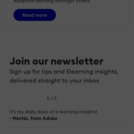
Adaptive learning amongst others.
Read more
Join our newsletter
Sign up for tips and Elearning insights,
delivered straight to your inbox
5 / 5
It's my daily dose of e-learning insights!
- Martin, from Adobe