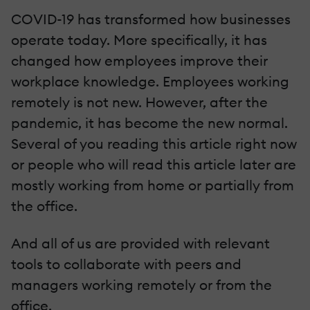
COVID-19 has transformed how businesses
operate today. More specifically, it has
changed how employees improve their
workplace knowledge. Employees working
remotely is not new. However, after the
pandemic, it has become the new normal.
Several of you reading this article right now
or people who will read this article later are
mostly working from home or partially from
the office.
And all of us are provided with relevant
tools to collaborate with peers and
managers working remotely or from the
office.