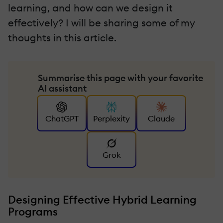
learning, and how can we design it
effectively? I will be sharing some of my
thoughts in this article.
Summarise this page with your favorite
AI assistant
ChatGPT
Perplexity
Claude
Grok
Designing Effective Hybrid Learning
Programs