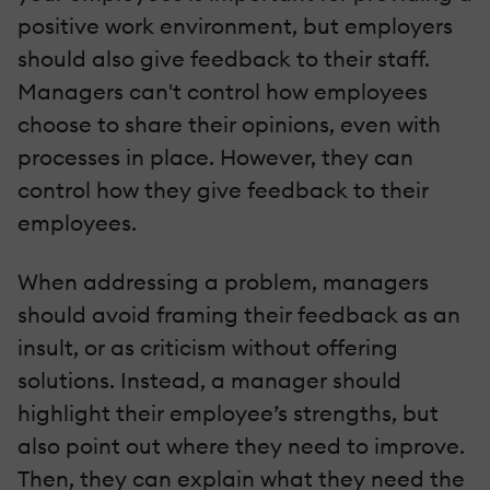
positive work environment, but employers
should also give feedback to their staff.
Managers can't control how employees
choose to share their opinions, even with
processes in place. However, they can
control how they give feedback to their
employees.
When addressing a problem, managers
should avoid framing their feedback as an
insult, or as criticism without offering
solutions. Instead, a manager should
highlight their employee’s strengths, but
also point out where they need to improve.
Then, they can explain what they need the