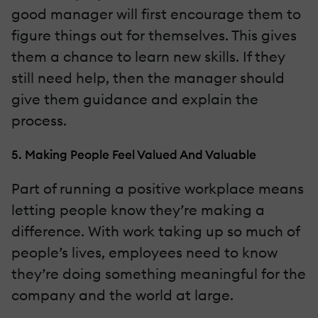
good manager will first encourage them to
figure things out for themselves. This gives
them a chance to learn new skills. If they
still need help, then the manager should
give them guidance and explain the
process.
5. Making People Feel Valued And Valuable
Part of running a positive workplace means
letting people know they’re making a
difference. With work taking up so much of
people’s lives, employees need to know
they’re doing something meaningful for the
company and the world at large.