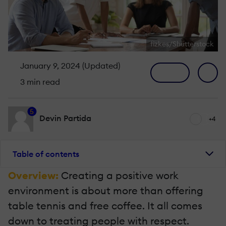
fizkes/Shutterstock
January 9, 2024 (Updated)
3 min read
5
Devin Partida
+4
Table of contents
Overview:
Creating a positive work
environment is about more than offering
table tennis and free coffee. It all comes
down to treating people with respect.