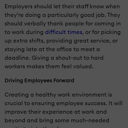
Employers should let their staff know when
they’re doing a particularly good job. They
should verbally thank people for coming in
to work during
difficult times
, or for picking
up extra shifts, providing great service, or
staying late at the office to meet a
deadline. Giving a shout-out to hard
workers makes them feel valued.
Driving Employees Forward
Creating a healthy work environment is
crucial to ensuring employee success. It will
improve their experience at work and
beyond and bring some much-needed