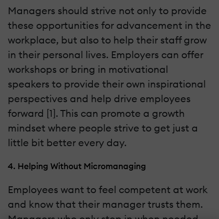
Managers should strive not only to provide
these opportunities for advancement in the
workplace, but also to help their staff grow
in their personal lives. Employers can offer
workshops or bring in motivational
speakers to provide their own inspirational
perspectives and help drive employees
forward [1]. This can promote a growth
mindset where people strive to get just a
little bit better every day.
4. Helping Without Micromanaging
Employees want to feel competent at work
and know that their manager trusts them.
Managers who only step in when needed,