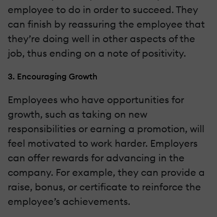
employee to do in order to succeed. They
can finish by reassuring the employee that
they’re doing well in other aspects of the
job, thus ending on a note of positivity.
3. Encouraging Growth
Employees who have opportunities for
growth, such as taking on new
responsibilities or earning a promotion, will
feel motivated to work harder. Employers
can offer rewards for advancing in the
company. For example, they can provide a
raise, bonus, or certificate to reinforce the
employee’s achievements.