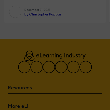
December 31, 2021
by Christopher Pappas
Resources
More eLi