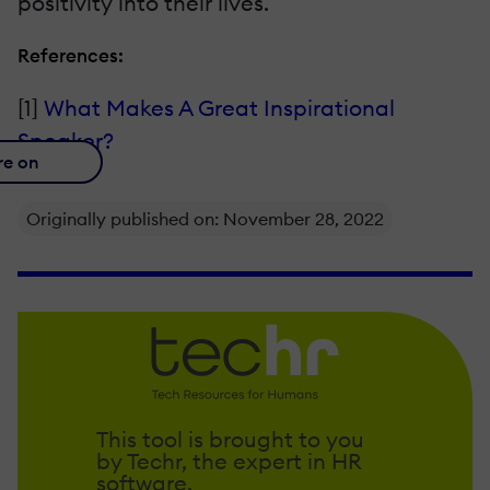
positivity into their lives.
References:
[1]
What Makes A Great Inspirational
Speaker?
re on
Originally published on: November 28, 2022
This tool is brought to you
by Techr, the expert in HR
software.