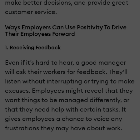
make better decisions, and provide great
customer service.
Ways Employers Can Use Positivity To Drive
Their Employees Forward
1. Receiving Feedback
Even if it’s hard to hear, a good manager
will ask their workers for feedback. They’ll
listen without interrupting or trying to make
excuses. Employees might reveal that they
want things to be managed differently, or
that they need help with certain tasks. It
gives employees a chance to voice any
frustrations they may have about work.