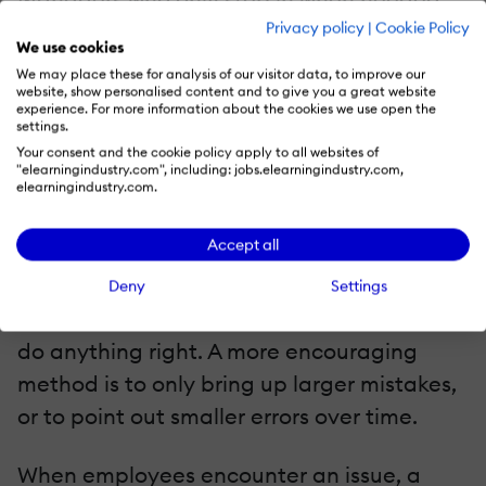
Privacy policy
|
Cookie Policy
rather than constantly watching over their
We use cookies
employees’ shoulders, send the message
We may place these for analysis of our visitor data, to improve our
website, show personalised content and to give you a great website
that they believe in their staff’s abilities.
experience. For more information about the cookies we use open the
settings.
Checking in periodically is a good way to
Your consent and the cookie policy apply to all websites of
"elearningindustry.com", including: jobs.elearningindustry.com,
see how people are performing at work.
elearningindustry.com.
Employers should refrain from pointing out
Accept all
every tiny mistake their employees make,
especially in the beginning, since this may
Deny
Settings
give workers the impression that they can’t
do anything right. A more encouraging
method is to only bring up larger mistakes,
or to point out smaller errors over time.
When employees encounter an issue, a