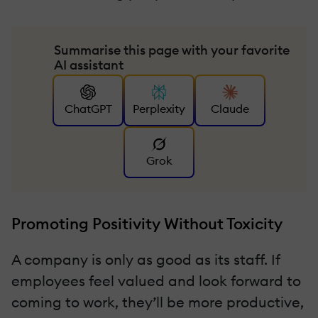
Summarise this page with your favorite
AI assistant
ChatGPT
Perplexity
Claude
Grok
Promoting Positivity Without Toxicity
A company is only as good as its staff. If
employees feel valued and look forward to
coming to work, they’ll be more productive,