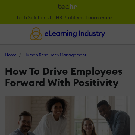
Tech Solutions to HR Problems
Learn more
Home
Human Resources Management
How To Drive Employees
Forward With Positivity