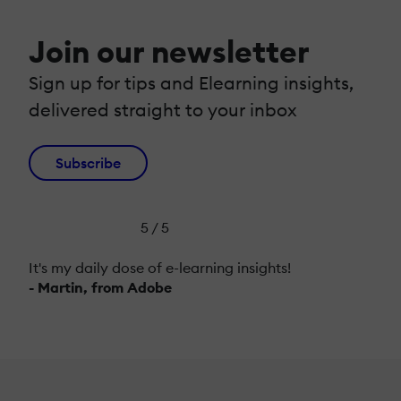
Join our newsletter
Sign up for tips and Elearning insights,
delivered straight to your inbox
Subscribe
5 / 5
It's my daily dose of e-learning insights!
- Martin, from Adobe