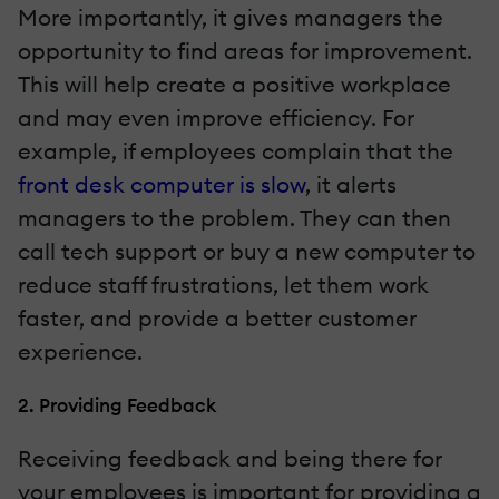
More importantly, it gives managers the
opportunity to find areas for improvement.
This will help create a positive workplace
and may even improve efficiency. For
example, if employees complain that the
front desk computer is slow
, it alerts
managers to the problem. They can then
call tech support or buy a new computer to
reduce staff frustrations, let them work
faster, and provide a better customer
experience.
2. Providing Feedback
Receiving feedback and being there for
your employees is important for providing a