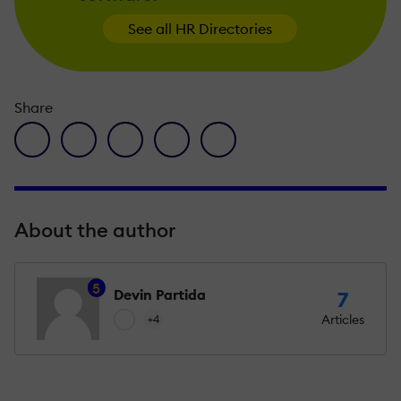
See all HR Directories
Share
facebook icon
twitter icon
linkedin icon
pinterest icon
envelope icon
About the author
5
Devin Partida
7
Articles
+4