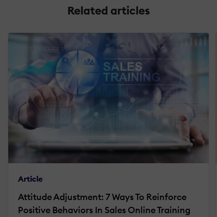
Related articles
Article
Attitude Adjustment: 7 Ways To Reinforce
Positive Behaviors In Sales Online Training