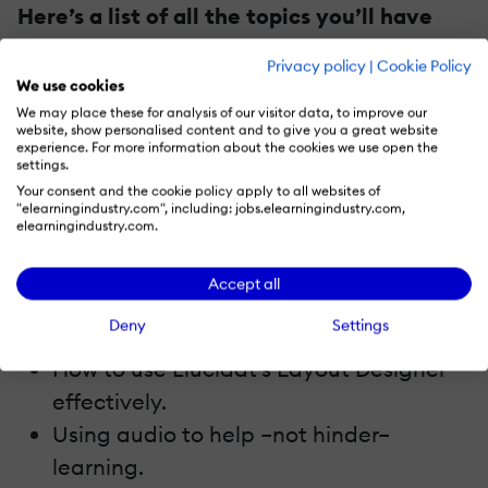
Here’s a list of all the topics you’ll have
access to:
Privacy policy
|
Cookie Policy
We use cookies
How to bring storytelling into your
We may place these for analysis of our visitor data, to improve our
website, show personalised content and to give you a great website
learning.
experience. For more information about the cookies we use open the
settings.
Using rewards to incentivize learners.
Your consent and the cookie policy apply to all websites of
Dos and don’ts for scrolling page
"elearningindustry.com", including: jobs.elearningindustry.com,
elearningindustry.com.
designs.
How to write compelling content,
Accept all
Top tips for mobile learning design.
Deny
Settings
How to design a good ending.
How to use Elucidat’s Layout Designer
effectively.
Using audio to help –not hinder–
learning.