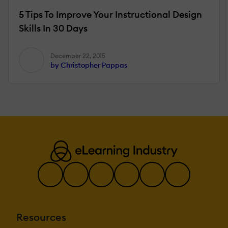
5 Tips To Improve Your Instructional Design
Skills In 30 Days
December 22, 2015
by Christopher Pappas
Resources