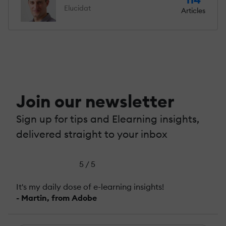
Elucidat
Articles
Join our newsletter
Sign up for tips and Elearning insights,
delivered straight to your inbox
5 / 5
It's my daily dose of e-learning insights!
- Martin, from Adobe