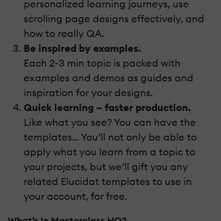
personalized learning journeys, use
scrolling page designs effectively, and
how to really QA.
Be inspired by examples.
Each 2-3 min topic is packed with
examples and demos as guides and
inspiration for your designs.
Quick learning – faster production.
Like what you see? You can have the
templates… You’ll not only be able to
apply what you learn from a topic to
your projects, but we’ll gift you any
related Elucidat templates to use in
your account, for free.
What’s In Masterclass HQ?