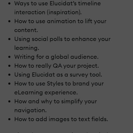
Ways to use Elucidat’s timeline
interaction (inspiration).
How to use animation to lift your
content.
Using social polls to enhance your
learning.
Writing for a global audience.
How to really QA your project.
Using Elucidat as a survey tool.
How to use Styles to brand your
eLearning experience.
How and why to simplify your
navigation.
How to add images to text fields.