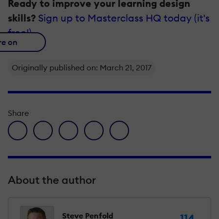
Ready to improve your learning design
skills?
Sign up to Masterclass HQ today (it's
free!)
re on
Originally published on: March 21, 2017
Share
facebook icon
twitter icon
linkedin icon
pinterest icon
envelope icon
About the author
Steve Penfold
114