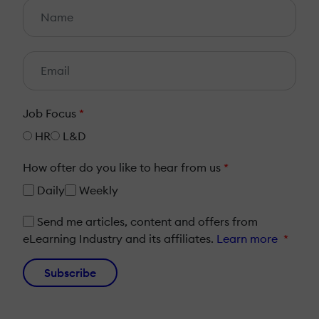
Job Focus
*
HR
L&D
How ofter do you like to hear from us
*
Daily
Weekly
Send me articles, content and offers from
eLearning Industry and its affiliates.
Learn more
*
Subscribe