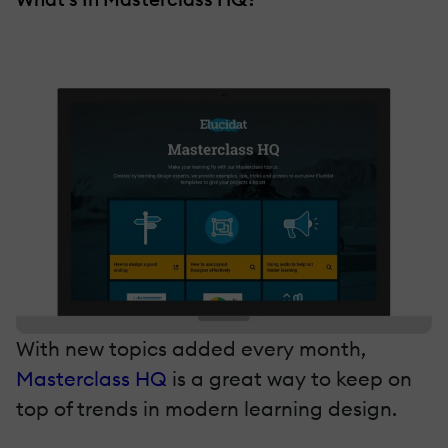
With new topics added every month,
Masterclass HQ
is a great way to keep on
top of trends in modern learning design.