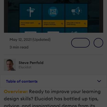
May 12, 2021 (Updated)
3 min read
Steve Penfold
Elucidat
Table of contents
Overview:
Ready to improve your learning
design skills? Elucidat has bottled up tips,
advice, and inspirational demos from its