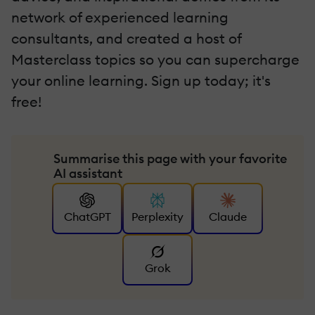
network of experienced learning
consultants, and created a host of
Masterclass topics so you can supercharge
your online learning. Sign up today; it's
free!
Summarise this page with your favorite
AI assistant
ChatGPT
Perplexity
Claude
Grok