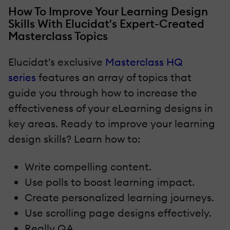
How To Improve Your Learning Design
Skills With Elucidat's Expert-Created
Masterclass Topics
Elucidat's exclusive
Masterclass HQ
series
features an array of topics that
guide you through how to increase the
effectiveness of your eLearning designs in
key areas. Ready to improve your learning
design skills? Learn how to:
Write compelling content.
Use polls to boost learning impact.
Create personalized learning journeys.
Use scrolling page designs effectively.
Really QA.