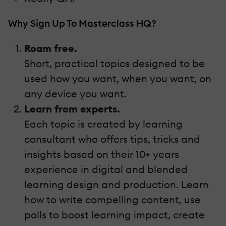
Why Sign Up To Masterclass HQ?
Roam free.
Short, practical topics designed to be
used how you want, when you want, on
any device you want.
Learn from experts.
Each topic is created by learning
consultant who offers tips, tricks and
insights based on their 10+ years
experience in digital and blended
learning design and production. Learn
how to write compelling content, use
polls to boost learning impact, create