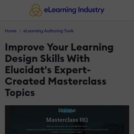
Home
eLearning Authoring Tools
Improve Your Learning
Design Skills With
Elucidat's Expert-
Created Masterclass
Topics