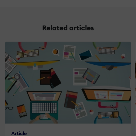
Related articles
Article