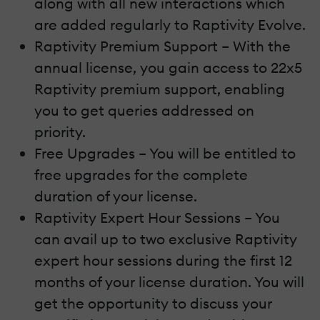
along with all new interactions which
are added regularly to Raptivity Evolve.
Raptivity Premium Support – With the
annual license, you gain access to 22x5
Raptivity premium support, enabling
you to get queries addressed on
priority.
Free Upgrades – You will be entitled to
free upgrades for the complete
duration of your license.
Raptivity Expert Hour Sessions – You
can avail up to two exclusive Raptivity
expert hour sessions during the first 12
months of your license duration. You will
get the opportunity to discuss your