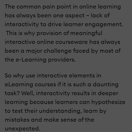
The common pain point in online learning
has always been one aspect – lack of
interactivity to drive learner engagement.
This is why provision of meaningful
interactive online courseware has always
been a major challenge faced by most of
the e-Learning providers.
So why use interactive elements in
eLearning courses if it is such a daunting
task? Well, interactivity results in deeper
learning because learners can hypothesize
to test their understanding, learn by
mistakes and make sense of the
unexpected.