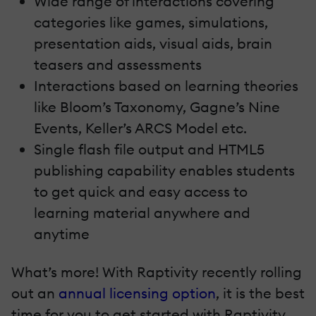
Wide range of interactions covering
categories like games, simulations,
presentation aids, visual aids, brain
teasers and assessments
Interactions based on learning theories
like Bloom’s Taxonomy, Gagne’s Nine
Events, Keller’s ARCS Model etc.
Single flash file output and HTML5
publishing capability enables students
to get quick and easy access to
learning material anywhere and
anytime
What’s more! With Raptivity recently rolling
out an
annual licensing option
, it is the best
time for you to get started with Raptivity.