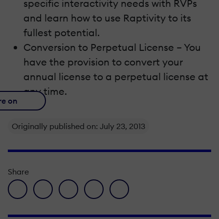
specific interactivity needs with RVPs
and learn how to use Raptivity to its
fullest potential.
Conversion to Perpetual License – You
have the provision to convert your
annual license to a perpetual license at
any time.
re on
Originally published on: July 23, 2013
Share
facebook icon
twitter icon
linkedin icon
pinterest icon
envelope icon