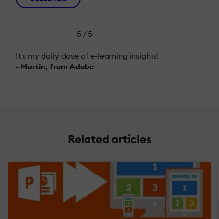
5 / 5
It's my daily dose of e-learning insights!
- Martin, from Adobe
Related articles