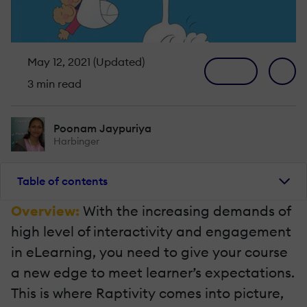
May 12, 2021 (Updated)
3 min read
Poonam Jaypuriya
Harbinger
Table of contents
Overview:
With the increasing demands of
high level of interactivity and engagement
in eLearning, you need to give your course
a new edge to meet learner’s expectations.
This is where Raptivity comes into picture,