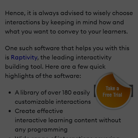
Hence, it is always advised to wisely choose
interactions by keeping in mind how and
what you want to convey to your learners.
One such software that helps you with this
is
Raptivity
, the leading interactivity
building tool. Here are a few quick
highlights of the software:
A library of over 180 easily
customizable interactions
Create effective
interactive learning content without
any programming