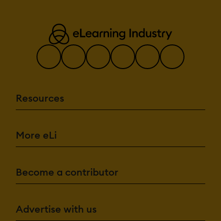
Resources
More eLi
Become a contributor
Advertise with us