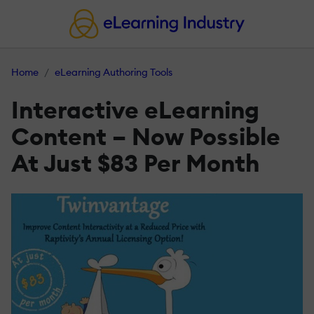
Home
eLearning Authoring Tools
Interactive eLearning
Content – Now Possible
At Just $83 Per Month