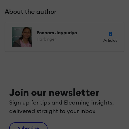
About the author
Poonam Jaypuriya
8
Harbinger
Articles
Join our newsletter
Sign up for tips and Elearning insights,
delivered straight to your inbox
Subscribe