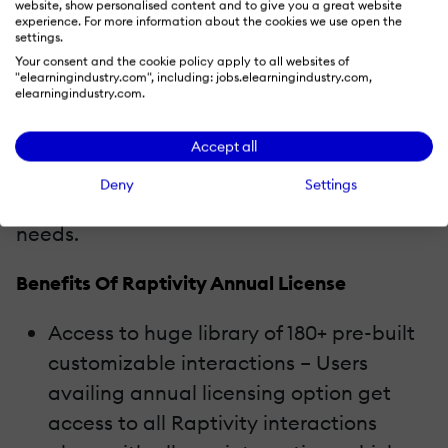
website, show personalised content and to give you a great website
Raptivity’s annual license
is a great way to
experience. For more information about the cookies we use open the
settings.
get started with Raptivity. With the annual
Your consent and the cookie policy apply to all websites of
"elearningindustry.com", including: jobs.elearningindustry.com,
licensing option, customers will enjoy
elearningindustry.com.
access to Raptivity Himalaya (the
complete library of interactions), premium
Accept all
support and free upgrades for a year! It is a
Deny
Settings
complete package for all your interactivity
needs.
Benefits Of Raptivity Annual License
Access to huge library of 180+ pre-built
customizable interactions – Users
availing annual licensing option get
access to all Raptivity interactions