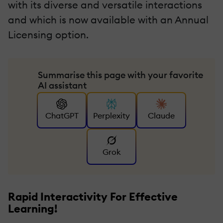
with its diverse and versatile interactions
and which is now available with an Annual
Licensing option.
Summarise this page with your favorite
AI assistant
ChatGPT
Perplexity
Claude
Grok
Rapid Interactivity For Effective
Learning!