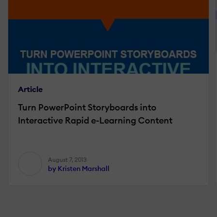
Article
Turn PowerPoint Storyboards into
Interactive Rapid e-Learning Content
August 7, 2013
by Kristen Marshall