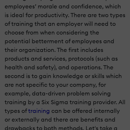
employees’ morale and confidence, which
is ideal for productivity. There are two types
of training that an employer will need to
choose from when considering the
potential betterment of employees and
their organization. The first includes
products and services, protocols (such as
health and safety), and operations. The
second is to gain knowledge or skills which
are not specific to your company, for
example, data-driven problem solving
training by a Six Sigma training provider. All
types of
training
can be offered internally
or externally and there are benefits and
drawbacks to both methods. Let's take a