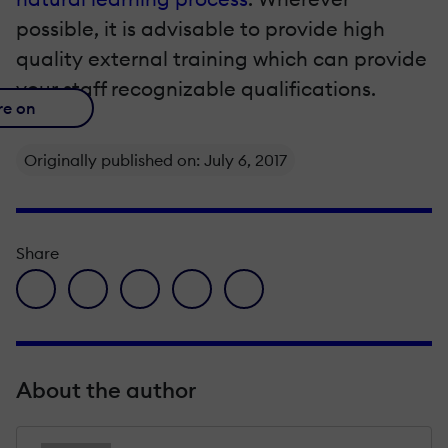
possible, it is advisable to provide high
quality external training which can provide
your staff recognizable qualifications.
re on
Originally published on: July 6, 2017
Share
facebook icon
twitter icon
linkedin icon
pinterest icon
envelope icon
About the author