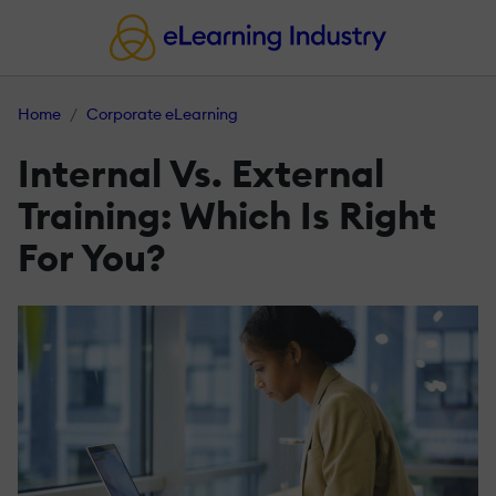
Home
Corporate eLearning
Internal Vs. External
Training: Which Is Right
For You?