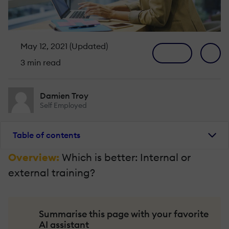
May 12, 2021 (Updated)
3 min read
Damien Troy
Self Employed
Table of contents
Overview:
Which is better: Internal or
external training?
Summarise this page with your favorite
AI assistant