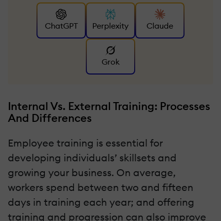
ChatGPT
Perplexity
Claude
Grok
Internal Vs. External Training: Processes
And Differences
Employee training is essential for
developing individuals’ skillsets and
growing your business. On average,
workers spend between two and fifteen
days in training each year; and offering
training and progression can also improve