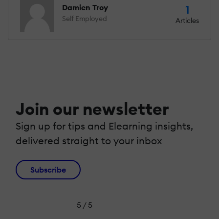
Damien Troy
1
Self Employed
Articles
Join our newsletter
Sign up for tips and Elearning insights,
delivered straight to your inbox
Subscribe
5 / 5