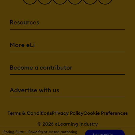
Resources
More eLi
Become a contributor
Advertise with us
Terms & Conditions
Privacy Policy
Cookie Preferences
© 2026 eLearning Industry
iSpring Suite — PowerPoint-based authoring
Learn more