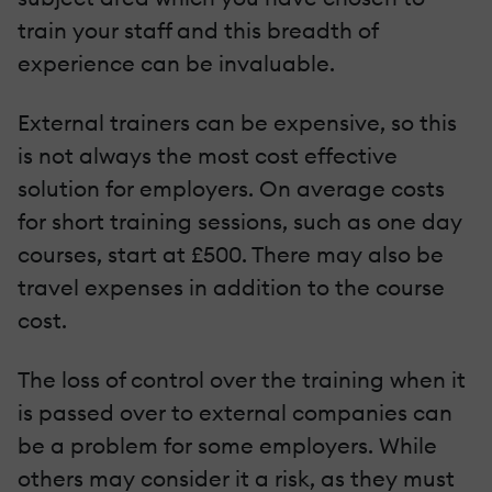
train your staff and this breadth of
experience can be invaluable.
External trainers can be expensive, so this
is not always the most cost effective
solution for employers. On average costs
for short training sessions, such as one day
courses, start at £500. There may also be
travel expenses in addition to the course
cost.
The loss of control over the training when it
is passed over to external companies can
be a problem for some employers. While
others may consider it a risk, as they must