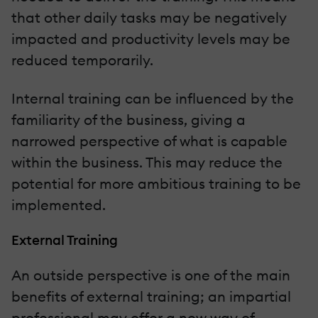
that other daily tasks may be negatively
impacted and productivity levels may be
reduced temporarily.
Internal training can be influenced by the
familiarity of the business, giving a
narrowed perspective of what is capable
within the business. This may reduce the
potential for more ambitious training to be
implemented.
External Training
An outside perspective is one of the main
benefits of external training; an impartial
professional may offer a new way of