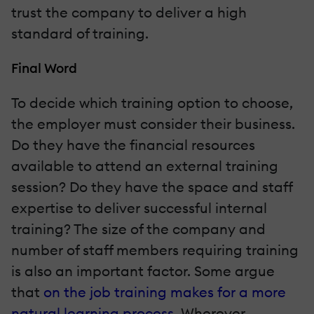
trust the company to deliver a high
standard of training.
Final Word
To decide which training option to choose,
the employer must consider their business.
Do they have the financial resources
available to attend an external training
session? Do they have the space and staff
expertise to deliver successful internal
training? The size of the company and
number of staff members requiring training
is also an important factor. Some argue
that
on the job training makes for a more
natural learning process
. Wherever