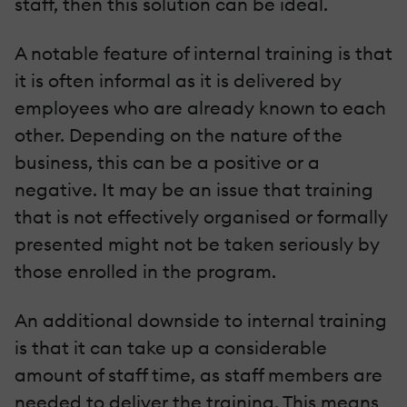
staff, then this solution can be ideal.
A notable feature of internal training is that
it is often informal as it is delivered by
employees who are already known to each
other. Depending on the nature of the
business, this can be a positive or a
negative. It may be an issue that training
that is not effectively organised or formally
presented might not be taken seriously by
those enrolled in the program.
An additional downside to internal training
is that it can take up a considerable
amount of staff time, as staff members are
needed to deliver the training. This means