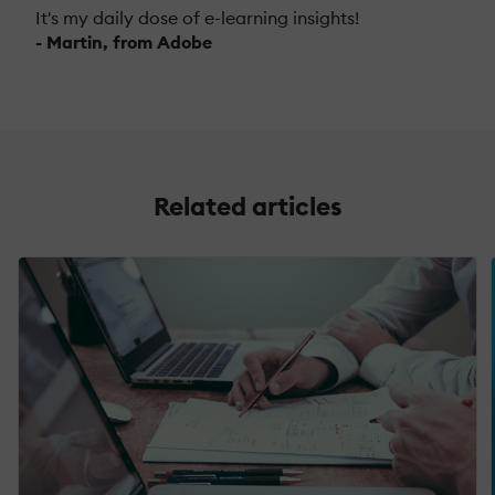
It's my daily dose of e-learning insights!
- Martin, from Adobe
Related articles