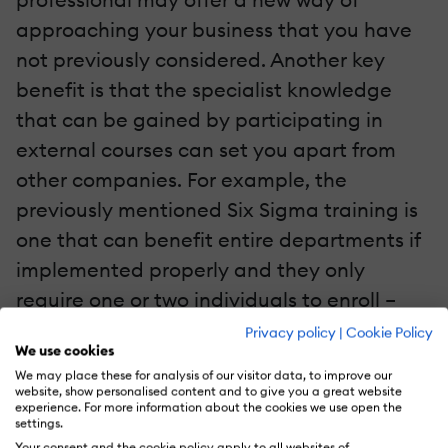
approaching your business that you have
not previously considered. Another key
benefit is that the specialist knowledge
that can be gained by participating in
external courses can set you apart from
other companies. For example, the
previously mentioned Six Sigma training is
one that can benefit entire departments if
implemented properly and they only
require one or two individuals to enroll –
those being the project managers. Six
Privacy policy
|
Cookie Policy
We use cookies
Sigma is a methodology that can transform
We may place these for analysis of our visitor data, to improve our
the management style of your
website, show personalised content and to give you a great website
experience. For more information about the cookies we use open the
departments; reducing errors, utilizing
settings.
Your consent and the cookie policy apply to all websites of