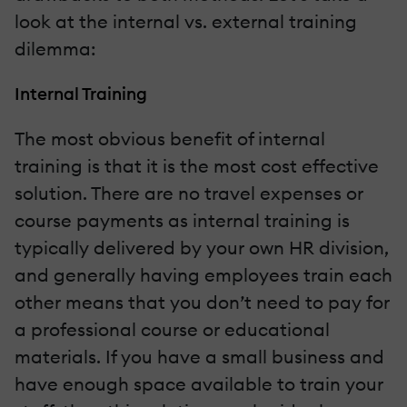
look at the internal vs. external training
dilemma:
Internal Training
The most obvious benefit of internal
training is that it is the most cost effective
solution. There are no travel expenses or
course payments as internal training is
typically delivered by your own HR division,
and generally having employees train each
other means that you don’t need to pay for
a professional course or educational
materials. If you have a small business and
have enough space available to train your