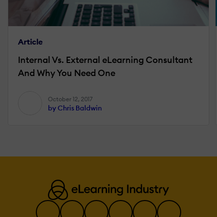
Article
Internal Vs. External eLearning Consultant
And Why You Need One
October 12, 2017
by Chris Baldwin