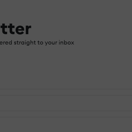
tter
vered straight to your inbox