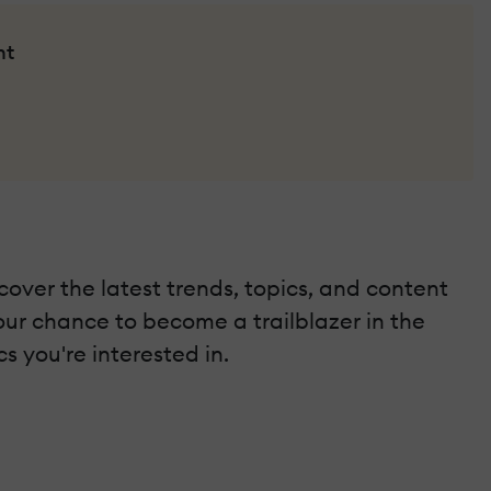
nt
scover the latest trends, topics, and content
your chance to become a trailblazer in the
s you're interested in.