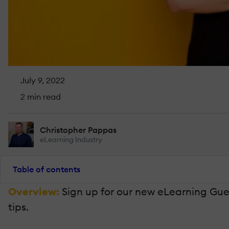
July 9, 2022
2 min read
Christopher Pappas
eLearning Industry
Table of contents
Overview:
Sign up for our new eLearning Gues
tips.