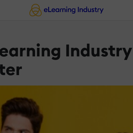
earning Industry
ter