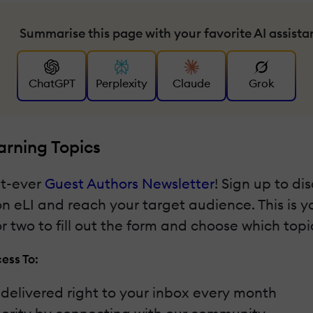
Summarise this page with your favorite AI assista
ChatGPT
Perplexity
Claude
Grok
arning Topics
st-ever
Guest Authors Newsletter
! Sign up to di
 on eLI and reach your target audience. This is 
 two to fill out the form and choose which topic
ess To:
t delivered right to your inbox every month