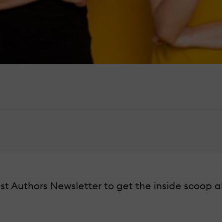
t Authors Newsletter to get the inside scoop a