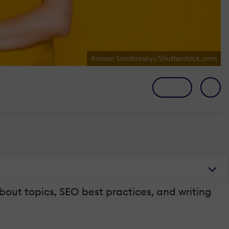
Roman Samborskyi/Shutterstock.com
bout topics, SEO best practices, and writing