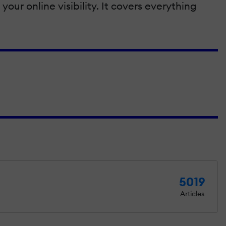
our online visibility. It covers everything
5019
Articles