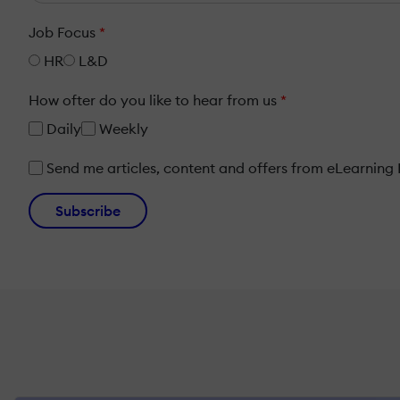
Job Focus
*
HR
L&D
How ofter do you like to hear from us
*
Daily
Weekly
Send me articles, content and offers from eLearning In
Subscribe