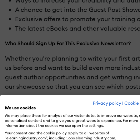
Ways to increase your credibility and aut
A chance to get into the Guest Post Showc
Exclusive offers to promote your training 
The latest eBooks and other valuable reso
Who Should Sign Up For This Exclusive Newsletter?
Whether you're planning to write your first ar
us before and want to build even more industr
guest author opportunities and get writing in
our showcase so that you can see which posts
Ready To Pen Your eLI Article?
Privacy policy
|
Cookie 
We use cookies
We may place these for analysis of our visitor data, to improve our website,
Sign up
for our exclusive Guest Authors Newsle
personalised content and to give you a great website experience. For more
industry authority.
information about the cookies we use open the settings.
Your consent and the cookie policy apply to all websites of
"elearningindustry.com", including: jobs.elearningindustry.com,