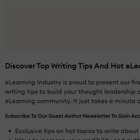
Discover Top Writing Tips And Hot eLe
eLearning Industry is proud to present our fir
writing tips to build your thought leadership
eLearning community. It just takes a minute or
Subscribe To Our Guest Author Newsletter To Gain Acc
Exclusive tips on hot topics to write abou