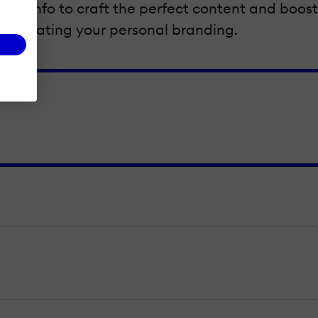
ider info to craft the perfect content and boost y
corporating your personal branding.