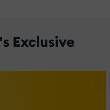
's Exclusive