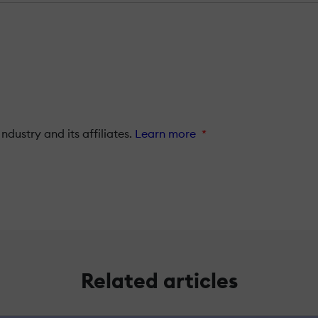
dustry and its affiliates.
Learn more
*
Related articles