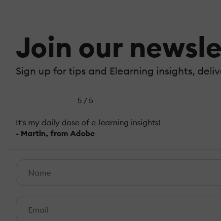
Join our newsle
Sign up for tips and Elearning insights, deli
5 / 5
It's my daily dose of e-learning insights!
- Martin, from Adobe