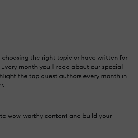
 choosing the right topic or have written for
. Every month you'll read about our special
ghlight the top guest authors every month in
s.
reate wow-worthy content and build your