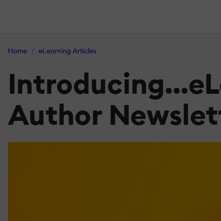
Home
eLearning Articles
Introducing...eL
Author Newslet