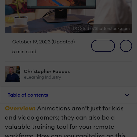
DC Studio/Shutterstock.com
October 19, 2023 (Updated)
5 min read
Christopher Pappas
eLearning Industry
Table of contents
Overview:
Animations aren’t just for kids
and video gamers; they can also be a
valuable training tool for your remote
workforce. How can you capitalize on this