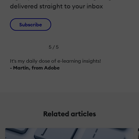
delivered straight to your inbox
Subscribe
5 / 5
It's my daily dose of e-learning insights!
- Martin, from Adobe
Related articles