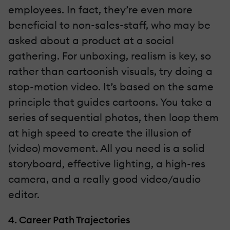
employees. In fact, they’re even more
beneficial to non-sales-staff, who may be
asked about a product at a social
gathering. For unboxing, realism is key, so
rather than cartoonish visuals, try doing a
stop-motion video. It’s based on the same
principle that guides cartoons. You take a
series of sequential photos, then loop them
at high speed to create the illusion of
(video) movement. All you need is a solid
storyboard, effective lighting, a high-res
camera, and a really good video/audio
editor.
4. Career Path Trajectories