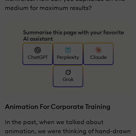
medium for maximum results?
Summarise this page with your favorite
AI assistant
ChatGPT
Perplexity
Claude
Grok
Animation For Corporate Training
In the past, when we talked about
animation, we were thinking of hand-drawn