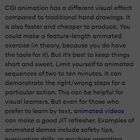
CGI animation has a different visual effect
compared to traditional hand drawings. It
is also faster and cheaper to produce. You
could make a feature-length animated
exercise (in theory, because you do have
the tools for it). But it’s best to keep things
short and sweet. Limit yourself to animated
sequences of two to ten minutes. It can
demonstrate the right/wrong steps for a
particular action. This can be helpful for
visual learners. But even for those who
prefer to learn by text,
animated videos
can make a good JIT refresher. Examples of
animated demos include safety tips,
evacuation drills, or machine operating