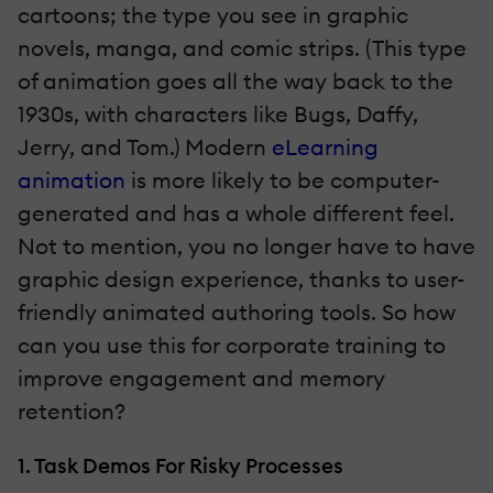
cartoons; the type you see in graphic
novels, manga, and comic strips. (This type
of animation goes all the way back to the
1930s, with characters like Bugs, Daffy,
Jerry, and Tom.) Modern
eLearning
animation
is more likely to be computer-
generated and has a whole different feel.
Not to mention, you no longer have to have
graphic design experience, thanks to user-
friendly animated authoring tools. So how
can you use this for corporate training to
improve engagement and memory
retention?
1. Task Demos For Risky Processes