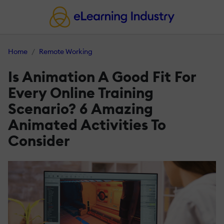
Home
Remote Working
Is Animation A Good Fit For
Every Online Training
Scenario? 6 Amazing
Animated Activities To
Consider