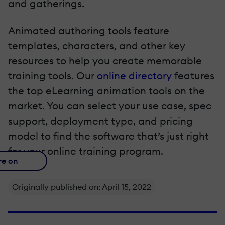
and gatherings.
Animated authoring tools feature
templates, characters, and other key
resources to help you create memorable
training tools. Our
online directory
features
the top eLearning animation tools on the
market. You can select your use case, spec
support, deployment type, and pricing
model to find the software that’s just right
for your online training program.
re on
Originally published on: April 15, 2022