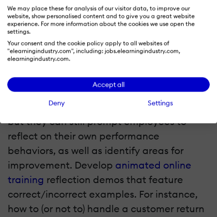
corporate ladder. At a glance, they can
We may place these for analysis of our visitor data, to improve our
review their own scope for movement.
website, show personalised content and to give you a great website
experience. For more information about the cookies we use open the
Some of the more enterprising employees
settings.
can even see where they can create a new
Your consent and the cookie policy apply to all websites of
"elearningindustry.com", including: jobs.elearningindustry.com,
job position for themselves.
elearningindustry.com.
5. Performance Reflection Demos
Accept all
Deny
Settings
Animations might be on the lighter side,
but they can still prompt employees to
reflect on their own performance
behaviors, as well as identify areas for
improvement. Develop
animated online
training
reflection demos that feature
correct/incorrect examples. For instance,
how to (or not to) handle a customer return