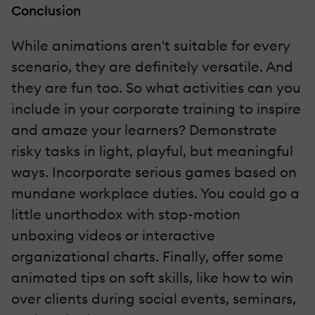
Conclusion
While animations aren't suitable for every
scenario, they are definitely versatile. And
they are fun too. So what activities can you
include in your corporate training to inspire
and amaze your learners? Demonstrate
risky tasks in light, playful, but meaningful
ways. Incorporate serious games based on
mundane workplace duties. You could go a
little unorthodox with stop-motion
unboxing videos or interactive
organizational charts. Finally, offer some
animated tips on soft skills, like how to win
over clients during social events, seminars,