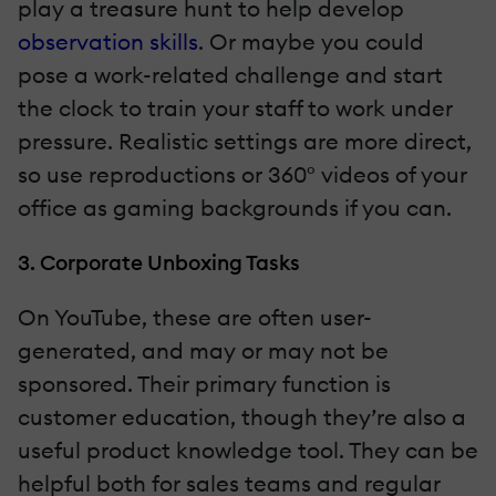
play a treasure hunt to help develop
observation skills
. Or maybe you could
pose a work-related challenge and start
the clock to train your staff to work under
pressure. Realistic settings are more direct,
so use reproductions or 360º videos of your
office as gaming backgrounds if you can.
3. Corporate Unboxing Tasks
On YouTube, these are often user-
generated, and may or may not be
sponsored. Their primary function is
customer education, though they’re also a
useful product knowledge tool. They can be
helpful both for sales teams and regular