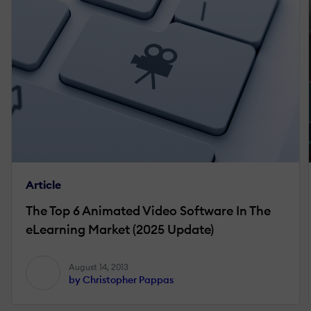
Article
The Top 6 Animated Video Software In The
eLearning Market (2025 Update)
August 14, 2013
by Christopher Pappas