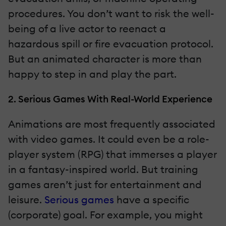
procedures. You don’t want to risk the well-
being of a live actor to reenact a
hazardous spill or fire evacuation protocol.
But an animated character is more than
happy to step in and play the part.
2. Serious Games With Real-World Experience
Animations are most frequently associated
with video games. It could even be a role-
player system (RPG) that immerses a player
in a fantasy-inspired world. But training
games aren’t just for entertainment and
leisure.
Serious games
have a specific
(corporate) goal. For example, you might