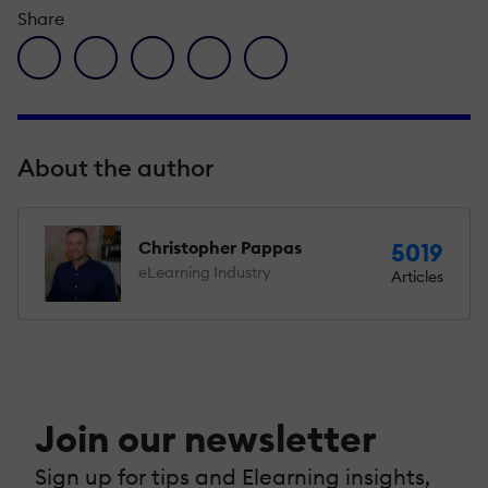
Share
facebook icon
twitter icon
linkedin icon
pinterest icon
envelope icon
About the author
Christopher Pappas
5019
eLearning Industry
Articles
Join our newsletter
Sign up for tips and Elearning insights,