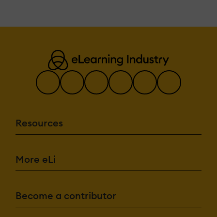
Resources
More eLi
Become a contributor