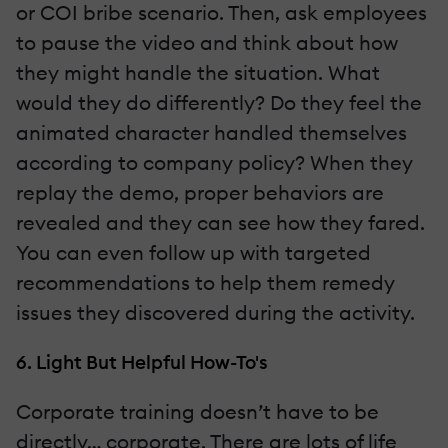
or COI bribe scenario. Then, ask employees
to pause the video and think about how
they might handle the situation. What
would they do differently? Do they feel the
animated character handled themselves
according to company policy? When they
replay the demo, proper behaviors are
revealed and they can see how they fared.
You can even follow up with targeted
recommendations to help them remedy
issues they discovered during the activity.
6. Light But Helpful How-To's
Corporate training doesn’t have to be
directly… corporate. There are lots of life