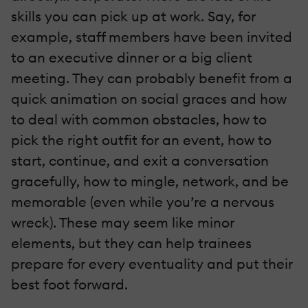
skills you can pick up at work. Say, for
example, staff members have been invited
to an executive dinner or a big client
meeting. They can probably benefit from a
quick animation on social graces and how
to deal with common obstacles, how to
pick the right outfit for an event, how to
start, continue, and exit a conversation
gracefully, how to mingle, network, and be
memorable (even while you’re a nervous
wreck). These may seem like minor
elements, but they can help trainees
prepare for every eventuality and put their
best foot forward.