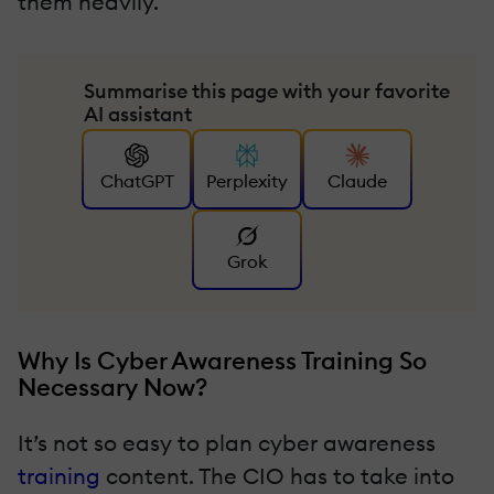
them heavily.
Summarise this page with your favorite
AI assistant
ChatGPT
Perplexity
Claude
Grok
Why Is Cyber Awareness Training So
Necessary Now?
It’s not so easy to plan cyber awareness
training
content. The CIO has to take into