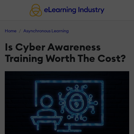
Home
Asynchronous Learning
Is Cyber Awareness
Training Worth The Cost?