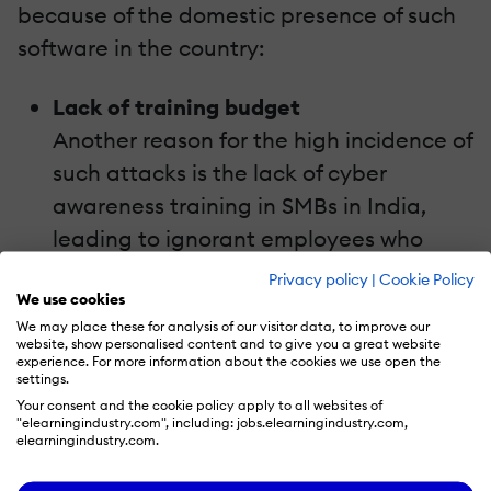
because of the domestic presence of such
software in the country:
Lack of training budget
Another reason for the high incidence of
such attacks is the lack of cyber
awareness training in SMBs in India,
leading to ignorant employees who
click on phishing emails. Moreover, such
Privacy policy
|
Cookie Policy
We use cookies
companies don’t have data backups
We may place these for analysis of our visitor data, to improve our
due to the exorbitant costs involved.
website, show personalised content and to give you a great website
experience. For more information about the cookies we use open the
Also, employees don’t install antivirus
settings.
software on their systems, especially in
Your consent and the cookie policy apply to all websites of
"elearningindustry.com", including: jobs.elearningindustry.com,
smaller companies, to escape its costs.
elearningindustry.com.
No awareness