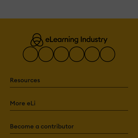
Resources
More eLi
Become a contributor