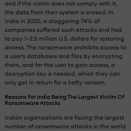
and if the victim does not comply with it,
the data from their system is erased. In
India in 2020, a staggering 74% of
companies suffered such attacks and had
to pay 1–2.5 million U.S. dollars for restoring
access. The ransomware prohibits access to
a user’s databases and files by encrypting
them, and for the user to gain access, a
decryption key is needed, which they can
only get in return for a hefty ransom.
Reasons For India Being The Largest Victim Of
Ransomware Attacks
Indian organizations are facing the largest
number of ransomware attacks in the world