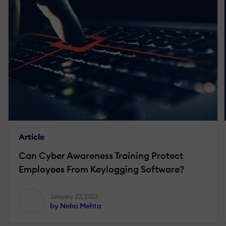
Article
Can Cyber Awareness Training Protect
Employees From Keylogging Software?
January 27, 2022
by Neha Mehta