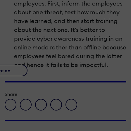
employees. First, inform the employees
about one threat, test how much they
have learned, and then start training
about the next one. It's better to
provide cyber awareness training in an
online mode rather than offline because
employees feel bored during the latter
and hence it fails to be impactful.
re on
Share
facebook icon
twitter icon
linkedin icon
pinterest icon
envelope icon