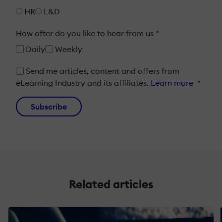
HR
L&D
How ofter do you like to hear from us
*
Daily
Weekly
Send me articles, content and offers from
eLearning Industry and its affiliates.
Learn more
*
Subscribe
Related articles