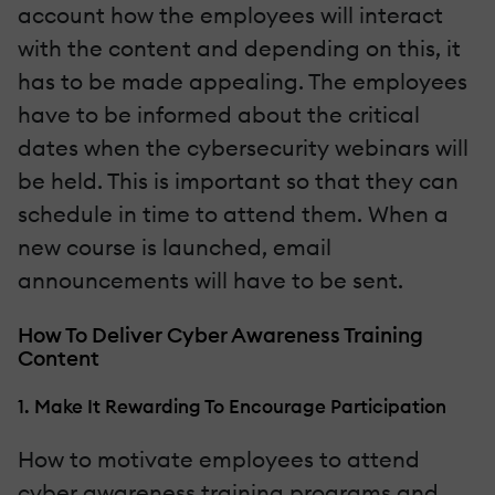
account how the employees will interact
with the content and depending on this, it
has to be made appealing. The employees
have to be informed about the critical
dates when the cybersecurity webinars will
be held. This is important so that they can
schedule in time to attend them. When a
new course is launched, email
announcements will have to be sent.
How To Deliver Cyber Awareness Training
Content
1. Make It Rewarding To Encourage Participation
How to motivate employees to attend
cyber awareness training programs and