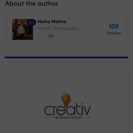
About the author
Neha Mehta
20
109
Creativ Technologies
Articles
+30