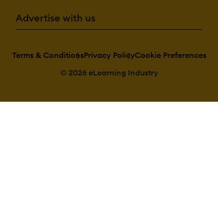
Advertise with us
Terms & Conditions
Privacy Policy
Cookie Preferences
© 2026 eLearning Industry