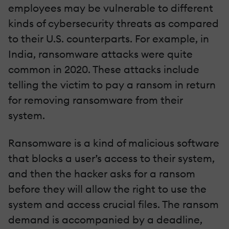
employees may be vulnerable to different
kinds of cybersecurity threats as compared
to their U.S. counterparts. For example, in
India, ransomware attacks were quite
common in 2020. These attacks include
telling the victim to pay a ransom in return
for removing ransomware from their
system.
Ransomware is a kind of malicious software
that blocks a user’s access to their system,
and then the hacker asks for a ransom
before they will allow the right to use the
system and access crucial files. The ransom
demand is accompanied by a deadline,