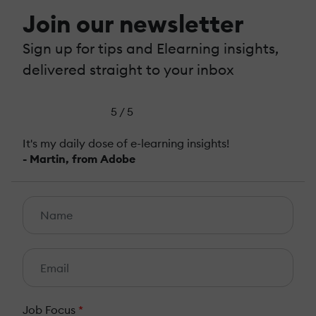
Join our newsletter
Sign up for tips and Elearning insights,
delivered straight to your inbox
5 / 5
It's my daily dose of e-learning insights!
- Martin, from Adobe
Job Focus
*