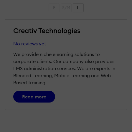
F
S/M
L
Creativ Technologies
No reviews yet
We provide niche elearning solutions to
corporate clients. Our company also provides
LMS administration services. We are experts in
Blended Learning, Mobile Learning and Web
Based Training
Read more