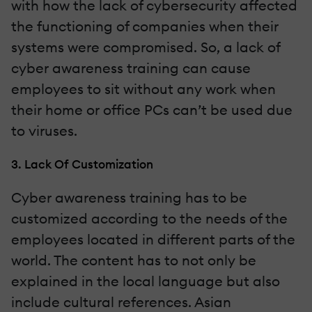
with how the lack of cybersecurity affected
the functioning of companies when their
systems were compromised. So, a lack of
cyber awareness training can cause
employees to sit without any work when
their home or office PCs can’t be used due
to viruses.
3. Lack Of Customization
Cyber awareness training has to be
customized according to the needs of the
employees located in different parts of the
world. The content has to not only be
explained in the local language but also
include cultural references. Asian