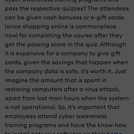
pass the respective quizzes? The attendees
can be given cash bonuses or e-gift cards
(since shopping online is commonplace
now) for completing the course after they
get the passing score in the quiz. Although
it is expensive for a company to give gift
cards, given the savings that happen when
the company data is safe, it’s worth it. Just
imagine the amount that is spent in
restoring computers after a virus attack,
apart from lost man-hours when the system
is not operational. So, it’s important that
employees attend cyber awareness
training programs and have the know-how
to install antivirus software on their
home