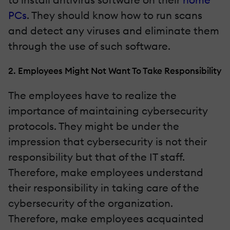
PCs
. They should know how to run scans
and detect any viruses and eliminate them
through the use of such software.
2. Employees Might Not Want To Take Responsibility
The employees have to realize the
importance of maintaining cybersecurity
protocols. They might be under the
impression that cybersecurity is not their
responsibility but that of the IT staff.
Therefore, make employees understand
their responsibility in taking care of the
cybersecurity of the organization.
Therefore, make employees acquainted