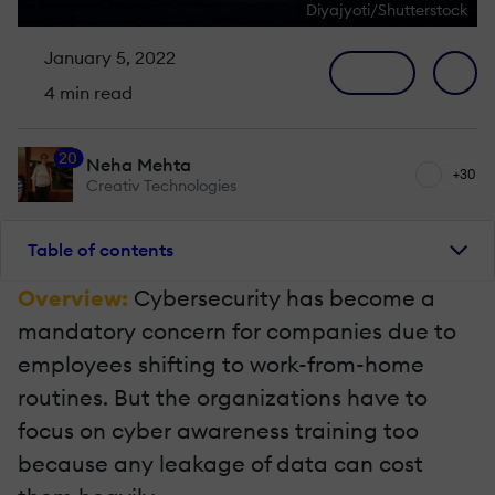
Diyajyoti/Shutterstock
January 5, 2022
4 min read
20
Neha Mehta
+30
Creativ Technologies
Table of contents
Overview:
Cybersecurity has become a
mandatory concern for companies due to
employees shifting to work-from-home
routines. But the organizations have to
focus on cyber awareness training too
because any leakage of data can cost