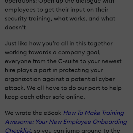
operations! Open up the dialogue with
employees to get their input on their
security training, what works, and what
doesn’t
Just like how you’re all in this together
working towards a company goal,
everyone from the C-suite to your newest
hire plays a part in protecting your
organization against a potential cyber
attack. We all have to do our part to help
keep each other safe online.
We wrote the eBook
How To Make Training
Awesome: Your New Employee Onboarding
Checklist
, so you can jump around to the