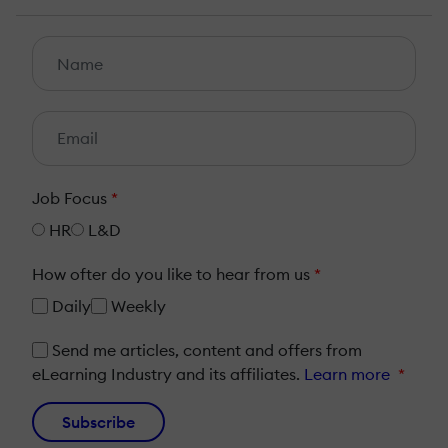
Job Focus
*
HR
L&D
How ofter do you like to hear from us
*
Daily
Weekly
Send me articles, content and offers from
eLearning Industry and its affiliates.
Learn more
*
Subscribe