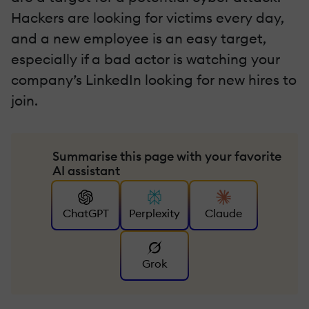
Hackers are looking for victims every day,
and a new employee is an easy target,
especially if a bad actor is watching your
company’s LinkedIn looking for new hires to
join.
Summarise this page with your favorite
AI assistant
ChatGPT
Perplexity
Claude
Grok