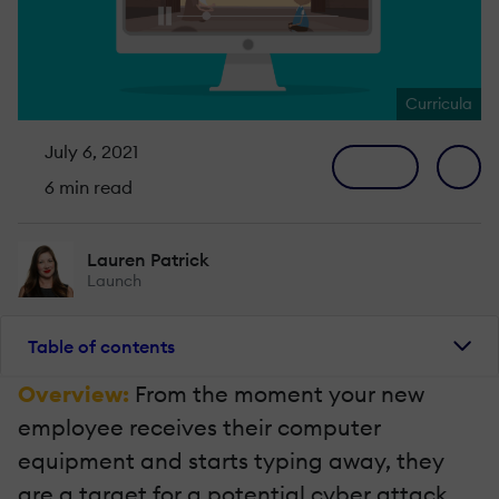
Curricula
July 6, 2021
6 min read
Lauren Patrick
Launch
Table of contents
Overview:
From the moment your new
employee receives their computer
equipment and starts typing away, they
are a target for a potential cyber attack.