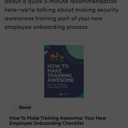
about a quick 5-minute recommendation
here—we’re talking about making security
awareness training part of your new
employee onboarding process.
Ebook
How To Make Training Awesome: Your New
Employee Onboarding Checklist