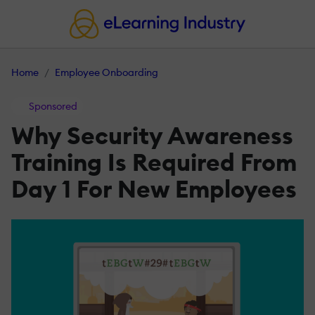
Home
Employee Onboarding
Sponsored
Why Security Awareness
Training Is Required From
Day 1 For New Employees