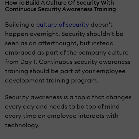
How To Build A Culture Of Security With
Continuous Security Awareness Training
Building a
culture of security
doesn’t
happen overnight. Security shouldn’t be
seen as an afterthought, but instead
embraced as part of the company culture
from Day 1. Continuous security awareness
training should be part of your employee
development training program.
Security awareness is a topic that changes
every day and needs to be top of mind
every time an employee interacts with
technology.