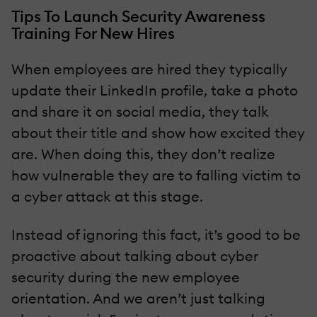
Tips To Launch Security Awareness
Training For New Hires
When employees are hired they typically
update their LinkedIn profile, take a photo
and share it on social media, they talk
about their title and show how excited they
are. When doing this, they don’t realize
how vulnerable they are to falling victim to
a cyber attack at this stage.
Instead of ignoring this fact, it’s good to be
proactive about talking about cyber
security during the new employee
orientation. And we aren’t just talking