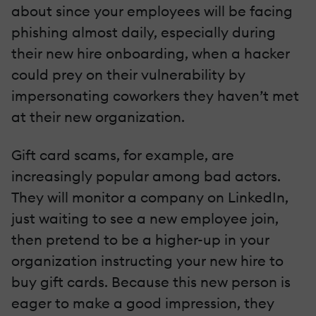
about since your employees will be facing
phishing almost daily, especially during
their new hire onboarding, when a hacker
could prey on their vulnerability by
impersonating coworkers they haven’t met
at their new organization.
Gift card scams, for example, are
increasingly popular among bad actors.
They will monitor a company on LinkedIn,
just waiting to see a new employee join,
then pretend to be a higher-up in your
organization instructing your new hire to
buy gift cards. Because this new person is
eager to make a good impression, they