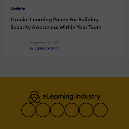
Article
Crucial Learning Points For Building
Security Awareness Within Your Team
September 3, 2022
by Jasna Stanic