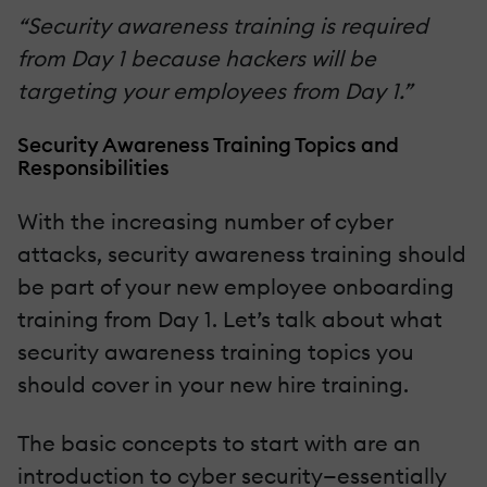
“Security awareness training is required
from Day 1 because hackers will be
targeting your employees from Day 1.”
Security Awareness Training Topics and
Responsibilities
With the increasing number of cyber
attacks, security awareness training should
be part of your new employee onboarding
training from Day 1. Let’s talk about what
security awareness training topics you
should cover in your new hire training.
The basic concepts to start with are an
introduction to cyber security—essentially