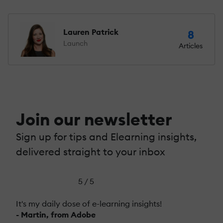
Lauren Patrick
8
Launch
Articles
Join our newsletter
Sign up for tips and Elearning insights,
delivered straight to your inbox
5 / 5
It's my daily dose of e-learning insights!
- Martin, from Adobe