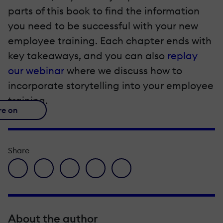
parts of this book to find the information
you need to be successful with your new
employee training. Each chapter ends with
key takeaways, and you can also
replay
our webinar
where we discuss how to
incorporate storytelling into your employee
training.
re on
Share
facebook icon
twitter icon
linkedin icon
pinterest icon
envelope icon
About the author