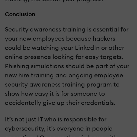
Conclusion
Security awareness training is essential for
your new employees because hackers
could be watching your LinkedIn or other
online presence looking for easy targets.
Phishing simulations should be part of your
new hire training and ongoing employee
security awareness training program to
show how easy it is for someone to
accidentally give up their credentials.
It’s not just IT who is responsible for
cybersecurity, it’s everyone in people