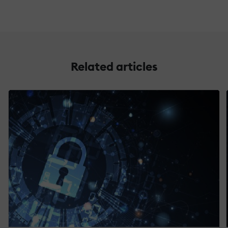
Related articles