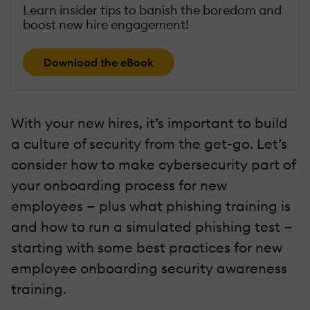
Learn insider tips to banish the boredom and
boost new hire engagement!
Download the eBook
With your new hires, it’s important to build
a culture of security from the get-go. Let’s
consider how to make cybersecurity part of
your onboarding process for new
employees — plus what phishing training is
and how to run a simulated phishing test —
starting with some best practices for new
employee onboarding security awareness
training.