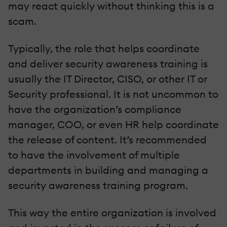
may react quickly without thinking this is a
scam.
Typically, the role that helps coordinate
and deliver security awareness training is
usually the IT Director, CISO, or other IT or
Security professional. It is not uncommon to
have the organization’s compliance
manager, COO, or even HR help coordinate
the release of content. It’s recommended
to have the involvement of multiple
departments in building and managing a
security awareness training program.
This way the entire organization is involved