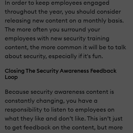
In order to keep employees engaged
throughout the year, you should consider
releasing new content on a monthly basis.
The more often you surround your
employees with new security training
content, the more common it will be to talk
about security, especially if it's fun.
Closing The Security Awareness Feedback
Loop
Because security awareness content is
constantly changing, you have a
responsibility to listen to employees on
what they like and don’t like. This isn’t just
to get feedback on the content, but more