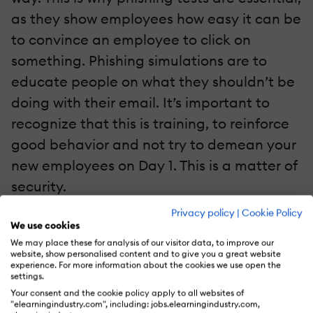
as they show employees how easy it can be
to convince an employee to click on
something. Phishing simulations are to
educate people on what they shouldn’t be
doing with their email. It’s important to
recognize that this is training, to reinforce
good behavior and not try to demean your
new employees on Day 1. This is a matter of
security.
Privacy policy
|
Cookie Policy
It’s important to recognize that this type of
We use cookies
training does affect your company culture.
We may place these for analysis of our visitor data, to improve our
website, show personalised content and to give you a great website
Because employees perceive this type of
experience. For more information about the cookies we use open the
settings.
test as so radically new, it might be
Your consent and the cookie policy apply to all websites of
"elearningindustry.com", including: jobs.elearningindustry.com,
alarming to them on why their organization