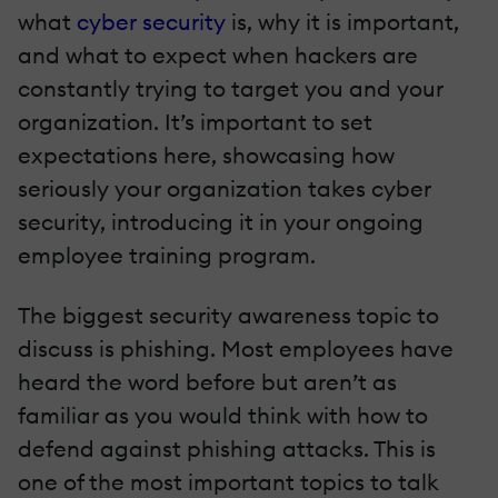
what
cyber security
is, why it is important,
and what to expect when hackers are
constantly trying to target you and your
organization. It’s important to set
expectations here, showcasing how
seriously your organization takes cyber
security, introducing it in your ongoing
employee training program.
The biggest security awareness topic to
discuss is phishing. Most employees have
heard the word before but aren’t as
familiar as you would think with how to
defend against phishing attacks. This is
one of the most important topics to talk