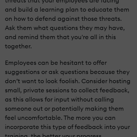
threats that your employees are facing
and build a learning plan to educate them
on how to defend against those threats.
Ask them what questions they may have,
and remind them that you're all in this
together.
Employees can be hesitant to offer
suggestions or ask questions because they
don’t want to look foolish. Consider hosting
small, private sessions to collect feedback,
as this allows for input without calling
someone out or potentially making them
feel uncomfortable. The more you can
incorporate this type of feedback into your
training, the better your progress.