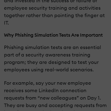
and invested in the success or failure of
employee security training and activities
together rather than pointing the finger at
IT.
Why Phishing Simulation Tests Are Important
Phishing simulation tests are an essential
part of a security awareness training
program; they are designed to test your
employees using real-world scenarios.
For example, say your new employee
receives some LinkedIn connection
requests from “new colleagues” on Day 1.
They are busy and accepting requests from