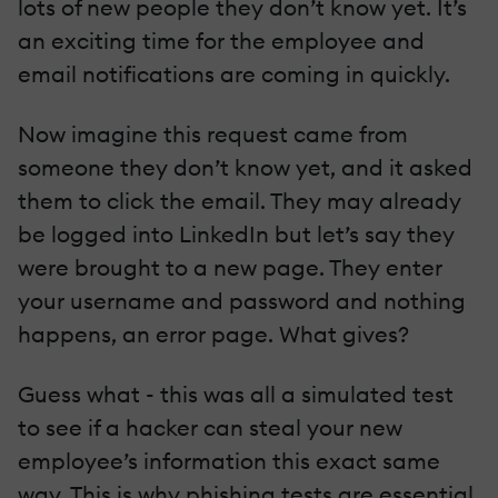
lots of new people they don’t know yet. It’s
an exciting time for the employee and
email notifications are coming in quickly.
Now imagine this request came from
someone they don’t know yet, and it asked
them to click the email. They may already
be logged into LinkedIn but let’s say they
were brought to a new page. They enter
your username and password and nothing
happens, an error page. What gives?
Guess what - this was all a simulated test
to see if a hacker can steal your new
employee’s information this exact same
way. This is why phishing tests are essential,