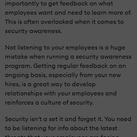
importantly to get feedback on what
employees want and need to learn more of.
This is often overlooked when it comes to
security awareness.
Not listening to your employees is a huge
mistake when running a security awareness
program. Getting regular feedback on an
ongoing basis, especially from your new
hires, is a great way to develop
relationships with your employees and
reinforces a culture of security.
Security isn’t a set it and forget it. You need
to be listening for info about the latest