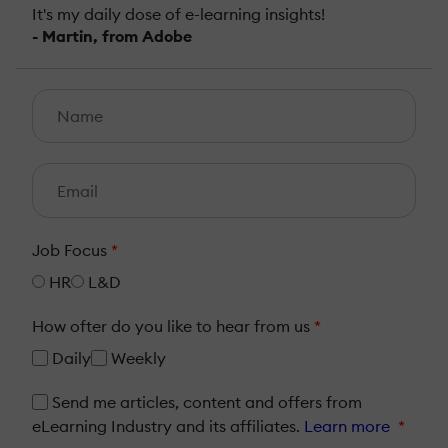
It's my daily dose of e-learning insights!
- Martin, from Adobe
Job Focus
*
HR
L&D
How ofter do you like to hear from us
*
Daily
Weekly
Send me articles, content and offers from
eLearning Industry and its affiliates.
Learn more
*