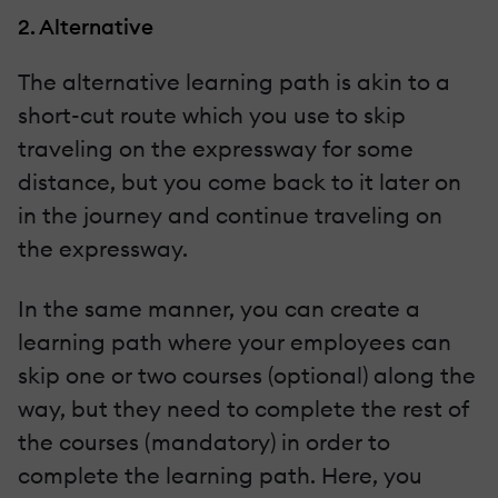
2. Alternative
The alternative learning path is akin to a
short-cut route which you use to skip
traveling on the expressway for some
distance, but you come back to it later on
in the journey and continue traveling on
the expressway.
In the same manner, you can create a
learning path where your employees can
skip one or two courses (optional) along the
way, but they need to complete the rest of
the courses (mandatory) in order to
complete the learning path. Here, you