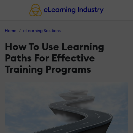
Home
eLearning Solutions
How To Use Learning
Paths For Effective
Training Programs