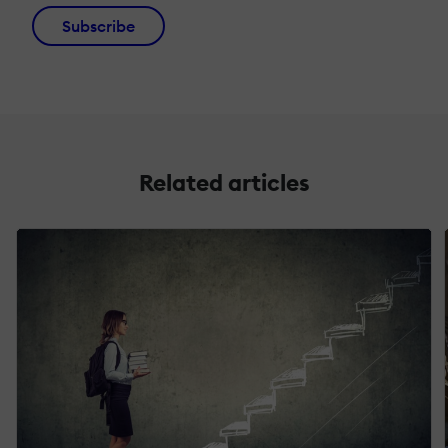
Subscribe
Related articles