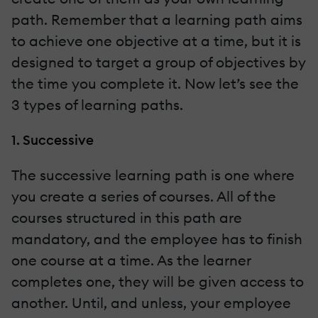
path. Remember that a learning path aims
to achieve one objective at a time, but it is
designed to target a group of objectives by
the time you complete it. Now let’s see the
3 types of learning paths.
1. Successive
The successive learning path is one where
you create a series of courses. All of the
courses structured in this path are
mandatory, and the employee has to finish
one course at a time. As the learner
completes one, they will be given access to
another. Until, and unless, your employee