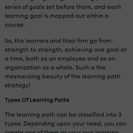
series of goals set before them, and each
learning goal is mapped out within a
course.
So, the learners and their firm go from
strength to strength, achieving one goal at
a time, both as an employee and as an
organization as a whole. Such is the
mesmerizing beauty of the learning path
strategy!
Types Of Learning Paths
The learning path can be classified into 3
types. Depending upon your need, you can
create one of them as your own learning