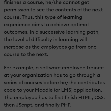
finishes a course, he/she cannot get
permission to see the contents of the next
course. Thus, this type of learning
experience aims to achieve optimal
outcomes. In a successive learning path,
the level of difficulty in learning will
increase as the employees go from one
course to the next.
For example, a software employee trainee
at your organization has to go through a
series of courses before he/she contributes
code to your Moodle (or LMS) application.
The employee has to first finish HTML, CSS,
then JScript, and finally PHP.