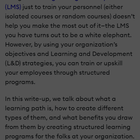
(LMS)
just to train your personnel (either
isolated courses or random courses) doesn’t
help you make the most out of it—the LMS
you have turns out to be a white elephant.
However, by using your organization’s
objectives and Learning and Development
(L&D) strategies, you can train or upskill
your employees through structured
programs.
In this write-up, we talk about what a
learning path is, how to create different
types of them, and what benefits you draw
from them by creating structured learning
programs for the folks at your organization.