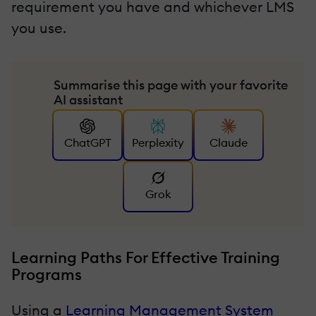
requirement you have and whichever LMS
you use.
Summarise this page with your favorite
AI assistant
ChatGPT
Perplexity
Claude
Grok
Learning Paths For Effective Training
Programs
Using a
Learning Management System