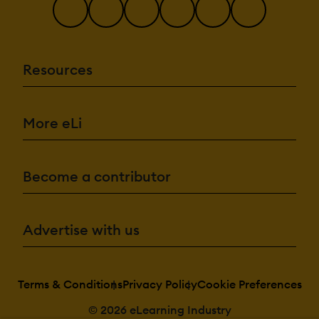
Resources
More eLi
Become a contributor
Advertise with us
Terms & Conditions
Privacy Policy
Cookie Preferences
© 2026 eLearning Industry