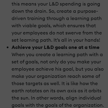
this means your L&D spending is going
down the drain. So, create a purpose-
driven training through a learning path
with viable goals, which ensures that
your employees do not swerve from the
set learning path. It’s all in your hands!
Achieve your L&D goals one at a time
When you create a learning path with a
set of goals, not only do you make your
employee achieve his goal, but you also
make your organization reach some of
those targets as well. It is like how the
earth rotates on its own axis as it orbits
the sun. In other words, align individual
goals with the goals of the organization.