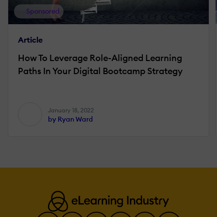
Sponsored
Article
How To Leverage Role-Aligned Learning
Paths In Your Digital Bootcamp Strategy
January 18, 2022
by Ryan Ward