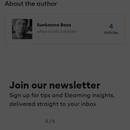
About the author
Sunkanna Basa
4
eAbyas Info Solutions
Articles
Join our newsletter
Sign up for tips and Elearning insights,
delivered straight to your inbox
5 / 5