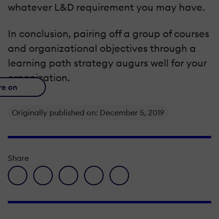
whatever L&D requirement you may have.
In conclusion, pairing off a group of courses
and organizational objectives through a
learning path strategy augurs well for your
organization.
re on
Originally published on: December 5, 2019
Share
facebook icon
twitter icon
linkedin icon
pinterest icon
envelope icon