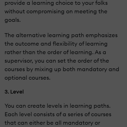
provide a learning choice to your folks
without compromising on meeting the
goals.
The alternative learning path emphasizes
the outcome and flexibility of learning
rather than the order of learning. As a
supervisor, you can set the order of the
courses by mixing up both mandatory and
optional courses.
3. Level
You can create levels in learning paths.
Each level consists of a series of courses
that can either be all mandatory or