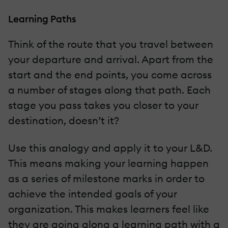
Learning Paths
Think of the route that you travel between
your departure and arrival. Apart from the
start and the end points, you come across
a number of stages along that path. Each
stage you pass takes you closer to your
destination, doesn’t it?
Use this analogy and apply it to your L&D.
This means making your learning happen
as a series of milestone marks in order to
achieve the intended goals of your
organization. This makes learners feel like
they are going along a learning path with a