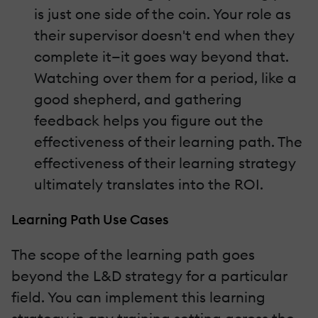
is just one side of the coin. Your role as
their supervisor doesn't end when they
complete it—it goes way beyond that.
Watching over them for a period, like a
good shepherd, and gathering
feedback helps you figure out the
effectiveness of their learning path. The
effectiveness of their learning strategy
ultimately translates into the ROI.
Learning Path Use Cases
The scope of the learning path goes
beyond the L&D strategy for a particular
field. You can implement this learning