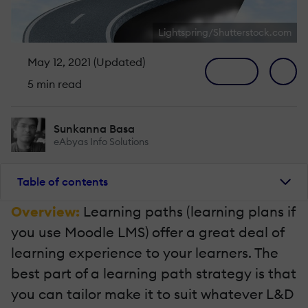
Lightspring/Shutterstock.com
May 12, 2021 (Updated)
5 min read
Sunkanna Basa
eAbyas Info Solutions
Table of contents
Overview:
Learning paths (learning plans if
you use Moodle LMS) offer a great deal of
learning experience to your learners. The
best part of a learning path strategy is that
you can tailor make it to suit whatever L&D