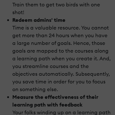
Train them to get two birds with one
shot!
Redeem admins' time
Time is a valuable resource. You cannot
get more than 24 hours when you have
a large number of goals. Hence, those
goals are mapped to the courses along
a learning path when you create it. And,
you streamline courses and the
objectives automatically. Subsequently,
you save time in order for you to focus
on something else.
Measure the effectiveness of their
learning path with feedback
Your folks winding up on a learning path