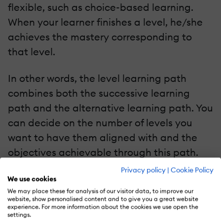
flexible, such as choice-based learning.
When your learner finishes a level, he/she
achieves the mastery corresponding to
that level.
In other words, the level learning path
combines both the successive learning
path and the alternative learning path. You
can decide on the number of levels you
want to have them aligned with and the
objectives achievable through this path.
You can carry out all these types of
Privacy policy
|
Cookie Policy
We use cookies
learning paths within or without a
We may place these for analysis of our visitor data, to improve our
timeframe. It’s all contextual.
website, show personalised content and to give you a great website
experience. For more information about the cookies we use open the
settings.
Benefits Of Learning Paths