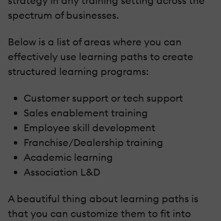
strategy in any training setting across the
spectrum of businesses.
Below is a list of areas where you can
effectively use learning paths to create
structured learning programs:
Customer support or tech support
Sales enablement training
Employee skill development
Franchise/Dealership training
Academic learning
Association L&D
A beautiful thing about learning paths is
that you can customize them to fit into