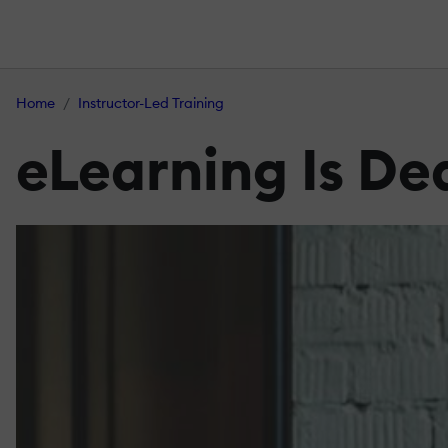
Home
Instructor-Led Training
eLearning Is De