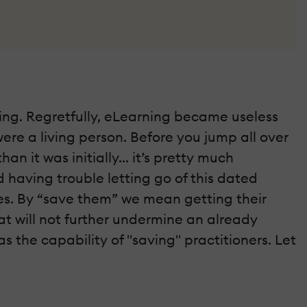
ing. Regretfully, eLearning became useless
 were a living person. Before you jump all over
n it was initially... it’s pretty much
 having trouble letting go of this dated
ves. By “save them” we mean getting their
t will not further undermine an already
s the capability of "saving" practitioners. Let