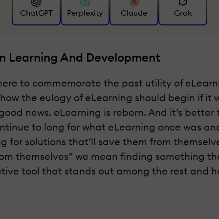
ChatGPT
Perplexity
Claude
Grok
In Learning And Development
 here to commemorate the past utility of eLearn
 is how the eulogy of eLearning should begin if it
od news. eLearning is reborn. And it’s better tha
ntinue to long for what eLearning once was and
ng for solutions that’ll save them from themsel
from themselves” we mean finding something tha
vative tool that stands out among the rest and ha