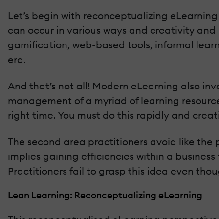
Let’s begin with reconceptualizing eLearning 
can occur in various ways and creativity and i
gamification, web-based tools, informal lear
era.
And that’s not all! Modern eLearning also i
management of a myriad of learning resources
right time. You must do this rapidly and creati
The second area practitioners avoid like the p
implies gaining efficiencies within a business 
Practitioners fail to grasp this idea even tho
Lean Learning: Reconceptualizing eLearning