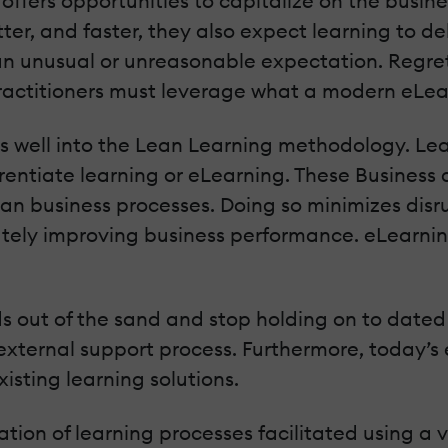
ffers opportunities to capitalize on the busin
ter, and faster, they also expect learning to de
 an unusual or unreasonable expectation. Regretf
actitioners must leverage what a modern eLea
es well into the Lean Learning methodology. L
ferentiate learning or eLearning. These Business
an business processes. Doing so minimizes disru
ely improving business performance. eLearning 
ds out of the sand and stop holding on to date
external support process. Furthermore, today’s 
sting learning solutions.
tion of learning processes facilitated using a va