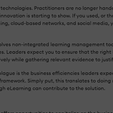
technologies. Practitioners are no longer handc
nnovation is starting to show. If you used, or t
ning, cloud-based networks, and social media, 
nvolves non-integrated learning management too
. Leaders expect you to ensure that the right 
vely while gathering relevant evidence to justify 
lague is the business efficiencies leaders expe
framework. Simply put, this translates to doing 
ugh eLearning can contribute to the solution.