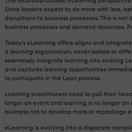
This reconceptualised eLearning perspective o
Since leaders expect to do more with less, bet
disruptions to business processes. This is not
business processes and demand resources. Pr
Today’s eLearning offers aligns and integrat
a learning organization, never isolate or dif
seamlessly integrate learning into existing Le
and captures learning opportunities immediat
to participate in the Lean process.
Learning practitioners need to pull their hea
longer an event and learning is no longer an 
business not to develop more or repackage exi
eLearning is evolving into a disparate compila