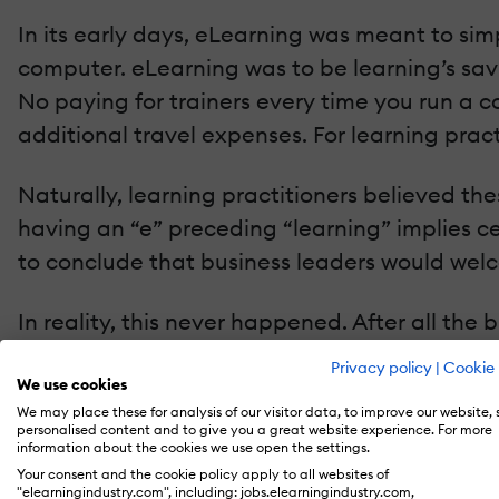
In its early days, eLearning was meant to sim
computer. eLearning was to be learning’s savio
No paying for trainers every time you run a c
additional travel expenses. For learning pract
Naturally, learning practitioners believed the
having an “e” preceding “learning” implies cert
to conclude that business leaders would wel
In reality, this never happened. After all the 
“e” learning to minimize costs and disruptions,
Privacy policy
|
Cookie 
eLearning's promise.
We use cookies
We may place these for analysis of our visitor data, to improve our website,
personalised content and to give you a great website experience. For more
But an eLearning renaissance is happening. Th
information about the cookies we use open the settings.
Your consent and the cookie policy apply to all websites of
benefits. We’re not sure if this is a self-rea
"elearningindustry.com", including: jobs.elearningindustry.com,