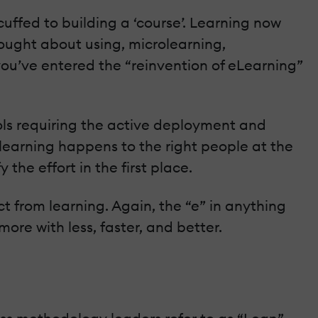
uffed to building a ‘course’. Learning now
hought about using, microlearning,
you’ve entered the “reinvention of eLearning”
ls requiring the active deployment and
learning happens to the right people at the
the effort in the first place.
ct from learning. Again, the “e” in anything
more with less, faster, and better.