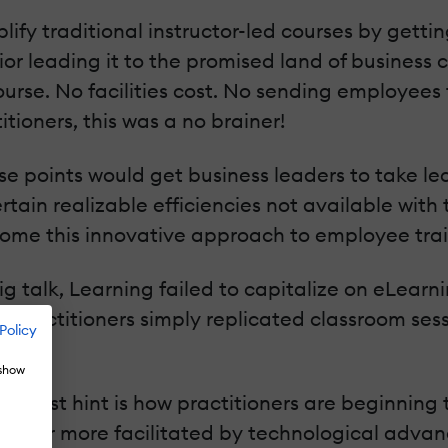
plify traditional instructor-led courses by gett
r leading it to the promised land of business cre
ourse. No facilities cost. No sending employees 
itioners, this was a no brainer!
se points would get business leaders to take lear
ain realizable efficiencies not available with tr
come this innovative approach to employee trai
big talk, Learning failed to capitalize on eLear
 practitioners simply replicated classroom sessi
Policy
 show
e first hint is how practitioners are beginning
lization or more facilitated by technological adv