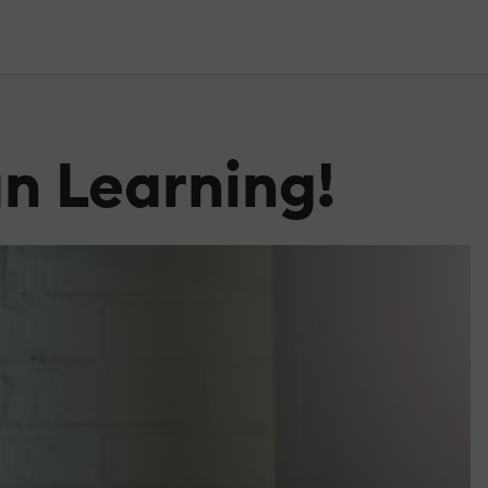
an Learning!