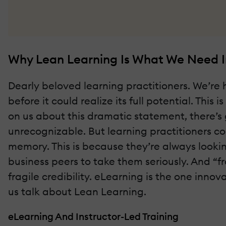
Why Lean Learning Is What We Need 
Dearly beloved learning practitioners. We’re
before it could realize its full potential. This
on us about this dramatic statement, there’s go
unrecognizable. But learning practitioners co
memory. This is because they’re always looki
business peers to take them seriously. And “
fragile credibility. eLearning is the one inno
us talk about Lean Learning.
eLearning And Instructor-Led Training