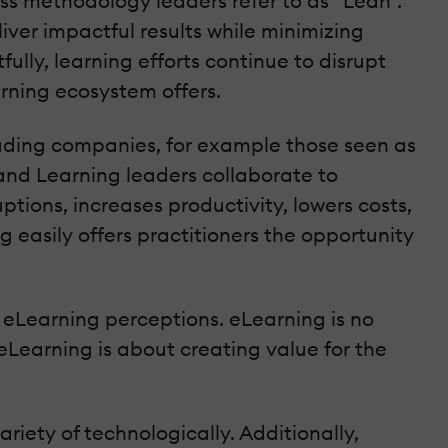
ess methodology leaders refer to as “Lean”.
liver impactful results while minimizing
ully, learning efforts continue to disrupt
rning ecosystem offers.
eading companies, for example those seen as
 and Learning leaders collaborate to
ptions, increases productivity, lowers costs,
easily offers practitioners the opportunity
d eLearning perceptions. eLearning is no
eLearning is about creating value for the
riety of technologically. Additionally,