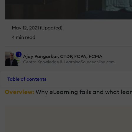
May 12, 2021 (Updated)
4 min read
11
Ajay Pangarkar, CTDP, FCPA, FCMA
CentralKnowledge & LearningSourceonline.com
Table of contents
Overview:
Why eLearning fails and what learn