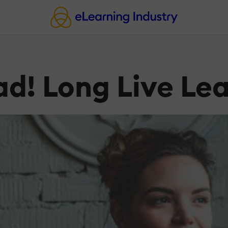
ad! Long Live Le