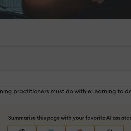
ing practitioners must do with eLearning to de
Summarise this page with your favorite AI assista