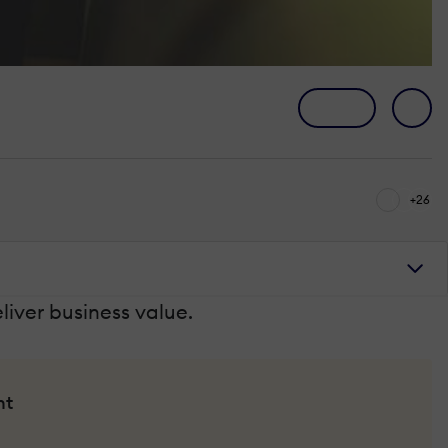
+26
liver business value.
nt