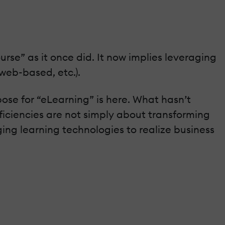
urse” as it once did. It now implies leveraging
web-based, etc.).
ose for “eLearning” is here. What hasn’t
efficiencies are not simply about transforming
ging learning technologies to realize business