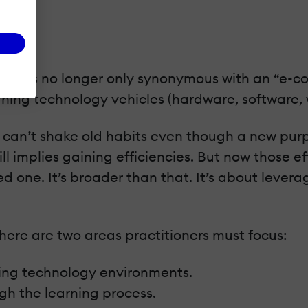
ning is no longer only synonymous with an “e-co
arning technology vehicles (hardware, software, 
s can’t shake old habits even though a new purp
ill implies gaining efficiencies. But now those 
d one. It’s broader than that. It’s about levera
ere are two areas practitioners must focus:
ing technology environments.
ugh the learning process.