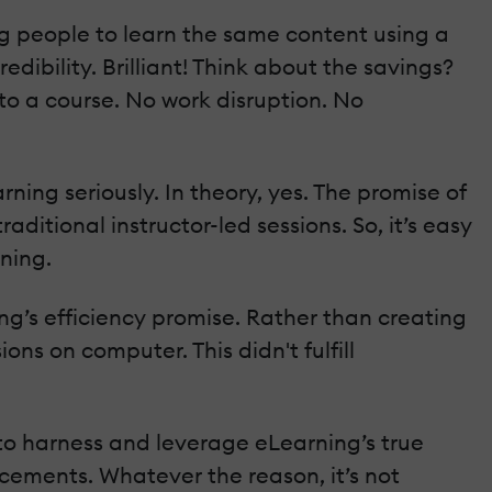
ing people to learn the same content using a
dibility. Brilliant! Think about the savings?
to a course. No work disruption. No
ning seriously. In theory, yes. The promise of
aditional instructor-led sessions. So, it’s easy
ning.
ning’s efficiency promise. Rather than creating
ons on computer. This didn't fulfill
 to harness and leverage eLearning’s true
ancements. Whatever the reason, it’s not