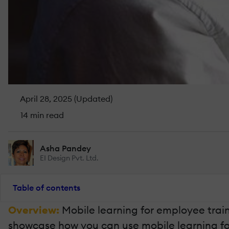
April 28, 2025 (Updated)
14 min read
Asha Pandey
EI Design Pvt. Ltd.
Table of contents
Overview:
Mobile learning for employee trainin
showcase how you can use mobile learning for