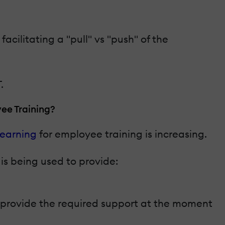
cilitating a "pull" vs "push" of the
.
ee Training?
learning
for employee training is increasing.
is being used to provide:
o provide the required support at the moment