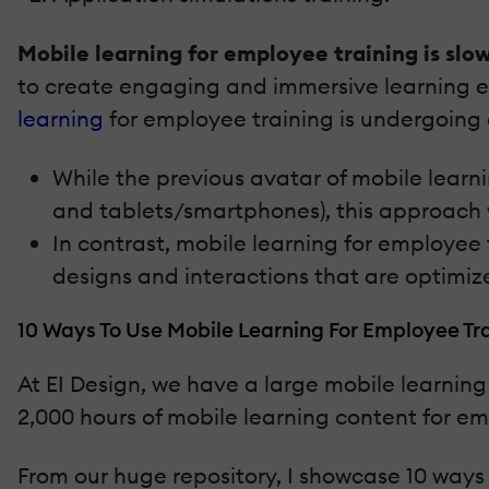
Mobile learning for employee training is slow
to create engaging and immersive learning e
learning
for employee training is undergoing a 
While the previous avatar of mobile learn
and tablets/smartphones), this approach
In contrast, mobile learning for employee
designs and interactions that are optimiz
10 Ways To Use Mobile Learning For Employee Tr
At EI Design, we have a large mobile learning
2,000 hours of mobile learning content for em
From our huge repository, I showcase 10 ways