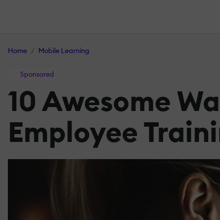
Home
Mobile Learning
Sponsored
10 Awesome Way
Employee Train