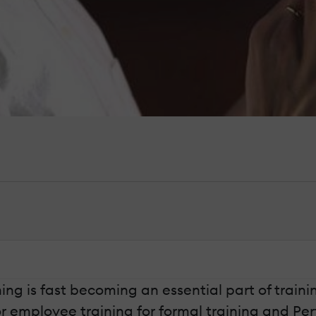
g is fast becoming an essential part of training 
 employee training for formal training and Per