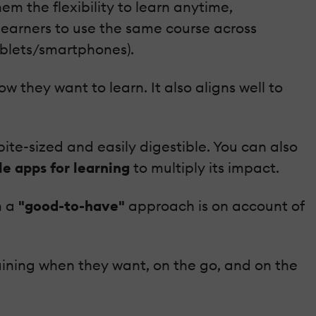
em the flexibility to learn anytime,
 learners to use the same course across
ablets/smartphones).
 they want to learn. It also aligns well to
ite-sized and easily digestible. You can also
e apps for learning
to multiply its impact.
m a
"good-to-have"
approach is on account of
raining when they want, on the go, and on the