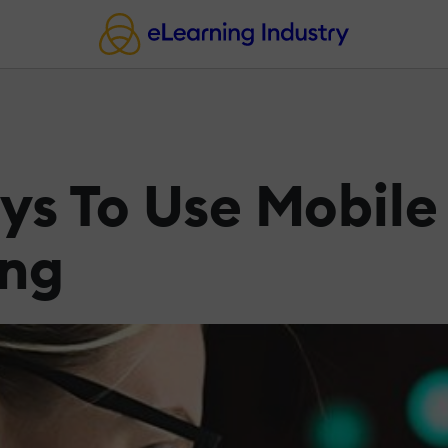
s To Use Mobile 
ing