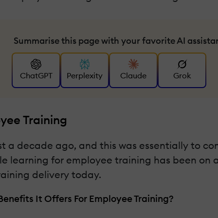
Summarise this page with your favorite AI assista
ChatGPT
Perplexity
Claude
Grok
yee Training
t a decade ago, and this was essentially to co
e learning for employee training has been on a s
raining delivery today.
enefits It Offers For Employee Training?