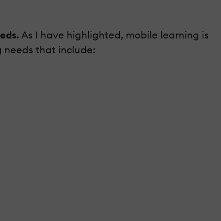
eeds.
As I have highlighted, mobile learning is
g needs that include: