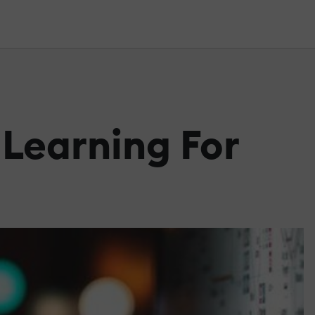
Learning For