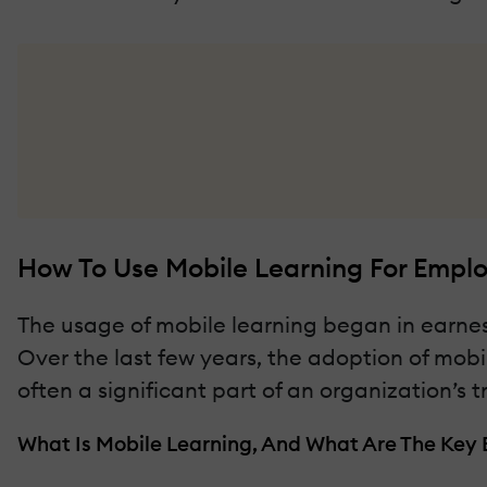
How To Use Mobile Learning For Emplo
The usage of mobile learning began in earnes
Over the last few years, the adoption of mobil
often a significant part of an organization’s t
What Is Mobile Learning, And What Are The Key B