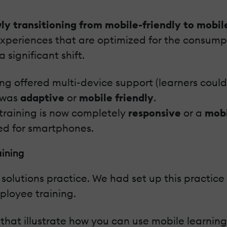
ly transitioning from mobile-friendly to mobile
xperiences that are optimized for the consump
significant shift.
ing offered multi-device support (learners cou
 was
adaptive
or
mobile friendly
.
 training is now completely
responsive
or a
mobi
ed for smartphones.
aining
 solutions practice. We had set up this practice
ployee training.
 that illustrate how you can use mobile learnin