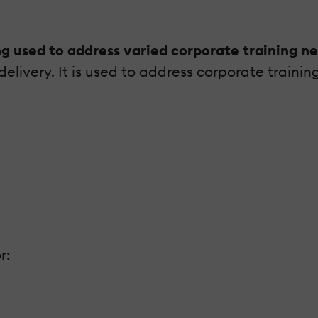
ng used to address varied corporate training n
elivery. It is used to address corporate trainin
r: