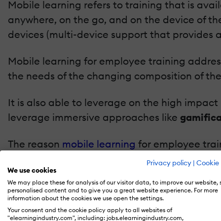
Mobile learning refers to training that is avai
anywhere, on the go, and on the device of the
devices (multi-device support that provides 
Mobile learning for employee training address
the needs of the changing composition of the 
It is also able to leverage on the high impact
leverage immersive approaches like
gamifica
The reason
mobile learning
for employee trai
several benefits it offers. The key benefits bei
Privacy policy
|
Cookie 
We use cookies
We may place these for analysis of our visitor data, to improve our website,
A learner-centric approach: It provides th
personalised content and to give you a great website experience. For more
device of their choice.
information about the cookies we use open the settings.
Your consent and the cookie policy apply to all websites of
It offers higher learner engagement.
"elearningindustry.com", including: jobs.elearningindustry.com,