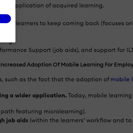
gher application of acquired learning.
ges learners to keep coming back (focuses on fa
rning.
rformance Support (job aids), and support for ILT
 Increased Adoption Of Mobile Learning For Employ
s, such as the fact that the adoption of
mobile 
ing a wider application.
Today, mobile learning 
g path featuring microlearning).
h job aids
(within the learners’ workflow and t