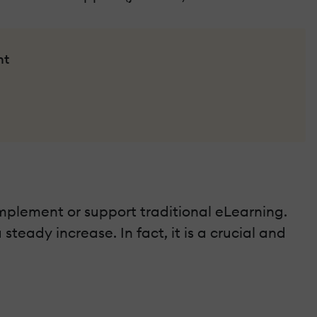
nt
mplement or support traditional eLearning.
teady increase. In fact, it is a crucial and