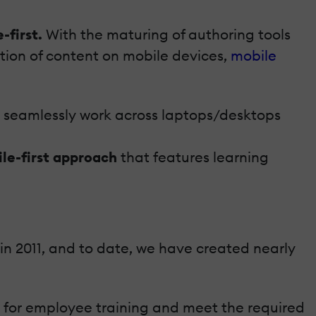
-first.
With the maturing of authoring tools
tion of content on mobile devices,
mobile
ld seamlessly work across laptops/desktops
le-first approach
that features learning
 in 2011, and to date, we have created nearly
g for employee training and meet the required