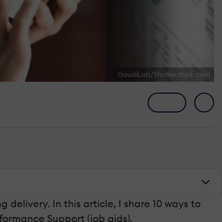
GaudiLab/Shutterstock.com
delivery. In this article, I share 10 ways to
formance Support (job aids).