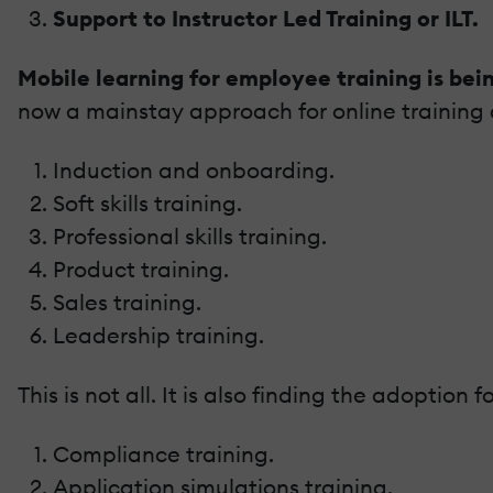
Support to Instructor Led Training or ILT.
Mobile learning for employee training is bei
now a mainstay approach for online training d
Induction and onboarding.
Soft skills training.
Professional skills training.
Product training.
Sales training.
Leadership training.
This is not all. It is also finding the adoption fo
Compliance training.
Application simulations training.