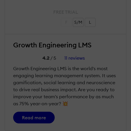
FREE TRIAL
F
S/M
L
Growth Engineering LMS
4.2
/ 5
11 reviews
Growth Engineering LMS is the world's most
engaging learning management system. It uses
gamification, social learning and neuroscience
to drive real business impact. Are you ready to
improve your team's performance by as much
as 75% year-on-year? 💥
Read more