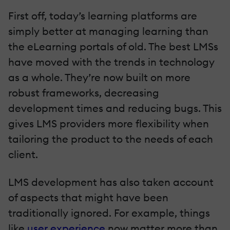
First off, today’s learning platforms are
simply better at managing learning than
the eLearning portals of old. The best LMSs
have moved with the trends in technology
as a whole. They’re now built on more
robust frameworks, decreasing
development times and reducing bugs. This
gives LMS providers more flexibility when
tailoring the product to the needs of each
client.
LMS development has also taken account
of aspects that might have been
traditionally ignored. For example, things
like
user experience
now matter more than