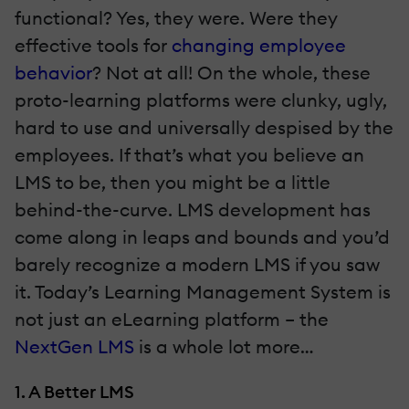
functional? Yes, they were. Were they
effective tools for
changing employee
behavior
? Not at all! On the whole, these
proto-learning platforms were clunky, ugly,
hard to use and universally despised by the
employees. If that’s what you believe an
LMS to be, then you might be a little
behind-the-curve. LMS development has
come along in leaps and bounds and you’d
barely recognize a modern LMS if you saw
it. Today’s Learning Management System is
not just an eLearning platform – the
NextGen LMS
is a whole lot more…
1. A Better LMS