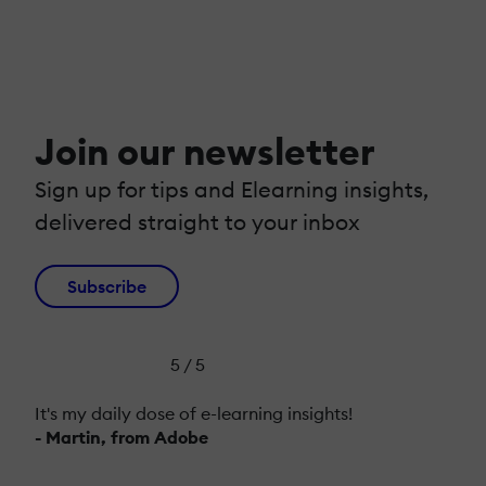
Join our newsletter
Sign up for tips and Elearning insights,
delivered straight to your inbox
Subscribe
5 / 5
It's my daily dose of e-learning insights!
- Martin, from Adobe