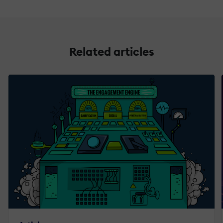
Related articles