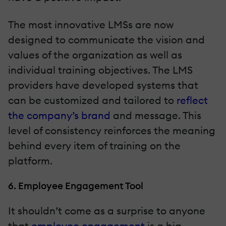
The most innovative LMSs are now
designed to communicate the vision and
values of the organization as well as
individual training objectives. The LMS
providers have developed systems that
can be customized and tailored to
reflect
the company’s brand
and message. This
level of consistency reinforces the meaning
behind every item of training on the
platform.
6. Employee Engagement Tool
It shouldn’t come as a surprise to anyone
that
employee engagement
is a big