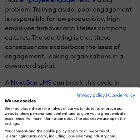
problem. Training aside, poor engagement
is responsible for low productivity, high
employee turnover and lifeless company
cultures. The sad thing is that these
consequences exacerbate the issue of
engagement, locking organisations in a
downward spiral.
A
NextGen LMS
can break this cycle in
many ways. Social features improve
Privacy policy
|
Cookie Policy
communication and give the employees a
We use cookies
We may place these for analysis of our visitor data, to improve our
voice. Letting them share their knowledge
website, show personalised content and to give you a great website
gives them recognition for their expertise.
experience. For more information about the cookies we use open the
settings.
Reinforcing the values of the company
Your consent and the cookie policy apply to all websites of
"elearningindustry.com", including: jobs.elearningindustry.com,
reminds the employees of what they’re