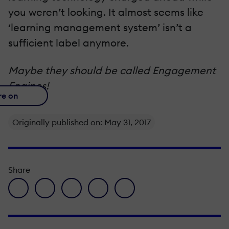
you weren’t looking. It almost seems like
‘learning management system’ isn’t a
sufficient label anymore.
Maybe they should be called Engagement
Engines!
re on
Originally published on: May 31, 2017
Share
facebook icon
twitter icon
linkedin icon
pinterest icon
envelope icon