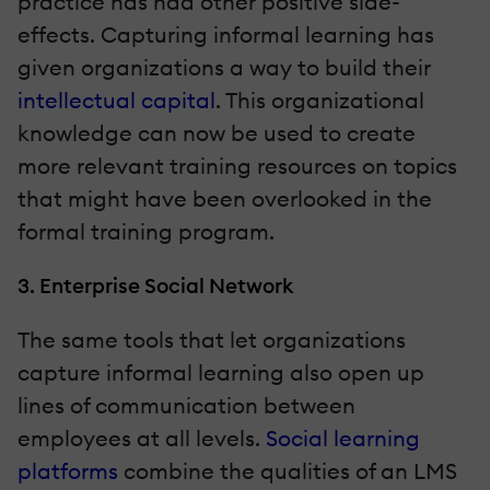
practice has had other positive side-
effects. Capturing informal learning has
given organizations a way to build their
intellectual capital
. This organizational
knowledge can now be used to create
more relevant training resources on topics
that might have been overlooked in the
formal training program.
3. Enterprise Social Network
The same tools that let organizations
capture informal learning also open up
lines of communication between
employees at all levels.
Social learning
platforms
combine the qualities of an LMS