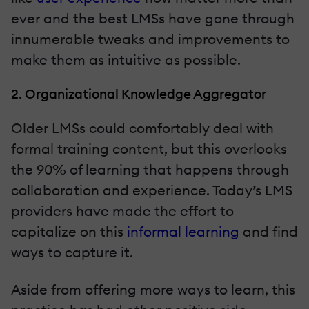
ever and the best LMSs have gone through
innumerable tweaks and improvements to
make them as intuitive as possible.
2. Organizational Knowledge Aggregator
Older LMSs could comfortably deal with
formal training content, but this overlooks
the 90% of learning that happens through
collaboration and experience. Today’s LMS
providers have made the effort to
capitalize on this
informal learning
and find
ways to capture it.
Aside from offering more ways to learn, this