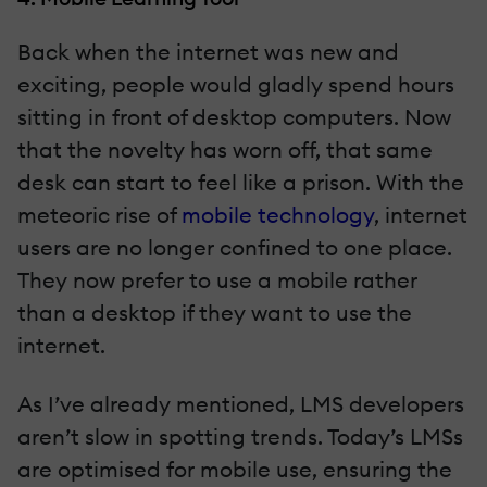
Back when the internet was new and
exciting, people would gladly spend hours
sitting in front of desktop computers. Now
that the novelty has worn off, that same
desk can start to feel like a prison. With the
meteoric rise of
mobile technology
, internet
users are no longer confined to one place.
They now prefer to use a mobile rather
than a desktop if they want to use the
internet.
As I’ve already mentioned, LMS developers
aren’t slow in spotting trends. Today’s LMSs
are optimised for mobile use, ensuring the