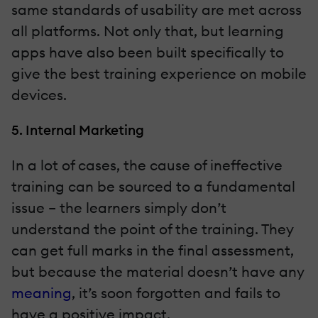
same standards of usability are met across
all platforms. Not only that, but learning
apps have also been built specifically to
give the best training experience on mobile
devices.
5. Internal Marketing
In a lot of cases, the cause of ineffective
training can be sourced to a fundamental
issue – the learners simply don’t
understand the point of the training. They
can get full marks in the final assessment,
but because the material doesn’t have any
meaning
, it’s soon forgotten and fails to
have a positive impact.