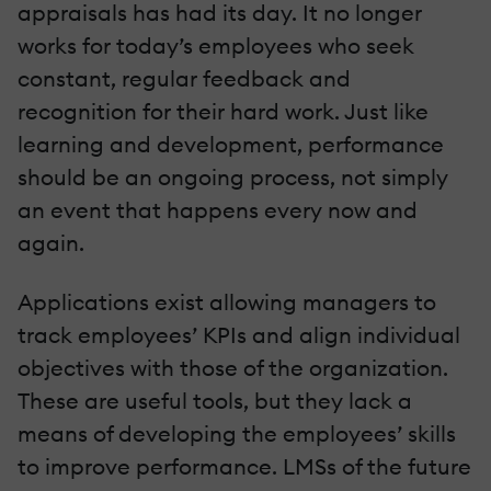
appraisals has had its day. It no longer
works for today’s employees who seek
constant, regular feedback and
recognition for their hard work. Just like
learning and development, performance
should be an ongoing process, not simply
an event that happens every now and
again.
Applications exist allowing managers to
track employees’ KPIs and align individual
objectives with those of the organization.
These are useful tools, but they lack a
means of developing the employees’ skills
to improve performance. LMSs of the future