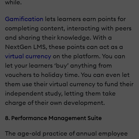
while.
Gamification
lets learners earn points for
completing content, interacting with peers
and sharing their knowledge. With a
NextGen LMS, these points can act as a
virtual currency
on the platform. You can
let your learners ‘buy’ anything from
vouchers to holiday time. You can even let
them use their virtual currency to fund their
independent study, letting them take
charge of their own development.
8. Performance Management Suite
The age-old practice of annual employee