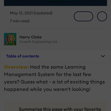
May 12, 2021 (Updated)
7 min read
Harry Cloke
Growth Engineering Ltd.
Table of contents
Overview:
Had the same Learning
Management System for the last few
years? Guess what - a lot of exciting things
happened while you weren't looking!
Summarise this page with your favorite