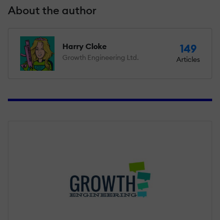
About the author
Harry Cloke
149
Growth Engineering Ltd.
Articles