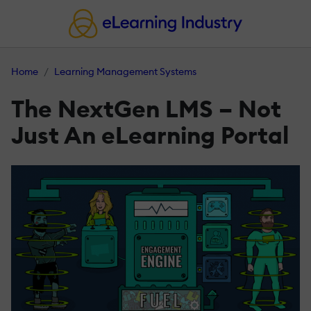
Home
Learning Management Systems
The NextGen LMS – Not
Just An eLearning Portal