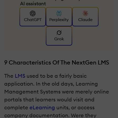
AI assistant
ChatGPT
Perplexity
Claude
Grok
9 Characteristics Of The NextGen LMS
The
LMS
used to be a fairly basic
application. In the old days, Learning
Management Systems were merely online
portals that learners would visit and
complete
eLearning
units, or access
company documentation. Were they