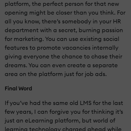
platform, the perfect person for that new
opening might be closer than you think. For
all you know, there’s somebody in your HR
department with a secret, burning passion
for marketing. You can use existing social
features to promote vacancies internally
giving everyone the chance to chase their
dreams. You can even create a separate
area on the platform just for job ads.
Final Word
If you’ve had the same old LMS for the last
few years, I can forgive you for thinking it’s
just an eLearning platform, but world of
learning technology charged ahead while