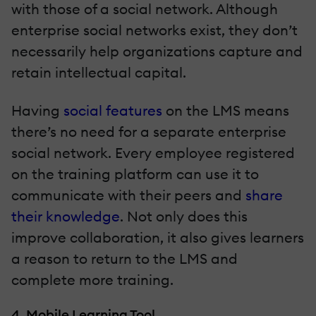
with those of a social network. Although
enterprise social networks exist, they don’t
necessarily help organizations capture and
retain intellectual capital.
Having
social features
on the LMS means
there’s no need for a separate enterprise
social network. Every employee registered
on the training platform can use it to
communicate with their peers and
share
their knowledge
. Not only does this
improve collaboration, it also gives learners
a reason to return to the LMS and
complete more training.
4. Mobile Learning Tool