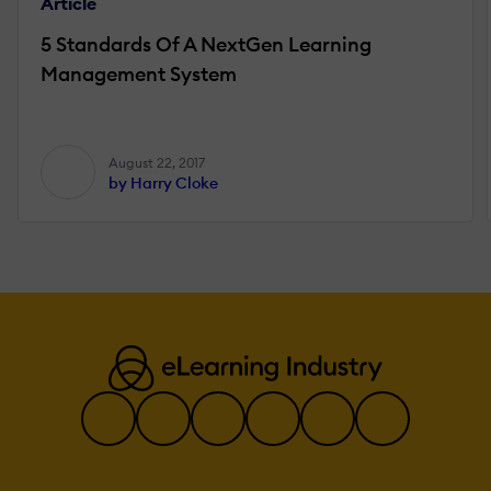
Article
5 Standards Of A NextGen Learning
Management System
August 22, 2017
by Harry Cloke