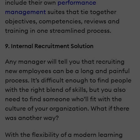
include their own
performance
management
suites that tie together
objectives, competencies, reviews and
training in one streamlined process.
9. Internal Recruitment Solution
Any manager will tell you that recruiting
new employees can be a long and painful
process. It’s difficult enough to find people
with the right blend of skills, but you also
need to find someone who’ll fit with the
culture of your organization. What if there
was another way?
With the flexibility of a modern learning