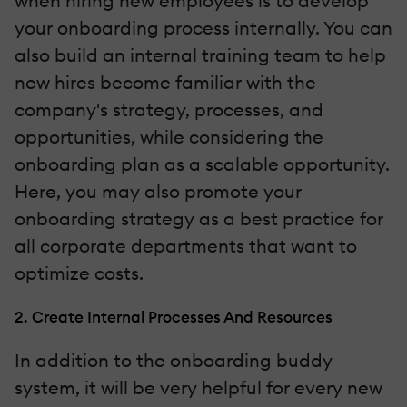
when hiring new employees is to develop
your onboarding process internally. You can
also build an internal training team to help
new hires become familiar with the
company's strategy, processes, and
opportunities, while considering the
onboarding plan as a scalable opportunity.
Here, you may also promote your
onboarding strategy as a best practice for
all corporate departments that want to
optimize costs.
2. Create Internal Processes And Resources
In addition to the onboarding buddy
system, it will be very helpful for every new