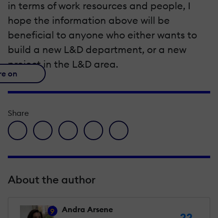
in terms of work resources and people, I
hope the information above will be
beneficial to anyone who either wants to
build a new L&D department, or a new
project in the L&D area.
re on
Share
facebook icon
twitter icon
linkedin icon
pinterest icon
envelope icon
About the author
Andra Arsene
9
22