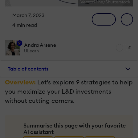
VectorMine/Shutterstock
March 7, 2023
4 min read
9
Andra Arsene
+11
ULearn
Table of contents
Overview:
Let's explore 9 strategies to help
you maximize your L&D investments
without cutting corners.
Summarise this page with your favorite
AI assistant