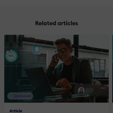
Related articles
Sponsored
Article