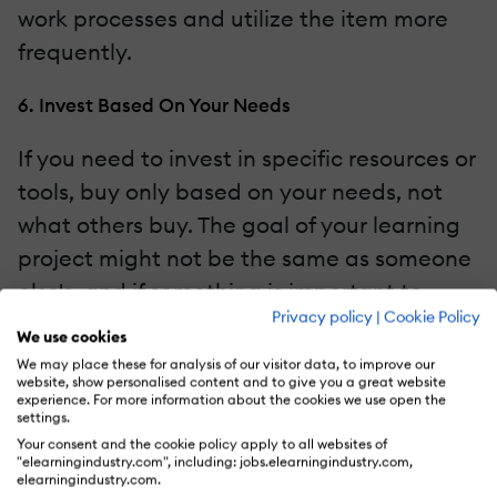
work processes and utilize the item more
frequently.
6. Invest Based On Your Needs
If you need to invest in specific resources or
tools, buy only based on your needs, not
what others buy. The goal of your learning
project might not be the same as someone
else's, and if something is important to
Privacy policy
|
Cookie Policy
other departments or businesses, it might
We use cookies
not apply to your project. This is why
We may place these for analysis of our visitor data, to improve our
website, show personalised content and to give you a great website
creating a needs analysis and a strategy
experience. For more information about the cookies we use open the
settings.
from the beginning will help you
Your consent and the cookie policy apply to all websites of
understand your needs and what applies
"elearningindustry.com", including: jobs.elearningindustry.com,
elearningindustry.com.
to your projects. Once this is discovered,