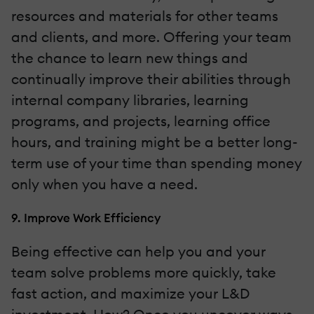
resources and materials for other teams
and clients, and more. Offering your team
the chance to learn new things and
continually improve their abilities through
internal company libraries, learning
programs, and projects, learning office
hours, and training might be a better long-
term use of your time than spending money
only when you have a need.
9. Improve Work Efficiency
Being effective can help you and your
team solve problems more quickly, take
fast action, and maximize your L&D