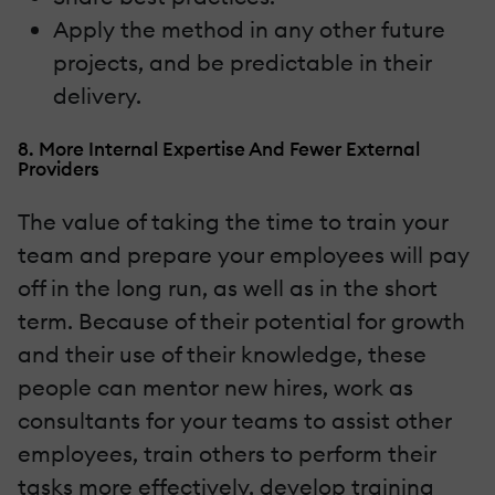
Apply the method in any other future
projects, and be predictable in their
delivery.
8. More Internal Expertise And Fewer External
Providers
The value of taking the time to train your
team and prepare your employees will pay
off in the long run, as well as in the short
term. Because of their potential for growth
and their use of their knowledge, these
people can mentor new hires, work as
consultants for your teams to assist other
employees, train others to perform their
tasks more effectively, develop training