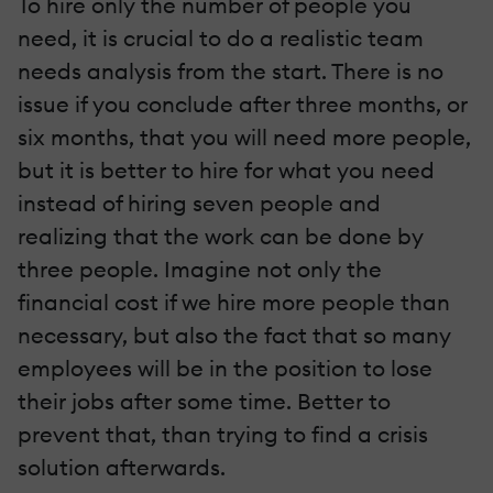
To hire only the number of people you
need, it is crucial to do a realistic team
needs analysis from the start. There is no
issue if you conclude after three months, or
six months, that you will need more people,
but it is better to hire for what you need
instead of hiring seven people and
realizing that the work can be done by
three people. Imagine not only the
financial cost if we hire more people than
necessary, but also the fact that so many
employees will be in the position to lose
their jobs after some time. Better to
prevent that, than trying to find a crisis
solution afterwards.