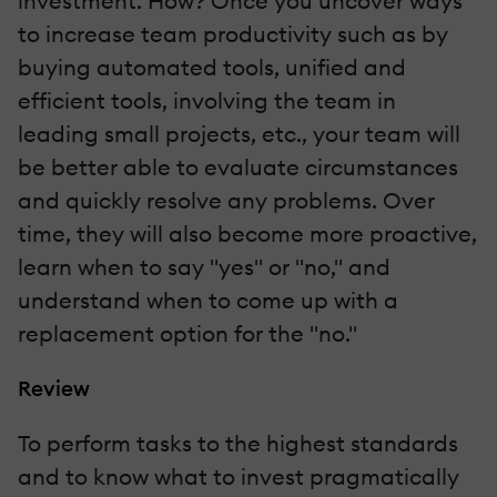
investment. How? Once you uncover ways
to increase team productivity such as by
buying automated tools, unified and
efficient tools, involving the team in
leading small projects, etc., your team will
be better able to evaluate circumstances
and quickly resolve any problems. Over
time, they will also become more proactive,
learn when to say "yes" or "no," and
understand when to come up with a
replacement option for the "no."
Review
To perform tasks to the highest standards
and to know what to invest pragmatically