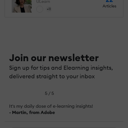
ULearn
Articles
+11
Join our newsletter
Sign up for tips and Elearning insights,
delivered straight to your inbox
5 / 5
It's my daily dose of e-learning insights!
- Martin, from Adobe