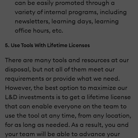
can be easily promoted through a
variety of internal programs, including
newsletters, learning days, learning
office hours, etc.
5. Use Tools With Lifetime Licenses
There are many tools and resources at our
disposal, but not all of them meet our
requirements or provide what we need.
However, the best option to maximize our
L&D investments is to get a lifetime license
that can enable everyone on the team to
use the tool at any time, from any location,
for as long as needed. As a result, you and
your team will be able to advance your