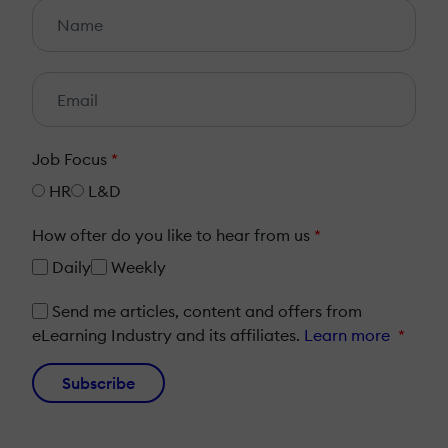
Job Focus
*
HR
L&D
How ofter do you like to hear from us
*
Daily
Weekly
Send me articles, content and offers from
eLearning Industry and its affiliates.
Learn more
*
Subscribe