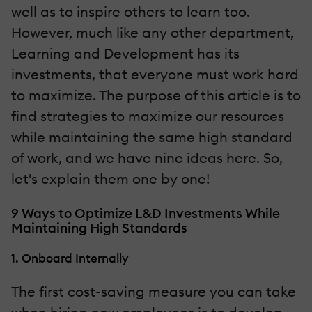
well as to inspire others to learn too.
However, much like any other department,
Learning and Development has its
investments, that everyone must work hard
to maximize. The purpose of this article is to
find strategies to maximize our resources
while maintaining the same high standard
of work, and we have nine ideas here. So,
let's explain them one by one!
9 Ways to Optimize L&D Investments While
Maintaining High Standards
1. Onboard Internally
The first cost-saving measure you can take