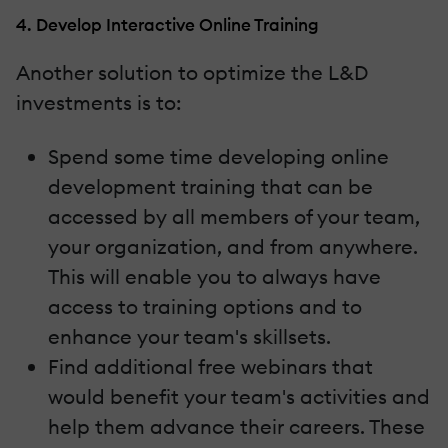
4. Develop Interactive Online Training
Another solution to optimize the L&D
investments is to:
Spend some time developing online
development training that can be
accessed by all members of your team,
your organization, and from anywhere.
This will enable you to always have
access to training options and to
enhance your team's skillsets.
Find additional free webinars that
would benefit your team's activities and
help them advance their careers. These