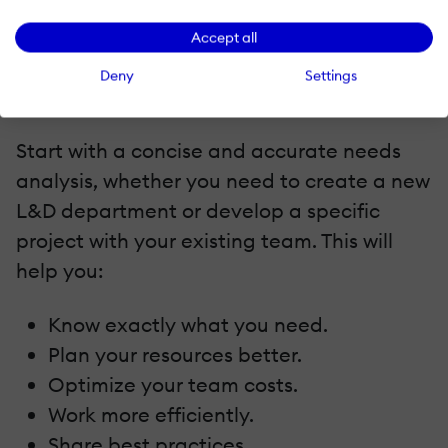
you can consider it as the right time to
Accept all
invest, and ideally not before that.
Deny
Settings
7. Start With A Valuable Project Analysis
Start with a concise and accurate needs
analysis, whether you need to create a new
L&D department or develop a specific
project with your existing team. This will
help you:
Know exactly what you need.
Plan your resources better.
Optimize your team costs.
Work more efficiently.
Share best practices.