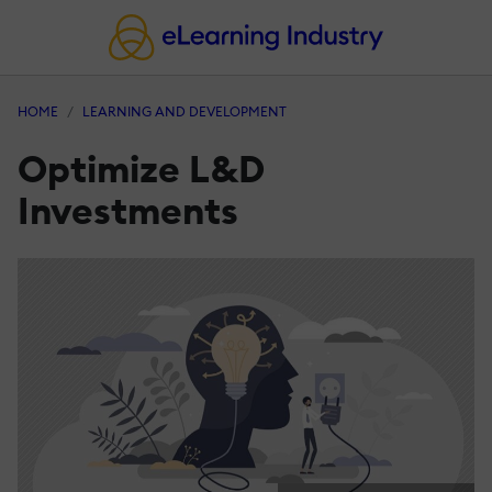
HOME
LEARNING AND DEVELOPMENT
Optimize L&D
Investments