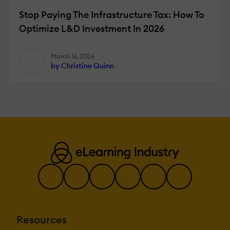
Stop Paying The Infrastructure Tax: How To
Optimize L&D Investment In 2026
March 16, 2026
by Christine Quinn
Resources