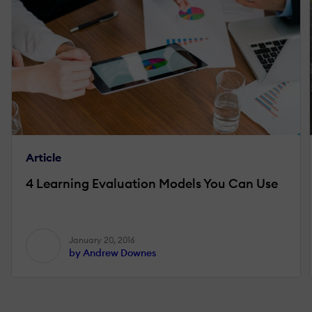
Article
4 Learning Evaluation Models You Can Use
January 20, 2016
by Andrew Downes