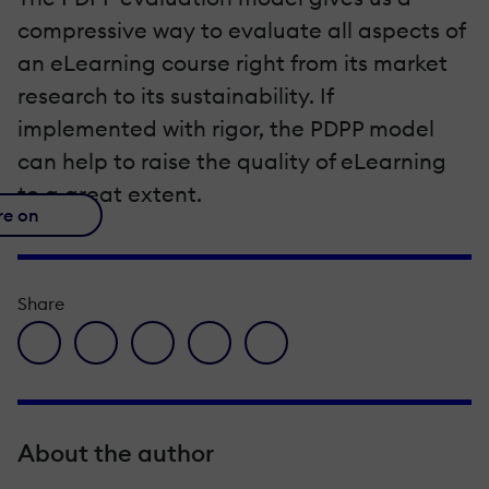
compressive way to evaluate all aspects of
an eLearning course right from its market
research to its sustainability. If
implemented with rigor, the PDPP model
can help to raise the quality of eLearning
to a great extent.
re on
Share
facebook icon
twitter icon
linkedin icon
pinterest icon
envelope icon
About the author