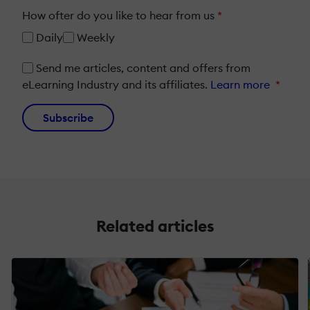
How ofter do you like to hear from us
*
Daily
Weekly
Send me articles, content and offers from
eLearning Industry and its affiliates.
Learn more
*
Subscribe
Related articles