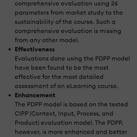
comprehensive evaluation using 26
parameters from market study to the
sustainability of the course. Such a
comprehensive evaluation is missing
from any other model.
Effectiveness
Evaluations done using the PDPP model
have been found to be the most
effective for the most detailed
assessment of an eLearning course.
Enhancement
The PDPP model is based on the tested
CIPP (Context, Input, Process, and
Product) evaluation model. The PDPP,
however, is more enhanced and better