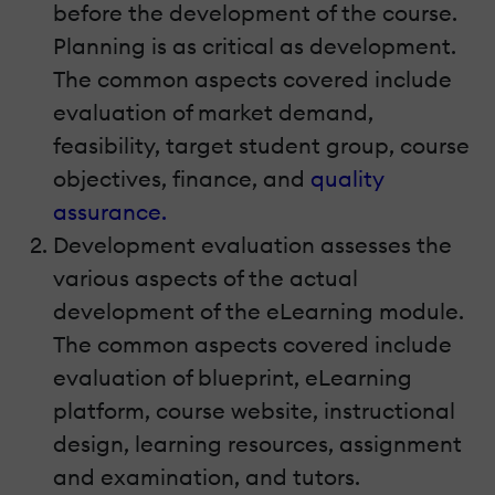
before the development of the course.
Planning is as critical as development.
The common aspects covered include
evaluation of market demand,
feasibility, target student group, course
objectives, finance, and
quality
assurance.
Development evaluation assesses the
various aspects of the actual
development of the eLearning module.
The common aspects covered include
evaluation of blueprint, eLearning
platform, course website, instructional
design, learning resources, assignment
and examination, and tutors.