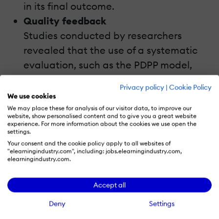
in its final outcome.
Quality feedback
Studies conducted by researchers
revealed that the use of a systematic
evaluation, such as the PDPP model,
can be a feedback mechanism to make
Privacy policy
|
Cookie Policy
improvements in future courses. After
We use cookies
all, we can all learn from our mistakes.
We may place these for analysis of our visitor data, to improve our
website, show personalised content and to give you a great website
Benchmarking
experience. For more information about the cookies we use open the
settings.
PDPP evaluation can be used as a
Your consent and the cookie policy apply to all websites of
benchmark for future courses.
"elearningindustry.com", including: jobs.elearningindustry.com,
elearningindustry.com.
Demerits Of The PDPP Model
Accept all
The PDPP model has some demerits also.
Deny
Settings