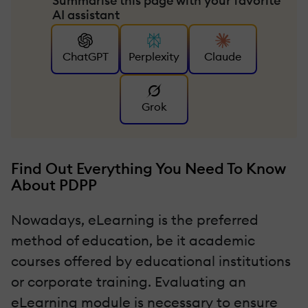
Summarise this page with your favorite
AI assistant
ChatGPT
Perplexity
Claude
Grok
Find Out Everything You Need To Know
About PDPP
Nowadays, eLearning is the preferred
method of education, be it academic
courses offered by educational institutions
or corporate training. Evaluating an
eLearning module is necessary to ensure