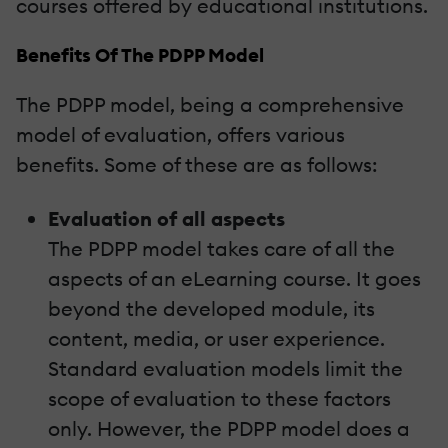
courses offered by educational institutions.
Benefits Of The PDPP Model
The PDPP model, being a comprehensive
model of evaluation, offers various
benefits. Some of these are as follows:
Evaluation of all aspects
The PDPP model takes care of all the
aspects of an eLearning course. It goes
beyond the developed module, its
content, media, or user experience.
Standard evaluation models limit the
scope of evaluation to these factors
only. However, the PDPP model does a