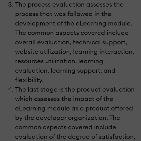
The process evaluation assesses the
process that was followed in the
development of the eLearning module.
The common aspects covered include
overall evaluation, technical support,
website utilization, learning interaction,
resources utilization, learning
evaluation, learning support, and
flexibility.
The last stage is the product evaluation
which assesses the impact of the
eLearning module as a product offered
by the developer organization. The
common aspects covered include
evaluation of the degree of satisfaction,