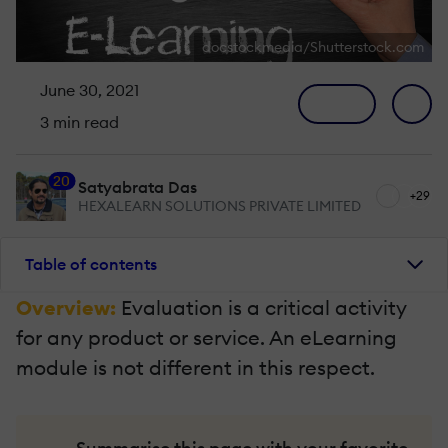
docstockmedia/Shutterstock.com
June 30, 2021
3 min read
20
Satyabrata Das
+29
HEXALEARN SOLUTIONS PRIVATE LIMITED
Table of contents
Overview:
Evaluation is a critical activity
for any product or service. An eLearning
module is not different in this respect.