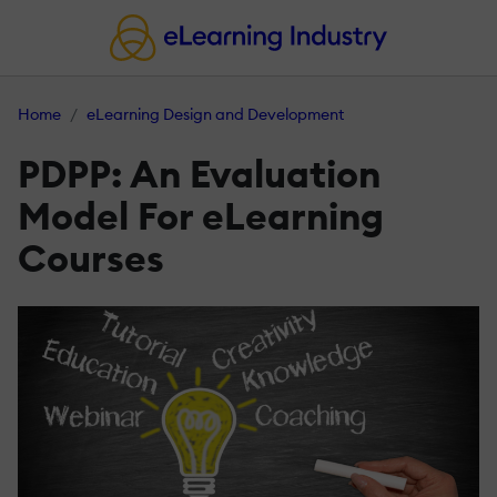
Home
eLearning Design and Development
PDPP: An Evaluation
Model For eLearning
Courses