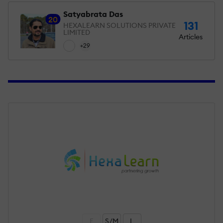
Satyabrata Das
20
131
HEXALEARN SOLUTIONS PRIVATE
LIMITED
Articles
+29
F
S/M
L