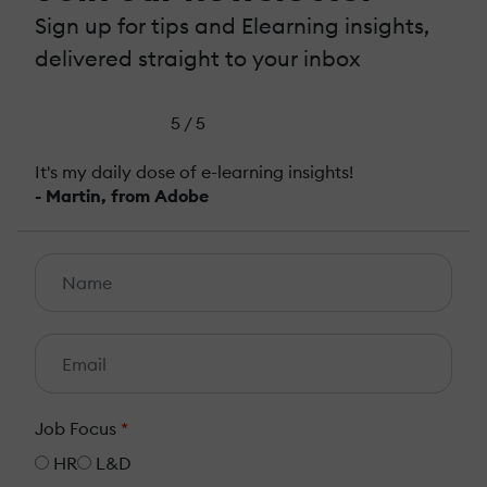
Sign up for tips and Elearning insights,
delivered straight to your inbox
5 / 5
It's my daily dose of e-learning insights!
- Martin, from Adobe
Job Focus
*
HR
L&D