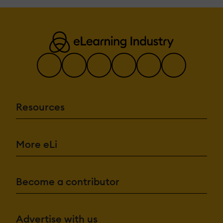
Resources
More eLi
Become a contributor
Advertise with us