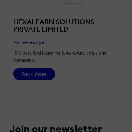
HEXALEARN SOLUTIONS
PRIVATE LIMITED
No reviews yet
ISO certified learning & software solutions
company.
Read more
Join our newsletter