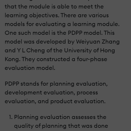
that the module is able to meet the
learning objectives. There are various
models for evaluating a learning module.
One such model is the PDPP model. This
model was developed by Weiyuan Zhang
and Y L Cheng of the University of Hong
Kong. They constructed a four-phase
evaluation model.
PDPP stands for planning evaluation,
development evaluation, process
evaluation, and product evaluation.
Planning evaluation assesses the
quality of planning that was done