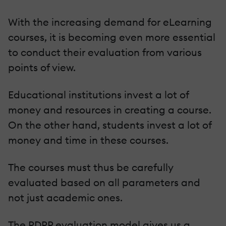
With the increasing demand for eLearning
courses, it is becoming even more essential
to conduct their evaluation from various
points of view.
Educational institutions invest a lot of
money and resources in creating a course.
On the other hand, students invest a lot of
money and time in these courses.
The courses must thus be carefully
evaluated based on all parameters and
not just academic ones.
The PDPP evaluation model gives us a