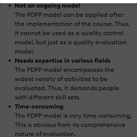
Not an ongoing model
The PDPP model can be applied after
the implementation of the course. Thus,
it cannot be used as a quality control
model, but just as a quality evaluation
model.
Needs expertise in various fields
The PDPP model encompasses the
widest variety of activities to be
evaluated. Thus, it demands people
with different skill sets.
Time-consuming
The PDPP model is very time-consuming.
This is obvious from its comprehensive
nature of evaluation.