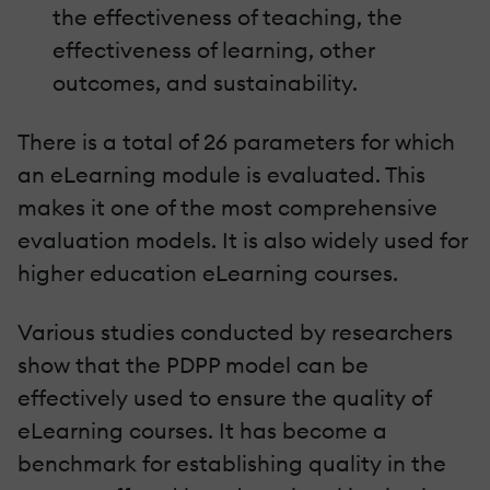
the effectiveness of teaching, the
effectiveness of learning, other
outcomes, and sustainability.
There is a total of 26 parameters for which
an eLearning module is evaluated. This
makes it one of the most comprehensive
evaluation models. It is also widely used for
higher education eLearning courses.
Various studies conducted by researchers
show that the PDPP model can be
effectively used to ensure the quality of
eLearning courses. It has become a
benchmark for establishing quality in the