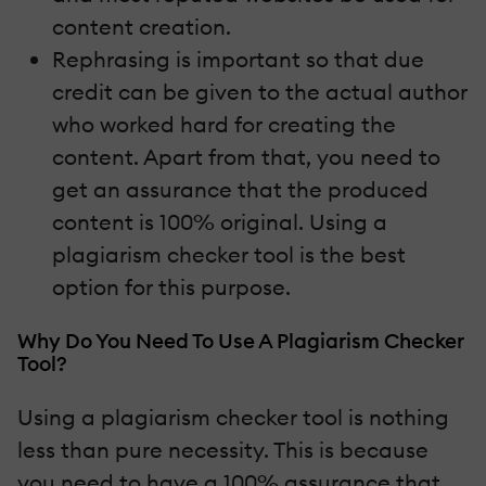
content creation.
Rephrasing is important so that due
credit can be given to the actual author
who worked hard for creating the
content. Apart from that, you need to
get an assurance that the produced
content is 100% original. Using a
plagiarism checker tool is the best
option for this purpose.
Why Do You Need To Use A Plagiarism Checker
Tool?
Using a plagiarism checker tool is nothing
less than pure necessity. This is because
you need to have a 100% assurance that