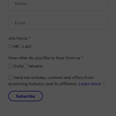
Job Focus
*
HR
L&D
How ofter do you like to hear from us
*
Daily
Weekly
Send me articles, content and offers from
eLearning Industry and its affiliates.
Learn more
*
Subscribe