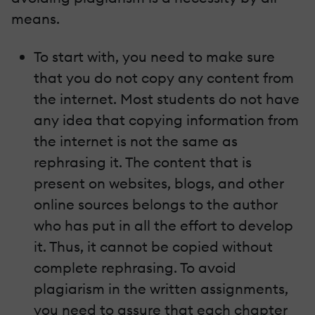
means.
To start with, you need to make sure
that you do not copy any content from
the internet. Most students do not have
any idea that copying information from
the internet is not the same as
rephrasing it. The content that is
present on websites, blogs, and other
online sources belongs to the author
who has put in all the effort to develop
it. Thus, it cannot be copied without
complete rephrasing. To avoid
plagiarism in the written assignments,
you need to assure that each chapter