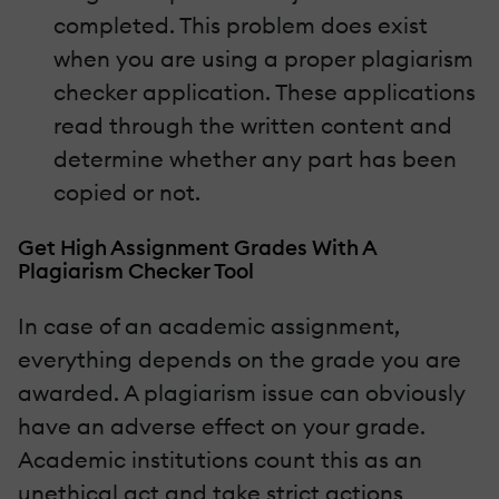
completed. This problem does exist
when you are using a proper plagiarism
checker application. These applications
read through the written content and
determine whether any part has been
copied or not.
Get High Assignment Grades With A
Plagiarism Checker Tool
In case of an academic assignment,
everything depends on the grade you are
awarded. A plagiarism issue can obviously
have an adverse effect on your grade.
Academic institutions count this as an
unethical act and take strict actions