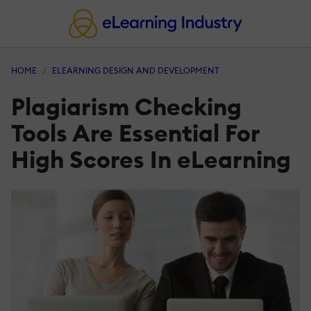
HOME
ELEARNING DESIGN AND DEVELOPMENT
Plagiarism Checking
Tools Are Essential For
High Scores In eLearning