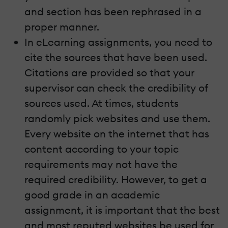
and section has been rephrased in a
proper manner.
In eLearning assignments, you need to
cite the sources that have been used.
Citations are provided so that your
supervisor can check the credibility of
sources used. At times, students
randomly pick websites and use them.
Every website on the internet that has
content according to your topic
requirements may not have the
required credibility. However, to get a
good grade in an academic
assignment, it is important that the best
and most reputed websites be used for