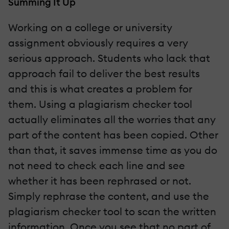
Summing It Up
Working on a college or university
assignment obviously requires a very
serious approach. Students who lack that
approach fail to deliver the best results
and this is what creates a problem for
them. Using a plagiarism checker tool
actually eliminates all the worries that any
part of the content has been copied. Other
than that, it saves immense time as you do
not need to check each line and see
whether it has been rephrased or not.
Simply rephrase the content, and use the
plagiarism checker tool to scan the written
information. Once you see that no part of