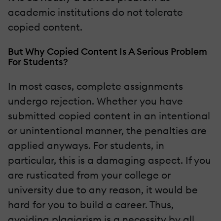
academic institutions do not tolerate
copied content.
But Why Copied Content Is A Serious Problem
For Students?
In most cases, complete assignments
undergo rejection. Whether you have
submitted copied content in an intentional
or unintentional manner, the penalties are
applied anyways. For students, in
particular, this is a damaging aspect. If you
are rusticated from your college or
university due to any reason, it would be
hard for you to build a career. Thus,
avoiding plagiarism is a necessity by all