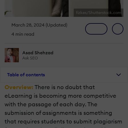
fizkes/Shutterstock.com
March 28, 2024 (Updated)
4 min read
Asad Shehzad
Ask SEO
Table of contents
Overview:
There is no doubt that
eLearning is becoming more competitive
with the passage of each day. The
submission of assignments is something
that requires students to submit plagiarism