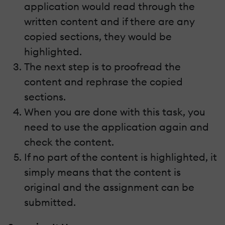
application would read through the
written content and if there are any
copied sections, they would be
highlighted.
The next step is to proofread the
content and rephrase the copied
sections.
When you are done with this task, you
need to use the application again and
check the content.
If no part of the content is highlighted, it
simply means that the content is
original and the assignment can be
submitted.