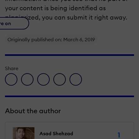
your content is being identified as
plagiarized, you can submit it right away.
re on
Originally published on: March 6, 2019
Share
facebook icon
twitter icon
linkedin icon
pinterest icon
envelope icon
About the author
Asad Shehzad
1