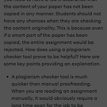
the content of your paper has not been
copied in any manner. Students should not
have any chances when they are checking
the content originality. This is because even
if a smart part of the paper has been
copied, the entire assignment would be
rejected. How does using a plagiarism
checker tool prove to be helpful? Here are
some key points providing an explanation.
A plagiarism checker tool is much
quicker than manual proofreading.
When you are reading an assignment
manually, it would obviously require a
long time span for the job to be