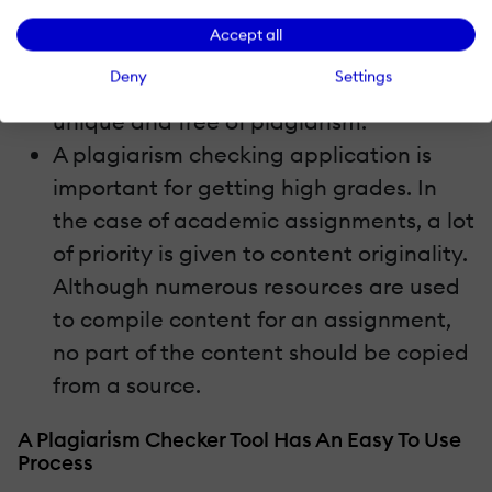
plagiarism checker tool. Once you use,
Accept all
there is a 100% assurance that the
Deny
Settings
content produced would be completely
unique and free of plagiarism.
A plagiarism checking application is
important for getting high grades. In
the case of academic assignments, a lot
of priority is given to content originality.
Although numerous resources are used
to compile content for an assignment,
no part of the content should be copied
from a source.
A Plagiarism Checker Tool Has An Easy To Use
Process