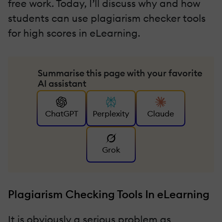
free work. Today, I’ll discuss why and how
students can use plagiarism checker tools
for high scores in eLearning.
Summarise this page with your favorite
AI assistant
ChatGPT
Perplexity
Claude
Grok
Plagiarism Checking Tools In eLearning
It is obviously a serious problem as