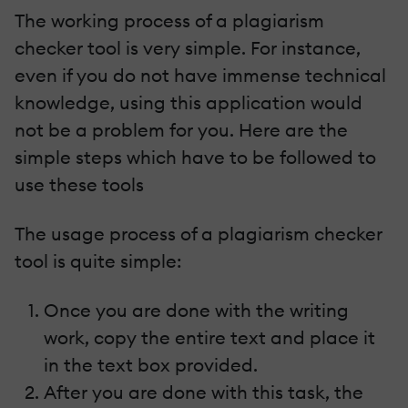
The working process of a plagiarism
checker tool is very simple. For instance,
even if you do not have immense technical
knowledge, using this application would
not be a problem for you. Here are the
simple steps which have to be followed to
use these tools
The usage process of a plagiarism checker
tool is quite simple:
Once you are done with the writing
work, copy the entire text and place it
in the text box provided.
After you are done with this task, the