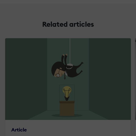
Related articles
Article