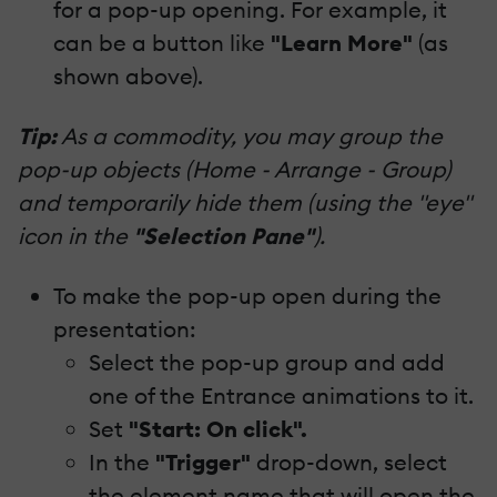
for a pop-up opening. For example, it
can be a button like
"Learn More"
(as
shown above).
Tip:
As a commodity, you may group the
pop-up objects (Home - Arrange - Group)
and temporarily hide them (using the "eye"
icon in the
"Selection Pane"
).
To make the pop-up open during the
presentation:
Select the pop-up group and add
one of the Entrance animations to it.
Set
"Start: On click".
In the
"Trigger"
drop-down, select
the element name that will open the