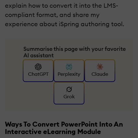
explain how to convert it into the LMS-
compliant format, and share my
experience about iSpring authoring tool.
Summarise this page with your favorite
AI assistant
ChatGPT
Perplexity
Claude
Grok
Ways To Convert PowerPoint Into An
Interactive eLearning Module