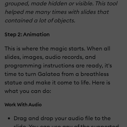
grouped, made hidden or visible. This tool
helped me many times with slides that
contained a lot of objects.
Step 2: Animation
This is where the magic starts. When all
slides, images, audio records, and
programming instructions are ready, it's
time to turn Galatea from a breathless
statue and make it come to life. Here is
what you can do:
Work With Audio
Drag and drop your audio file to the
slide. You can use any of the supported