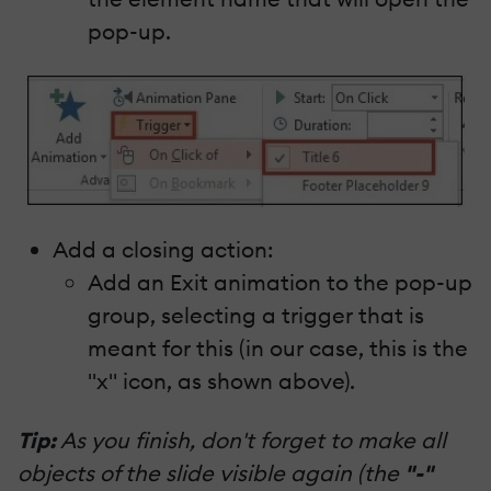
pop-up.
Add a closing action:
Add an Exit animation to the pop-up
group, selecting a trigger that is
meant for this (in our case, this is the
"x" icon, as shown above).
Tip:
As you finish, don't forget to make all
objects of the slide visible again (the
"-"