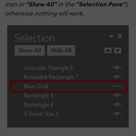
icon or
"Show All"
in the
"Selection Pane"
),
otherwise nothing will work.