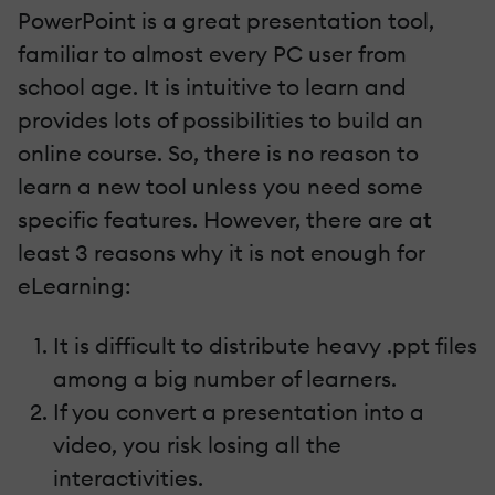
PowerPoint is a great presentation tool,
familiar to almost every PC user from
school age. It is intuitive to learn and
provides lots of possibilities to build an
online course. So, there is no reason to
learn a new tool unless you need some
specific features. However, there are at
least 3 reasons why it is not enough for
eLearning:
It is difficult to distribute heavy .ppt files
among a big number of learners.
If you convert a presentation into a
video, you risk losing all the
interactivities.