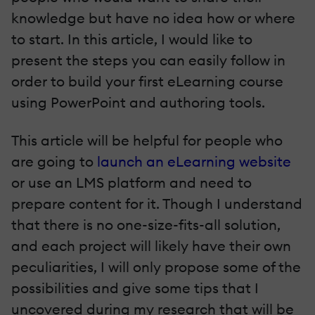
knowledge but have no idea how or where
to start. In this article, I would like to
present the steps you can easily follow in
order to build your first eLearning course
using PowerPoint and authoring tools.
This article will be helpful for people who
are going to
launch an eLearning website
or use an LMS platform and need to
prepare content for it. Though I understand
that there is no one-size-fits-all solution,
and each project will likely have their own
peculiarities, I will only propose some of the
possibilities and give some tips that I
uncovered during my research that will be