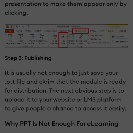
presentation to make them appear only by
clicking.
Step 3: Publishing
It is usually not enough to just save your
.ptt file and claim that the module is ready
for distribution. The next obvious step is to
upload it to your website or LMS platform
to give people a chance to access it easily.
Why PPT Is Not Enough For eLearning