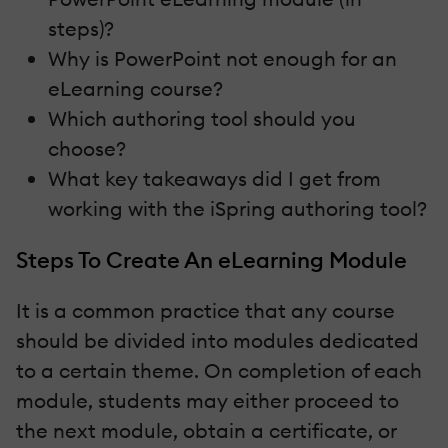
steps)?
Why is PowerPoint not enough for an
eLearning course?
Which authoring tool should you
choose?
What key takeaways did I get from
working with the iSpring authoring tool?
Steps To Create An eLearning Module
It is a common practice that any course
should be divided into modules dedicated
to a certain theme. On completion of each
module, students may either proceed to
the next module, obtain a certificate, or