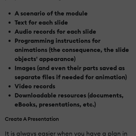
A scenario of the module
Text for each slide
Audio records for each slide
Programming instructions for
animations (the consequence, the slide
objects' appearance)
Images (and even their parts saved as
separate files if needed for animation)
Video records
Downloadable resources (documents,
eBooks, presentations, etc.)
Create A Presentation
It is always easier when you have a plan in