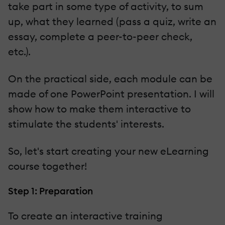
take part in some type of activity, to sum
up, what they learned (pass a quiz, write an
essay, complete a peer-to-peer check,
etc.).
On the practical side, each module can be
made of one PowerPoint presentation. I will
show how to make them interactive to
stimulate the students' interests.
So, let's start creating your new eLearning
course together!
Step 1: Preparation
To create an interactive training