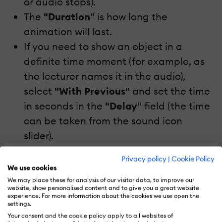
or audio stops).
The
"Duration"
is how long the
animation will last.
If you need to show an object in a
definite time moment (for example, as
the lecturer names it in the audio),
select
"With Previous"
and set the time
in seconds in the
"Delay"
field (the time
can be taken from the sound icon
slider).
Privacy policy
|
Cookie Policy
Tip:
In some versions of PowerPoint, the
We use cookies
delay time is limited to 59 seconds. But if
We may place these for analysis of our visitor data, to improve our
website, show personalised content and to give you a great website
you need to set it for more than a minute,
experience. For more information about the cookies we use open the
settings.
you'll need to find the icon next to the
Your consent and the cookie policy apply to all websites of
object listed in the
"Animation Pane"
and