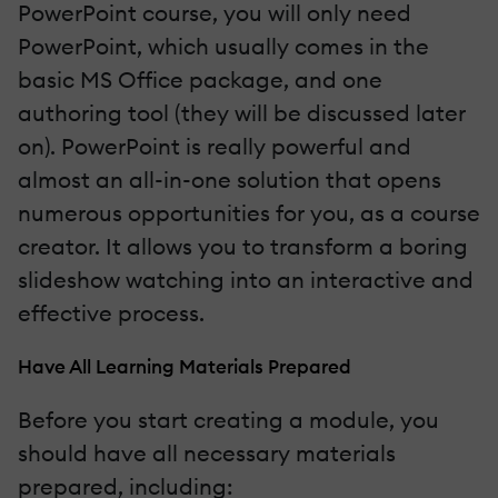
PowerPoint course, you will only need
PowerPoint, which usually comes in the
basic MS Office package, and one
authoring tool (they will be discussed later
on). PowerPoint is really powerful and
almost an all-in-one solution that opens
numerous opportunities for you, as a course
creator. It allows you to transform a boring
slideshow watching into an interactive and
effective process.
Have All Learning Materials Prepared
Before you start creating a module, you
should have all necessary materials
prepared, including: