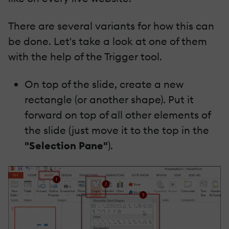
There are several variants for how this can
be done. Let's take a look at one of them
with the help of the Trigger tool.
On top of the slide, create a new
rectangle (or another shape). Put it
forward on top of all other elements of
the slide (just move it to the top in the
"Selection Pane"
).