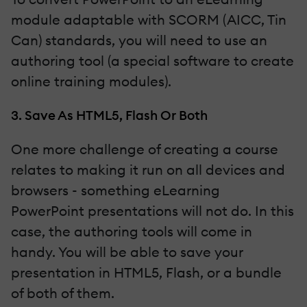
module adaptable with SCORM (AICC, Tin
Can) standards, you will need to use an
authoring tool (a special software to create
online training modules).
3. Save As HTML5, Flash Or Both
One more challenge of creating a course
relates to making it run on all devices and
browsers - something eLearning
PowerPoint presentations will not do. In this
case, the authoring tools will come in
handy. You will be able to save your
presentation in HTML5, Flash, or a bundle
of both of them.