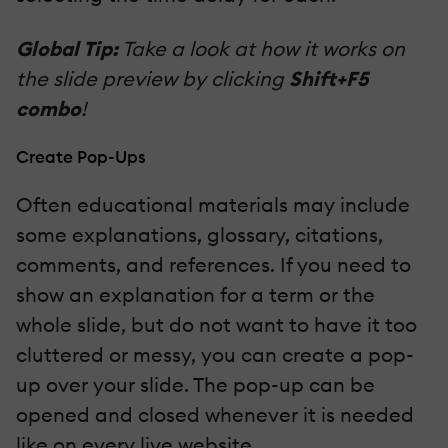
Global Tip:
Take a look at how it works on
the slide preview by clicking
Shift+F5
combo
!
Create Pop-Ups
Often educational materials may include
some explanations, glossary, citations,
comments, and references. If you need to
show an explanation for a term or the
whole slide, but do not want to have it too
cluttered or messy, you can create a pop-
up over your slide. The pop-up can be
opened and closed whenever it is needed
like on every live website.