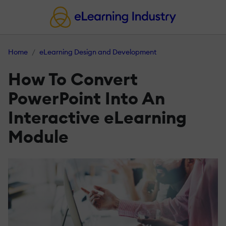
Home
eLearning Design and Development
How To Convert
PowerPoint Into An
Interactive eLearning
Module