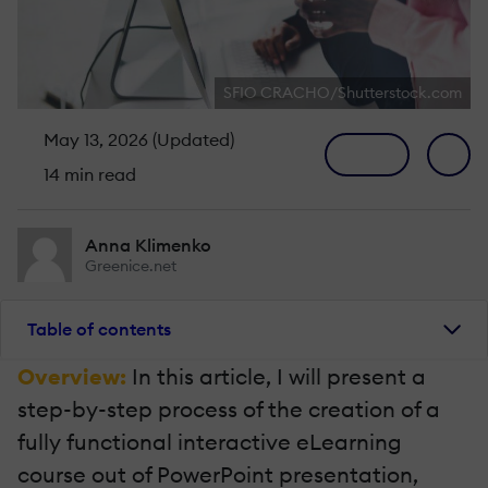
SFIO CRACHO/Shutterstock.com
May 13, 2026 (Updated)
14 min read
Anna Klimenko
Greenice.net
Table of contents
Overview:
In this article, I will present a
step-by-step process of the creation of a
fully functional interactive eLearning
course out of PowerPoint presentation,