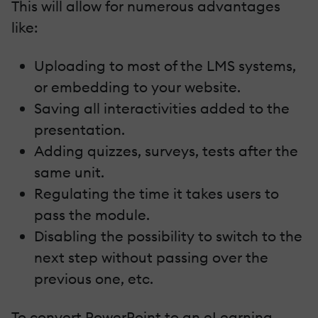
This will allow for numerous advantages
like:
Uploading to most of the LMS systems,
or embedding to your website.
Saving all interactivities added to the
presentation.
Adding quizzes, surveys, tests after the
same unit.
Regulating the time it takes users to
pass the module.
Disabling the possibility to switch to the
next step without passing over the
previous one, etc.
To convert PowerPoint to an eLearning