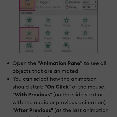
Open the
"Animation Pane"
to see all
objects that are animated.
You can select how the animation
should start:
"On Click"
of the mouse,
"With Previous"
(on the slide start or
with the audio or previous animation),
"After Previous"
(as the last animation