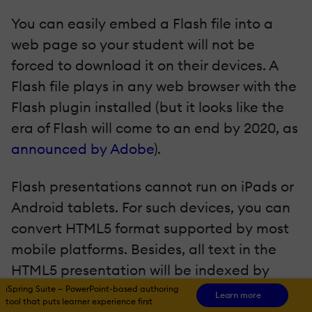
You can easily embed a Flash file into a
web page so your student will not be
forced to download it on their devices. A
Flash file plays in any web browser with the
Flash plugin installed (but it looks like the
era of Flash will come to an end by 2020, as
announced by Adobe
).
Flash presentations cannot run on iPads or
Android tablets. For such devices, you can
convert HTML5 format supported by most
mobile platforms. Besides, all text in the
HTML5 presentation will be indexed by
search engines, which is great for SEO.
iSpring Suite — PowerPoint-based authoring
Learn more
tool that puts learner experience first