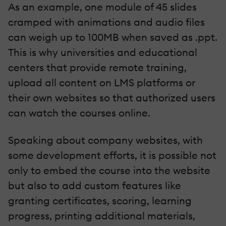
As an example, one module of 45 slides
cramped with animations and audio files
can weigh up to 100MB when saved as .ppt.
This is why universities and educational
centers that provide remote training,
upload all content on LMS platforms or
their own websites so that authorized users
can watch the courses online.
Speaking about company websites, with
some development efforts, it is possible not
only to embed the course into the website
but also to add custom features like
granting certificates, scoring, learning
progress, printing additional materials,