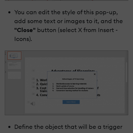
You can edit the style of this pop-up,
add some text or images to it, and the
"Close"
button (select X from Insert -
Icons).
Define the object that will be a trigger