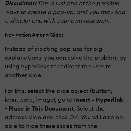
Disclaimer:
This is just one of the possible
ways to create a pop-up, and you may find
a simpler one with your own research.
Navigation Among Slides
Instead of creating pop-ups for big
explanations, you can solve the problem by
using hyperlinks to redirect the user to
another slide.
For this, select the slide object (button,
icon, word, image), go to
Insert - Hyperlink
- Place in This Document
. Select the
address slide and click OK. You will also be
able to hide these slides from the