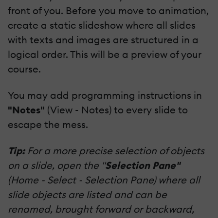
front of you. Before you move to animation,
create a static slideshow where all slides
with texts and images are structured in a
logical order. This will be a preview of your
course.
You may add programming instructions in
"Notes"
(View - Notes) to every slide to
escape the mess.
Tip:
For a more precise selection of objects
on a slide, open the "
Selection Pane"
(Home - Select - Selection Pane) where all
slide objects are listed and can be
renamed, brought forward or backward,