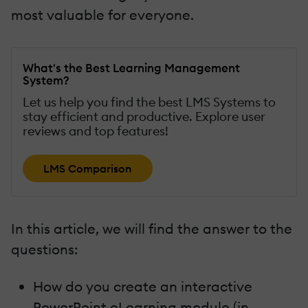
most valuable for everyone.
What's the Best Learning Management
System?
Let us help you find the best LMS Systems to
stay efficient and productive. Explore user
reviews and top features!
LMS Comparison
In this article, we will find the answer to the
questions:
How do you create an interactive
PowerPoint eLearning module (in