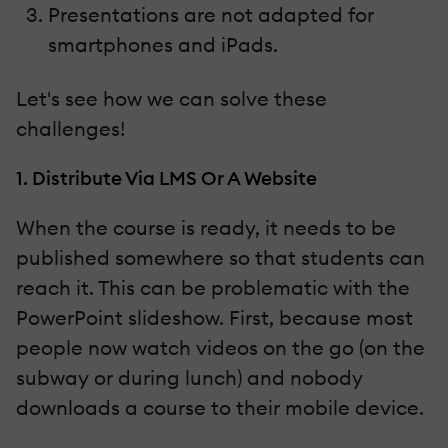
Presentations are not adapted for
smartphones and iPads.
Let's see how we can solve these
challenges!
1. Distribute Via LMS Or A Website
When the course is ready, it needs to be
published somewhere so that students can
reach it. This can be problematic with the
PowerPoint slideshow. First, because most
people now watch videos on the go (on the
subway or during lunch) and nobody
downloads a course to their mobile device.