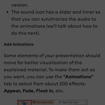
version.
The sound icon has a slider and timer so
that you can synchronize the audio to
the animations (we'll talk about how to
do this next).
Add Animations
Some elements of your presentation should
move for better visualization of the
explained material. To make them act as
you want, you can use the
"Animations"
tab to select from about 200 effects:
Appear, Fade, Float In
, etc.