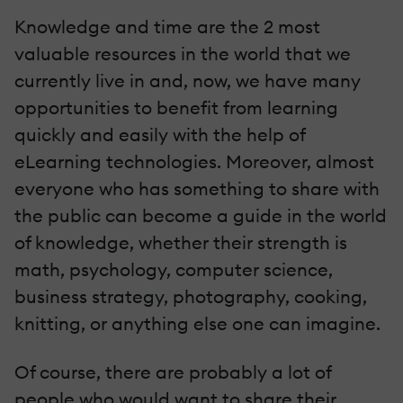
Knowledge and time are the 2 most
valuable resources in the world that we
currently live in and, now, we have many
opportunities to benefit from learning
quickly and easily with the help of
eLearning technologies. Moreover, almost
everyone who has something to share with
the public can become a guide in the world
of knowledge, whether their strength is
math, psychology, computer science,
business strategy, photography, cooking,
knitting, or anything else one can imagine.
Of course, there are probably a lot of
people who would want to share their