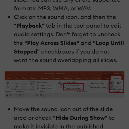
formats: MP3, WMA, or WAV.
Click on the sound icon, and then the
"Playback"
tab in the tool panel to edit
audio settings. Don't forget to uncheck
the
"Play Across Slides"
and
"Loop Until
Stopped"
checkboxes if you do not
want the sound overlapping all slides.
Move the sound icon out of the slide
area or check
"Hide During Show"
to
make it invisible in the published