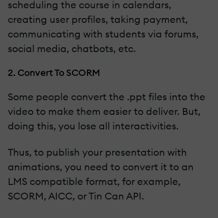
scheduling the course in calendars,
creating user profiles, taking payment,
communicating with students via forums,
social media, chatbots, etc.
2. Convert To SCORM
Some people convert the .ppt files into the
video to make them easier to deliver. But,
doing this, you lose all interactivities.
Thus, to publish your presentation with
animations, you need to convert it to an
LMS compatible format, for example,
SCORM, AICC, or Tin Can API.