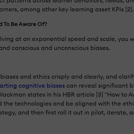
 patterns across learner behaviors, needs, and 
learners, among other key learning asset KPIs [2].
d To Be Aware Of?
lving at an exponential speed and scale, you wil
cs and conscious and unconscious biases.
biases and ethics crisply and clearly, and clari
rting cognitive biases
can reveal significant b
Blackman states in his HBR article [3] "How to 
the technologies and be aligned with the ethica
tegy, and then first roll it out in pilot, iterate