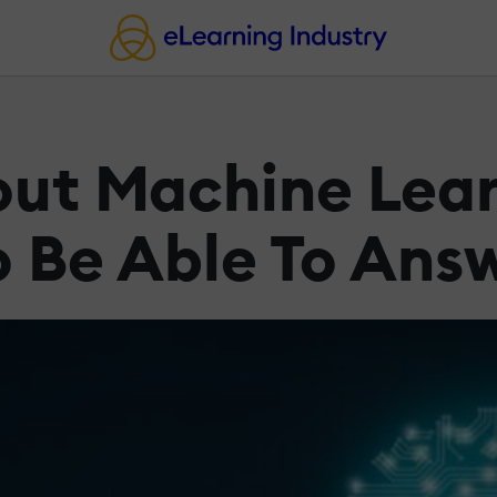
out Machine Lea
o Be Able To Ans