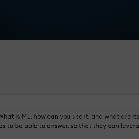
What is ML, how can you use it, and what are its
to be able to answer, so that they can leverag