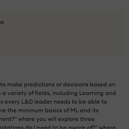
nt
ms to make predictions or decisions based on
a variety of fields, including Learning and
ns every L&D leader needs to be able to
lore the minimum basics of ML and its
ent?" where you will explore three
imitations do I need to be aware of?" where