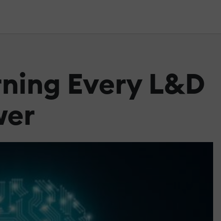
rning Every L&D
wer