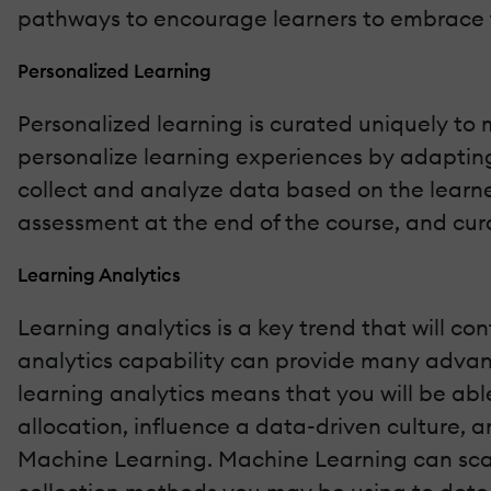
pathways to encourage learners to embrace 
Personalized Learning
Personalized learning is curated uniquely to 
personalize learning experiences by adapting
collect and analyze data based on the learne
assessment at the end of the course, and cura
Learning Analytics
Learning analytics is a key trend that will c
analytics capability can provide many advan
learning analytics means that you will be able
allocation, influence a data-driven culture, 
Machine Learning. Machine Learning can sca