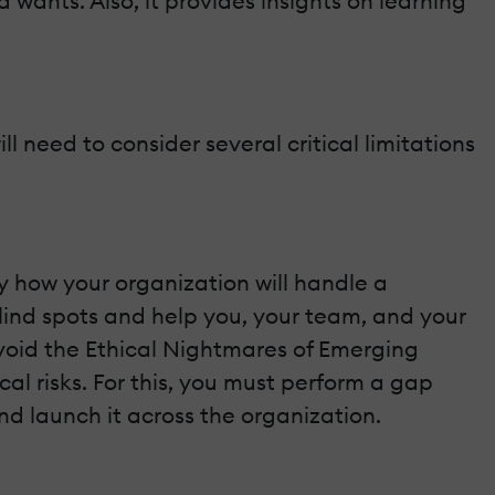
wants. Also, it provides insights on learning
l need to consider several critical limitations
fy how your organization will handle a
lind spots and help you, your team, and your
Avoid the Ethical Nightmares of Emerging
l risks. For this, you must perform a gap
, and launch it across the organization.