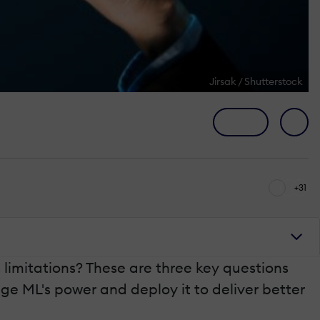
Jirsak / Shutterstock
+31
 limitations? These are three key questions
e ML's power and deploy it to deliver better