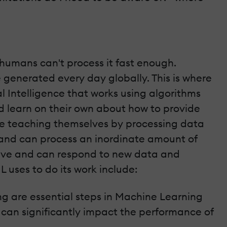
umans can't process it fast enough.
re generated every day globally. This is where
al Intelligence that works using algorithms
d learn on their own about how to provide
e teaching themselves by processing data
 and can process an inordinate amount of
tive and can respond to new data and
 uses to do its work include:
g are essential steps in Machine Learning
y can significantly impact the performance of