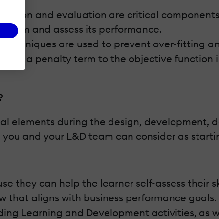
ection and evaluation are critical components
problem and assess its performance.
 techniques are used to prevent over-fitting a
ing a penalty term to the objective function in
.
?
ral elements during the design, development, del
 you and your L&D team can consider as starting
se they can help the learner self-assess their s
 how that aligns with business performance goal
 guiding Learning and Development activities, as