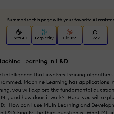
Summarise this page with your favorite AI assista
ChatGPT
Perplexity
Claude
Grok
achine Learning In L&D
ial intelligence that involves training algorith
grammed. Machine Learning has applications in 
ing, you will explore the fundamental questio
is ML, and how does it work?" Here, you will exp
&D: "How can I use ML in Learning and Developm
L&D. Finally, the third question is "What ML l