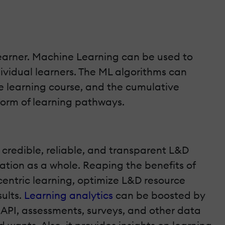
 learner. Machine Learning can be used to
ividual learners. The ML algorithms can
e learning course, and the cumulative
form of learning pathways.
 credible, reliable, and transparent L&D
tion as a whole. Reaping the benefits of
-centric learning, optimize L&D resource
sults.
Learning analytics
can be boosted by
PI, assessments, surveys, and other data