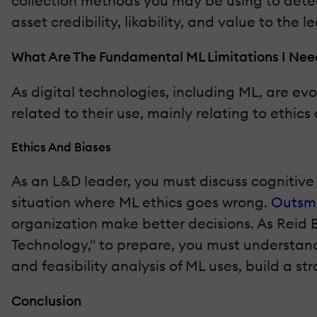
collection methods you may be using to detect
asset credibility, likability, and value to the 
What Are The Fundamental ML Limitations I Nee
As digital technologies, including ML, are evo
related to their use, mainly relating to ethi
Ethics And Biases
As an L&D leader, you must discuss cognitive 
situation where ML ethics goes wrong.
Outsma
organization make better decisions. As Reid 
Technology," to prepare, you must understand 
and feasibility analysis of ML uses, build a stra
Conclusion