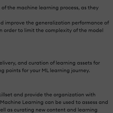
 of the machine learning process, as they
nd improve the generalization performance of
 order to limit the complexity of the model
ivery, and curation of learning assets for
 points for your ML learning journey.
killset and provide the organization with
s. Machine Learning can be used to assess and
 well as curating new content and learning