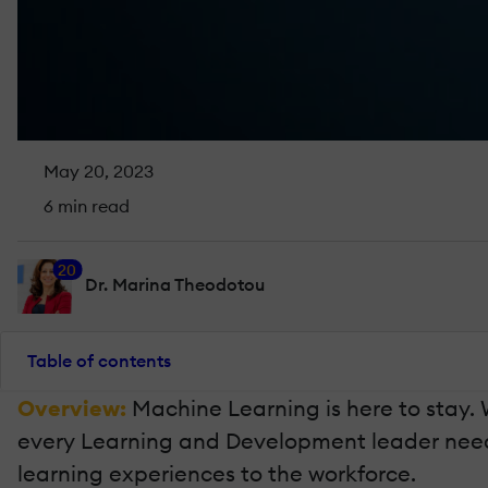
May 20, 2023
6 min read
20
Dr. Marina Theodotou
Table of contents
Overview:
Machine Learning is here to stay. 
every Learning and Development leader needs 
learning experiences to the workforce.