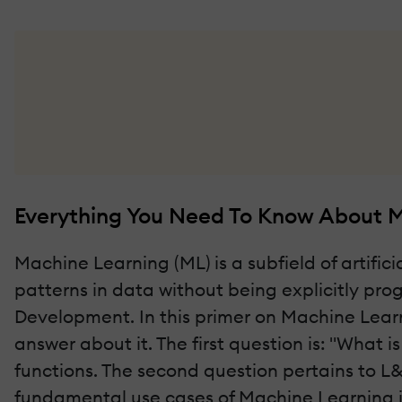
Everything You Need To Know About M
Machine Learning (ML) is a subfield of artific
patterns in data without being explicitly pro
Development. In this primer on Machine Learn
answer about it. The first question is: "What 
functions. The second question pertains to L
fundamental use cases of Machine Learning in 