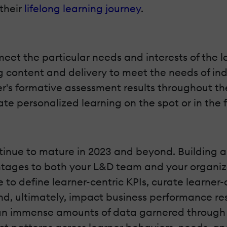
their
lifelong learning journey
.
meet the particular needs and interests of the
 content and delivery to meet the needs of ind
r's formative assessment results throughout th
te personalized learning on the spot or in the 
ontinue to mature in 2023 and beyond. Building a
tages to both your L&D team and your organiza
 to define learner-centric KPIs, curate learner
and, ultimately, impact business performance re
n immense amounts of data garnered through A