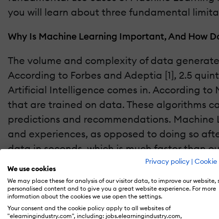
you will learn about three fundamental limitat
Why Is Machine Learning Important, And How Do
The volume and complexity of data generated
According to Forbes and Adeptia [1], 2.5 quint
Artificial Intelligence comes in. According to
that are trained on data. These algorithms c
predictions and recommendations. Machine L
and experiences, as opposed to doing so afte
data in seconds, which is much faster than 
experiences, which they use to improve their 
Privacy policy
|
Cookie 
We use cookies
We may place these for analysis of our visitor data, to improve our website,
Data preprocessing and feature engineer
personalised content and to give you a great website experience. For more
information about the cookies we use open the settings.
that involve cleaning and transforming ra
Your consent and the cookie policy apply to all websites of
"elearningindustry.com", including: jobs.elearningindustry.com,
a Machine Learning model.