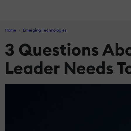
Home
Emerging Technologies
3 Questions Ab
Leader Needs T