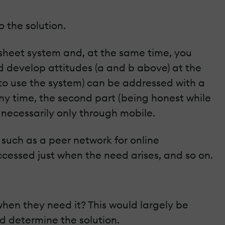
 the solution.
 sheet system and, at the same time, you
nd develop attitudes (a and b above) at the
 to use the system) can be addressed with a
ny time, the second part (being honest while
 necessarily only through mobile.
 such as a peer network for online
cessed just when the need arises, and so on.
hen they need it? This would largely be
d determine the solution.