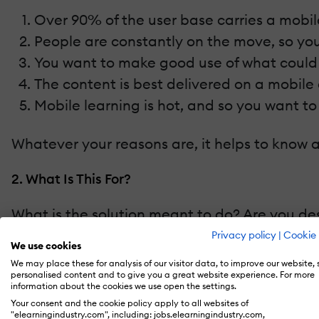
Over 90% of the user base carries a mobi
People are constantly on the move, so yo
You want to make good use of what could
The content is best delivered on a mobile
Mobile learning is hot, and so you want t
Whatever your reasons are, it helps to know a
2. What Is This For?
What is the solution meant to do? Are you des
Privacy policy
|
Cookie 
We use cookies
Build skills?
We may place these for analysis of our visitor data, to improve our website,
Develop attitudes?
personalised content and to give you a great website experience. For more
information about the cookies we use open the settings.
Impart knowledge?
Your consent and the cookie policy apply to all websites of
Disseminate information?
"elearningindustry.com", including: jobs.elearningindustry.com,