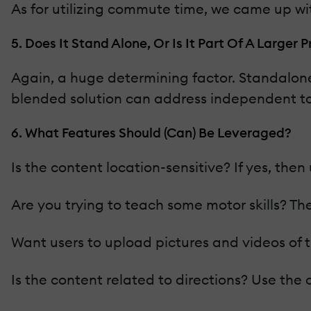
As for utilizing commute time, we came up wi
5. Does It Stand Alone, Or Is It Part Of A Larger
Again, a huge determining factor. Standalone
blended solution can address independent to
6. What Features Should (Can) Be Leveraged?
Is the content location-sensitive? If yes, th
Are you trying to teach some motor skills? Th
Want users to upload pictures and videos of t
Is the content related to directions? Use the