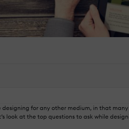
ke designing for any other medium, in that many
’s look at the top questions to ask while design