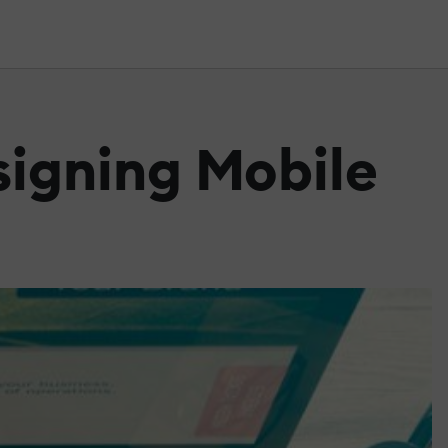
signing Mobile