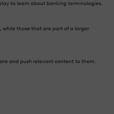
play to learn about banking terminologies.
hile those that are part of a larger
s are and push relevant content to them.