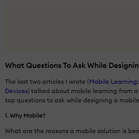
What Questions To Ask While Designin
The last two articles I wrote (
Mobile Learning:
Devices
) talked about mobile learning from a l
top questions to ask while designing a mobile
1. Why Mobile?
What are the reasons a mobile solution is bei