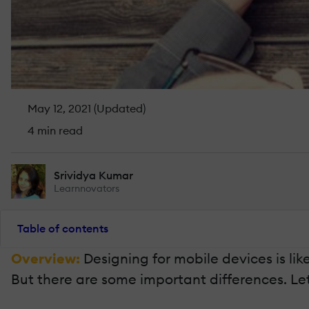
May 12, 2021 (Updated)
4 min read
Srividya Kumar
Learnnovators
Table of contents
Overview:
Designing for mobile devices is li
But there are some important differences. Let