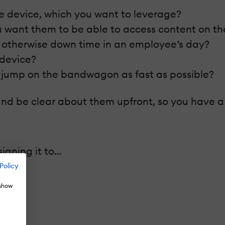
le device, which you want to leverage?
u want them to be able to access content on th
 otherwise down time in an employee’s day?
 device?
o jump on the bandwagon as fast as possible?
nd be clear about them upfront, so you have a s
igning it to…
Policy
 show