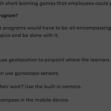
th short learning games that employees could 
 Program?
 programs would have to be all-encompassing, w
pics and be done with it.
en use geolocation to pinpoint where the learner
en use gyroscope sensors.
heir work? Use the built-in camera.
 compass in the mobile device.