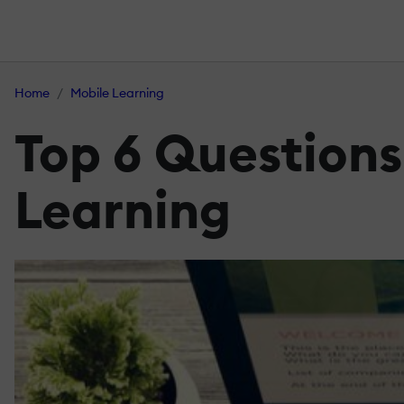
Home
Mobile Learning
Top 6 Questions
Learning