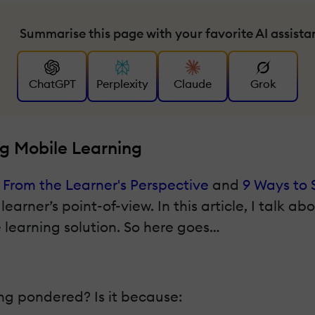
Summarise this page with your favorite AI assista
ChatGPT
Perplexity
Claude
Grok
g Mobile Learning
 From the Learner's Perspective
and
9 Ways to 
earner’s point-of-view. In this article, I talk ab
 learning solution. So here goes…
ng pondered? Is it because: