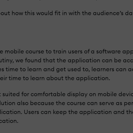
out how this would fit in with the audience’s d
mobile course to train users of a software appl
rutiny, we found that the application can be acc
s time to learn and get used to, learners can ac
eir time to learn about the application.
suited for comfortable display on mobile devic
lution also because the course can serve as pe
lication. Users can keep the application and t
cation.