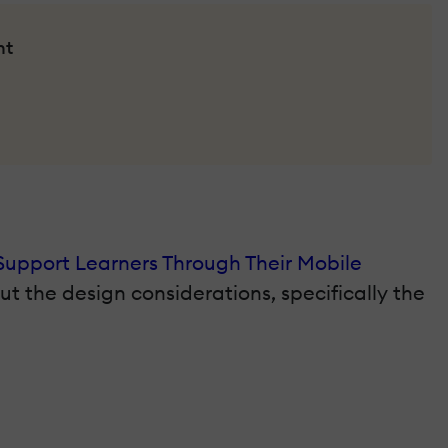
nt
Support Learners Through Their Mobile
out the design considerations, specifically the