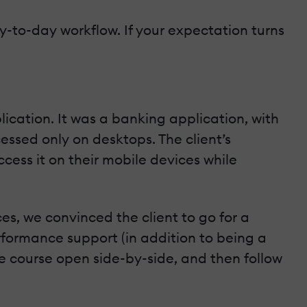
ay-to-day workflow. If your expectation turns
ication. It was a banking application, with
essed only on desktops. The client’s
cess it on their mobile devices while
es, we convinced the client to go for a
rformance support (in addition to being a
he course open side-by-side, and then follow