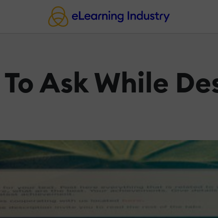
 To Ask While De