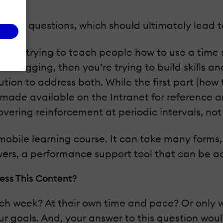
lated questions, which should ultimately lead to
ou are trying to teach people how to use a time
e logging, then you’re trying to build skills a
tion to address both. While the first part (how
 made available on the Intranet for reference a
vering reinforcement at periodic intervals, not
obile learning course. It can take many forms,
wers, a performance support tool that can be ac
ess This Content?
h week? At their own time and pace? Or only w
r goals. And, your answer to this question woul