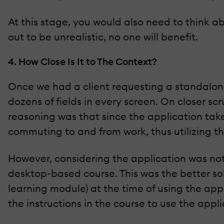
At this stage, you would also need to think ab
out to be unrealistic, no one will benefit.
4. How Close Is It to The Context?
Once we had a client requesting a standalone 
dozens of fields in every screen. On closer sc
reasoning was that since the application take
commuting to and from work, thus utilizing th
However, considering the application was not 
desktop-based course. This was the better so
learning module) at the time of using the app
the instructions in the course to use the appli