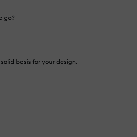
e go?
olid basis for your design.