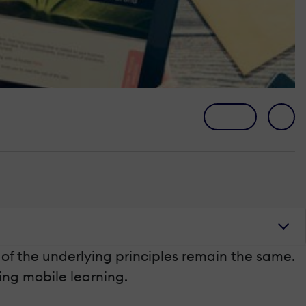
 of the underlying principles remain the same.
ing mobile learning.