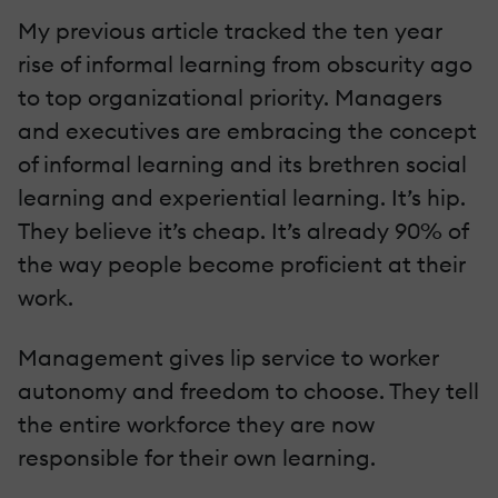
My previous article tracked the ten year
rise of informal learning from obscurity ago
to top organizational priority. Managers
and executives are embracing the concept
of informal learning and its brethren social
learning and experiential learning. It’s hip.
They believe it’s cheap. It’s already 90% of
the way people become proficient at their
work.
Management gives lip service to worker
autonomy and freedom to choose. They tell
the entire workforce they are now
responsible for their own learning.