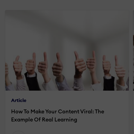
Article
How To Make Your Content Viral: The
Example Of Real Learning