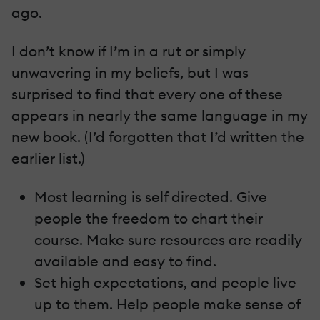
ago.
I don’t know if I’m in a rut or simply
unwavering in my beliefs, but I was
surprised to find that every one of these
appears in nearly the same language in my
new book. (I’d forgotten that I’d written the
earlier list.)
Most learning is self directed. Give
people the freedom to chart their
course. Make sure resources are readily
available and easy to find.
Set high expectations, and people live
up to them. Help people make sense of