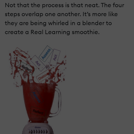
Not that the process is that neat. The four
steps overlap one another. It’s more like
they are being whirled in a blender to
create a Real Learning smoothie.