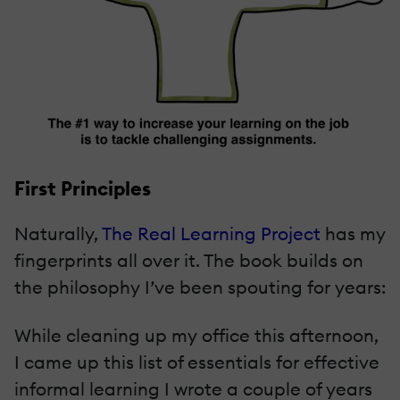
First Principles
Naturally,
The Real Learning Project
has my
fingerprints all over it. The book builds on
the philosophy I’ve been spouting for years:
While cleaning up my office this afternoon,
I came up this list of essentials for effective
informal learning I wrote a couple of years