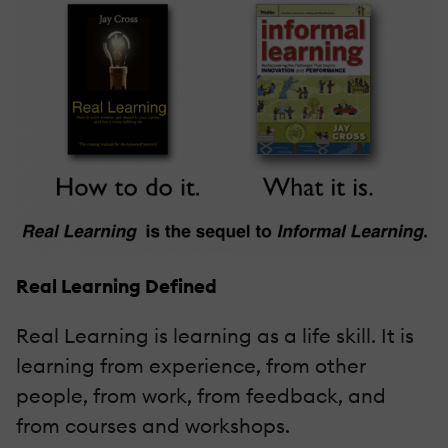
Real Learning Defined
Real Learning is learning as a life skill. It is
learning from experience, from other
people, from work, from feedback, and
from courses and workshops.