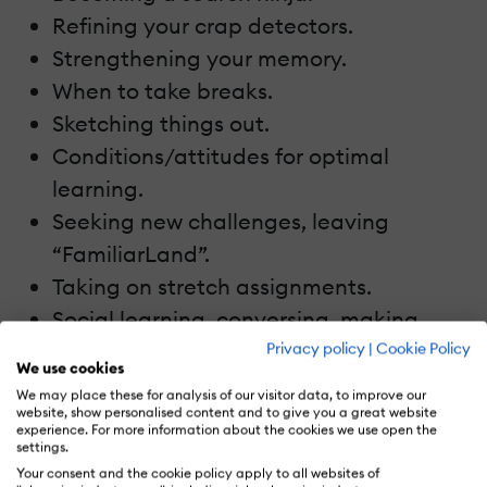
Refining your crap detectors.
Strengthening your memory.
When to take breaks.
Sketching things out.
Conditions/attitudes for optimal
learning.
Seeking new challenges, leaving
“FamiliarLand”.
Taking on stretch assignments.
Social learning, conversing, making
relationship work.
Privacy policy
|
Cookie Policy
We use cookies
Participating in a community of
We may place these for analysis of our visitor data, to improve our
practice.
website, show personalised content and to give you a great website
experience. For more information about the cookies we use open the
Reflection – on what’s learned, how it’s
settings.
Your consent and the cookie policy apply to all websites of
learned, and how to improve the