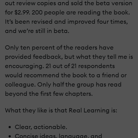
out review copies and sold the beta version
for $2.99. 200 people are reading the book.
It’s been revised and improved four times,
and we’re still in beta.
Only ten percent of the readers have
provided feedback, but what they tell me is
encouraging. 21 out of 21 respondents
would recommend the book to a friend or
colleague. Only half the group has read
beyond the first few chapters.
What they like is that Real Learning is:
Clear, actionable.
Concise ideas, language, and