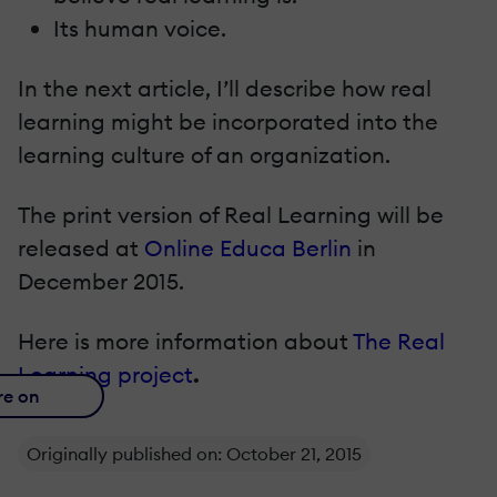
Its human voice.
In the next article, I’ll describe how real
learning might be incorporated into the
learning culture of an organization.
The print version of Real Learning will be
released at
Online Educa Berlin
in
December 2015.
Here is more information about
The Real
Learning project
.
re on
Originally published on: October 21, 2015