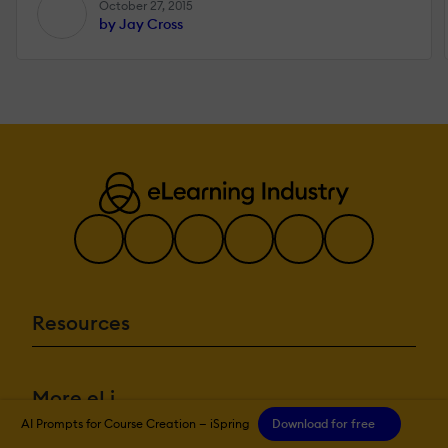
October 27, 2015
by Jay Cross
Resources
More eLi
AI Prompts for Course Creation — iSpring
Download for free