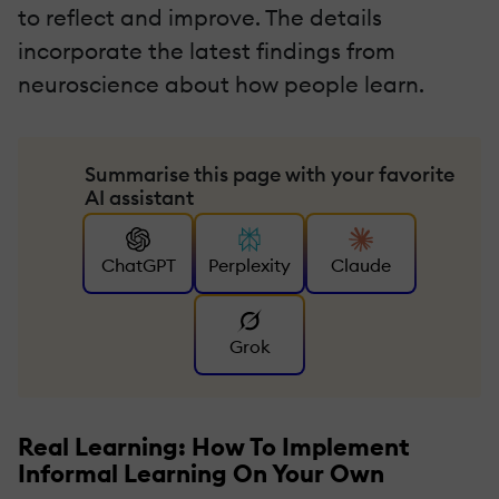
to reflect and improve. The details
incorporate the latest findings from
neuroscience about how people learn.
Summarise this page with your favorite
AI assistant
ChatGPT
Perplexity
Claude
Grok
Real Learning: How To Implement
Informal Learning On Your Own