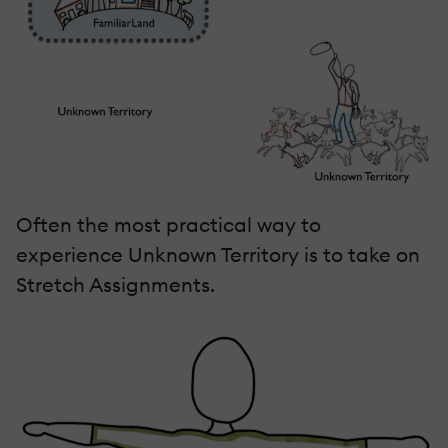
Often the most practical way to
experience Unknown Territory is to take on
Stretch Assignments.