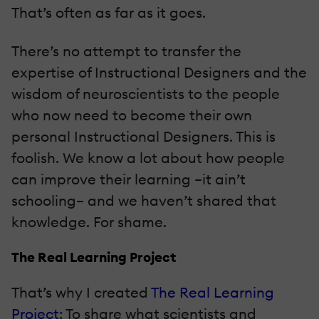
That’s often as far as it goes.
There’s no attempt to transfer the
expertise of Instructional Designers and the
wisdom of neuroscientists to the people
who now need to become their own
personal Instructional Designers. This is
foolish. We know a lot about how people
can improve their learning –it ain’t
schooling– and we haven’t shared that
knowledge. For shame.
The Real Learning Project
That’s why I created
The Real Learning
Project
: To share what scientists and