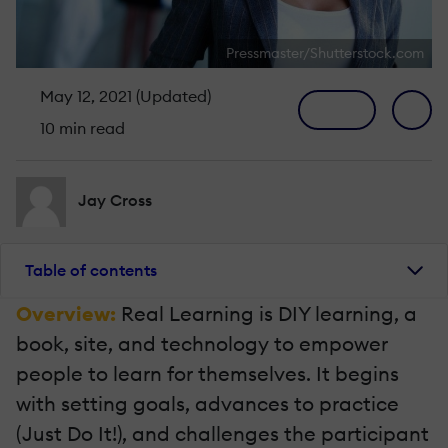
Pressmaster/Shutterstock.com
May 12, 2021 (Updated)
10 min read
Jay Cross
Table of contents
Overview:
Real Learning is DIY learning, a
book, site, and technology to empower
people to learn for themselves. It begins
with setting goals, advances to practice
(Just Do It!), and challenges the participant