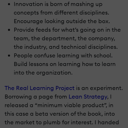
Innovation is born of mashing up
concepts from different disciplines.
Encourage looking outside the box.
Provide feeds for what’s going on in the
team, the department, the company,
the industry, and technical disciplines.
People confuse learning with school.
Build lessons on learning how to learn
into the organization.
The Real Learning Project
is an experiment.
Borrowing a page from
Lean Strategy
, I
released a “minimum viable product”, in
this case a beta version of the book, into
the market to plumb for interest. I handed