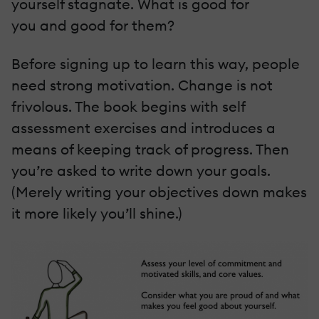
yourself stagnate. What is good for
you and good for them?
Before signing up to learn this way, people
need strong motivation. Change is not
frivolous. The book begins with self
assessment exercises and introduces a
means of keeping track of progress. Then
you’re asked to write down your goals.
(Merely writing your objectives down makes
it more likely you’ll shine.)