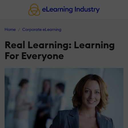
Home
Corporate eLearning
Real Learning: Learning
For Everyone