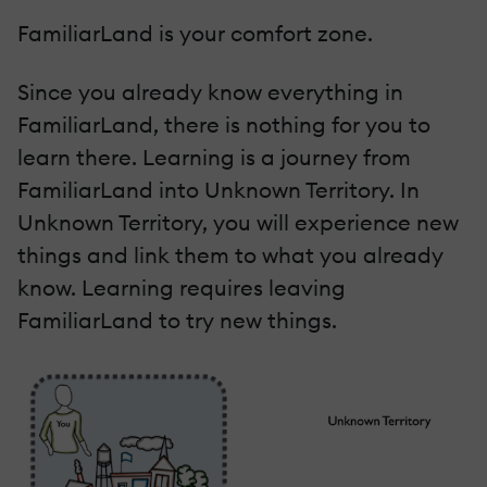
FamiliarLand is your comfort zone.
Since you already know everything in
FamiliarLand, there is nothing for you to
learn there. Learning is a journey from
FamiliarLand into Unknown Territory. In
Unknown Territory, you will experience new
things and link them to what you already
know. Learning requires leaving
FamiliarLand to try new things.