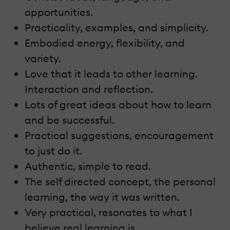
opportunities.
Practicality, examples, and simplicity.
Embodied energy, flexibility, and
variety.
Love that it leads to other learning.
Interaction and reflection.
Lots of great ideas about how to learn
and be successful.
Practical suggestions, encouragement
to just do it.
Authentic, simple to read.
The self directed concept, the personal
learning, the way it was written.
Very practical, resonates to what I
believe real learning is.