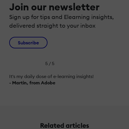
Join our newsletter
Sign up for tips and Elearning insights,
delivered straight to your inbox
Subscribe
5 / 5
It's my daily dose of e-learning insights!
- Martin, from Adobe
Related articles