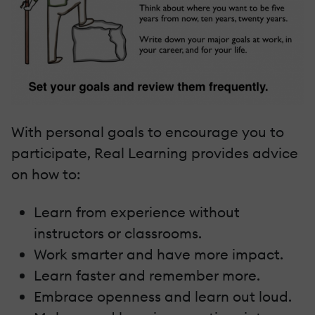
With personal goals to encourage you to
participate, Real Learning provides advice
on how to:
Learn from experience without
instructors or classrooms.
Work smarter and have more impact.
Learn faster and remember more.
Embrace openness and learn out loud.