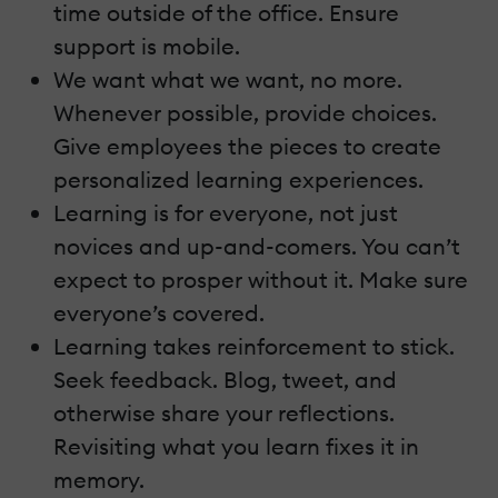
time outside of the office. Ensure
support is mobile.
We want what we want, no more.
Whenever possible, provide choices.
Give employees the pieces to create
personalized learning experiences.
Learning is for everyone, not just
novices and up-and-comers. You can’t
expect to prosper without it. Make sure
everyone’s covered.
Learning takes reinforcement to stick.
Seek feedback. Blog, tweet, and
otherwise share your reflections.
Revisiting what you learn fixes it in
memory.