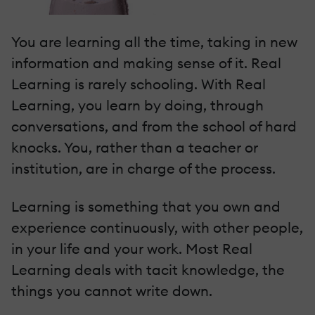
You are learning all the time, taking in new
information and making sense of it. Real
Learning is rarely schooling. With Real
Learning, you learn by doing, through
conversations, and from the school of hard
knocks. You, rather than a teacher or
institution, are in charge of the process.
Learning is something that you own and
experience continuously, with other people,
in your life and your work. Most Real
Learning deals with tacit knowledge, the
things you cannot write down.