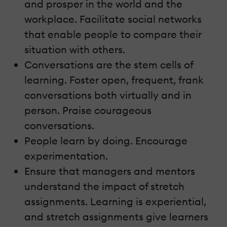
and prosper in the world and the
workplace. Facilitate social networks
that enable people to compare their
situation with others.
Conversations are the stem cells of
learning. Foster open, frequent, frank
conversations both virtually and in
person. Praise courageous
conversations.
People learn by doing. Encourage
experimentation.
Ensure that managers and mentors
understand the impact of stretch
assignments. Learning is experiential,
and stretch assignments give learners