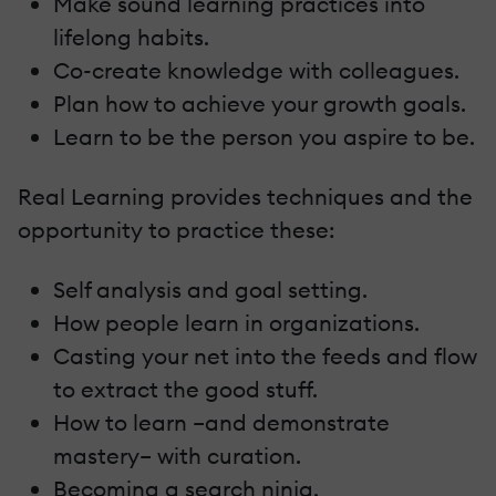
Make sound learning practices into
lifelong habits.
Co-create knowledge with colleagues.
Plan how to achieve your growth goals.
Learn to be the person you aspire to be.
Real Learning provides techniques and the
opportunity to practice these:
Self analysis and goal setting.
How people learn in organizations.
Casting your net into the feeds and flow
to extract the good stuff.
How to learn –and demonstrate
mastery– with curation.
Becoming a search ninja.