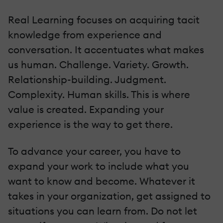
Real Learning focuses on acquiring tacit
knowledge from experience and
conversation. It accentuates what makes
us human. Challenge. Variety. Growth.
Relationship-building. Judgment.
Complexity. Human skills. This is where
value is created. Expanding your
experience is the way to get there.
To advance your career, you have to
expand your work to include what you
want to know and become. Whatever it
takes in your organization, get assigned to
situations you can learn from. Do not let