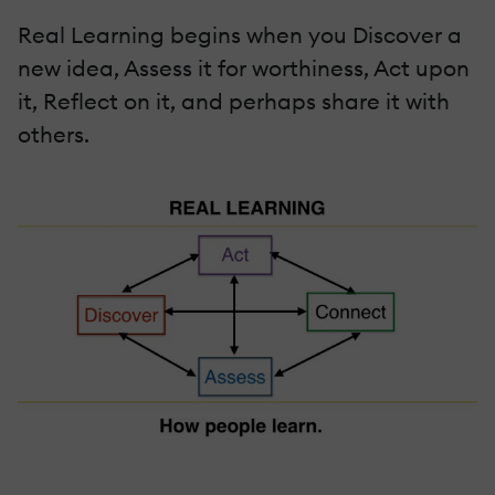
Real Learning begins when you Discover a
new idea, Assess it for worthiness, Act upon
it, Reflect on it, and perhaps share it with
others.