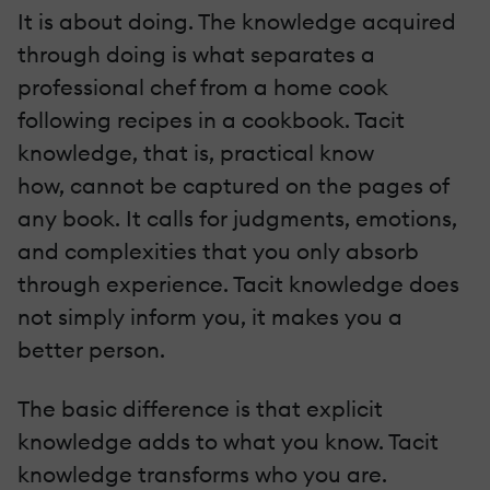
It is about doing. The knowledge acquired
through doing is what separates a
professional chef from a home cook
following recipes in a cookbook. Tacit
knowledge, that is, practical know
how, cannot be captured on the pages of
any book. It calls for judgments, emotions,
and complexities that you only absorb
through experience. Tacit knowledge does
not simply inform you, it makes you a
better person.
The basic difference is that explicit
knowledge adds to what you know. Tacit
knowledge transforms who you are.