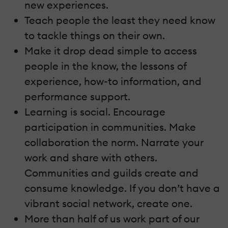
new experiences.
Teach people the least they need know
to tackle things on their own.
Make it drop dead simple to access
people in the know, the lessons of
experience, how-to information, and
performance support.
Learning is social. Encourage
participation in communities. Make
collaboration the norm. Narrate your
work and share with others.
Communities and guilds create and
consume knowledge. If you don’t have a
vibrant social network, create one.
More than half of us work part of our