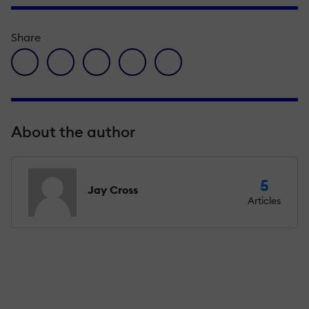
Share
facebook icon
twitter icon
linkedin icon
pinterest icon
envelope icon
About the author
5
Jay Cross
Articles