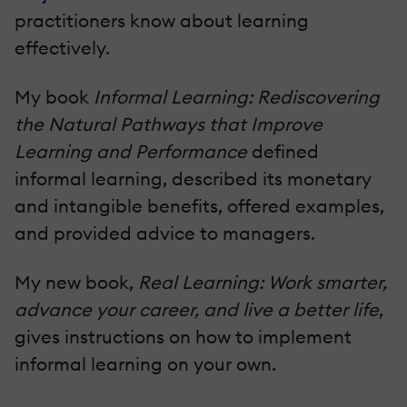
practitioners know about learning
effectively.
My book
Informal Learning: Rediscovering
the Natural Pathways that Improve
Learning and Performance
defined
informal learning, described its monetary
and intangible benefits, offered examples,
and provided advice to managers.
My new book,
Real Learning: Work smarter,
advance your career, and live a better life
,
gives instructions on how to implement
informal learning on your own.