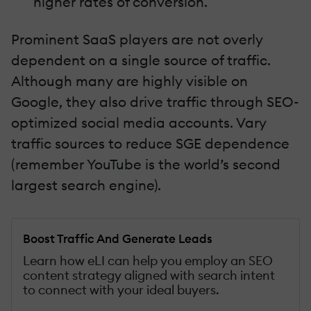
higher rates of conversion.
Prominent SaaS players are not overly
dependent on a single source of traffic.
Although many are highly visible on
Google, they also drive traffic through SEO-
optimized social media accounts. Vary
traffic sources to reduce SGE dependence
(remember YouTube is the world’s second
largest search engine).
Boost Traffic And Generate Leads
Learn how eLI can help you employ an SEO
content strategy aligned with search intent
to connect with your ideal buyers.