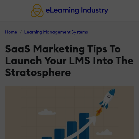
Home
Learning Management Systems
SaaS Marketing Tips To
Launch Your LMS Into The
Stratosphere