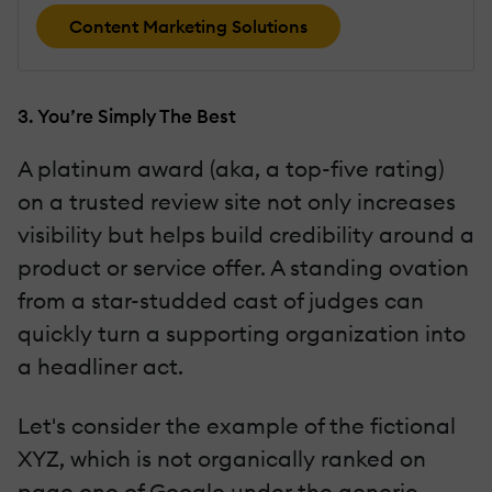
Content Marketing Solutions
3. You’re Simply The Best
A platinum award (aka, a top-five rating)
on a trusted review site not only increases
visibility but helps build credibility around a
product or service offer. A standing ovation
from a star-studded cast of judges can
quickly turn a supporting organization into
a headliner act.
Let's consider the example of the fictional
XYZ, which is not organically ranked on
page one of Google under the generic