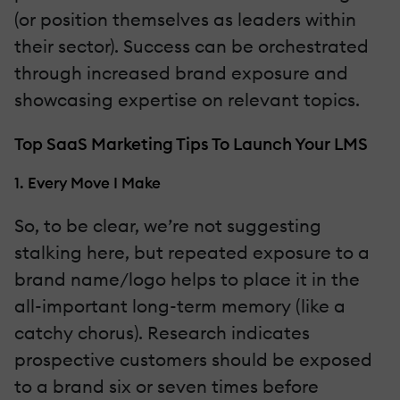
(or position themselves as leaders within
their sector). Success can be orchestrated
through increased brand exposure and
showcasing expertise on relevant topics.
Top SaaS Marketing Tips To Launch Your LMS
1. Every Move I Make
So, to be clear, we’re not suggesting
stalking here, but repeated exposure to a
brand name/logo helps to place it in the
all-important long-term memory (like a
catchy chorus). Research indicates
prospective customers should be exposed
to a brand six or seven times before