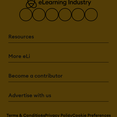
Resources
More eLi
Become a contributor
Advertise with us
Terms & Conditions
Privacy Policy
Cookie Preferences