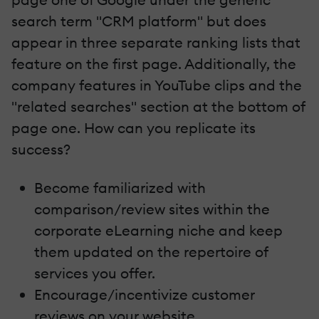
search term "CRM platform" but does
appear in three separate ranking lists that
feature on the first page. Additionally, the
company features in YouTube clips and the
"related searches" section at the bottom of
page one. How can you replicate its
success?
Become familiarized with
comparison/review sites within the
corporate eLearning niche and keep
them updated on the repertoire of
services you offer.
Encourage/incentivize customer
reviews on your website.