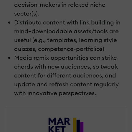
decision-makers in related niche
sector(s).
Distribute content with link building in
mind–downloadable assets/tools are
useful (e.g., templates, learning style
quizzes, competence-portfolios)
Media remix opportunities can strike
chords with new audiences, so tweak
content for different audiences, and
update and refresh content regularly
with innovative perspectives.