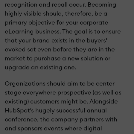
recognition and recall occur. Becoming
highly visible should, therefore, be a
primary objective for your corporate
eLearning business. The goal is to ensure
that your brand exists in the buyers'
evoked set even before they are in the
market to purchase a new solution or
upgrade an existing one.
Organizations should aim to be center
stage everywhere prospective (as well as
existing) customers might be. Alongside
HubSpot’s hugely successful annual
conference, the company partners with
and sponsors events where digital