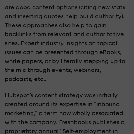
are good content options (citing new stats
and inserting quotes help build authority).
These approaches also help to gain
backlinks from relevant and authoritative
sites. Expert industry insights on topical
issues can be presented through eBooks,
white papers, or by literally stepping up to
the mic through events, webinars,
podcasts, etc..
Hubspot’s content strategy was initially
created around its expertise in "inbound
marketing," a term now wholly associated
with the company. Freshbooks publishes a
proprietary annual "Self-employment in