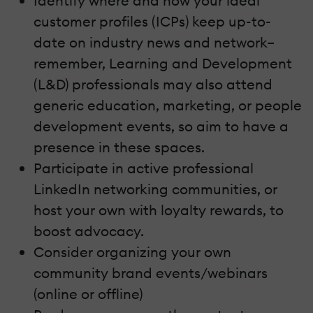
Identify where and how your ideal
customer profiles (ICPs) keep up-to-
date on industry news and network–
remember, Learning and Development
(L&D) professionals may also attend
generic education, marketing, or people
development events, so aim to have a
presence in these spaces.
Participate in active professional
LinkedIn networking communities, or
host your own with loyalty rewards, to
boost advocacy.
Consider organizing your own
community brand events/webinars
(online or offline)