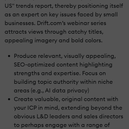
US" trends report, thereby positioning itself
as an expert on key issues faced by small
businesses. Drift.com’s webinar series
attracts views through catchy titles,
appealing imagery and bold colors.
Produce relevant, visually appealing,
SEO-optimized content highlighting
strengths and expertise. Focus on
building topic authority within niche
areas (e.g., AI data privacy)
Create valuable, original content with
your ICP in mind, extending beyond the
obvious L&D leaders and sales directors
to perhaps engage with a range of