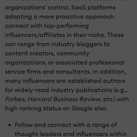
organizations' control. SaaS platforms
adopting a more proactive approach
connect with top-performing
influencers/affiliates in their niche. These
can range from industry bloggers to
content creators, community
organizations, or associated professional
service firms and consultants. In addition,
many influencers are established authors
for widely-read industry publications (e.g.,
Forbes
,
Harvard Business Review
, etc.) with
high ranking status on Google also.
Follow and connect with a range of
thought leaders and influencers within