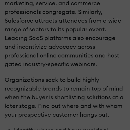
marketing, service, and commerce
professionals congregate. Similarly,
Salesforce attracts attendees from a wide
range of sectors to its popular event.
Leading SaaS platforms also encourage
and incentivize advocacy across
professional online communities and host
gated industry-specific webinars.
Organizations seek to build highly
recognizable brands to remain top of mind
when the buyer is shortlisting solutions at a
later stage. Find out where and with whom
your prospective customer hangs out.