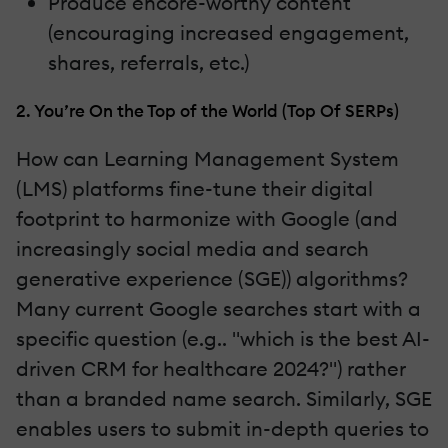
Produce encore-worthy content
(encouraging increased engagement,
shares, referrals, etc.)
2. You’re On the Top of the World (Top Of SERPs)
How can Learning Management System
(LMS) platforms fine-tune their digital
footprint to harmonize with Google (and
increasingly social media and search
generative experience (SGE)) algorithms?
Many current Google searches start with a
specific question (e.g.. "which is the best AI-
driven CRM for healthcare 2024?") rather
than a branded name search. Similarly, SGE
enables users to submit in-depth queries to