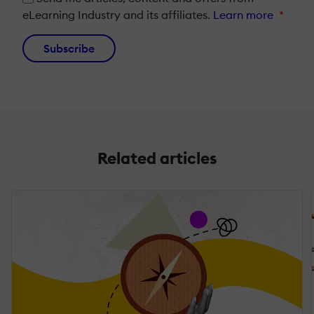
eLearning Industry and its affiliates.
Learn more
*
Subscribe
Related articles