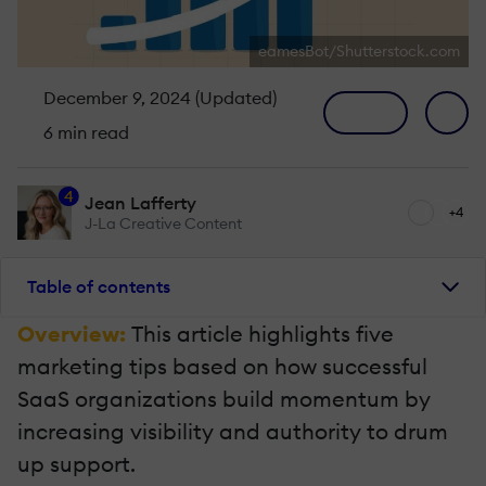
eamesBot/Shutterstock.com
December 9, 2024 (Updated)
6 min read
4
Jean Lafferty
+4
J-La Creative Content
Table of contents
Overview:
This article highlights five
marketing tips based on how successful
SaaS organizations build momentum by
increasing visibility and authority to drum
up support.