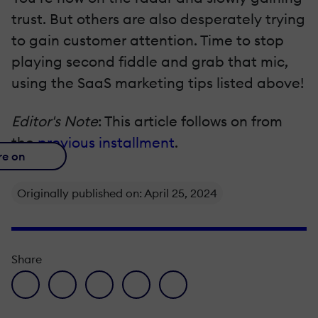
trust. But others are also desperately trying
to gain customer attention. Time to stop
playing second fiddle and grab that mic,
using the SaaS marketing tips listed above!
Editor's Note
: This article follows on from
the
previous installment
.
re on
Originally published on: April 25, 2024
Share
facebook icon
twitter icon
linkedin icon
pinterest icon
envelope icon