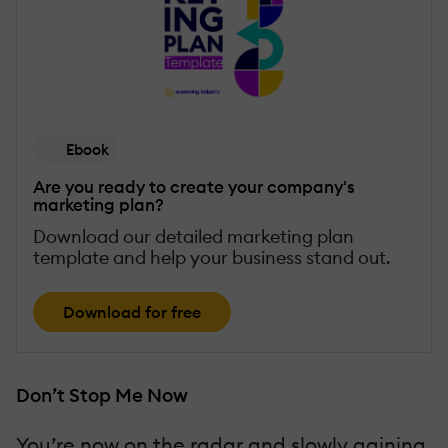
Ebook
Are you ready to create your company's
marketing plan?
Download our detailed marketing plan
template and help your business stand out.
Download for free
Don’t Stop Me Now
You’re now on the radar and slowly gaining