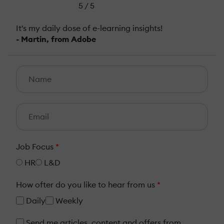
5 / 5
It's my daily dose of e-learning insights!
- Martin, from Adobe
Job Focus
*
HR
L&D
How ofter do you like to hear from us
*
Daily
Weekly
Send me articles, content and offers from