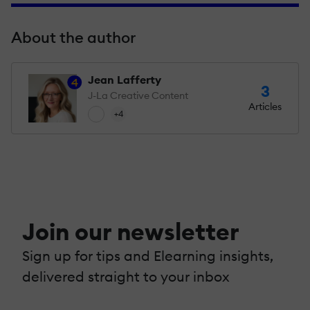
About the author
Jean Lafferty
4
3
J-La Creative Content
Articles
+4
Join our newsletter
Sign up for tips and Elearning insights,
delivered straight to your inbox