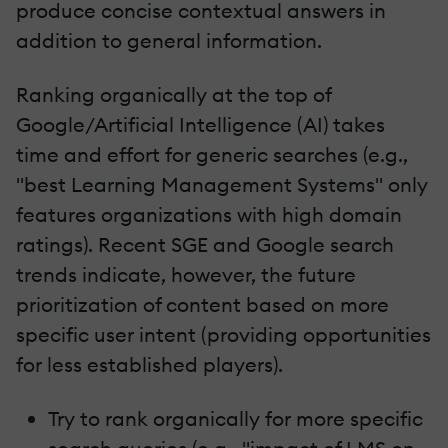
produce concise contextual answers in
addition to general information.
Ranking organically at the top of
Google/Artificial Intelligence (AI) takes
time and effort for generic searches (e.g.,
"best Learning Management Systems" only
features organizations with high domain
ratings). Recent SGE and Google search
trends indicate, however, the future
prioritization of content based on more
specific user intent (providing opportunities
for less established players).
Try to rank organically for more specific