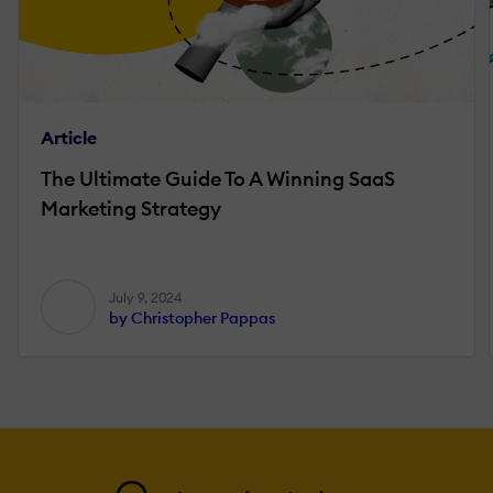
Article
The Ultimate Guide To A Winning SaaS
Marketing Strategy
July 9, 2024
by Christopher Pappas