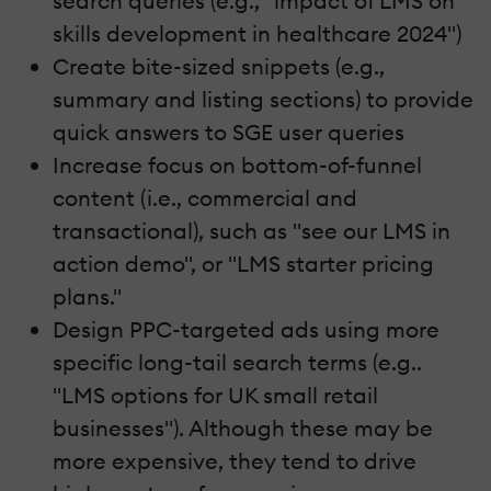
search queries (e.g., "impact of LMS on
skills development in healthcare 2024")
Create bite-sized snippets (e.g.,
summary and listing sections) to provide
quick answers to SGE user queries
Increase focus on bottom-of-funnel
content (i.e., commercial and
transactional), such as "see our LMS in
action demo", or "LMS starter pricing
plans."
Design PPC-targeted ads using more
specific long-tail search terms (e.g..
"LMS options for UK small retail
businesses"). Although these may be
more expensive, they tend to drive