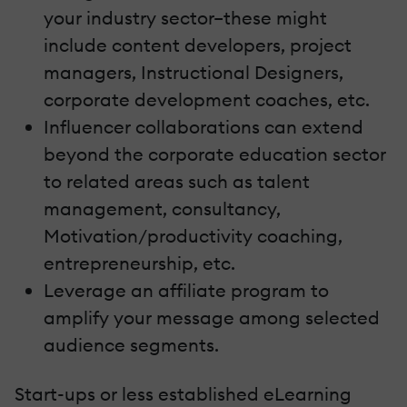
your industry sector–these might
include content developers, project
managers, Instructional Designers,
corporate development coaches, etc.
Influencer collaborations can extend
beyond the corporate education sector
to related areas such as talent
management, consultancy,
Motivation/productivity coaching,
entrepreneurship, etc.
Leverage an affiliate program to
amplify your message among selected
audience segments.
Start-ups or less established eLearning