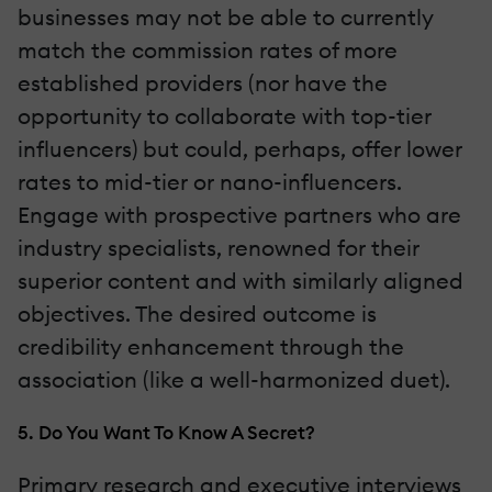
businesses may not be able to currently
match the commission rates of more
established providers (nor have the
opportunity to collaborate with top-tier
influencers) but could, perhaps, offer lower
rates to mid-tier or nano-influencers.
Engage with prospective partners who are
industry specialists, renowned for their
superior content and with similarly aligned
objectives. The desired outcome is
credibility enhancement through the
association (like a well-harmonized duet).
5. Do You Want To Know A Secret?
Primary research and executive interviews