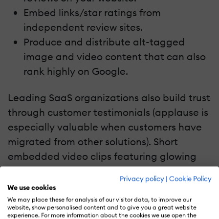
Embed links/star ratings from
independent review sites.
Produce and distribute alt-tagged
image and video content that can also
rank highly on Google.
Leading SaaS organizations also build trust
through customer testimonials (applause is
especially valuable when customers have
migrated from other solutions). Short
embedded video clips featuring glowing
customer reviews add authenticity. Or how
Privacy policy
|
Cookie Policy
about a moving ticker screen style of
We use cookies
testimonials which can certainly catch the
We may place these for analysis of our visitor data, to improve our
website, show personalised content and to give you a great website
eye. There is only one thing better than
experience. For more information about the cookies we use open the