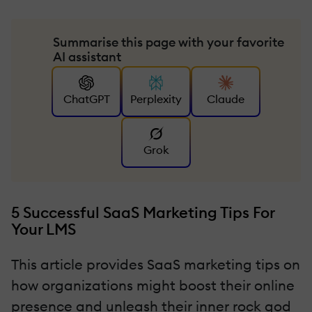
Summarise this page with your favorite
AI assistant
ChatGPT
Perplexity
Claude
Grok
5 Successful SaaS Marketing Tips For
Your LMS
This article provides SaaS marketing tips on
how organizations might boost their online
presence and unleash their inner rock god