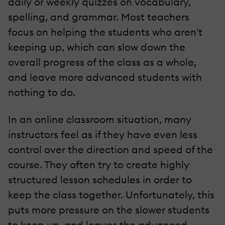
daily or weekly quizzes on vocabulary,
spelling, and grammar. Most teachers
focus on helping the students who aren't
keeping up, which can slow down the
overall progress of the class as a whole,
and leave more advanced students with
nothing to do.
In an online classroom situation, many
instructors feel as if they have even less
control over the direction and speed of the
course. They often try to create highly
structured lesson schedules in order to
keep the class together. Unfortunately, this
puts more pressure on the slower students
to keep up, and leaves the advanced