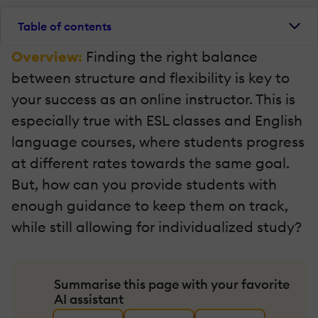
Table of contents
Overview:
Finding the right balance
between structure and flexibility is key to
your success as an online instructor. This is
especially true with ESL classes and English
language courses, where students progress
at different rates towards the same goal.
But, how can you provide students with
enough guidance to keep them on track,
while still allowing for individualized study?
Summarise this page with your favorite
AI assistant