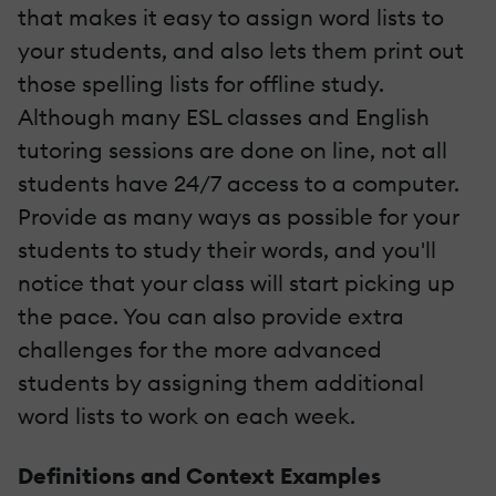
that makes it easy to assign word lists to
your students, and also lets them print out
those spelling lists for offline study.
Although many ESL classes and English
tutoring sessions are done on line, not all
students have 24/7 access to a computer.
Provide as many ways as possible for your
students to study their words, and you'll
notice that your class will start picking up
the pace. You can also provide extra
challenges for the more advanced
students by assigning them additional
word lists to work on each week.
Definitions and Context Examples