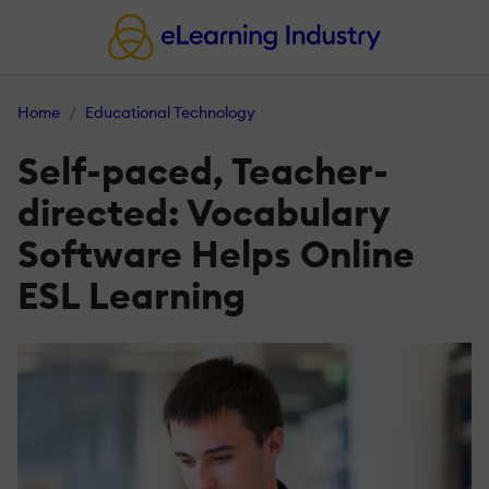
Home
Educational Technology
Self­-paced, Teacher­-
directed: Vocabulary
Software Helps Online
ESL Learning