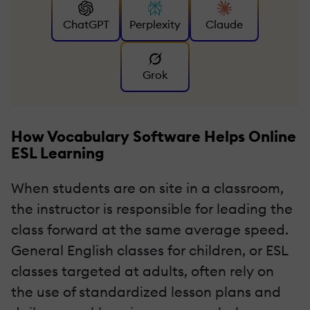
ChatGPT
Perplexity
Claude
Grok
How Vocabulary Software Helps Online
ESL Learning
When students are on site in a classroom,
the instructor is responsible for leading the
class forward at the same average speed.
General English classes for children, or ESL
classes targeted at adults, often rely on
the use of standardized lesson plans and