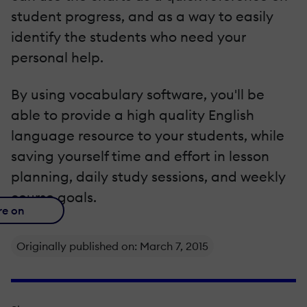
student progress, and as a way to easily
identify the students who need your
personal help.
By using vocabulary software, you'll be
able to provide a high quality English
language resource to your students, while
saving yourself time and effort in lesson
planning, daily study sessions, and weekly
course goals.
re on
Originally published on: March 7, 2015