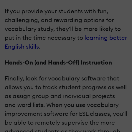
If you provide your students with fun,
challenging, and rewarding options for
vocabulary study, they'll be more likely to
put in the time necessary to
learning better
English skills
.
Hands­-On (and Hands­-Off) Instruction
Finally, look for vocabulary software that
allows you to track student progress as well
as assign group and individual projects
and word lists. When you use vocabulary
improvement software for ESL classes, you'll
be able to remotely supervise the more
advanced students as they work through