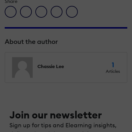
Share
facebook icon
twitter icon
linkedin icon
pinterest icon
envelope icon
About the author
1
Chassie Lee
Articles
Join our newsletter
Sign up for tips and Elearning insights,