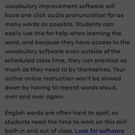
vocabulary improvement software will
have one­ click audio pronunciation for as
many words as possible. Students can
easily use this for help when learning the
word, and because they have access to the
vocabulary software even outside of the
scheduled class time, they can practice as
much as they need to by themselves. Your
active online instruction won't be slowed
down by having to repeat words aloud,
over and over again.
English words are often hard to spell, so
students need the time to work on this skill
both in and out of class.
Look for software