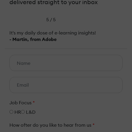
delivered straight to your inbox
5 / 5
It's my daily dose of e-learning insights!
- Martin, from Adobe
Job Focus
*
HR
L&D
How ofter do you like to hear from us
*