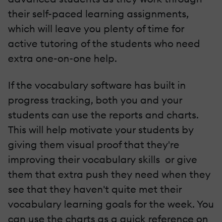
their self-paced learning assignments,
which will leave you plenty of time for
active tutoring of the students who need
extra one-­on-­one help.
If the vocabulary software has built ­in
progress tracking, both you and your
students can use the reports and charts.
This will help motivate your students by
giving them visual proof that they're
improving their vocabulary skills ­ or give
them that extra push they need when they
see that they haven't quite met their
vocabulary learning goals for the week. You
can use the charts as a quick reference on