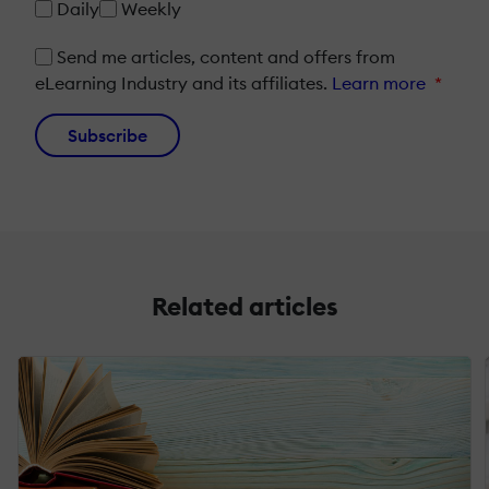
Daily
Weekly
Send me articles, content and offers from
eLearning Industry and its affiliates.
Learn more
*
Subscribe
Related articles