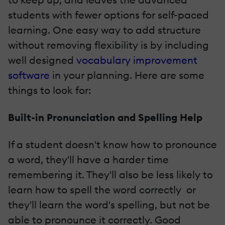
students with fewer options for self-­paced
learning. One easy way to add structure
without removing flexibility is by including
well­ designed
vocabulary improvement
software
in your planning. Here are some
things to look for:
Built­-in Pronunciation and Spelling Help
If a student doesn't know how to pronounce
a word, they'll have a harder time
remembering it. They'll also be less likely to
learn how to spell the word correctly ­ or
they'll learn the word's spelling, but not be
able to pronounce it correctly. Good