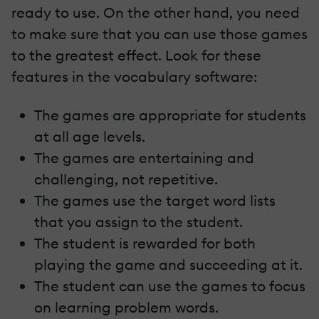
ready to use. On the other hand, you need
to make sure that you can use those games
to the greatest effect. Look for these
features in the vocabulary software:
The games are appropriate for students
at all age levels.
The games are entertaining and
challenging, not repetitive.
The games use the target word lists
that you assign to the student.
The student is rewarded for both
playing the game and succeeding at it.
The student can use the games to focus
on learning problem words.