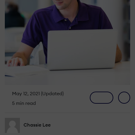
May 12, 2021 (Updated)
5 min read
Chassie Lee