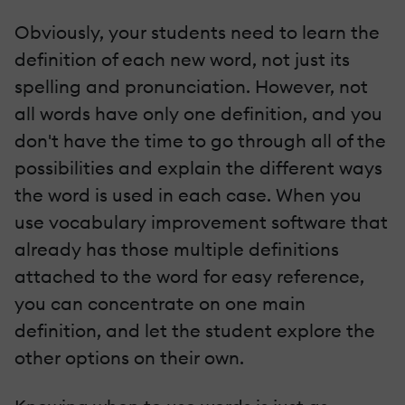
Obviously, your students need to learn the
definition of each new word, not just its
spelling and pronunciation. However, not
all words have only one definition, and you
don't have the time to go through all of the
possibilities and explain the different ways
the word is used in each case. When you
use vocabulary improvement software that
already has those multiple definitions
attached to the word for easy reference,
you can concentrate on one main
definition, and let the student explore the
other options on their own.