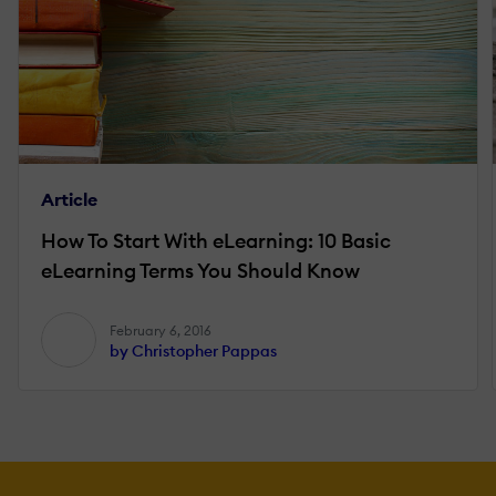
Article
How To Start With eLearning: 10 Basic
eLearning Terms You Should Know
February 6, 2016
by Christopher Pappas