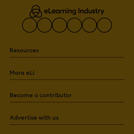
Resources
More eLi
Become a contributor
Advertise with us